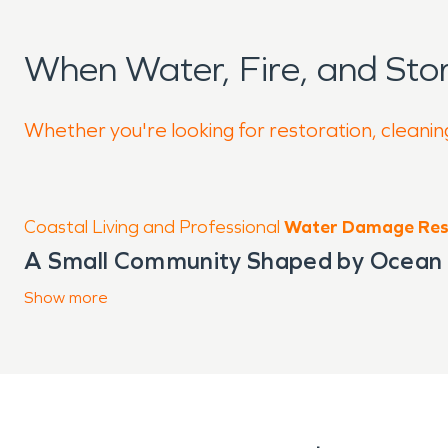
When Water, Fire, and St
Whether you're looking for restoration, cleaning
Coastal Living and Professional
Water Damage Res
A Small Community Shaped by Ocean
The community of
Show
more
Lawai, HI
sits alon
land and coastal features. Just a sho
steady ocean air, seasonal rainfall, 
Many properties are designed to embra
leave structures more exposed to moi