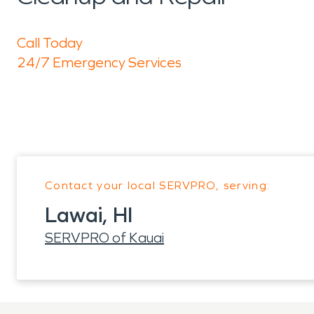
Call Today
24/7 Emergency Services
Contact your local SERVPRO, serving:
Lawai, HI
SERVPRO of Kauai