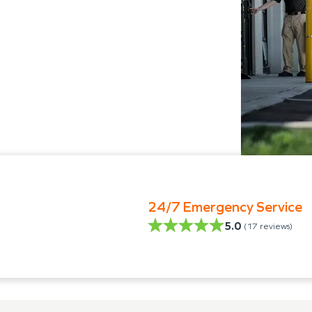
24/7 Emergency Service
5.0
(
17
reviews)