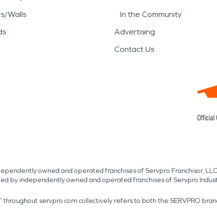
rs/Walls
In the Community
ds
Advertising
Contact Us
independently owned and operated franchises of Servpro Franchisor, LLC
med by independently owned and operated franchises of Servpro Indus
r” throughout servpro.com collectively refers to both the SERVPRO bra