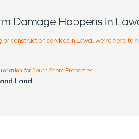
orm Damage Happens in Lawa
 or construction services in Lawai, we're here to 
toration
for South Shore Properties
 and Land
g Kauai’s south shore, where residential 
rt distance from the well-known Spoutin
and warm temperatures that influence ho
ce open layouts and natural airflow, whi
sture and environmental wear.