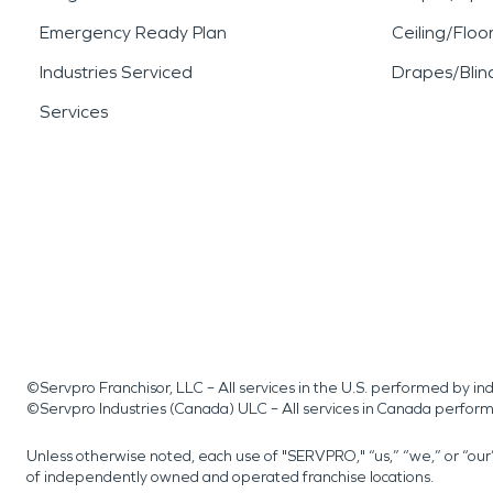
Emergency Ready Plan
Ceiling/Floo
Industries Serviced
Drapes/Blin
Services
©Servpro Franchisor, LLC – All services in the U.S. performed by 
©Servpro Industries (Canada) ULC – All services in Canada perfor
Unless otherwise noted, each use of "SERVPRO," “us,” “we,” or “ou
of independently owned and operated franchise locations.