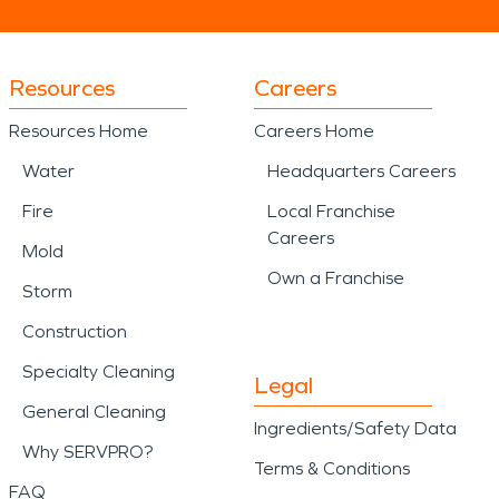
or spaces connected to nearby
Resources
Careers
 life and long-term property use.
Resources Home
Careers Home
 repair complexity, while fire
 both visible and unseen damage.
Water
Headquarters Careers
Fire
Local Franchise
ions, building styles, and
Careers
 local understanding, restoration
Mold
Own a Franchise
 shaped by both ocean and land,
Storm
ll into the future.
Construction
Specialty Cleaning
Legal
General Cleaning
Ingredients/Safety Data
Why SERVPRO?
Terms & Conditions
FAQ