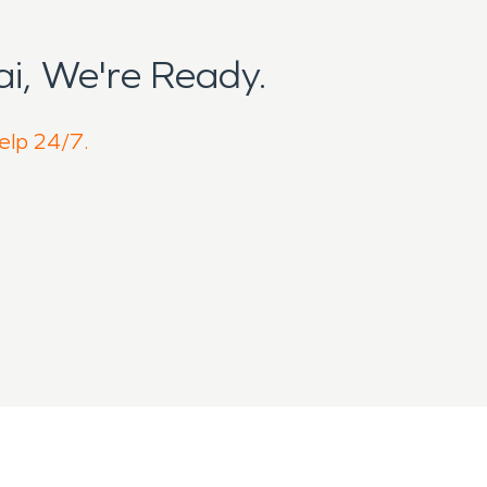
i, We're Ready.
help 24/7.
neighborhoods blend with agricultural
g Horn blowhole, the area experiences
w homes and buildings age over time.
ch enhances island living but can also