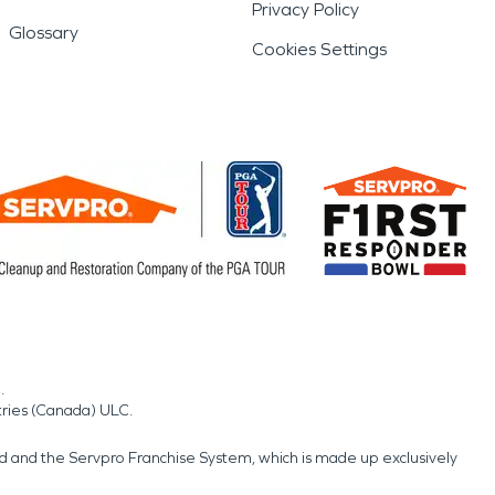
Privacy Policy
Glossary
Cookies Settings
.
tries (Canada) ULC.
nd and the Servpro Franchise System, which is made up exclusively