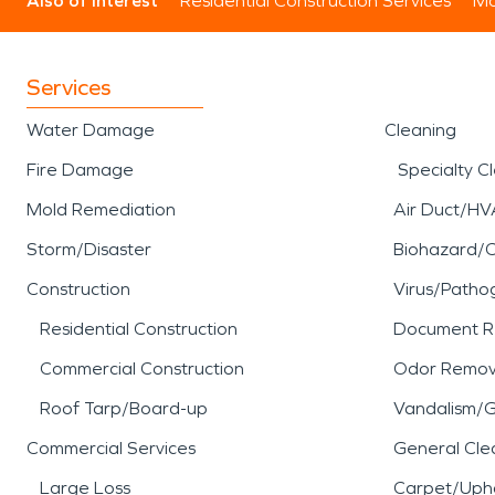
Also of Interest
Residential Construction Services
Mo
Protecting Homes and Multi-Use Prop
Many properties in
Lawai, HI
serve as
Services
agricultural and service activity. Whe
Water Damage
Cleaning
Timely water damage restoration helps
damage restoration supports a contro
Fire Damage
Specialty C
Mold Remediation
Air Duct/HV
SERVPRO of Kauai provides restoration
environmental exposure unique to this
Storm/Disaster
Biohazard/
work supports durability, safety, and
Construction
Virus/Patho
thoughtful restoration helps preserve 
Residential Construction
Document R
Commercial Construction
Odor Remov
Roof Tarp/Board-up
Vandalism/Gr
Commercial Services
General Cle
Large Loss
Carpet/Upho