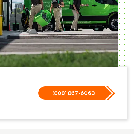
(808) 867-6063