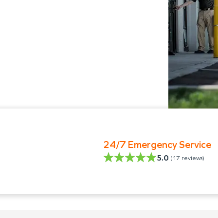
24/7 Emergency Service
5.0
(
17
reviews)