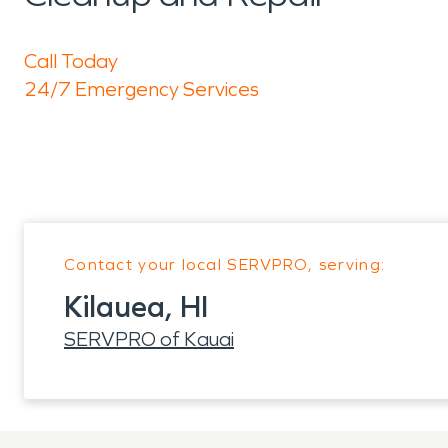
Call Today
24/7 Emergency Services
Contact your local SERVPRO, serving:
Kilauea, HI
SERVPRO of Kauai