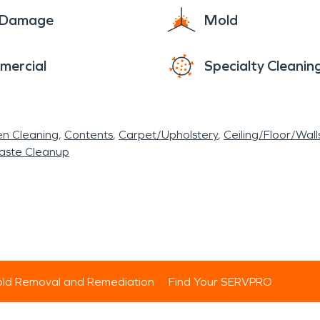
e Damage
Mold
mercial
Specialty Cleanin
en Cleaning
Contents
Carpet/Upholstery
Ceiling/Floor/Wall
aste Cleanup
ld Removal and Remediation
Find Your SERVPRO