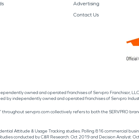
ds
Advertising
Contact Us
independently owned and operated franchises of Servpro Franchisor, LLC
med by independently owned and operated franchises of Servpro Indus
r” throughout servpro.com collectively refers to both the SERVPRO bra
dential Attitude & Usage Tracking studies. Polling 816 commercial b
k. Studies conducted by C&R Research: Oct 2019 and Decision Analyst: Oc