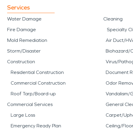
Services
Water Damage
Cleaning
Fire Damage
Specialty C
Mold Remediation
Air Duct/HV
Storm/Disaster
Biohazard/
Construction
Virus/Patho
Residential Construction
Document R
Commercial Construction
Odor Remov
Roof Tarp/Board-up
Vandalism/Gr
Commercial Services
General Cle
Large Loss
Carpet/Upho
Emergency Ready Plan
Ceiling/Floo