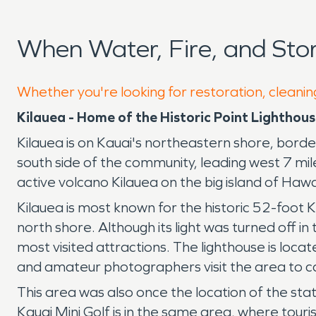
When Water, Fire, and St
Whether you're looking for restoration, cleaning
Kilauea - Home of the Historic Point Lighthou
Kilauea is on Kauai's northeastern shore, borde
south side of the community, leading west 7 mi
active volcano Kilauea on the big island of Haw
Kilauea is most known for the historic 52-foot K
north shore. Although its light was turned off i
most visited attractions. The lighthouse is loca
and amateur photographers visit the area to cap
This area was also once the location of the stat
Kauai Mini Golf is in the same area, where touris