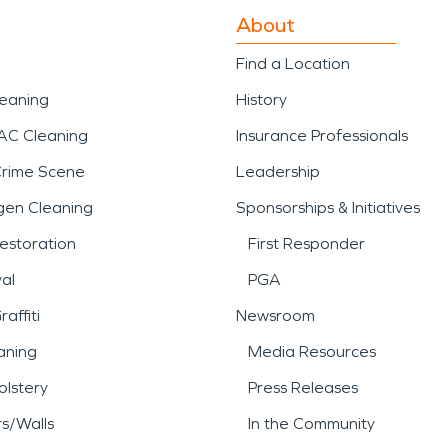
About
Find a Location
leaning
History
AC Cleaning
Insurance Professionals
Crime Scene
Leadership
gen Cleaning
Sponsorships & Initiatives
estoration
First Responder
al
PGA
affiti
Newsroom
aning
Media Resources
lstery
Press Releases
rs/Walls
In the Community