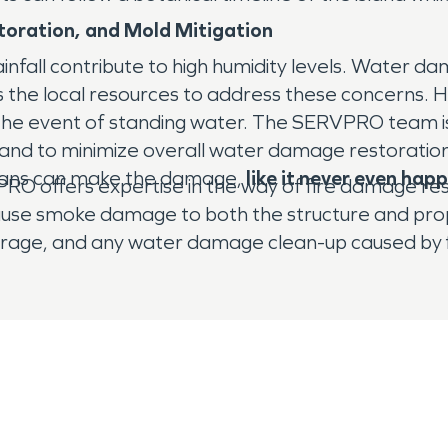
oration, and Mold Mitigation
rainfall contribute to high humidity levels. Wate
e local resources to address these concerns. Hi
 the event of standing water. The SERVPRO team is 
d, and to minimize overall water damage restorati
ians can make the damage,
like it never even ha
O offers expertise in the way of fire damage rest
cause smoke damage to both the structure and pr
orage, and any water damage clean-up caused by fi