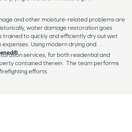
r damage and other moisture-related problems are
storically, water damage restoration goes
trained to quickly and efficiently dry out wet
on expenses. Using modern drying and
ppened®
oration services, for both residential and
operty contained therein. The team performs
refighting efforts.