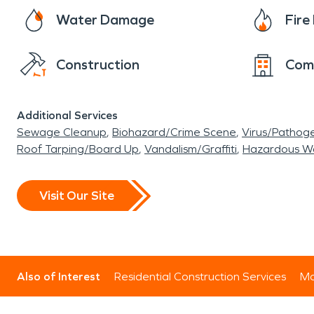
Water Damage
Fir
Construction
Com
Additional Services
Sewage Cleanup
Biohazard/Crime Scene
Virus/Pathog
Roof Tarping/Board Up
Vandalism/Graffiti
Hazardous W
Visit Our Site
Also of Interest
Residential Construction Services
Mo