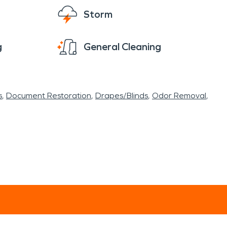
Storm
g
General Cleaning
s
Document Restoration
Drapes/Blinds
Odor Removal