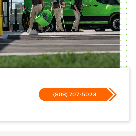
(808) 707-5023