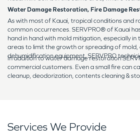
Water Damage Restoration, Fire Damage Rest
As with most of Kauai, tropical conditions and 
common occurrences. SERVPRO® of Kauai has th
hand in hand with mold mitigation, especially in
areas to limit the growth or spreading of mol
dehumidification equipment, SERVPRO technic
In addition to water damage restoration SERVPR
commercial customers. Even a small fire can 
cleanup, deodorization, contents cleaning & st
Services We Provide