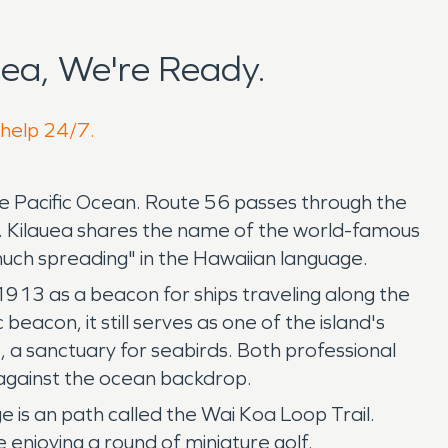
ea, We're Ready.
 help 24/7.
the Pacific Ocean. Route 56 passes through the
a. Kilauea shares the name of the world-famous
much spreading" in the Hawaiian language.
 1913 as a beacon for ships traveling along the
eacon, it still serves as one of the island's
e, a sanctuary for seabirds. Both professional
t against the ocean backdrop.
e is an path called the Wai Koa Loop Trail.
e enjoying a round of miniature golf.