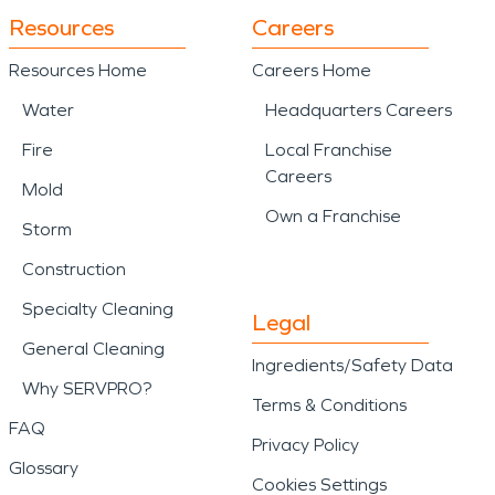
Resources
Careers
Resources Home
Careers Home
Water
Headquarters Careers
Fire
Local Franchise
Careers
Mold
Own a Franchise
Storm
Construction
Specialty Cleaning
Legal
General Cleaning
Ingredients/Safety Data
Why SERVPRO?
Terms & Conditions
FAQ
Privacy Policy
Glossary
Cookies Settings