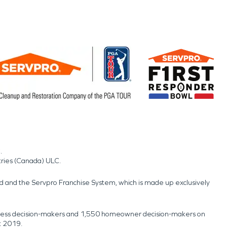
.
tries (Canada) ULC.
nd and the Servpro Franchise System, which is made up exclusively
usiness decision-makers and 1,550 homeowner decision-makers on
t 2019.