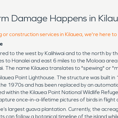
orm Damage Happens in Kilau
 or construction services in Kilauea, we're here to
se
red to the west by Kalihiwai and to the north by 
les to Hanalei and east 6 miles to the Moloaa are
aii. The name Kilauea translates to "spewing" or "
ilauea Point Lighthouse. The structure was built in
n the 1970s and has been replaced by an automatic b
ted within the Kilauea Point National Wildlife Refug
ture once-in-a-lifetime pictures of birds in fligh
e’s largest guava plantation. Currently, the acreag
ts can follow a botanical timeline of the island whil