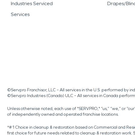
Industries Serviced
Drapes/Blin
Services
©Servpro Franchisor, LLC – All services in the U.S. performed by 
©Servpro Industries (Canada) ULC – All services in Canada perfor
Unless otherwise noted, each use of "SERVPRO," “us,” “we,” or “ou
of independently owned and operated franchise locations.
*#1 Choice in cleanup & restoration based on Commercial and Resi
first choice for future needs related to cleanup & restoration wor