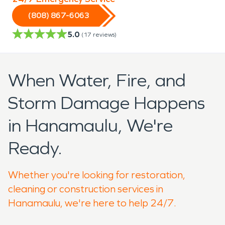
(808) 867-6063
5.0
(
17
reviews)
When Water, Fire, and
Storm Damage Happens
in Hanamaulu, We're
Ready.
Whether you're looking for restoration,
cleaning or construction services in
Hanamaulu, we're here to help 24/7.