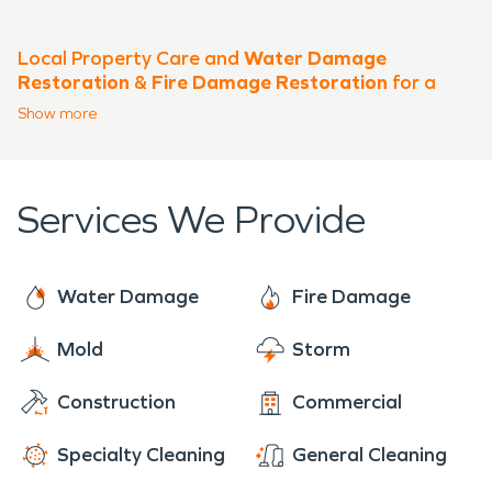
Local Property Care and
Water Damage
Restoration
&
Fire Damage Restoration
for a
Growing East Kauai Community
Show
more
A Central Location with Unique
Property Needs
Services We Provide
The community of
Hanamaulu, HI
sits just east of Lihue, positioned
near key transportation corridors
Water Damage
Fire Damage
and close to Lihue Airport, making it
Mold
Storm
one of the most active residential
Construction
Commercial
and mixed-use areas on Kauai. With
a blend of older homes, newer
Specialty Cleaning
General Cleaning
developments, and light commercial