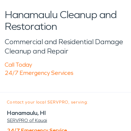
Hanamaulu Cleanup and
Restoration
Commercial and Residential Damage
Cleanup and Repair
Call Today
24/7 Emergency Services
Contact your local SERVPRO, serving:
Hanamaulu, HI
SERVPRO of Kauai
24/7 Emergency Service