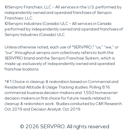
©Servpro Franchisor, LLC – All services in the U.S. performed by
independently owned and operated franchises of Servpro
Franchisor, LLC.
©Servpro Industries (Canada) ULC – All services in Canada
performed by independently owned and operated franchises of
Servpro Industries (Canada) ULC.
Unless otherwise noted, each use of "SERVPRO," “us,” “we,” or
“our” throughout servpro.com collectively refers to both the
SERVPRO brand and the Servpro Franchise System, which is
made up exclusively of independently owned and operated
franchise locations.
*#1 Choice in cleanup & restoration based on Commercial and
Residential Attitude & Usage Tracking studies. Polling 816
commercial business decision-makers and 1,550 homeowner
decision-makers on first choice for future needs related to
cleanup & restoration work. Studies conducted by C&R Research:
Oct 2019 and Decision Analyst: Oct 2019.
©
2026
SERVPRO. All rights reserved.