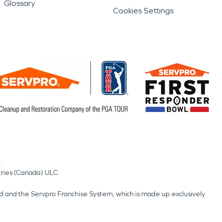
Glossary
Cookies Settings
.
tries (Canada) ULC.
nd and the Servpro Franchise System, which is made up exclusively