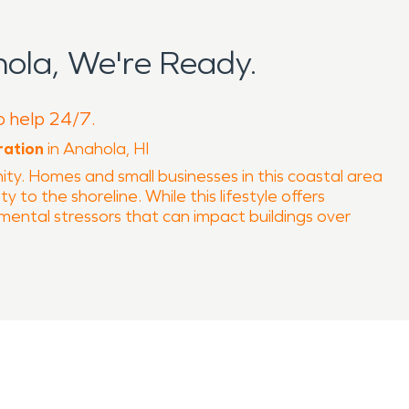
ola, We're Ready.
o help 24/7.
ration
in Anahola, HI
ty. Homes and small businesses in this coastal area
y to the shoreline. While this lifestyle offers
mental stressors that can impact buildings over
r exposure to salt air, moisture, and shifting
shes, especially in properties closer to the coast.
essional water damage restoration an essential
environments where humidity slows natural
r construction materials can all contribute to fire-
nd structural concerns that require specialized