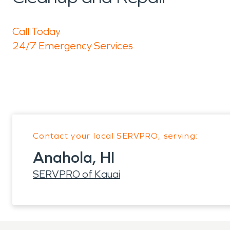
Call Today
24/7 Emergency Services
Contact your local SERVPRO, serving:
Anahola, HI
SERVPRO of Kauai