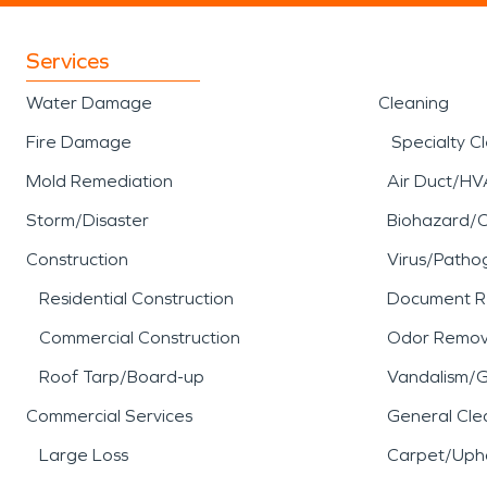
Services
Water Damage
Cleaning
Fire Damage
Specialty C
Mold Remediation
Air Duct/HV
Storm/Disaster
Biohazard/
Construction
Virus/Patho
Residential Construction
Document R
Commercial Construction
Odor Remov
Roof Tarp/Board-up
Vandalism/Gr
Commercial Services
General Cle
Large Loss
Carpet/Upho