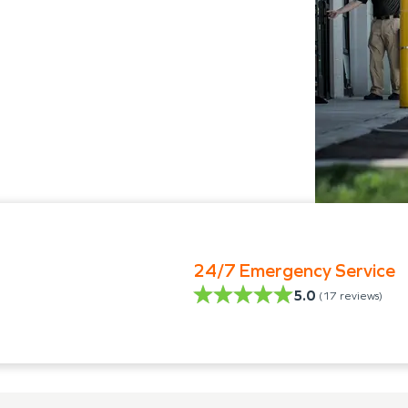
24/7 Emergency Service
5.0
(
17
reviews)