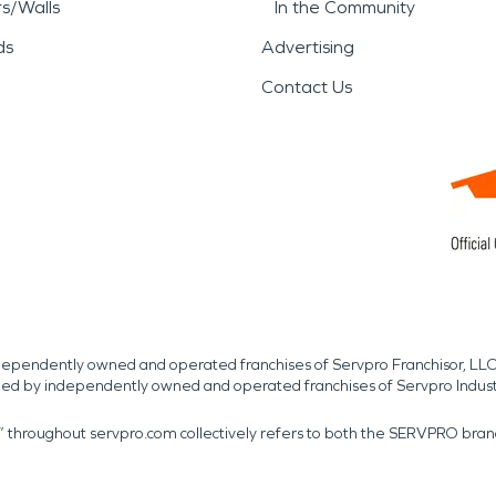
rs/Walls
In the Community
ds
Advertising
Contact Us
independently owned and operated franchises of Servpro Franchisor, LLC
med by independently owned and operated franchises of Servpro Indus
r” throughout servpro.com collectively refers to both the SERVPRO bra