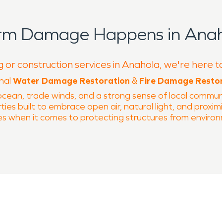
orm Damage Happens in Anah
g or construction services in Anahola, we're here t
onal
Water Damage Restoration
&
Fire Damage Resto
cean, trade winds, and a strong sense of local communi
ies built to embrace open air, natural light, and proximit
es when it comes to protecting structures from environ
 from Anahola Beach Park, the area experiences regula
ct roofing systems, exterior materials, and interior fini
way into walls, flooring, and substructures, making prof
. Proper assessment and drying are critical in coastal 
ed.
 communities. Electrical systems, cooking areas, and olde
mall fire events can leave behind smoke residue, odor, a