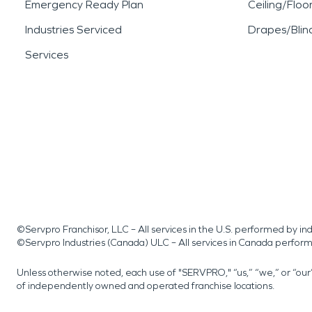
Emergency Ready Plan
Ceiling/Floo
Industries Serviced
Drapes/Blin
Services
©Servpro Franchisor, LLC – All services in the U.S. performed by 
©Servpro Industries (Canada) ULC – All services in Canada perfor
Unless otherwise noted, each use of "SERVPRO," “us,” “we,” or “ou
of independently owned and operated franchise locations.