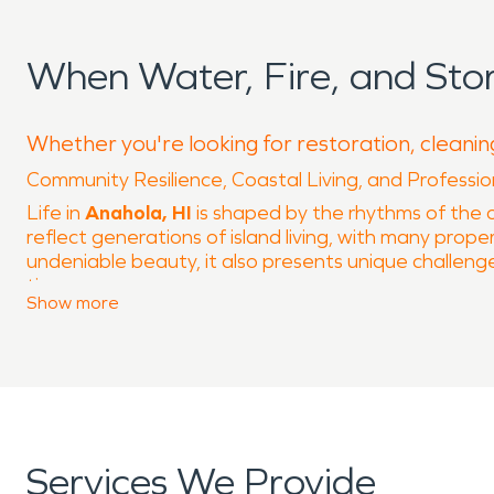
When Water, Fire, and St
Whether you're looking for restoration, cleanin
Community Resilience, Coastal Living, and Professi
Life in
Anahola, HI
is shaped by the rhythms of the o
reflect generations of island living, with many propert
undeniable beauty, it also presents unique challeng
time.
Show
more
Located along Kamehameha Highway and just minutes
weather patterns. These conditions can gradually affe
During periods of heavy rain, moisture can find its 
service for maintaining long-term property integrity
evaporation and hidden moisture can linger unnotic
Fire risk is another important consideration in island
Services We Provide
related incidents if not carefully maintained. Even s