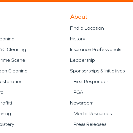
About
Find a Location
leaning
History
AC Cleaning
Insurance Professionals
Crime Scene
Leadership
gen Cleaning
Sponsorships & Initiatives
estoration
First Responder
al
PGA
affiti
Newsroom
aning
Media Resources
lstery
Press Releases