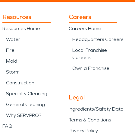
Resources
Careers
Resources Home
Careers Home
Water
Headquarters Careers
Fire
Local Franchise
Careers
Mold
Own a Franchise
Storm
Construction
Specialty Cleaning
Legal
General Cleaning
Ingredients/Safety Data
Why SERVPRO?
Terms & Conditions
FAQ
Privacy Policy