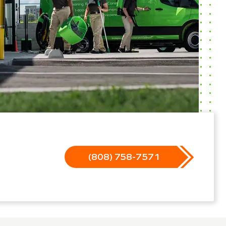
(808) 758-7571