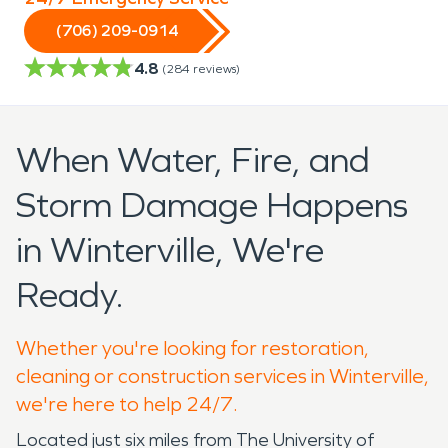
(706) 209-0914
4.8
(
284
reviews)
When Water, Fire, and
Storm Damage Happens
in Winterville, We're
Ready.
Whether you're looking for restoration,
cleaning or construction services in Winterville,
we're here to help 24/7.
Located just six miles from The University of