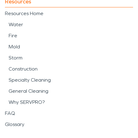
Resources
Resources Home
Water
Fire
Mold
Storm
Construction
Specialty Cleaning
General Cleaning
Why SERVPRO?
FAQ
Glossary