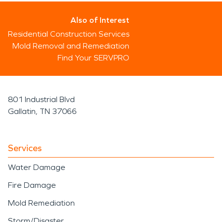
Also of Interest
Residential Construction Services
Mold Removal and Remediation
Find Your SERVPRO
801 Industrial Blvd
Gallatin, TN 37066
Services
Water Damage
Fire Damage
Mold Remediation
Storm/Disaster