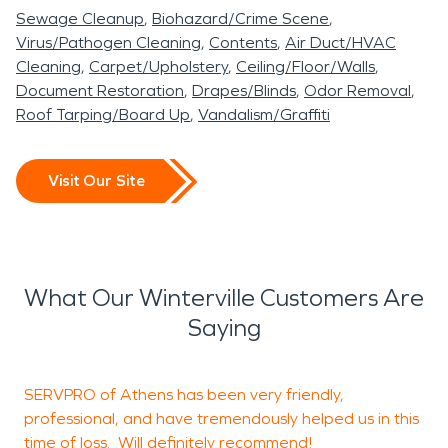
Sewage Cleanup
Biohazard/Crime Scene
Virus/Pathogen Cleaning
Contents
Air Duct/HVAC
Cleaning
Carpet/Upholstery
Ceiling/Floor/Walls
Document Restoration
Drapes/Blinds
Odor Removal
Roof Tarping/Board Up
Vandalism/Graffiti
Visit Our Site
What Our Winterville Customers Are
Saying
SERVPRO of Athens has been very friendly,
T
professional, and have tremendously helped us in this
time of loss. Will definitely recommend!