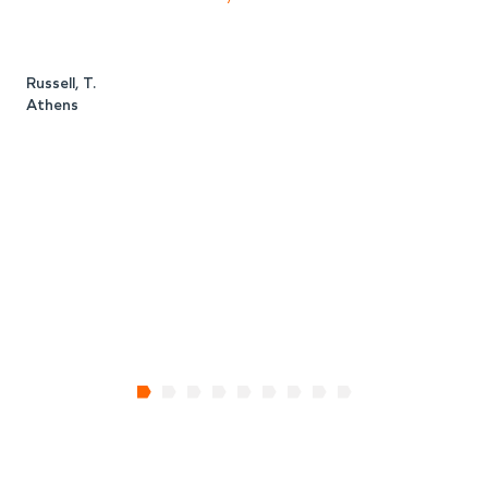
Russell, T.
M
Athens
A