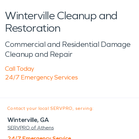
Winterville Cleanup and
Restoration
Commercial and Residential Damage
Cleanup and Repair
Call Today
24/7 Emergency Services
Contact your local SERVPRO, serving:
Winterville, GA
SERVPRO of Athens
24/7 Emergency Service