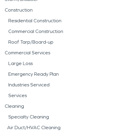
Construction
Residential Construction
Commercial Construction
Roof Tarp/Board-up
Commercial Services
Large Loss
Emergency Ready Plan
Industries Serviced
Services
Cleaning
Specialty Cleaning
Air Duct/HVAC Cleaning