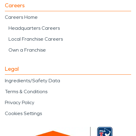
Careers
Careers Home
Headquarters Careers
Local Franchise Careers
Own a Franchise
Legal
Ingredients/Safety Data
Terms & Conditions
Privacy Policy
Cookies Settings