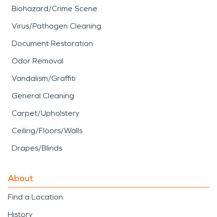
Biohazard/Crime Scene
Virus/Pathogen Cleaning
Document Restoration
Odor Removal
Vandalism/Graffiti
General Cleaning
Carpet/Upholstery
Ceiling/Floors/Walls
Drapes/Blinds
About
Find a Location
History