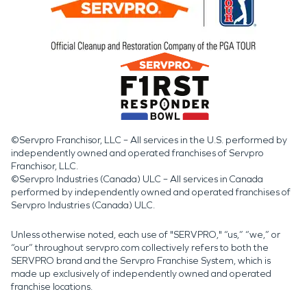
©Servpro Franchisor, LLC – All services in the U.S. performed by
independently owned and operated franchises of Servpro
Franchisor, LLC.
©Servpro Industries (Canada) ULC – All services in Canada
performed by independently owned and operated franchises of
Servpro Industries (Canada) ULC.
Unless otherwise noted, each use of "SERVPRO," “us,” “we,” or
“our” throughout servpro.com collectively refers to both the
SERVPRO brand and the Servpro Franchise System, which is
made up exclusively of independently owned and operated
franchise locations.