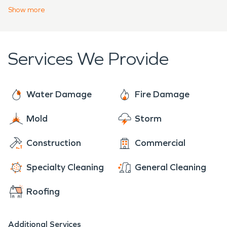
community. You can be confident that our water
Show
more
and fire damage technicians are trustworthy from
the beginning stages of assessment to the final
walkthrough.
Services We Provide
Water Damage
Fire Damage
Mold
Storm
Construction
Commercial
Specialty Cleaning
General Cleaning
Roofing
Additional Services