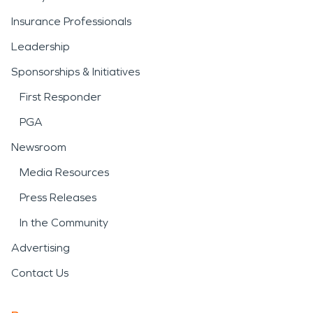
Insurance Professionals
Leadership
Sponsorships & Initiatives
First Responder
PGA
Newsroom
Media Resources
Press Releases
In the Community
Advertising
Contact Us