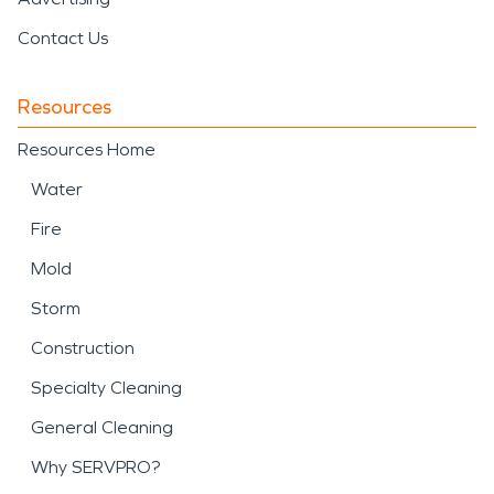
Contact Us
Resources
Resources Home
Water
Fire
Mold
Storm
Construction
Specialty Cleaning
General Cleaning
Why SERVPRO?