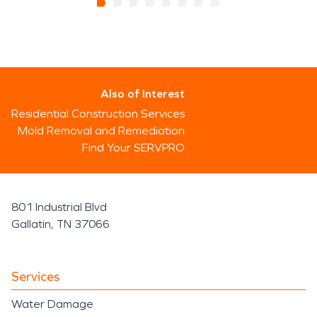
Also of Interest
Residential Construction Services
Mold Removal and Remediation
Find Your SERVPRO
801 Industrial Blvd
Gallatin, TN 37066
Services
Water Damage