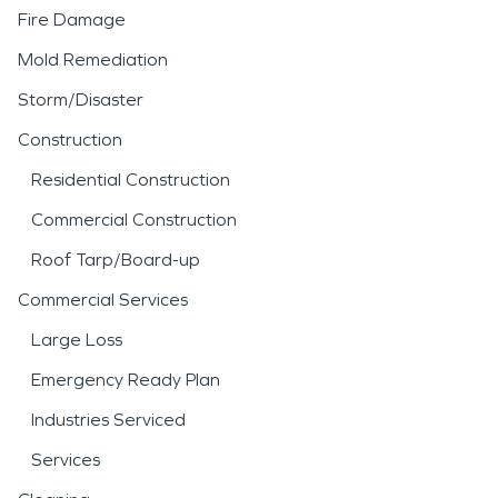
Fire Damage
Mold Remediation
Storm/Disaster
Construction
Residential Construction
Commercial Construction
Roof Tarp/Board-up
Commercial Services
Large Loss
Emergency Ready Plan
Industries Serviced
Services