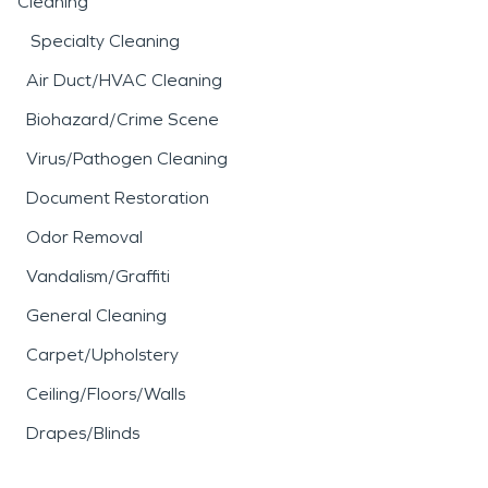
Cleaning
Specialty Cleaning
Air Duct/HVAC Cleaning
Biohazard/Crime Scene
Virus/Pathogen Cleaning
Document Restoration
Odor Removal
Vandalism/Graffiti
General Cleaning
Carpet/Upholstery
Ceiling/Floors/Walls
Drapes/Blinds