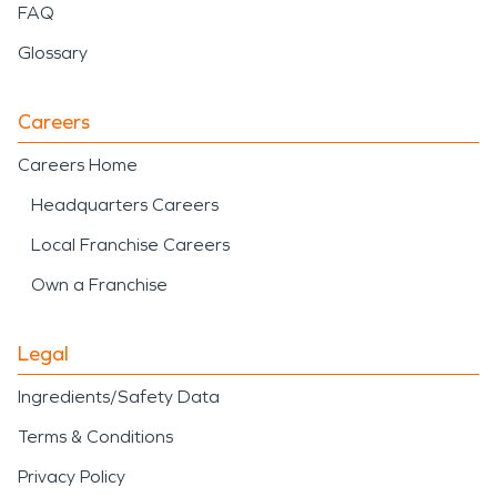
FAQ
Glossary
Careers
Careers Home
Headquarters Careers
Local Franchise Careers
Own a Franchise
Legal
Ingredients/Safety Data
Terms & Conditions
Privacy Policy