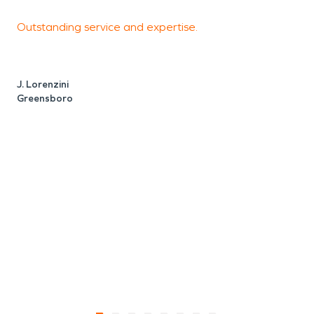
Outstanding service and expertise.
s
w
c
J. Lorenzini
o
Greensboro
d
B