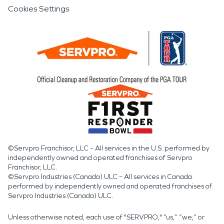
Cookies Settings
©Servpro Franchisor, LLC – All services in the U.S. performed by
independently owned and operated franchises of Servpro
Franchisor, LLC.
©Servpro Industries (Canada) ULC – All services in Canada
performed by independently owned and operated franchises of
Servpro Industries (Canada) ULC.
Unless otherwise noted, each use of "SERVPRO," “us,” “we,” or