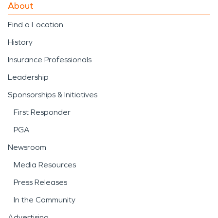
About
Find a Location
History
Insurance Professionals
Leadership
Sponsorships & Initiatives
First Responder
PGA
Newsroom
Media Resources
Press Releases
In the Community
Advertising