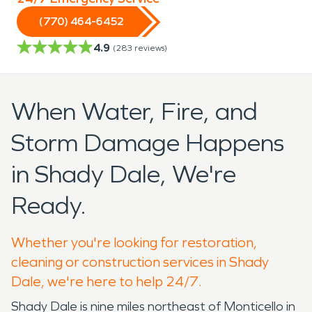
(770) 464-6452
4.9
(
283
reviews)
When Water, Fire, and
Storm Damage Happens
in Shady Dale, We're
Ready.
Whether you're looking for restoration,
cleaning or construction services in Shady
Dale, we're here to help 24/7.
Shady Dale is nine miles northeast of Monticello in