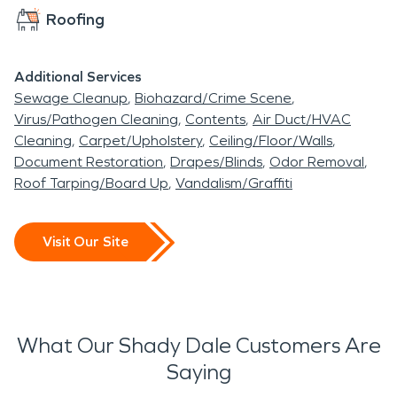
Roofing
Additional Services
Sewage Cleanup
Biohazard/Crime Scene
Virus/Pathogen Cleaning
Contents
Air Duct/HVAC
Cleaning
Carpet/Upholstery
Ceiling/Floor/Walls
Document Restoration
Drapes/Blinds
Odor Removal
Roof Tarping/Board Up
Vandalism/Graffiti
Visit Our Site
What Our Shady Dale Customers Are
Saying