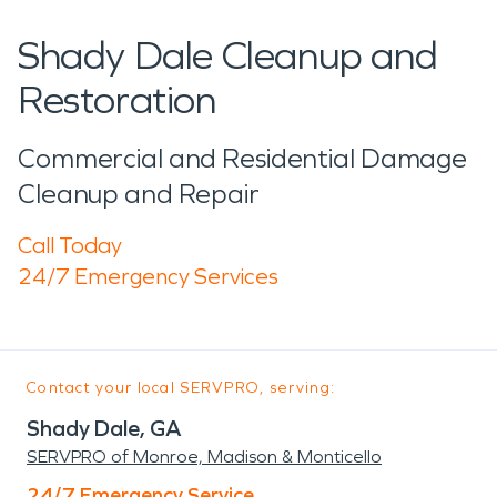
Shady Dale Cleanup and
Restoration
Commercial and Residential Damage
Cleanup and Repair
Call Today
24/7 Emergency Services
Contact your local SERVPRO, serving:
Shady Dale, GA
SERVPRO of Monroe, Madison & Monticello
24/7 Emergency Service