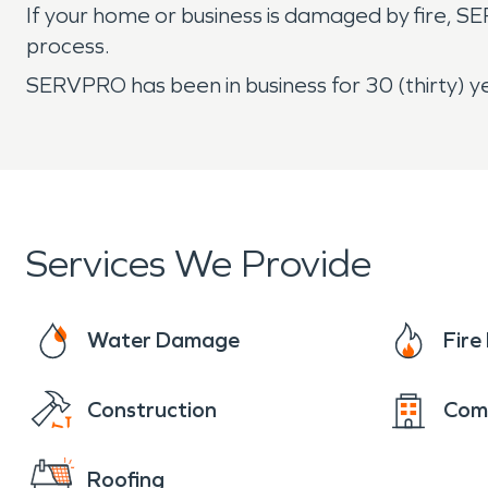
If your home or business is damaged by fire, S
process.
SERVPRO has been in business for 30 (thirty) ye
Services We Provide
Water Damage
Fir
Construction
Com
Roofing