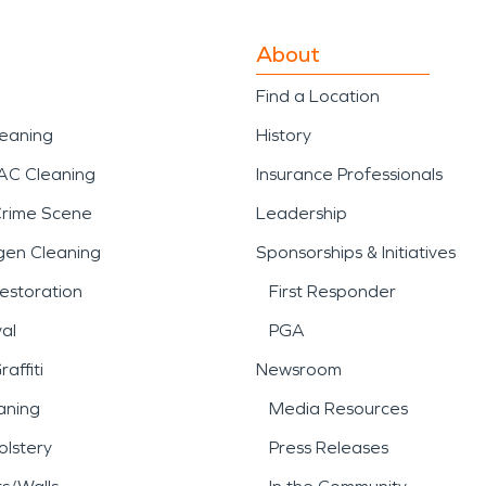
About
Find a Location
leaning
History
AC Cleaning
Insurance Professionals
Crime Scene
Leadership
gen Cleaning
Sponsorships & Initiatives
estoration
First Responder
al
PGA
affiti
Newsroom
aning
Media Resources
lstery
Press Releases