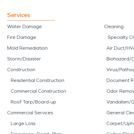
Services
Water Damage
Cleaning
Fire Damage
Specialty C
Mold Remediation
Air Duct/HV
Storm/Disaster
Biohazard/
Construction
Virus/Patho
Residential Construction
Document R
Commercial Construction
Odor Remov
Roof Tarp/Board-up
Vandalism/Gr
Commercial Services
General Cle
Large Loss
Carpet/Upho