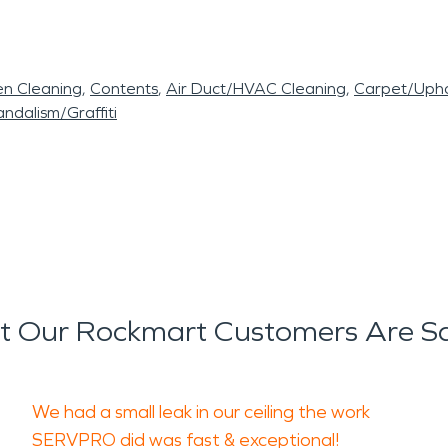
en Cleaning
Contents
Air Duct/HVAC Cleaning
Carpet/Upho
ndalism/Graffiti
 Our Rockmart Customers Are S
We had a small leak in our ceiling the work
SERVPRO did was fast & exceptional!