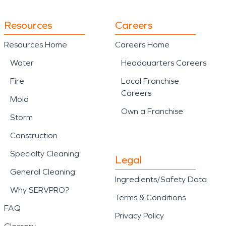
Resources
Careers
Resources Home
Careers Home
Water
Headquarters Careers
Fire
Local Franchise
Careers
Mold
Own a Franchise
Storm
Construction
Specialty Cleaning
Legal
General Cleaning
Ingredients/Safety Data
Why SERVPRO?
Terms & Conditions
FAQ
Privacy Policy