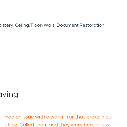
lstery
Ceiling/Floor/Walls
Document Restoration
aying
Had an issue with a wall mirror that broke in our
office. Called them and they were here in less