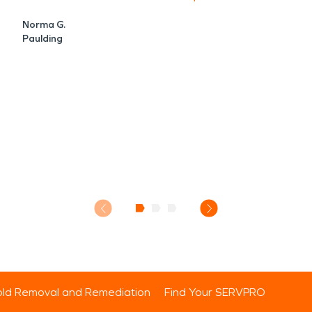
Norma G.
Paulding
ld Removal and Remediation
Find Your SERVPRO