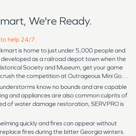
mart, We're Ready.
 to help 24/7.
ockmart is home to just under 5,000 people and
nd developed as a railroad depot town when the
y Historical Society and Museum, get your game
, crush the competition at Outrageous Mini Golf,
nd thunderstorms know no bounds and are capable
ping and appliances are also common culprits of
need of water damage restoration, SERVPRO is
lming quickly and fires can appear without
ireplace fires during the bitter Georgia winters.