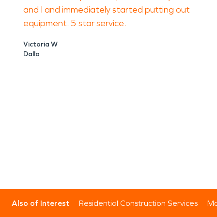
and I and immediately started putting out
equipment. 5 star service.
Victoria W
Dalla
Also of Interest
Residential Construction Services
Mo