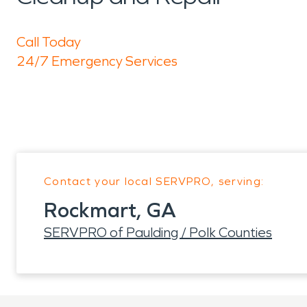
Call Today
24/7 Emergency Services
Contact your local SERVPRO, serving:
Rockmart, GA
SERVPRO of Paulding / Polk Counties