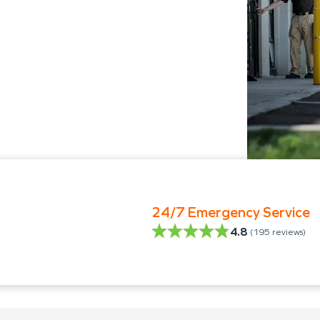
24/7 Emergency Service
4.8
(
195
reviews)