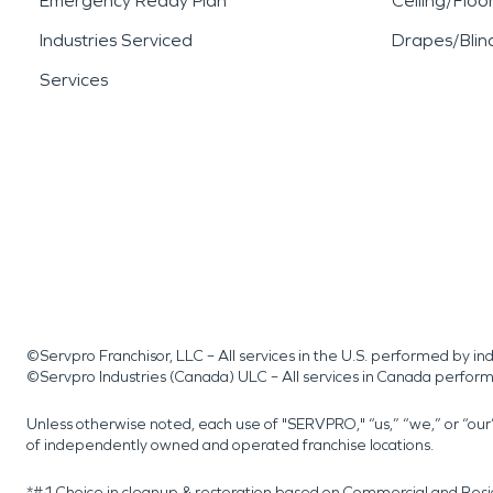
Emergency Ready Plan
Ceiling/Floo
Industries Serviced
Drapes/Blin
Services
©Servpro Franchisor, LLC – All services in the U.S. performed by 
©Servpro Industries (Canada) ULC – All services in Canada perfor
Unless otherwise noted, each use of "SERVPRO," “us,” “we,” or “ou
of independently owned and operated franchise locations.
*#1 Choice in cleanup & restoration based on Commercial and Resi