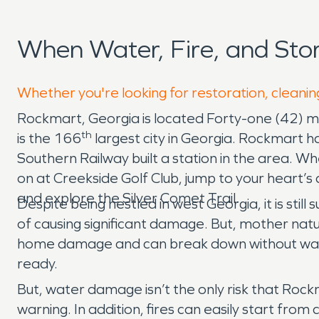
When Water, Fire, and St
Whether you're looking for restoration, cleanin
Rockmart, Georgia is located Forty-one (42) mi
th
is the 166
largest city in Georgia. Rockmart 
Southern Railway built a station in the area. W
on at Creekside Golf Club, jump to your heart’s 
and explore the Silver Comet Trail.
Despite being nestled in west Georgia, it is st
of causing significant damage. But, mother natu
home damage and can break down without warni
ready.
But, water damage isn’t the only risk that Ro
warning. In addition, fires can easily start from 