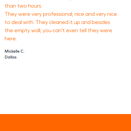
than two hours.
They were very professional, nice and very nice
to deal with. They cleaned it up and besides
the empty wall, you can't even tell they were
here.
Mickelle C.
Dallas