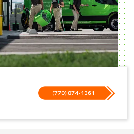
(770) 874-1361