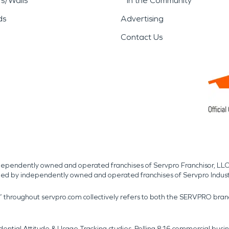
rs/Walls
In the Community
ds
Advertising
Contact Us
independently owned and operated franchises of Servpro Franchisor, LLC
med by independently owned and operated franchises of Servpro Indus
r” throughout servpro.com collectively refers to both the SERVPRO bra
dential Attitude & Usage Tracking studies. Polling 816 commercial b