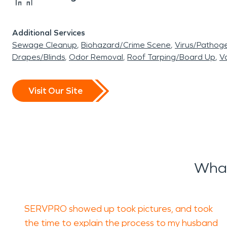
Additional Services
Sewage Cleanup
Biohazard/Crime Scene
Virus/Pathog
Drapes/Blinds
Odor Removal
Roof Tarping/Board Up
Va
Visit Our Site
What
SERVPRO showed up took pictures, and took
the time to explain the process to my husband