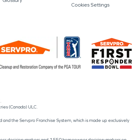
Glossary
Cookies Settings
.
tries (Canada) ULC.
nd and the Servpro Franchise System, which is made up exclusively
usiness decision-makers and 1,550 homeowner decision-makers on