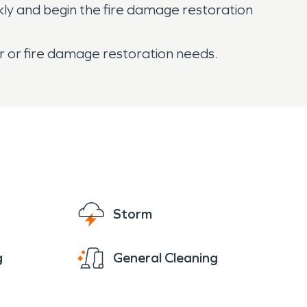
kly and begin the fire damage restoration
er or fire damage restoration needs.
Storm
g
General Cleaning