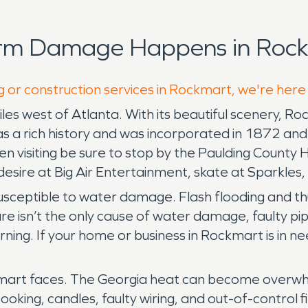
orm Damage Happens in Rock
g or construction services in Rockmart, we're here
les west of Atlanta. With its beautiful scenery, R
has a rich history and was incorporated in 1872 a
hen visiting be sure to stop by the Paulding Count
desire at Big Air Entertainment, skate at Sparkles
ill susceptible to water damage. Flash flooding a
re isn’t the only cause of water damage, faulty pi
ng. If your home or business in Rockmart is in 
ckmart faces. The Georgia heat can become overwhe
cooking, candles, faulty wiring, and out-of-control f