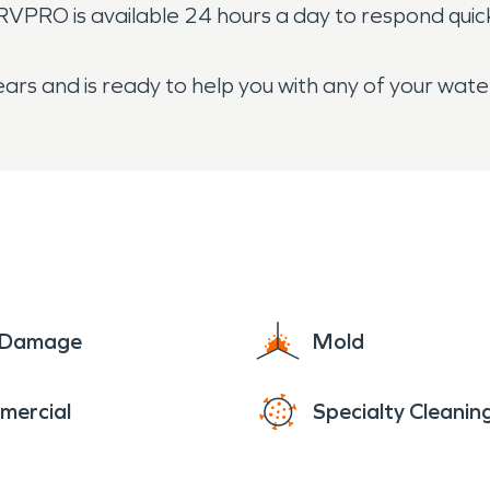
ERVPRO is available 24 hours a day to respond quic
ars and is ready to help you with any of your wat
e Damage
Mold
mercial
Specialty Cleanin