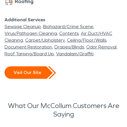
Roofing
Additional Services
Sewage Cleanup
Biohazard/Crime Scene
Virus/Pathogen Cleaning
Contents
Air Duct/HVAC
Cleaning
Carpet/Upholstery
Ceiling/Floor/Walls
Document Restoration
Drapes/Blinds
Odor Removal
Roof Tarping/Board Up
Vandalism/Graffiti
Visit Our Site
What Our McCollum Customers Are
Saying