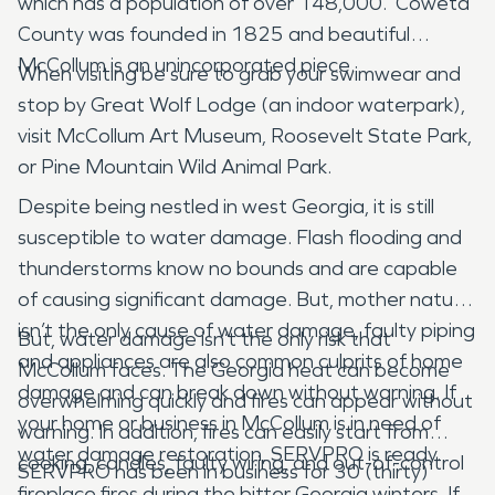
which has a population of over 148,000. Coweta
County was founded in 1825 and beautiful
McCollum is an unincorporated piece.
When visiting be sure to grab your swimwear and
stop by Great Wolf Lodge (an indoor waterpark),
visit McCollum Art Museum, Roosevelt State Park,
or Pine Mountain Wild Animal Park.
Despite being nestled in west Georgia, it is still
susceptible to water damage. Flash flooding and
thunderstorms know no bounds and are capable
of causing significant damage. But, mother nature
isn’t the only cause of water damage, faulty piping
But, water damage isn’t the only risk that
and appliances are also common culprits of home
McCollum faces. The Georgia heat can become
damage and can break down without warning. If
overwhelming quickly and fires can appear without
your home or business in McCollum is in need of
warning. In addition, fires can easily start from
water damage restoration, SERVPRO is ready.
cooking, candles, faulty wiring, and out-of-control
SERVPRO has been in business for 30 (thirty)
fireplace fires during the bitter Georgia winters. If