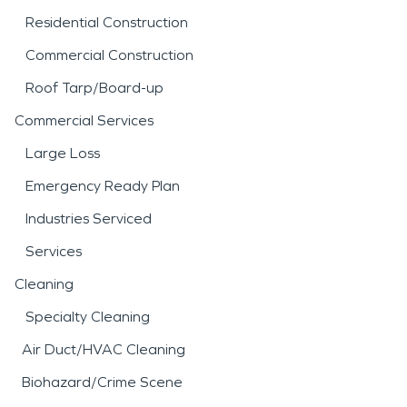
Residential Construction
Commercial Construction
Roof Tarp/Board-up
Commercial Services
Large Loss
Emergency Ready Plan
Industries Serviced
Services
Cleaning
Specialty Cleaning
Air Duct/HVAC Cleaning
Biohazard/Crime Scene