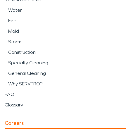
Water
Fire
Mold
Storm
Construction
Specialty Cleaning
General Cleaning
Why SERVPRO?
FAQ
Glossary
Careers