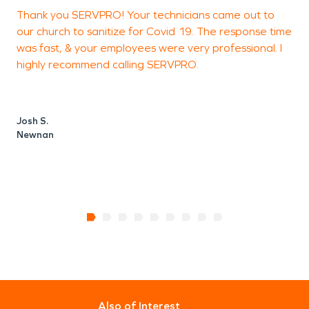
Thank you SERVPRO! Your technicians came out to
I
our church to sanitize for Covid 19. The response time
c
was fast, & your employees were very professional. I
s
highly recommend calling SERVPRO.
a
Josh S.
J
Newnan
Also of Interest