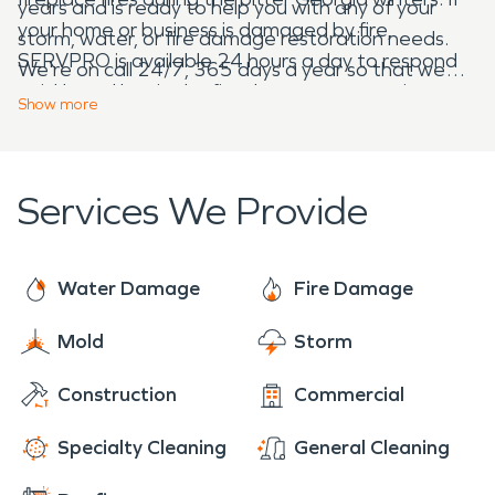
years and is ready to help you with any of your
your home or business is damaged by fire,
storm, water, or fire damage restoration needs.
SERVPRO is available 24 hours a day to respond
We're on call 24/7, 365 days a year so that we
quickly and begin the fire damage restoration
can be there for you when you need us most!
Show
more
process.
Services We Provide
Water Damage
Fire Damage
Mold
Storm
Construction
Commercial
Specialty Cleaning
General Cleaning