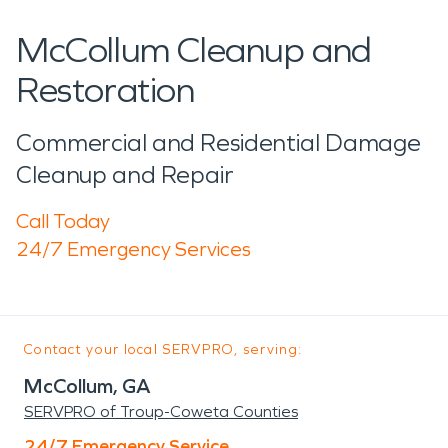
McCollum Cleanup and
Restoration
Commercial and Residential Damage
Cleanup and Repair
Call Today
24/7 Emergency Services
Contact your local SERVPRO, serving:
McCollum, GA
SERVPRO of Troup-Coweta Counties
24/7 Emergency Service