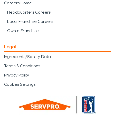
Careers Home
Headquarters Careers
Local Franchise Careers
Own a Franchise
Legal
Ingredients/Safety Data
Terms & Conditions
Privacy Policy
Cookies Settings