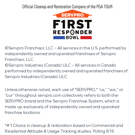
©Servpro Franchisor, LLC – All services in the U.S. performed by
independently owned and operated franchises of Servpro
Franchisor, LLC.
©Servpro Industries (Canada) ULC – All services in Canada
performed by independently owned and operated franchises of
Servpro Industries (Canada) ULC.
Unless otherwise noted, each use of "SERVPRO," “us,” “we,” or
“our” throughout servpro.com collectively refers to both the
SERVPRO brand and the Servpro Franchise System, which is
made up exclusively of independently owned and operated
franchise locations.
*#1 Choice in cleanup & restoration based on Commercial and
Residential Attitude & Usage Tracking studies. Polling 816