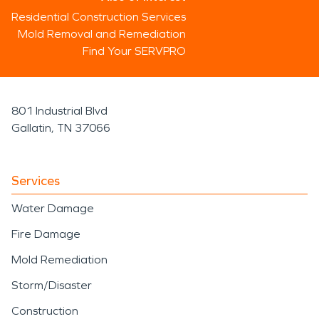
Residential Construction Services
Mold Removal and Remediation
Find Your SERVPRO
801 Industrial Blvd
Gallatin, TN 37066
Services
Water Damage
Fire Damage
Mold Remediation
Storm/Disaster
Construction