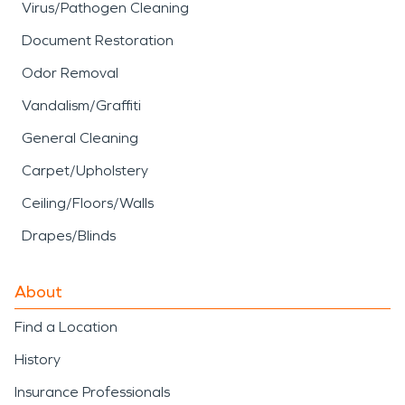
Virus/Pathogen Cleaning
Document Restoration
Odor Removal
Vandalism/Graffiti
General Cleaning
Carpet/Upholstery
Ceiling/Floors/Walls
Drapes/Blinds
About
Find a Location
History
Insurance Professionals