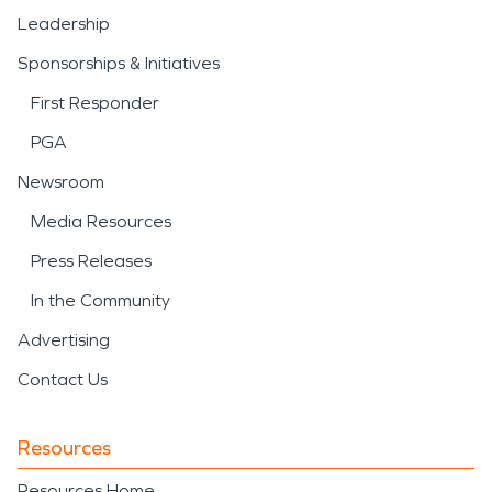
Leadership
Sponsorships & Initiatives
First Responder
PGA
Newsroom
Media Resources
Press Releases
In the Community
Advertising
Contact Us
Resources
Resources Home