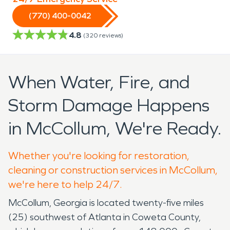
(770) 400-0042
4.8
(
320
reviews)
When Water, Fire, and
Storm Damage Happens
in McCollum, We're Ready.
Whether you're looking for restoration,
cleaning or construction services in McCollum,
we're here to help 24/7.
McCollum, Georgia is located twenty-five miles
(25) southwest of Atlanta in Coweta County,