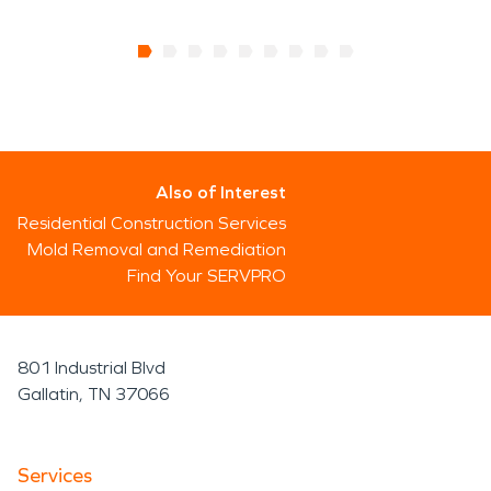
Also of Interest
Residential Construction Services
Mold Removal and Remediation
Find Your SERVPRO
801 Industrial Blvd
Gallatin, TN 37066
Services