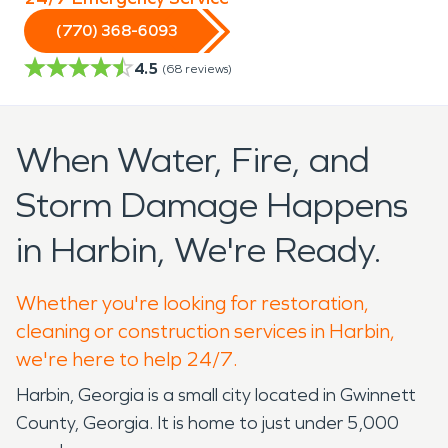
(770) 368-6093
4.5
(
68
reviews)
When Water, Fire, and
Storm Damage Happens
in Harbin, We're Ready.
Whether you're looking for restoration,
cleaning or construction services in Harbin,
we're here to help 24/7.
Harbin, Georgia is a small city located in Gwinnett
County, Georgia. It is home to just under 5,000