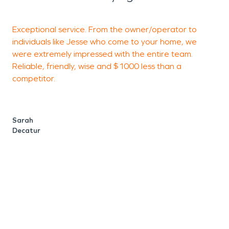
Exceptional service. From the owner/operator to
B
individuals like Jesse who come to your home, we
w
were extremely impressed with the entire team.
a
Reliable, friendly, wise and $1000 less than a
v
competitor.
L
S
Sarah
Decatur