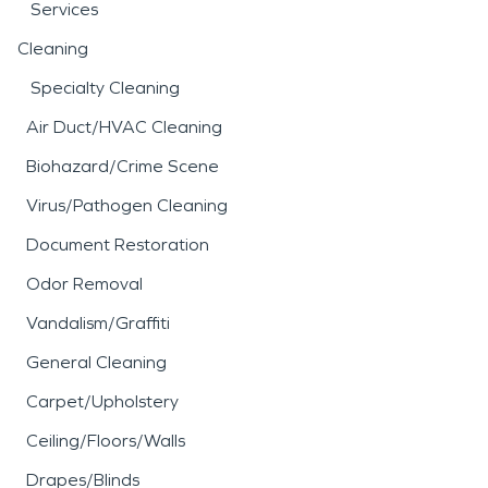
Services
Cleaning
Specialty Cleaning
Air Duct/HVAC Cleaning
Biohazard/Crime Scene
Virus/Pathogen Cleaning
Document Restoration
Odor Removal
Vandalism/Graffiti
General Cleaning
Carpet/Upholstery
Ceiling/Floors/Walls
Drapes/Blinds