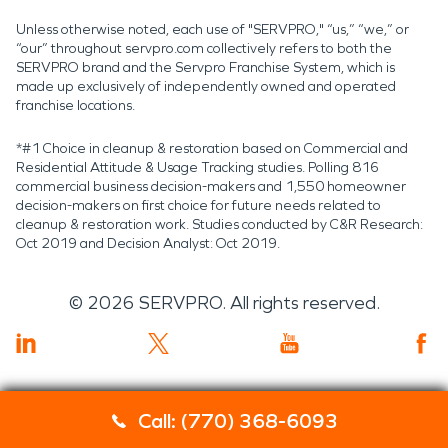
Unless otherwise noted, each use of "SERVPRO," “us,” “we,” or
“our” throughout servpro.com collectively refers to both the
SERVPRO brand and the Servpro Franchise System, which is
made up exclusively of independently owned and operated
franchise locations.
*#1 Choice in cleanup & restoration based on Commercial and
Residential Attitude & Usage Tracking studies. Polling 816
commercial business decision-makers and 1,550 homeowner
decision-makers on first choice for future needs related to
cleanup & restoration work. Studies conducted by C&R Research:
Oct 2019 and Decision Analyst: Oct 2019.
©
2026
SERVPRO. All rights reserved.
Call: (770) 368-6093
Servpro 2019 RT