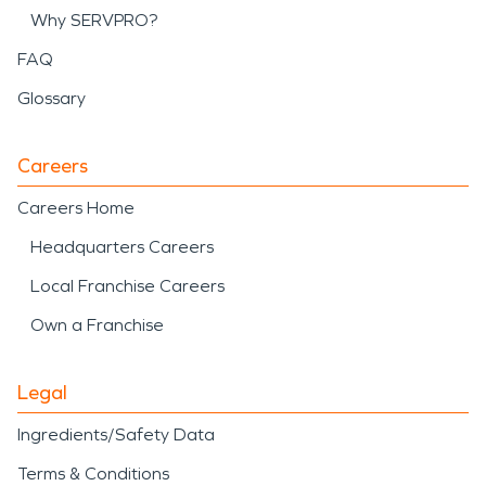
Why SERVPRO?
FAQ
Glossary
Careers
Careers Home
Headquarters Careers
Local Franchise Careers
Own a Franchise
Legal
Ingredients/Safety Data
Terms & Conditions