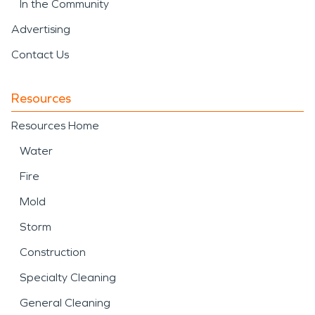
In the Community
Advertising
Contact Us
Resources
Resources Home
Water
Fire
Mold
Storm
Construction
Specialty Cleaning
General Cleaning