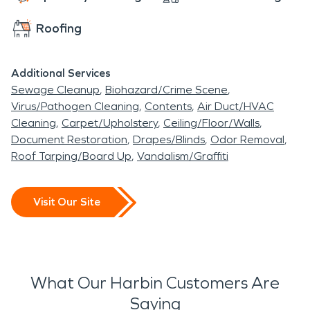
Roofing
Additional Services
Sewage Cleanup
Biohazard/Crime Scene
Virus/Pathogen Cleaning
Contents
Air Duct/HVAC
Cleaning
Carpet/Upholstery
Ceiling/Floor/Walls
Document Restoration
Drapes/Blinds
Odor Removal
Roof Tarping/Board Up
Vandalism/Graffiti
Visit Our Site
What Our Harbin Customers Are
Saying