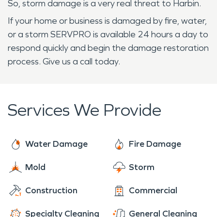
So, storm damage is a very real threat to Harbin.
If your home or business is damaged by fire, water,
or a storm SERVPRO is available 24 hours a day to
respond quickly and begin the damage restoration
process. Give us a call today.
Services We Provide
Water Damage
Fire Damage
Mold
Storm
Construction
Commercial
Specialty Cleaning
General Cleaning