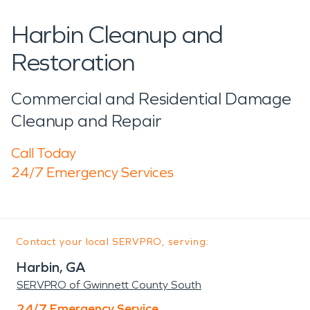
Harbin Cleanup and
Restoration
Commercial and Residential Damage
Cleanup and Repair
Call Today
24/7 Emergency Services
Contact your local SERVPRO, serving:
Harbin, GA
SERVPRO of Gwinnett County South
24/7 Emergency Service