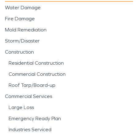
Water Damage
Fire Damage
Mold Remediation
Storm/Disaster
Construction
Residential Construction
Commercial Construction
Roof Tarp/Board-up
Commercial Services
Large Loss
Emergency Ready Plan
Industries Serviced