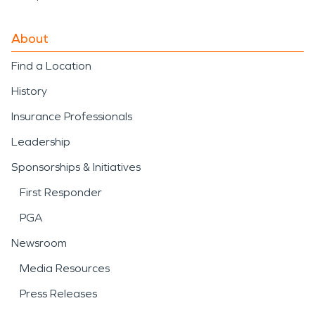
About
Find a Location
History
Insurance Professionals
Leadership
Sponsorships & Initiatives
First Responder
PGA
Newsroom
Media Resources
Press Releases