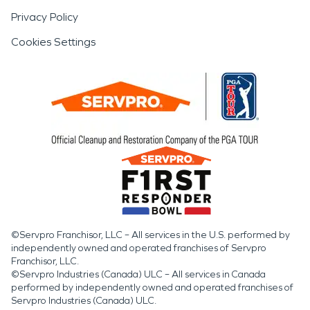
Privacy Policy
Cookies Settings
©Servpro Franchisor, LLC – All services in the U.S. performed by
independently owned and operated franchises of Servpro
Franchisor, LLC.
©Servpro Industries (Canada) ULC – All services in Canada
performed by independently owned and operated franchises of
Servpro Industries (Canada) ULC.