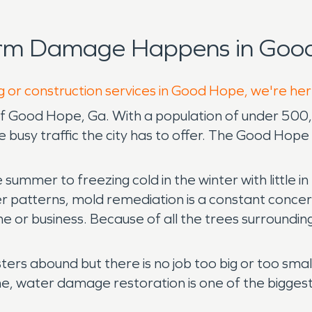
orm Damage Happens in Good
g or construction services in Good Hope, we're her
of Good Hope, Ga. With a population of under 500, 
he busy traffic the city has to offer. The Good Hop
 summer to freezing cold in the winter with little 
patterns, mold remediation is a constant concern 
 or business. Because of all the trees surroundi
ers abound but there is no job too big or too smal
me, water damage restoration is one of the bigges