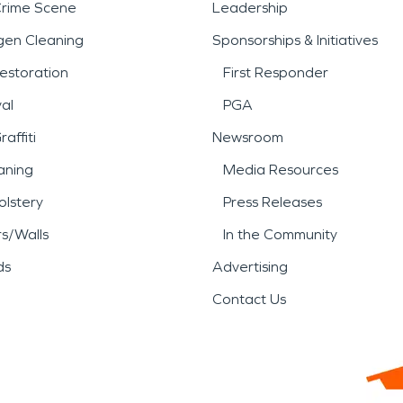
Crime Scene
Leadership
gen Cleaning
Sponsorships & Initiatives
estoration
First Responder
al
PGA
affiti
Newsroom
aning
Media Resources
lstery
Press Releases
rs/Walls
In the Community
ds
Advertising
Contact Us