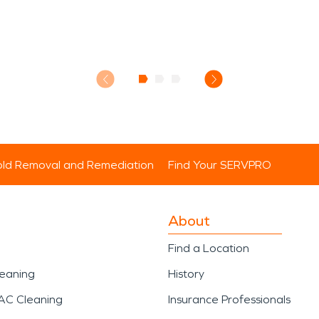
ld Removal and Remediation
Find Your SERVPRO
About
Find a Location
leaning
History
AC Cleaning
Insurance Professionals