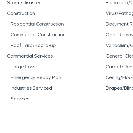
Storm/Disaster
Biohazard/
Construction
Virus/Patho
Residential Construction
Document R
Commercial Construction
Odor Remov
Roof Tarp/Board-up
Vandalism/Gr
Commercial Services
General Cle
Large Loss
Carpet/Upho
Emergency Ready Plan
Ceiling/Floo
Industries Serviced
Drapes/Blin
Services