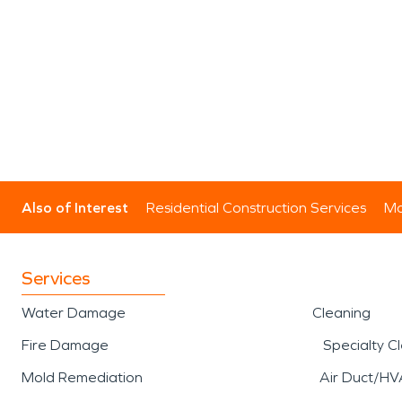
Also of Interest
Residential Construction Services
Mo
Services
Water Damage
Cleaning
Fire Damage
Specialty C
Mold Remediation
Air Duct/HV