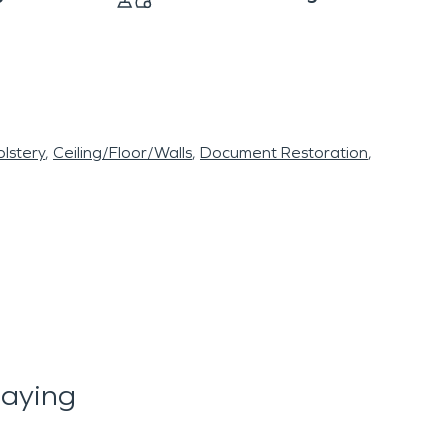
lstery
Ceiling/Floor/Walls
Document Restoration
aying