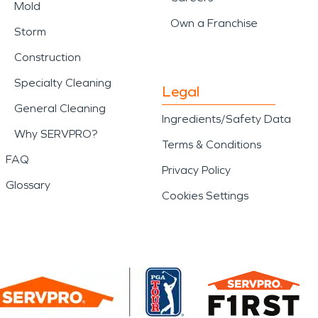
Mold
Own a Franchise
Storm
Construction
Specialty Cleaning
Legal
General Cleaning
Ingredients/Safety Data
Why SERVPRO?
Terms & Conditions
FAQ
Privacy Policy
Glossary
Cookies Settings