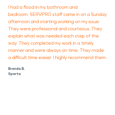
I had a flood in my bathroom and
bedroom. SERVPRO staff came in on a Sunday
afternoon and starting working on my issue.
They were professional and courteous. They
explain what was needed each step of the
way. They completed my work in a timely
manner and were always on time. They made
a difficult time easier. I highly recommend them.
Brenda B.
Sparta