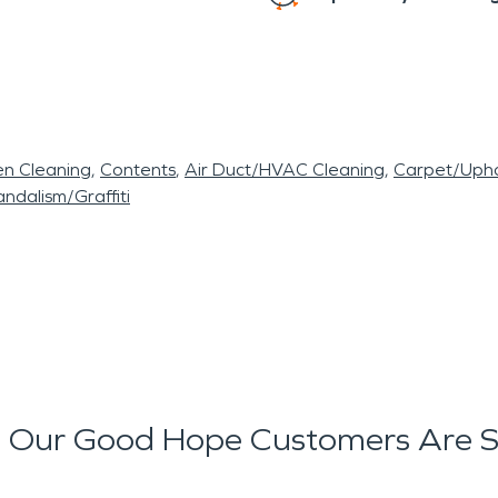
en Cleaning
Contents
Air Duct/HVAC Cleaning
Carpet/Upho
ndalism/Graffiti
 Our Good Hope Customers Are S