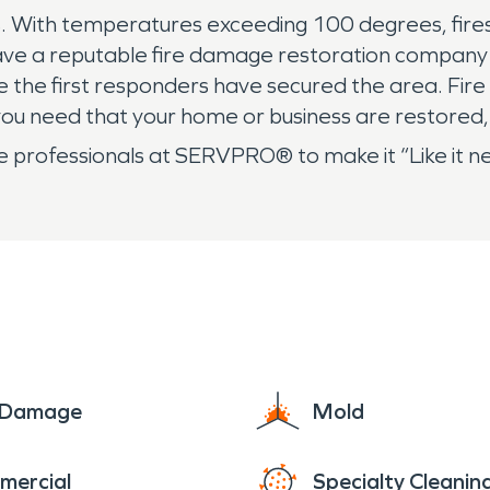
ith temperatures exceeding 100 degrees, fires can
o have a reputable fire damage restoration company 
ce the first responders have secured the area. Fire
ou need that your home or business are restored,
l the professionals at SERVPRO® to make it “Like it
e Damage
Mold
mercial
Specialty Cleanin