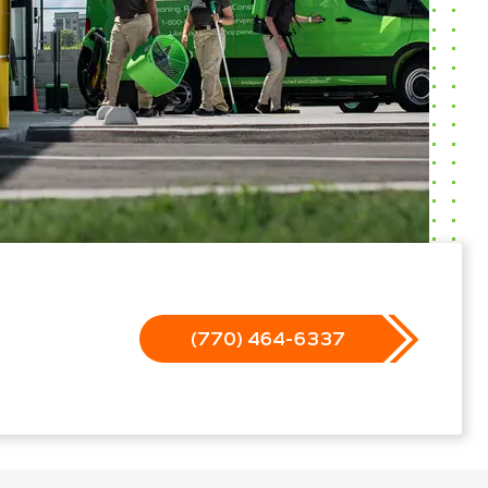
(770) 464-6337