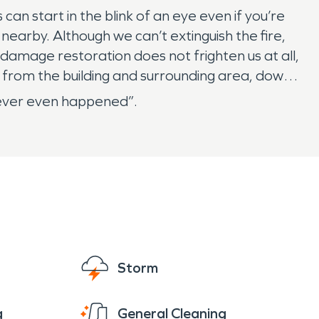
 start in the blink of an eye even if you’re
nearby. Although we can’t extinguish the fire,
 damage restoration does not frighten us at all,
 from the building and surrounding area, down
 never even happened”.
Storm
g
General Cleaning