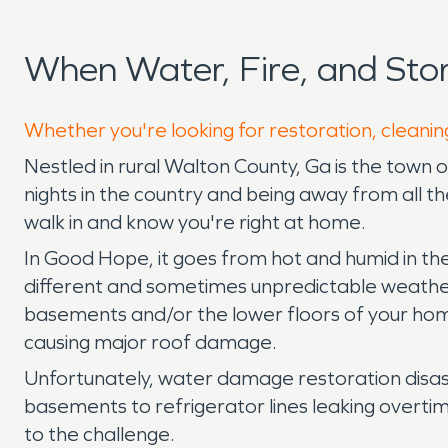
When Water, Fire, and St
Whether you're looking for restoration, cleanin
Nestled in rural Walton County, Ga is the town 
nights in the country and being away from all t
walk in and know you're right at home.
In Good Hope, it goes from hot and humid in the
different and sometimes unpredictable weather 
basements and/or the lower floors of your home
causing major roof damage.
Unfortunately, water damage restoration disast
basements to refrigerator lines leaking overti
to the challenge.