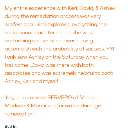
My entire experience with Keri, David, & Ashley
during the remediation process was very
professional . Keri explained everything she
could about each technique she was
preforming and what she was hoping to
accomplish with the probability of success. FYI
I only saw Ashley on the Saturday when you
first came. David was there with both
associates and was extremely helpful to both
Ashley, Keri and myself.
Yes, I recommend SERVPRO of Monroe,
Madison & Monticello for water damage
remediation.
Bud B.