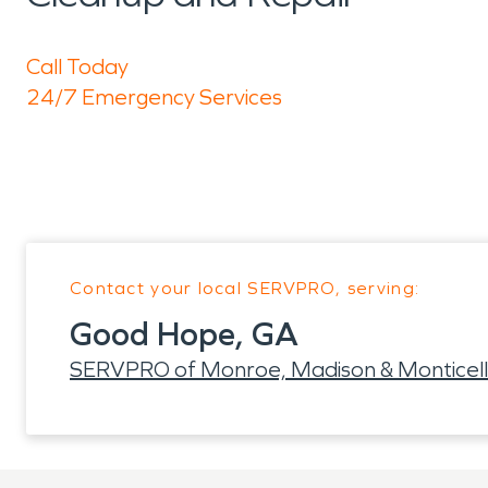
Call Today
24/7 Emergency Services
Contact your local SERVPRO, serving:
Good Hope, GA
SERVPRO of Monroe, Madison & Monticel