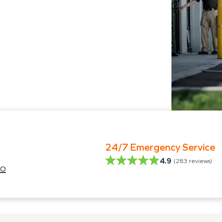
24/7 Emergency Service
4.9
(
283
reviews)
lo