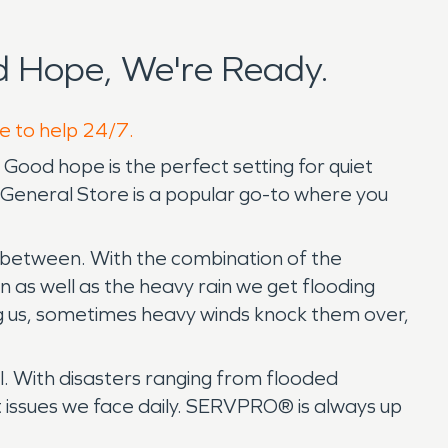
 Hope, We're Ready.
e to help 24/7.
Good hope is the perfect setting for quiet
e General Store is a popular go-to where you
in between. With the combination of the
as well as the heavy rain we get flooding
ng us, sometimes heavy winds knock them over,
l. With disasters ranging from flooded
t issues we face daily. SERVPRO® is always up