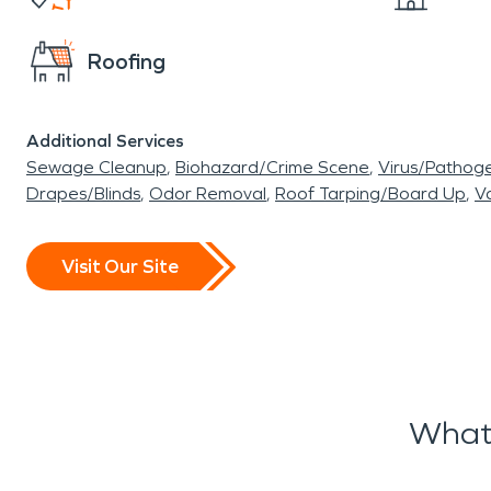
Roofing
Additional Services
Sewage Cleanup
Biohazard/Crime Scene
Virus/Pathog
Drapes/Blinds
Odor Removal
Roof Tarping/Board Up
Va
Visit Our Site
What