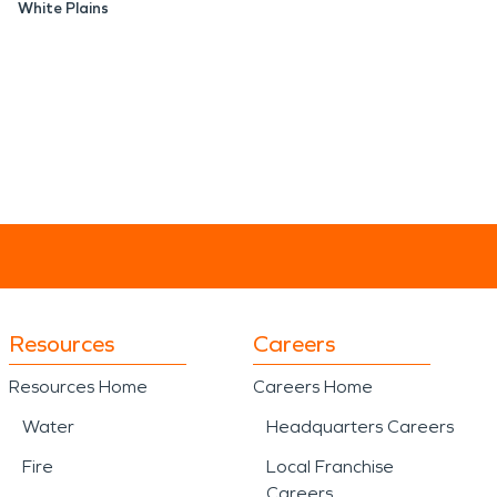
White Plains
Resources
Careers
Resources Home
Careers Home
Water
Headquarters Careers
Fire
Local Franchise
Careers