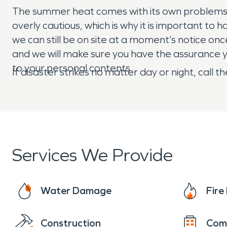
The summer heat comes with its own problems. W
overly cautious, which is why it is important t
we can still be on site at a moment’s notice on
and we will make sure you have the assurance y
to your personal contents.
If disaster strikes no matter day or night, cal
Services We Provide
Water Damage
Fir
Construction
Com