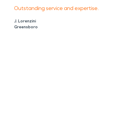
Outstanding service and expertise.
J. Lorenzini
Greensboro