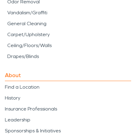
Odor Removal
Vandalism/Graffiti
General Cleaning
Carpet/Upholstery
Ceiling/Floors/Walls
Drapes/Blinds
About
Find a Location
History
Insurance Professionals
Leadership
Sponsorships & Initiatives