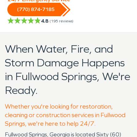
(770) 874-7185
4.8
(
195
reviews)
When Water, Fire, and
Storm Damage Happens
in Fullwood Springs, We're
Ready.
Whether you're looking for restoration,
cleaning or construction services in Fullwood
Springs, we're here to help 24/7.
Fullwood Springs, Georgia is located Sixty (60)