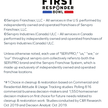
©Servpro Franchisor, LLC – All services in the U.S. performed by
independently owned and operated franchises of Servpro
Franchisor, LLC.
©Servpro Industries (Canada) ULC – All services in Canada
performed by independently owned and operated franchises of
Servpro Industries (Canada) ULC.
Unless otherwise noted, each use of "SERVPRO," “us,” “we,” or
“our” throughout servpro.com collectively refers to both the
SERVPRO brand and the Servpro Franchise System, which is
made up exclusively of independently owned and operated
franchise locations.
*#1 Choice in cleanup & restoration based on Commercial and
Residential Attitude & Usage Tracking studies. Polling 816
commercial business decision-makers and 1,550 homeowner
decision-makers on first choice for future needs related to
cleanup & restoration work. Studies conducted by C&R Research:
Oct 2019 and Decision Analyst: Oct 2019.