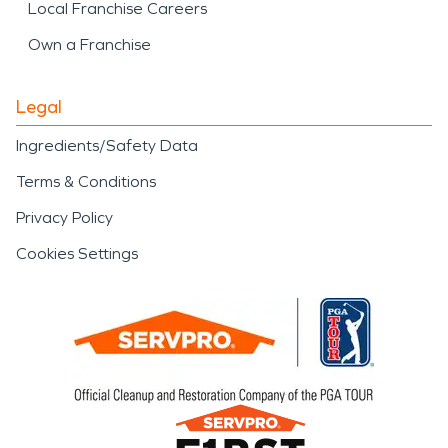
Local Franchise Careers
Own a Franchise
Legal
Ingredients/Safety Data
Terms & Conditions
Privacy Policy
Cookies Settings