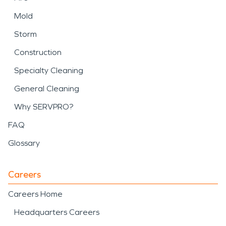
Mold
Storm
Construction
Specialty Cleaning
General Cleaning
Why SERVPRO?
FAQ
Glossary
Careers
Careers Home
Headquarters Careers