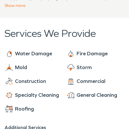
quickly and begin the fire damage restoration
Show
more
process.
Services We Provide
Water Damage
Fire Damage
Mold
Storm
Construction
Commercial
Specialty Cleaning
General Cleaning
Roofing
Additional Services