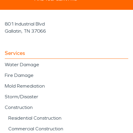
801 Industrial Blvd
Gallatin, TN 37066
Services
Water Damage
Fire Damage
Mold Remediation
Storm/Disaster
Construction
Residential Construction
Commercial Construction