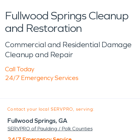
Fullwood Springs Cleanup
and Restoration
Commercial and Residential Damage
Cleanup and Repair
Call Today
24/7 Emergency Services
Contact your local SERVPRO, serving:
Fullwood Springs, GA
SERVPRO of Paulding / Polk Counties
24/7 Emergency Service