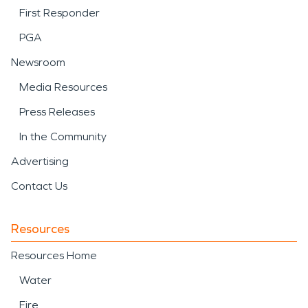
First Responder
PGA
Newsroom
Media Resources
Press Releases
In the Community
Advertising
Contact Us
Resources
Resources Home
Water
Fire