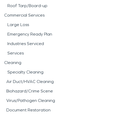
Roof Tarp/Board-up
Commercial Services
Large Loss
Emergency Ready Plan
Industries Serviced
Services
Cleaning
Specialty Cleaning
Air Duct/HVAC Cleaning
Biohazard/Crime Scene
Virus/Pathogen Cleaning
Document Restoration