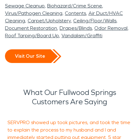
Sewage Cleanup
Biohazard/Crime Scene
Virus/Pathogen Cleaning
Contents
Air Duct/HVAC
Cleaning
Carpet/Upholstery
Ceiling/Floor/Walls
Document Restoration
Drapes/Blinds
Odor Removal
Roof Tarping/Board Up
Vandalism/Graffiti
Visit Our Site
What Our Fullwood Springs
Customers Are Saying
SERVPRO showed up took pictures, and took the time
W
to explain the process to my husband and I and
d
immediately started putting out equipment. 5 star