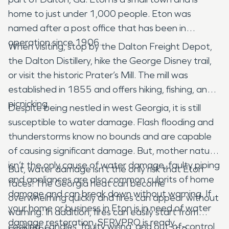
home to just under 1,000 people. Eton was
named after a post office that has been in
operation since 1906.
When visiting, stop by the Dalton Freight Depot,
the Dalton Distillery, hike the George Disney trail,
or visit the historic Prater’s Mill. The mill was
established in 1855 and offers hiking, fishing, and
picnicking.
Despite being nestled in west Georgia, it is still
susceptible to water damage. Flash flooding and
thunderstorms know no bounds and are capable
of causing significant damage. But, mother nature
isn’t the only cause of water damage, faulty piping
But, water damage isn’t the only risk that Eton
and appliances are also common culprits of home
faces. The Georgia heat can become
damage and can break down without warning. If
overwhelming quickly and fires can appear without
your home or business in Eton is in need of water
warning. In addition, fires can easily start from
damage restoration, SERVPRO is ready.
cooking, candles, faulty wiring, and out-of-control