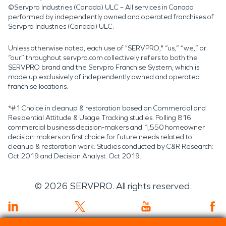
©Servpro Industries (Canada) ULC – All services in Canada
performed by independently owned and operated franchises of
Servpro Industries (Canada) ULC.
Unless otherwise noted, each use of "SERVPRO," “us,” “we,” or
“our” throughout servpro.com collectively refers to both the
SERVPRO brand and the Servpro Franchise System, which is
made up exclusively of independently owned and operated
franchise locations.
*#1 Choice in cleanup & restoration based on Commercial and
Residential Attitude & Usage Tracking studies. Polling 816
commercial business decision-makers and 1,550 homeowner
decision-makers on first choice for future needs related to
cleanup & restoration work. Studies conducted by C&R Research:
Oct 2019 and Decision Analyst: Oct 2019.
©
2026
SERVPRO. All rights reserved.