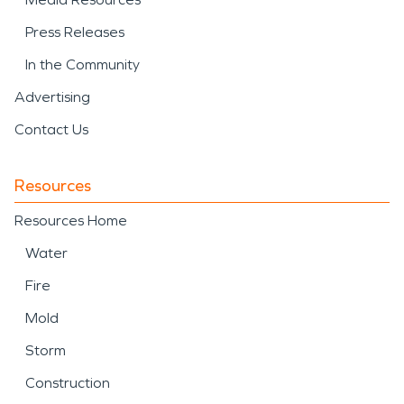
Press Releases
In the Community
Advertising
Contact Us
Resources
Resources Home
Water
Fire
Mold
Storm
Construction