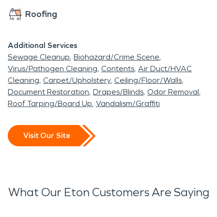
Roofing
Additional Services
Sewage Cleanup
Biohazard/Crime Scene
Virus/Pathogen Cleaning
Contents
Air Duct/HVAC
Cleaning
Carpet/Upholstery
Ceiling/Floor/Walls
Document Restoration
Drapes/Blinds
Odor Removal
Roof Tarping/Board Up
Vandalism/Graffiti
Visit Our Site
What Our Eton Customers Are Saying