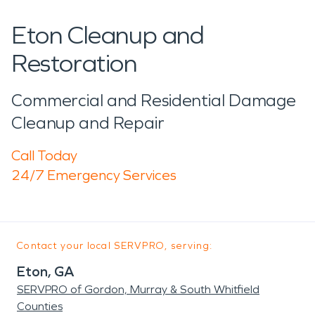
Eton Cleanup and
Restoration
Commercial and Residential Damage
Cleanup and Repair
Call Today
24/7 Emergency Services
Contact your local SERVPRO, serving:
Eton, GA
SERVPRO of Gordon, Murray & South Whitfield
Counties