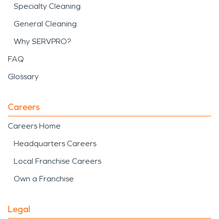
Specialty Cleaning
General Cleaning
Why SERVPRO?
FAQ
Glossary
Careers
Careers Home
Headquarters Careers
Local Franchise Careers
Own a Franchise
Legal