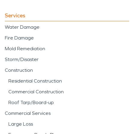
Services
Water Damage
Fire Damage
Mold Remediation
Storm/Disaster
Construction
Residential Construction
Commercial Construction
Roof Tarp/Board-up
Commercial Services
Large Loss