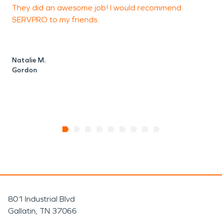
They did an awesome job! I would recommend
W
SERVPRO to my friends.
S
n
Natalie M.
Gordon
E
801 Industrial Blvd
Gallatin, TN 37066