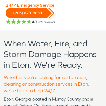
24/7 Emergency Service
(706) 673-8833
4.7
(
69
reviews)
When Water, Fire, and
Storm Damage Happens
in Eton, We're Ready.
Whether you're looking for restoration,
cleaning or construction services in Eton,
we're here to help 24/7.
Eton, Georgia located in Murray County and is
part of Dalton, Ga. Eton is a small town and is