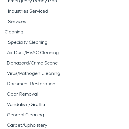
Emergency Ready Plan
Industries Serviced
Services
Cleaning
Specialty Cleaning
Air Duct/HVAC Cleaning
Biohazard/Crime Scene
Virus/Pathogen Cleaning
Document Restoration
Odor Removal
Vandalism/Graffiti
General Cleaning
Carpet/Upholstery