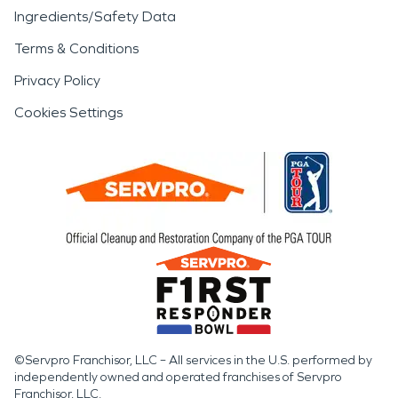
Ingredients/Safety Data
Terms & Conditions
Privacy Policy
Cookies Settings
©Servpro Franchisor, LLC – All services in the U.S. performed by
independently owned and operated franchises of Servpro
Franchisor, LLC.