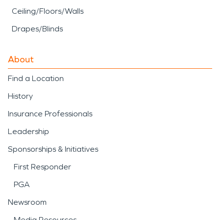
Ceiling/Floors/Walls
Drapes/Blinds
About
Find a Location
History
Insurance Professionals
Leadership
Sponsorships & Initiatives
First Responder
PGA
Newsroom
Media Resources