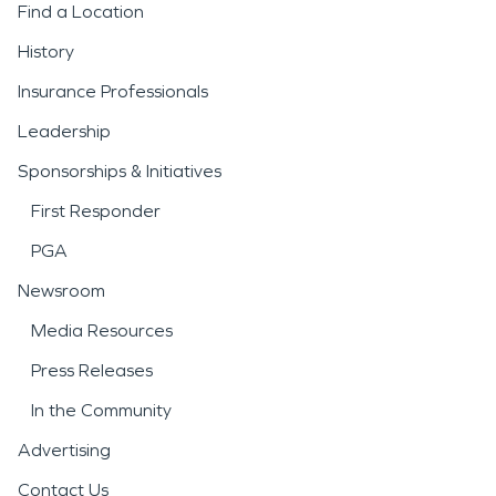
Find a Location
History
Insurance Professionals
Leadership
Sponsorships & Initiatives
First Responder
PGA
Newsroom
Media Resources
Press Releases
In the Community
Advertising
Contact Us