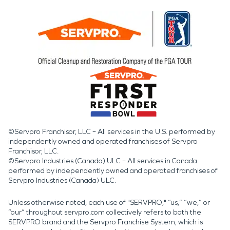
©Servpro Franchisor, LLC – All services in the U.S. performed by
independently owned and operated franchises of Servpro
Franchisor, LLC.
©Servpro Industries (Canada) ULC – All services in Canada
performed by independently owned and operated franchises of
Servpro Industries (Canada) ULC.
Unless otherwise noted, each use of "SERVPRO," “us,” “we,” or
“our” throughout servpro.com collectively refers to both the
SERVPRO brand and the Servpro Franchise System, which is