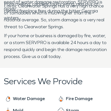
need of water damage restoration, SERVPRO is
from cooking, candles, faulty wiring, and out-of-
Lastly, Clearwater Springs has a very high chance
ready.
control fireplace fires during the bitter Georgia
of tornadoes which is much higher than the
winters.
national average. So, storm damage is a very real
threat to Clearwater Springs.
If your home or business is damaged by fire, water,
or a storm SERVPRO is available 24 hours a day to
respond quickly and begin the damage restoration
process. Give us a call today.
Services We Provide
Water Damage
Fire Damage
Mold
Storm