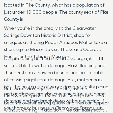
located in Pike County, which has a population of
just under 19,000 people. The county seat of Pike
County is
When you’re in the area, visit the Clearwater
Springs Downton Historic District, shop for
antiques at the Big Peach Antiques Mall or take a
short trip to Macon to visit The Grand Opera
House, or the Tubman Museum.
Despite being nestled in Middle Georgia, it is still
susceptible to water damage. Flash flooding and
thunderstorms know no bounds and are capable
of causing significant damage. But, mother nature
isn’t the only cause of water damage, faulty piping
But, water damage isn’t the only risk that
and appliances are also common culprits of home
Clearwater Springs faces. The Georgia heat can
damage and can break down without warning. If
become overwhelming quickly and fires can appear
your home or business in Clearwater Springs is in
without warning. In addition, fires can easily start