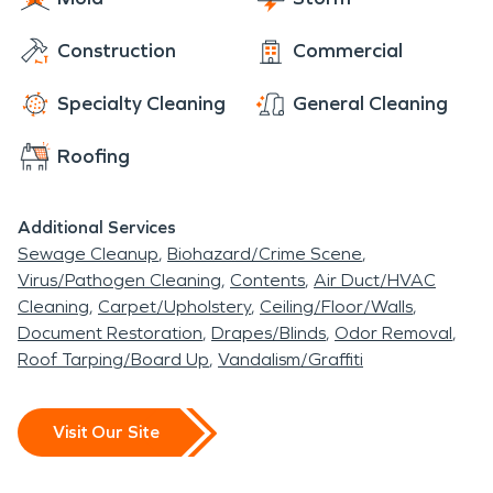
Construction
Commercial
Specialty Cleaning
General Cleaning
Roofing
Additional Services
Sewage Cleanup
Biohazard/Crime Scene
Virus/Pathogen Cleaning
Contents
Air Duct/HVAC
Cleaning
Carpet/Upholstery
Ceiling/Floor/Walls
Document Restoration
Drapes/Blinds
Odor Removal
Roof Tarping/Board Up
Vandalism/Graffiti
Visit Our Site