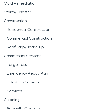
Mold Remediation
Storm/Disaster
Construction
Residential Construction
Commercial Construction
Roof Tarp/Board-up
Commercial Services
Large Loss
Emergency Ready Plan
Industries Serviced
Services
Cleaning
Specialty Cleaning