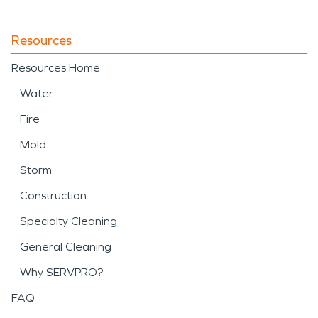
Resources
Resources Home
Water
Fire
Mold
Storm
Construction
Specialty Cleaning
General Cleaning
Why SERVPRO?
FAQ