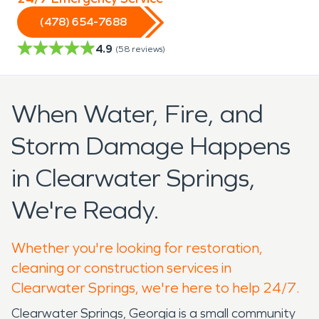
(478) 654-7688
4.9
(
58
reviews)
When Water, Fire, and
Storm Damage Happens
in Clearwater Springs,
We're Ready.
Whether you're looking for restoration,
cleaning or construction services in
Clearwater Springs, we're here to help 24/7.
Clearwater Springs, Georgia is a small community