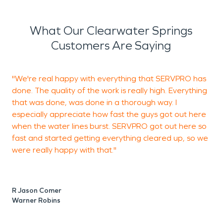
What Our Clearwater Springs
Customers Are Saying
"We're real happy with everything that SERVPRO has
"
done. The quality of the work is really high. Everything
that was done, was done in a thorough way. I
especially appreciate how fast the guys got out here
T
when the water lines burst. SERVPRO got out here so
B
fast and started getting everything cleared up, so we
were really happy with that."
R Jason Comer
Warner Robins