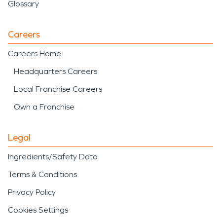
Glossary
Careers
Careers Home
Headquarters Careers
Local Franchise Careers
Own a Franchise
Legal
Ingredients/Safety Data
Terms & Conditions
Privacy Policy
Cookies Settings