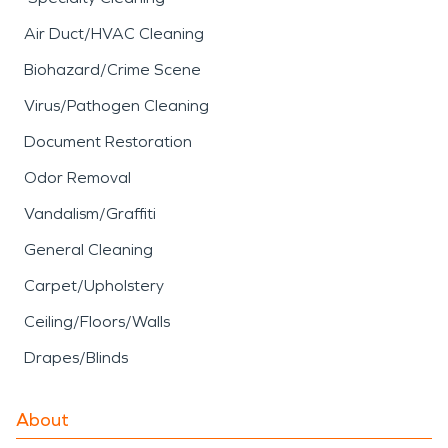
Air Duct/HVAC Cleaning
Biohazard/Crime Scene
Virus/Pathogen Cleaning
Document Restoration
Odor Removal
Vandalism/Graffiti
General Cleaning
Carpet/Upholstery
Ceiling/Floors/Walls
Drapes/Blinds
About