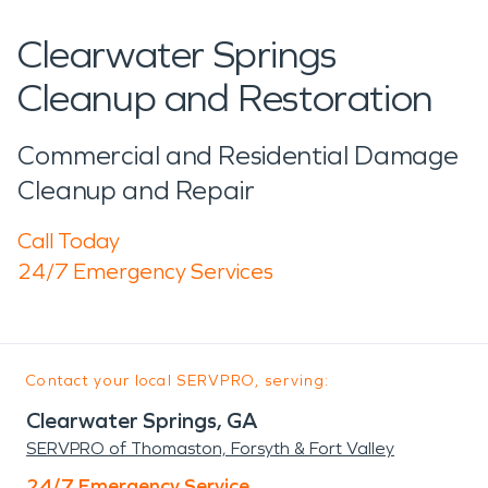
Clearwater Springs
Cleanup and Restoration
Commercial and Residential Damage
Cleanup and Repair
Call Today
24/7 Emergency Services
Contact your local SERVPRO, serving:
Clearwater Springs, GA
SERVPRO of Thomaston, Forsyth & Fort Valley
24/7 Emergency Service