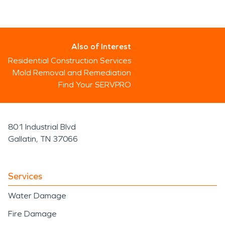
Also of Interest
Residential Construction Services
Mold Removal and Remediation
Find Your SERVPRO
801 Industrial Blvd
Gallatin, TN 37066
Services
Water Damage
Fire Damage