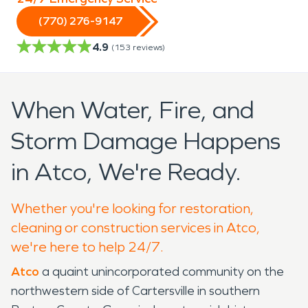
(770) 276-9147
4.9
(
153
reviews)
When Water, Fire, and
Storm Damage Happens
in Atco, We're Ready.
Whether you're looking for restoration,
cleaning or construction services in Atco,
we're here to help 24/7.
Atco
a quaint unincorporated community on the
northwestern side of Cartersville in southern