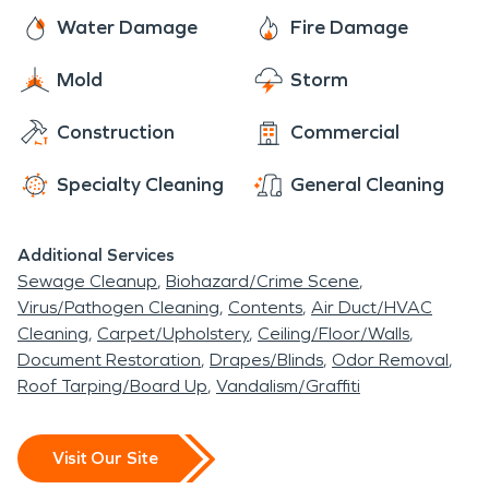
Water Damage
Fire Damage
Mold
Storm
Construction
Commercial
Specialty Cleaning
General Cleaning
Additional Services
Sewage Cleanup
Biohazard/Crime Scene
Virus/Pathogen Cleaning
Contents
Air Duct/HVAC
Cleaning
Carpet/Upholstery
Ceiling/Floor/Walls
Document Restoration
Drapes/Blinds
Odor Removal
Roof Tarping/Board Up
Vandalism/Graffiti
Visit Our Site