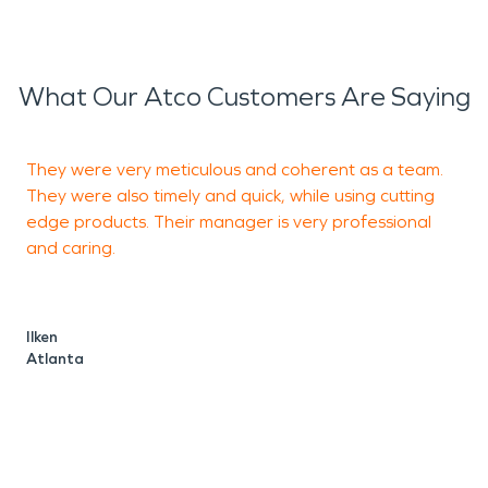
What Our Atco Customers Are Saying
They were very meticulous and coherent as a team.
M
They were also timely and quick, while using cutting
o
edge products. Their manager is very professional
and caring.
a
b
a
Ilken
e
Atlanta
c
w
s