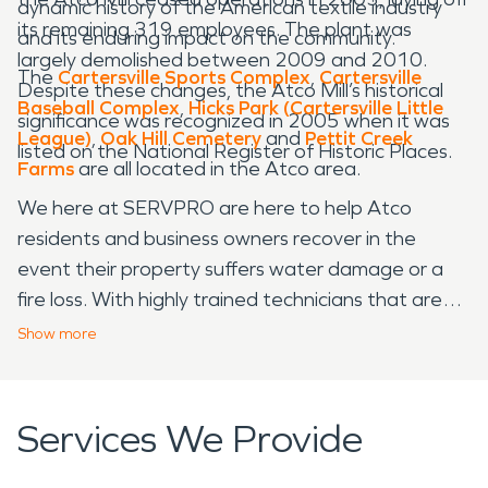
dynamic history of the American textile industry
its remaining 319 employees. The plant was
and its enduring impact on the community.
largely demolished between 2009 and 2010.
The
Cartersville Sports Complex
,
Cartersville
Despite these changes, the Atco Mill’s historical
Baseball Complex
,
Hicks Park (Cartersville Little
significance was recognized in 2005 when it was
League)
,
Oak Hill Cemetery
and
Pettit Creek
listed on the National Register of Historic Places.
Farms
are all located in the Atco area.
We here at SERVPRO are here to help Atco
residents and business owners recover in the
event their property suffers water damage or a
fire loss. With highly trained technicians that are
always ready to spring to action, we are your one
Show
more
stop shop when it comes to emergency water and
fire restoration services. Let us make your
property damage “Like it never even happened.”
Services We Provide