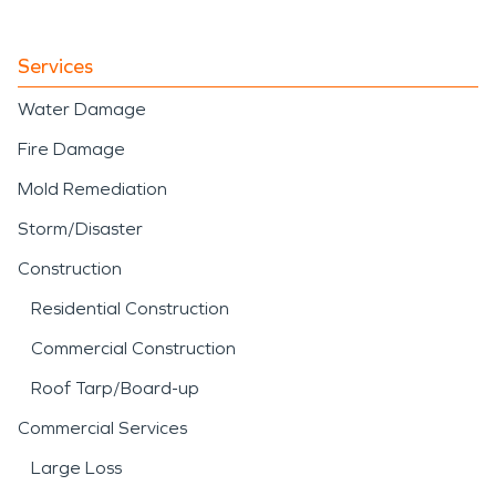
Services
Water Damage
Fire Damage
Mold Remediation
Storm/Disaster
Construction
Residential Construction
Commercial Construction
Roof Tarp/Board-up
Commercial Services
Large Loss