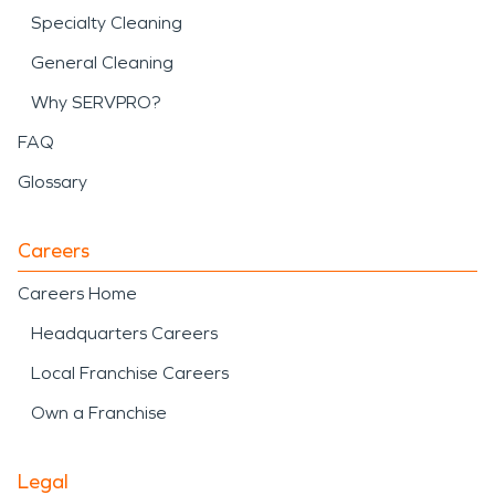
Specialty Cleaning
General Cleaning
Why SERVPRO?
FAQ
Glossary
Careers
Careers Home
Headquarters Careers
Local Franchise Careers
Own a Franchise
Legal