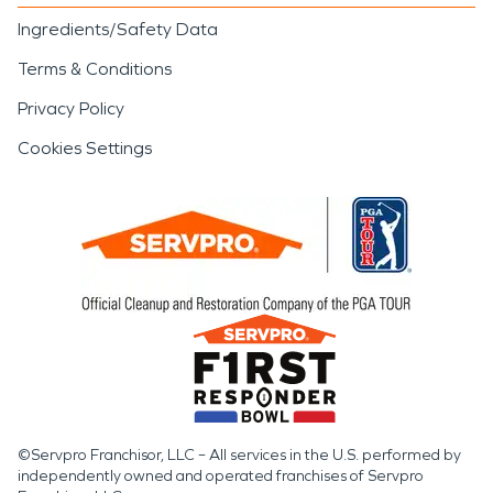
Ingredients/Safety Data
Terms & Conditions
Privacy Policy
Cookies Settings
©Servpro Franchisor, LLC – All services in the U.S. performed by
independently owned and operated franchises of Servpro