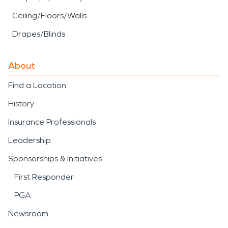
Ceiling/Floors/Walls
Drapes/Blinds
About
Find a Location
History
Insurance Professionals
Leadership
Sponsorships & Initiatives
First Responder
PGA
Newsroom