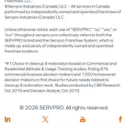
Franchisor, LLC.
©Servpro Industries (Canada) ULC – All services in Canada
performed by independently owned and operated franchises of
Servpro Industries (Canada) ULC.
Unless otherwise noted, each use of "SERVPRO," “us,” “we,” or
“our” throughout servpro.com collectively refers to both the
SERVPRO brand and the Servpro Franchise System, which is
made up exclusively of independently owned and operated
franchise locations.
*#1 Choice in cleanup & restoration based on Commercial and
Residential Attitude & Usage Tracking studies. Polling 816
commercial business decision-makers and 1,550 homeowner
decision-makers on first choice for future needs related to
cleanup & restoration work. Studies conducted by C&R Research:
Oct 2019 and Decision Analyst: Oct 2019.
©
2026
SERVPRO. All rights reserved.