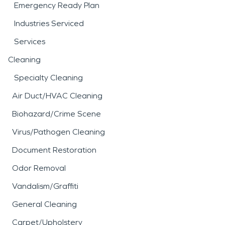
Emergency Ready Plan
Industries Serviced
Services
Cleaning
Specialty Cleaning
Air Duct/HVAC Cleaning
Biohazard/Crime Scene
Virus/Pathogen Cleaning
Document Restoration
Odor Removal
Vandalism/Graffiti
General Cleaning
Carpet/Upholstery