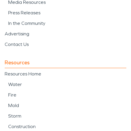
Media Resources
Press Releases
In the Community
Advertising
Contact Us
Resources
Resources Home
Water
Fire
Mold
Storm
Construction