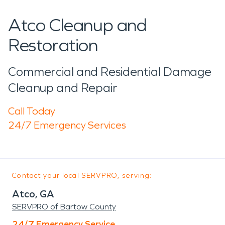
Atco Cleanup and
Restoration
Commercial and Residential Damage
Cleanup and Repair
Call Today
24/7 Emergency Services
Contact your local SERVPRO, serving:
Atco, GA
SERVPRO of Bartow County
24/7 Emergency Service