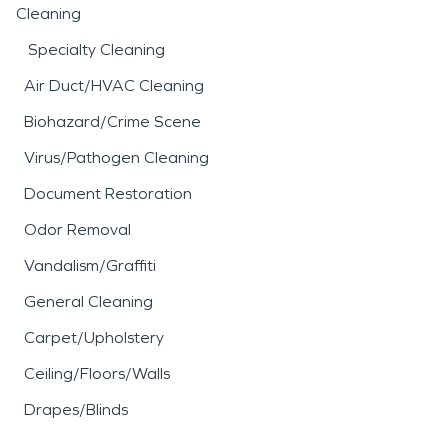
Cleaning
Specialty Cleaning
Air Duct/HVAC Cleaning
Biohazard/Crime Scene
Virus/Pathogen Cleaning
Document Restoration
Odor Removal
Vandalism/Graffiti
General Cleaning
Carpet/Upholstery
Ceiling/Floors/Walls
Drapes/Blinds