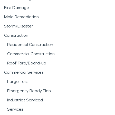
Fire Damage
Mold Remediation
Storm/Disaster
Construction
Residential Construction
Commercial Construction
Roof Tarp/Board-up
Commercial Services
Large Loss
Emergency Ready Plan
Industries Serviced
Services