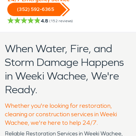
(352) 592-6365
4.8
(
152
reviews)
When Water, Fire, and
Storm Damage Happens
in Weeki Wachee, We're
Ready.
Whether you're looking for restoration,
cleaning or construction services in Weeki
Wachee, we're here to help 24/7.
Reliable Restoration Services in Weeki Wachee,