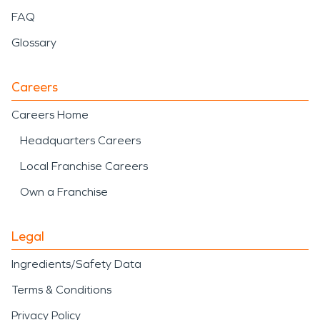
FAQ
Glossary
Careers
Careers Home
Headquarters Careers
Local Franchise Careers
Own a Franchise
Legal
Ingredients/Safety Data
Terms & Conditions
Privacy Policy