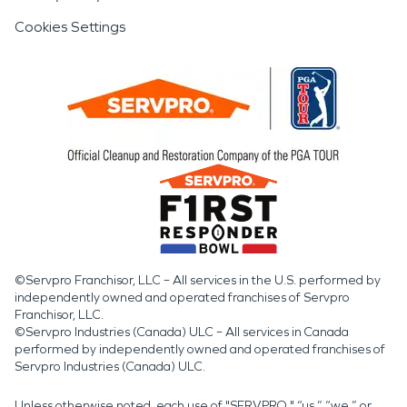
Cookies Settings
©Servpro Franchisor, LLC – All services in the U.S. performed by
independently owned and operated franchises of Servpro
Franchisor, LLC.
©Servpro Industries (Canada) ULC – All services in Canada
performed by independently owned and operated franchises of
Servpro Industries (Canada) ULC.
Unless otherwise noted, each use of "SERVPRO," “us,” “we,” or