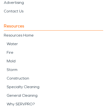
Advertising
Contact Us
Resources
Resources Home
Water
Fire
Mold
Storm
Construction
Specialty Cleaning
General Cleaning
Why SERVPRO?