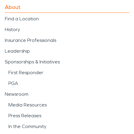
About
Find a Location
History
Insurance Professionals
Leadership
Sponsorships & Initiatives
First Responder
PGA
Newsroom
Media Resources
Press Releases
In the Community