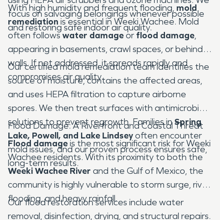
With high humidity and frequent flooding,
mold
focus on salvaging belongings whenever possible
remediation
is essential in Weeki Wachee. Mold
and restoring safe indoor air quality.
often follows
water damage
or
flood damage
,
appearing in basements, crawl spaces, or behind
walls. If not addressed, it spreads rapidly and
Our certified mold remediation team identifies the
compromises air quality.
source of moisture, contains the affected areas,
and uses HEPA filtration to capture airborne
spores. We then treat surfaces with antimicrobial
solutions to prevent regrowth. Families in
Spring
Flood Damage: A Riverfront and Coastal Threat
Lake, Powell, and Lake Lindsey
often encounter
Flood damage
is the most significant risk for Weeki
mold issues, and our proven process ensures safe,
Wachee residents. With its proximity to both the
long-term results.
Weeki Wachee River
and the Gulf of Mexico, the
community is highly vulnerable to storm surge, river
flooding, and heavy rainfall.
Our flood restoration services include water
removal, disinfection, drying, and structural repairs.