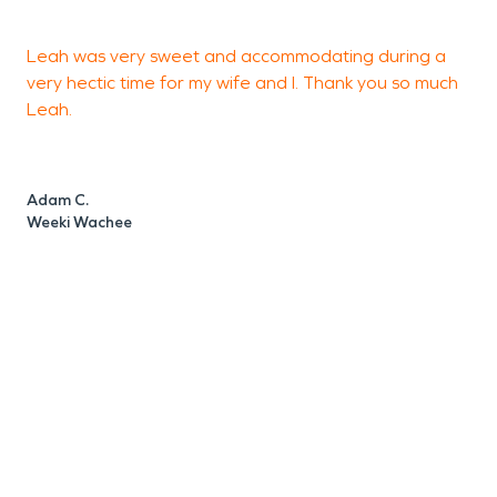
Leah was very sweet and accommodating during a
e
very hectic time for my wife and I. Thank you so much
w
Leah.
S
S
Adam C.
Weeki Wachee