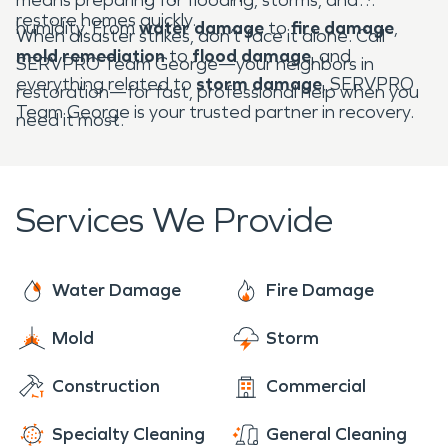
restore homes quickly.
humidity. From
water damage
to
fire damage
,
When disaster strikes, don’t face it alone. Call
mold remediation
to
flood damage
, and
SERVPRO Team George—your neighbors in
everything related to
storm damage
, SERVPRO
restoration—for fast, professional help when you
Team George is your trusted partner in recovery.
need it most.
Services We Provide
Water Damage
Fire Damage
Mold
Storm
Construction
Commercial
Specialty Cleaning
General Cleaning