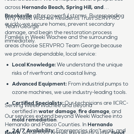
across
Hernando Beach, Spring Hill, and
Brooksville
after powerful storms. By responding
Why Weeki Wachee Residents Trust SERVPRO
quickly, we secure homes, prevent secondary
Team George
damage, and begin the restoration process
Families in Weeki Wachee and the surrounding
immediately.
areas choose SERVPRO Team George because
we provide dependable, local service:
Local Knowledge:
We understand the unique
risks of riverfront and coastal living.
Advanced Equipment:
From industrial pumps to
ozone machines, we use industry-leading tools.
Certified Specialists:
Our technicians are IICRC-
Serving Weeki Wachee and Beyond
certified in
water damage
,
fire damage
, and
Our services extend beyond Weeki Wachee into
mold remediation
.
Hernando and Pasco Counties. In
Hernando
24/7 Availability:
Emergencies don’t wait, and
Beach
, waterfront homes frequently suffer
flood