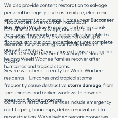
We also provide content restoration to salvage
personal belongings such as furniture, electronics,
and important documents. Homes near
Buccaneer
Floodwaters often contain hazardous
Bay
,
Weeki Wachee Preserve
, and along canal-
contaminants like sewage, bacteria, and
front neighborhoods are especially vulnerable to
chemicals. That’s why professional cleanup is
flooding, and our local expertise ensures complete
essential for protecting your family’s health.
and safe recovery.
SERVPRO Team George has extensive experience
Storm Damage Restoration Along the Nature
helping Weeki Wachee families recover after
Coast
hurricanes and tropical storms.
Severe weather is a reality for Weeki Wachee
residents. Hurricanes and tropical storms
frequently cause destructive
storm damage
, from
torn shingles and broken windows to downed
trees and flooded interiors.
Our storm restoration services include emergency
roof tarping, board-ups, debris removal, and full
reconstruction. We’ve helped restore properties