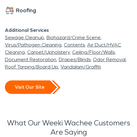
Roofing
Additional Services
Sewage Cleanup
Biohazard/Crime Scene
Virus/Pathogen Cleaning
Contents
Air Duct/HVAC
Cleaning
Carpet/Upholstery
Ceiling/Floor/Walls
Document Restoration
Drapes/Blinds
Odor Removal
Roof Tarping/Board Up
Vandalism/Graffiti
Visit Our Site
What Our Weeki Wachee Customers
Are Saying