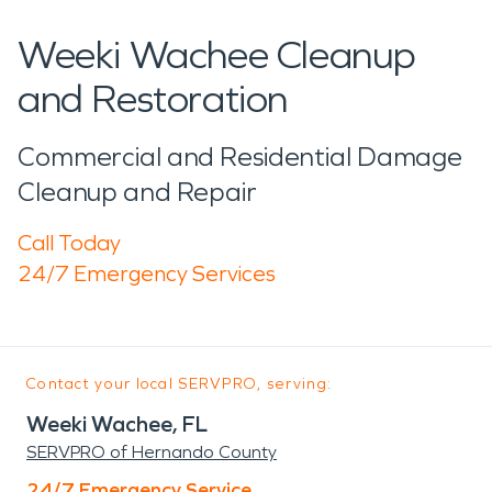
Weeki Wachee Cleanup
and Restoration
Commercial and Residential Damage
Cleanup and Repair
Call Today
24/7 Emergency Services
Contact your local SERVPRO, serving:
Weeki Wachee, FL
SERVPRO of Hernando County
24/7 Emergency Service