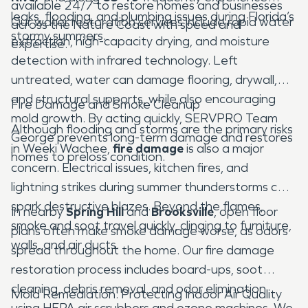
available 24/7 to restore homes and businesses
leaks, flooding, and plumbing issues during Florida’s
Our water restoration services include rapid water
across the Nature Coast with speed and
stormy summers.
extraction, high-capacity drying, and moisture
expertise.
detection with infrared technology. Left
untreated, water can damage flooring, drywall,
and structural supports, while also encouraging
Fire Damage and Smoke Cleanup
mold growth. By acting quickly, SERVPRO Team
Although flooding and storms are the primary risks
George prevents long-term damage and restores
in Weeki Wachee,
fire damage
is also a major
homes to preloss condition.
concern. Electrical issues, kitchen fires, and
lightning strikes during summer thunderstorms can
spark destructive blazes. Beyond the flames,
In nearby
Spring Hill
and
Brooksville
, open floor
smoke and soot travel quickly, clinging to furniture,
plans often make smoke damage worse, as odors
walls, and air ducts.
spread throughout the home. Our fire damage
restoration process includes board-ups, soot
cleaning, debris removal, and odor elimination
Mold Remediation: Protecting Indoor Air Quality
using HEPA air scrubbers and ozone machines. We