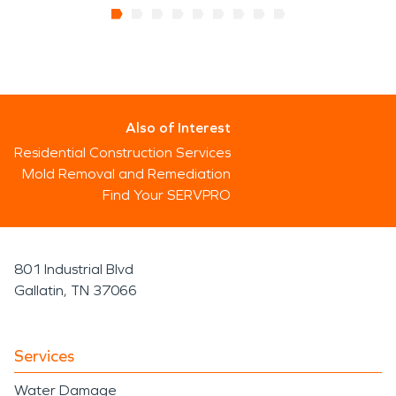
Also of Interest
Residential Construction Services
Mold Removal and Remediation
Find Your SERVPRO
801 Industrial Blvd
Gallatin, TN 37066
Services
Water Damage