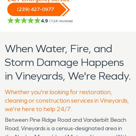
(239) 427-0977
4.9
(
124
reviews)
When Water, Fire, and
Storm Damage Happens
in Vineyards, We're Ready.
Whether you're looking for restoration,
cleaning or construction services in Vineyards,
we're here to help 24/7.
Between Pine Ridge Road and Vanderbilt Beach
Road, Vineyards is a census-designated area in