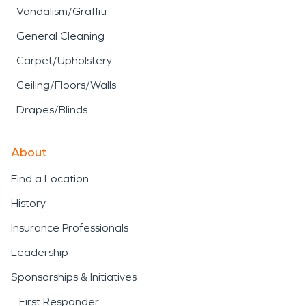
Vandalism/Graffiti
General Cleaning
Carpet/Upholstery
Ceiling/Floors/Walls
Drapes/Blinds
About
Find a Location
History
Insurance Professionals
Leadership
Sponsorships & Initiatives
First Responder