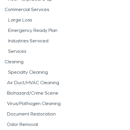
Commercial Services
Large Loss
Emergency Ready Plan
Industries Serviced
Services
Cleaning
Specialty Cleaning
Air Duct/HVAC Cleaning
Biohazard/Crime Scene
Virus/Pathogen Cleaning
Document Restoration
Odor Removal