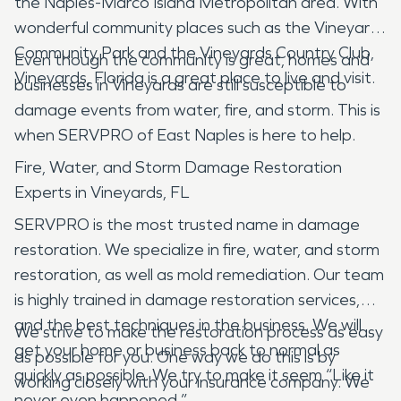
the Naples-Marco Island Metropolitan area. With
wonderful community places such as the Vineyards
Community Park and the Vineyards Country Club,
Even though the community is great, homes and
Vineyards, Florida is a great place to live and visit.
businesses in Vineyards are still susceptible to
damage events from water, fire, and storm. This is
when SERVPRO of East Naples is here to help.
Fire, Water, and Storm Damage Restoration
Experts in Vineyards, FL
SERVPRO is the most trusted name in damage
restoration. We specialize in fire, water, and storm
restoration, as well as mold remediation. Our team
is highly trained in damage restoration services,
and the best techniques in the business. We will
We strive to make the restoration process as easy
get your home or business back to normal as
as possible for you. One way we do this is by
quickly as possible. We try to make it seem “Like it
working closely with your insurance company. We
never even happened.”