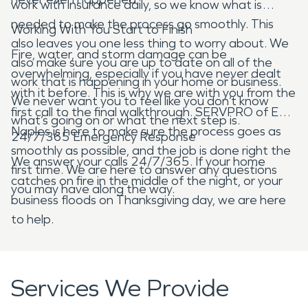
work with insurance daily, so we know what is
needed to make the process go smoothly. This
Working With You Start to Finish
also leaves you one less thing to worry about. We
Fire, water, and storm damage can be
also make sure you are up to date on all of the
overwhelming, especially if you have never dealt
work that is happening in your home or business.
with it before. This is why we are with you from the
We never want you to feel like you don’t know
first call to the final walkthrough. SERVPRO of East
what’s going on or what the next step is.
Naples is here to make sure the process goes as
24/7/365 Emergency Response
smoothly as possible, and the job is done right the
We answer your calls 24/7/365. If your home
first time. We are here to answer any questions
catches on fire in the middle of the night, or your
you may have along the way.
business floods on Thanksgiving day, we are here
to help.
Services We Provide