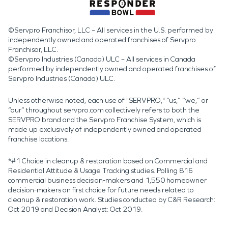
©Servpro Franchisor, LLC – All services in the U.S. performed by
independently owned and operated franchises of Servpro
Franchisor, LLC.
©Servpro Industries (Canada) ULC – All services in Canada
performed by independently owned and operated franchises of
Servpro Industries (Canada) ULC.
Unless otherwise noted, each use of "SERVPRO," “us,” “we,” or
“our” throughout servpro.com collectively refers to both the
SERVPRO brand and the Servpro Franchise System, which is
made up exclusively of independently owned and operated
franchise locations.
*#1 Choice in cleanup & restoration based on Commercial and
Residential Attitude & Usage Tracking studies. Polling 816
commercial business decision-makers and 1,550 homeowner
decision-makers on first choice for future needs related to
cleanup & restoration work. Studies conducted by C&R Research:
Oct 2019 and Decision Analyst: Oct 2019.