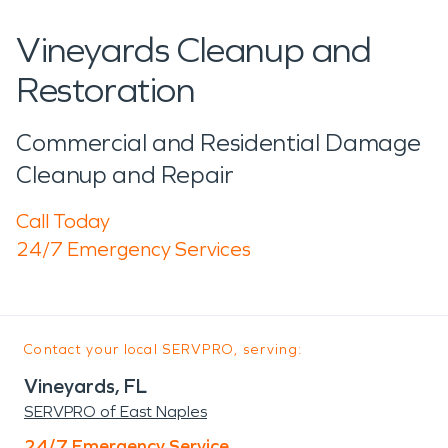
Vineyards Cleanup and
Restoration
Commercial and Residential Damage
Cleanup and Repair
Call Today
24/7 Emergency Services
Contact your local SERVPRO, serving:
Vineyards, FL
SERVPRO of East Naples
24/7 Emergency Service