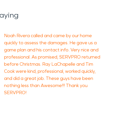
aying
Noah Rivera called and came by our home
quickly to assess the damages. He gave us a
game plan and his contact info. Very nice and
professional. As promised, SERVPRO returned
before Christmas. Ray LaChapelle and Tim
Cook were kind, professional, worked quickly,
and did a great job. These guys have been
nothing less than Awesome!!! Thank you
SERVPRO!