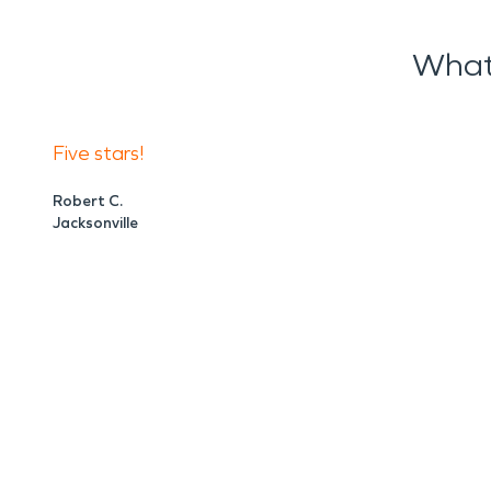
What
Five stars!
Robert C.
Jacksonville