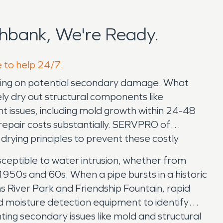
hbank, We're Ready.
e to help 24/7.
icking on potential secondary damage. What
ly dry out structural components like
ant issues, including mold growth within 24-48
repair costs substantially. SERVPRO of
drying principles to prevent these costly
usceptible to water intrusion, whether from
1950s and 60s. When a pipe bursts in a historic
 River Park and Friendship Fountain, rapid
 moisture detection equipment to identify
ting secondary issues like mold and structural