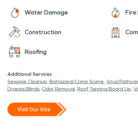
Water Damage
Fir
Construction
Com
Roofing
Additional Services
Sewage Cleanup
Biohazard/Crime Scene
Virus/Pathog
Drapes/Blinds
Odor Removal
Roof Tarping/Board Up
Va
Visit Our Site