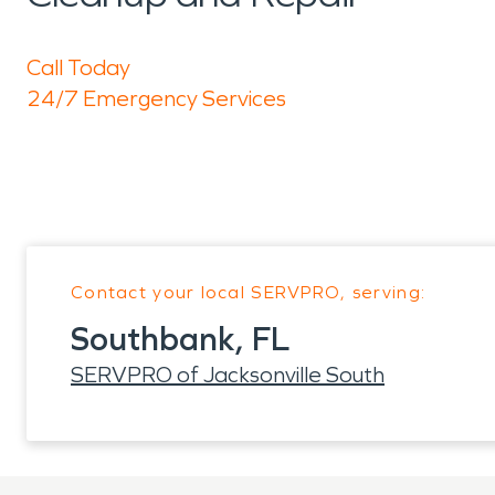
Call Today
24/7 Emergency Services
Contact your local SERVPRO, serving:
Southbank, FL
SERVPRO of Jacksonville South