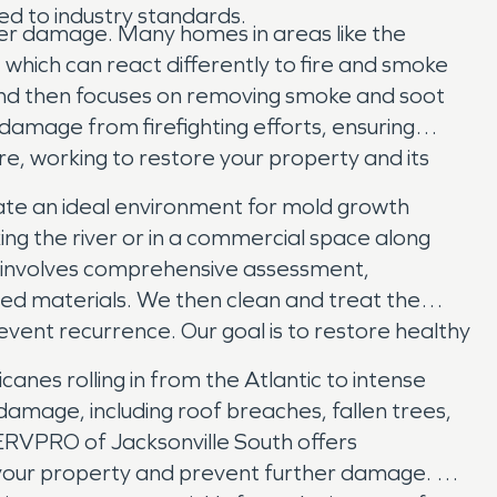
ed to industry standards.
ther damage. Many homes in areas like the
 which can react differently to fire and smoke
and then focuses on removing smoke and soot
damage from firefighting efforts, ensuring
re, working to restore your property and its
eate an ideal environment for mold growth
ing the river or in a commercial space along
s involves comprehensive assessment,
ed materials. We then clean and treat the
event recurrence. Our goal is to restore healthy
anes rolling in from the Atlantic to intense
damage, including roof breaches, fallen trees,
 SERVPRO of Jacksonville South offers
 your property and prevent further damage. We