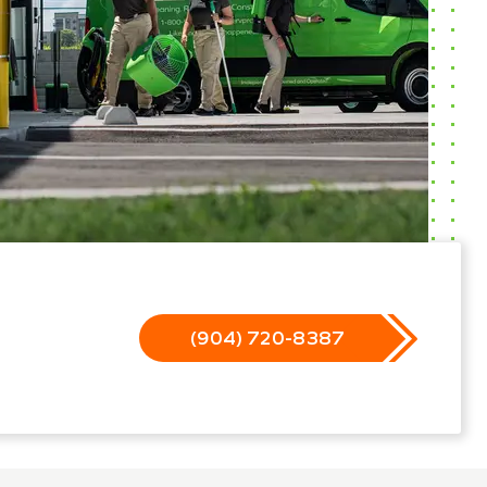
(904) 720-8387