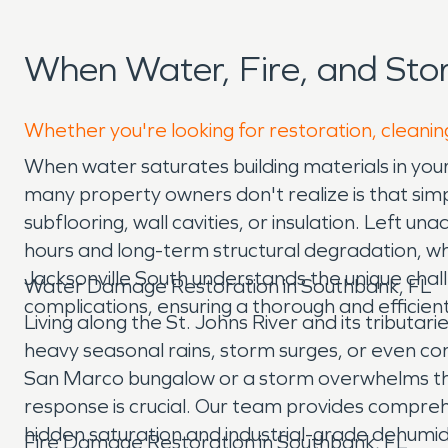
When Water, Fire, and St
Whether you're looking for restoration, cleanin
When water saturates building materials in you
many property owners don't realize is that simp
subflooring, wall cavities, or insulation. Left u
hours and long-term structural degradation, wh
Jacksonville South understands the unique chall
Water Damage Restoration in Southbank, FL
complications, ensuring a thorough and efficien
Living along the St. Johns River and its tribut
heavy seasonal rains, storm surges, or even com
San Marco bungalow or a storm overwhelms the 
response is crucial. Our team provides compre
hidden saturation and industrial-grade dehumidi
Fire Damage Restoration in Southbank, FL