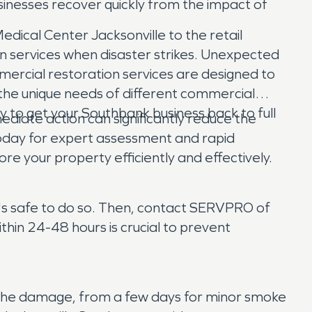
sinesses recover quickly from the impact of
edical Center Jacksonville to the retail
on services when disaster strikes. Unexpected
mercial restoration services are designed to
 the unique needs of different commercial
tly to get your Southbank business back to full
ate action can significantly reduce the
oday for expert assessment and rapid
re your property efficiently and effectively.
t's safe to do so. Then, contact SERVPRO of
hin 24-48 hours is crucial to prevent
f the damage, from a few days for minor smoke