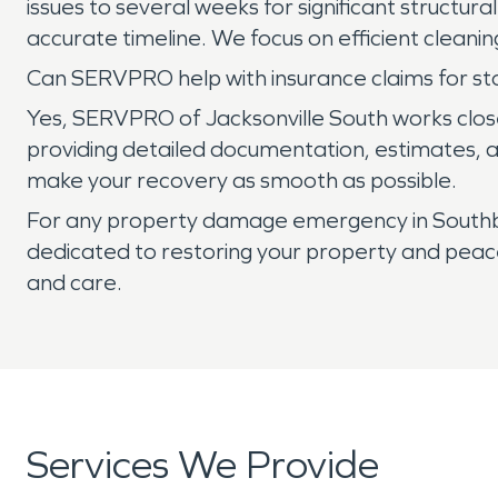
issues to several weeks for significant structur
accurate timeline. We focus on efficient cleani
Can SERVPRO help with insurance claims for s
Yes, SERVPRO of Jacksonville South works clos
providing detailed documentation, estimates, an
make your recovery as smooth as possible.
For any property damage emergency in Southban
dedicated to restoring your property and peace 
and care.
Services We Provide