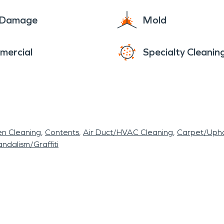
e Damage
Mold
mercial
Specialty Cleanin
en Cleaning
Contents
Air Duct/HVAC Cleaning
Carpet/Upho
ndalism/Graffiti