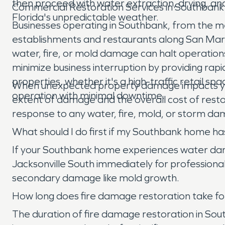
then proceed with water extraction, drying, an
Commercial Restoration Services in Southbank
Florida's unpredictable weather.
Businesses operating in Southbank, from the med
establishments and restaurants along San Marco
water, fire, or mold damage can halt operation
minimize business interruption by providing ra
properties, whether it's a high-traffic retail spa
When unexpected property damage impacts your
operation with minimal downtime.
extent of damage and the overall cost of rest
response to any water, fire, mold, or storm dama
What should I do first if my Southbank home 
If your Southbank home experiences water damag
Jacksonville South immediately for professional
secondary damage like mold growth.
How long does fire damage restoration take fo
The duration of fire damage restoration in So