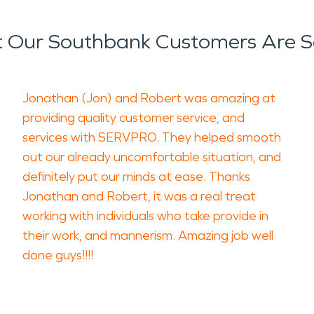
 Our Southbank Customers Are S
Jonathan (Jon) and Robert was amazing at
providing quality customer service, and
services with SERVPRO. They helped smooth
out our already uncomfortable situation, and
definitely put our minds at ease. Thanks
Jonathan and Robert, it was a real treat
working with individuals who take provide in
their work, and mannerism. Amazing job well
done guys!!!!