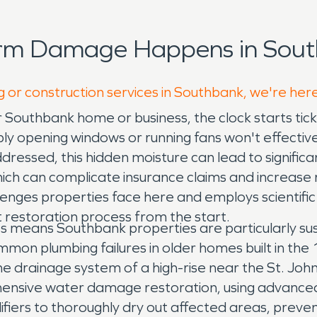
orm Damage Happens in Sout
g or construction services in Southbank, we're her
r Southbank home or business, the clock starts t
ly opening windows or running fans won't effective
naddressed, this hidden moisture can lead to signific
ich can complicate insurance claims and increase 
enges properties face here and employs scientific 
t restoration process from the start.
aries means Southbank properties are particularly s
mon plumbing failures in older homes built in the 
drainage system of a high-rise near the St. Johns
hensive water damage restoration, using advanced
fiers to thoroughly dry out affected areas, preven