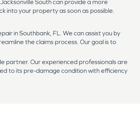
of Jacksonville South can provide a more
ck into your property as soon as possible.
air in Southbank, FL. We can assist you by
eamline the claims process. Our goal is to
e partner. Our experienced professionals are
ed to its pre-damage condition with efficiency