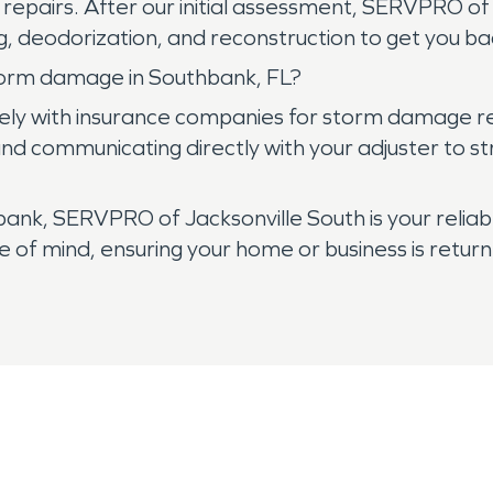
al repairs. After our initial assessment, SERVPRO 
ng, deodorization, and reconstruction to get you ba
torm damage in Southbank, FL?
ely with insurance companies for storm damage rep
d communicating directly with your adjuster to str
k, SERVPRO of Jacksonville South is your reliabl
of mind, ensuring your home or business is return