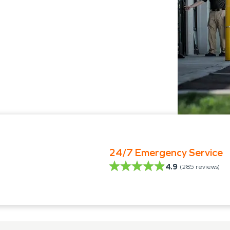
24/7 Emergency Service
4.9
(
285
reviews)