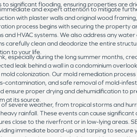
o significant flooding, ensuring properties are dri
es immediate and expert attention to mitigate fur
tion with plaster walls and original wood framing,
ation process begins with securing the property 
items and HVAC systems. We also address any water 
s carefully clean and deodorize the entire structu
ion to your life.
bank, especially during the long summer months, cr
cted leak behind a wall in a condominium overlook
ad mold colonization. Our mold remediation proces
s-contamination, and safe removal of mold-infest
d ensure proper drying and dehumidification to pr
m at its source.
of severe weather, from tropical storms and hurric
eavy rainfall. These events can cause significant 
ures close to the riverfront or in low-lying areas.
iding immediate board-up and tarping to secure