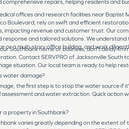
d comprehensive repairs, helping residents and bu
ical offices and research facilities near Baptist M
 Boulevard, rely on swift and efficient restorati
s, impacting revenue and customer trust. Our com
pid response and tailored solutions. We understand
ce or a multi-story office building, and work diligen
 Southbank home or business, don't delay. Immedi
oration. Contact SERVPRO of Jacksonville South t
ge situation. Our local team is ready to help resto
has water damage?
e, the first step is to stop the water source if i
 assessment and water extraction. Quick action wit
r a property in Southbank?
uthbank varies greatly depending on the extent o