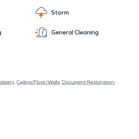
Storm
g
General Cleaning
lstery
Ceiling/Floor/Walls
Document Restoration