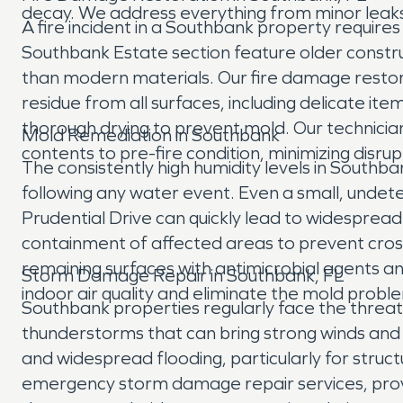
decay. We address everything from minor leaks t
A fire incident in a Southbank property requir
Southbank Estate section feature older construc
than modern materials. Our fire damage restor
residue from all surfaces, including delicate 
thorough drying to prevent mold. Our technician
Mold Remediation in Southbank
contents to pre-fire condition, minimizing disrupt
The consistently high humidity levels in South
following any water event. Even a small, undete
Prudential Drive can quickly lead to widespre
containment of affected areas to prevent cros
remaining surfaces with antimicrobial agents an
Storm Damage Repair in Southbank, FL
indoor air quality and eliminate the mold proble
Southbank properties regularly face the threat 
thunderstorms that can bring strong winds and h
and widespread flooding, particularly for struct
emergency storm damage repair services, prov