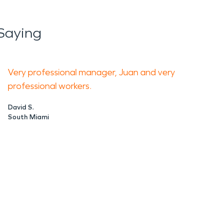
Saying
Very professional manager, Juan and very
professional workers.
David S.
South Miami