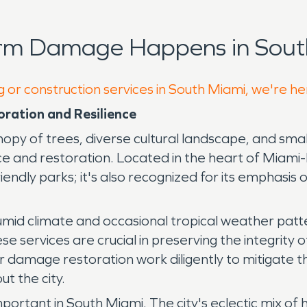
orm Damage Happens in Sout
g or construction services in South Miami, we're he
ration and Resilience
canopy of trees, diverse cultural landscape, and s
 and restoration. Located in the heart of Miami-D
iendly parks; it's also recognized for its emphasis
 humid climate and occasional tropical weather pat
 services are crucial in preserving the integrity 
er damage restoration work diligently to mitigate t
t the city.
portant in South Miami. The city's eclectic mix of 