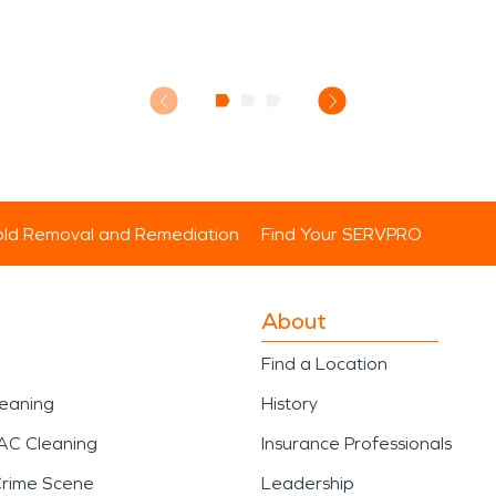
ld Removal and Remediation
Find Your SERVPRO
About
Find a Location
leaning
History
AC Cleaning
Insurance Professionals
Crime Scene
Leadership