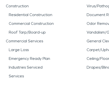
Construction
Virus/Patho
Residential Construction
Document R
Commercial Construction
Odor Remov
Roof Tarp/Board-up
Vandalism/Gr
Commercial Services
General Cle
Large Loss
Carpet/Upho
Emergency Ready Plan
Ceiling/Floo
Industries Serviced
Drapes/Blin
Services