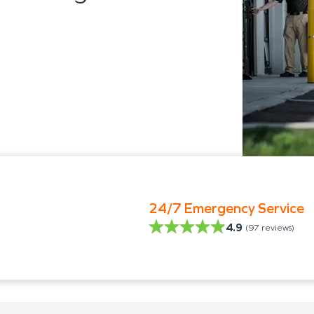
24/7 Emergency Service
4.9
(
97
reviews)