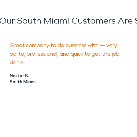
Our South Miami Customers Are 
Great company to do business with — very
polite, professional, and quick to get the job
done.
Nestor B.
South Miami