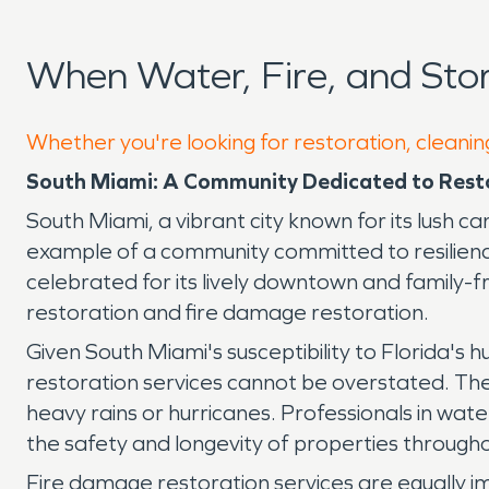
When Water, Fire, and St
Whether you're looking for restoration, cleanin
South Miami: A Community Dedicated to Resto
South Miami, a vibrant city known for its lush 
example of a community committed to resilience
celebrated for its lively downtown and family-fr
restoration and fire damage restoration.
Given South Miami's susceptibility to Florida's
restoration services cannot be overstated. These
heavy rains or hurricanes. Professionals in wat
the safety and longevity of properties throughou
Fire damage restoration services are equally im