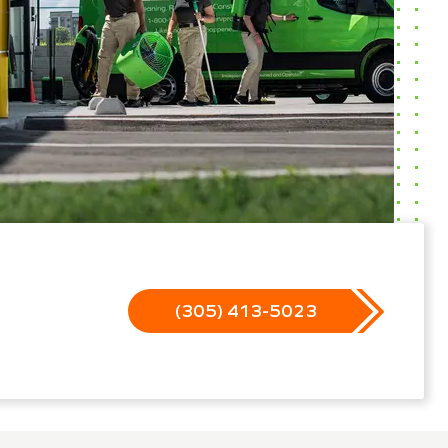
(305) 413-5023