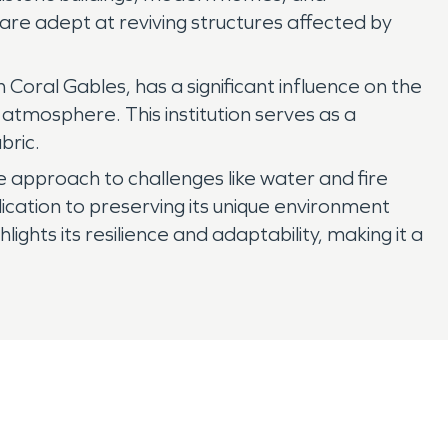
are adept at reviving structures affected by
 Coral Gables, has a significant influence on the
atmosphere. This institution serves as a
bric.
ive approach to challenges like water and fire
cation to preserving its unique environment
ights its resilience and adaptability, making it a