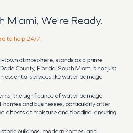
h Miami, We're Ready.
re to help 24/7.
mall-town atmosphere, stands as a prime
ade County, Florida, South Miami is not just
 on essential services like water damage
terns, the significance of water damage
of homes and businesses, particularly after
he effects of moisture and flooding, ensuring
historic buildings, modern homes, and