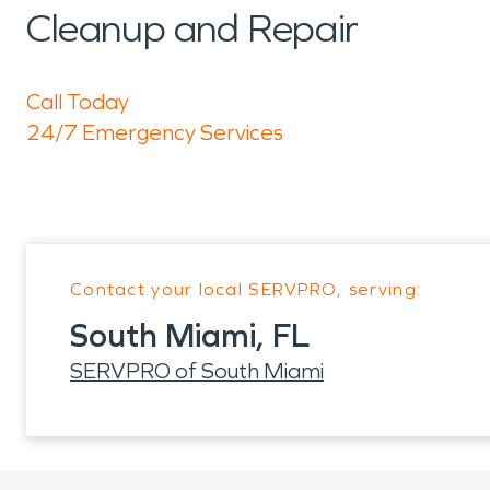
Cleanup and Repair
Call Today
24/7 Emergency Services
Contact your local SERVPRO, serving:
South Miami, FL
SERVPRO of South Miami