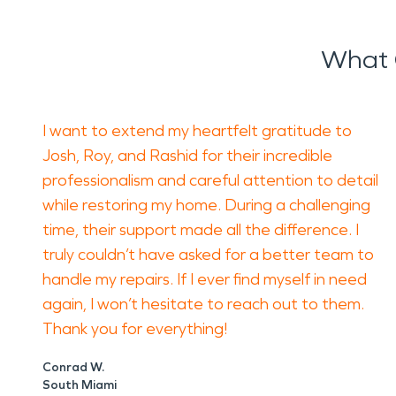
What 
I want to extend my heartfelt gratitude to
Josh, Roy, and Rashid for their incredible
professionalism and careful attention to detail
while restoring my home. During a challenging
time, their support made all the difference. I
truly couldn’t have asked for a better team to
handle my repairs. If I ever find myself in need
again, I won’t hesitate to reach out to them.
Thank you for everything!
Conrad W.
South Miami