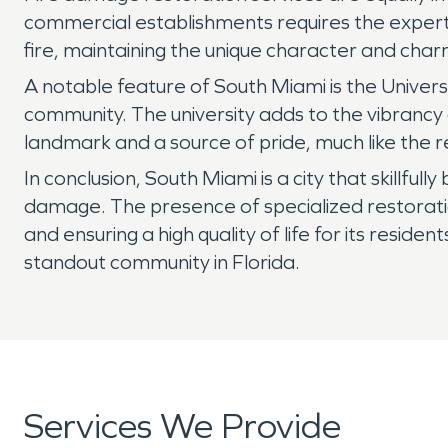
commercial establishments requires the expertis
fire, maintaining the unique character and charm
A notable feature of South Miami is the Universi
community. The university adds to the vibrancy
landmark and a source of pride, much like the res
In conclusion, South Miami is a city that skillful
damage. The presence of specialized restoratio
and ensuring a high quality of life for its reside
standout community in Florida.
Services We Provide