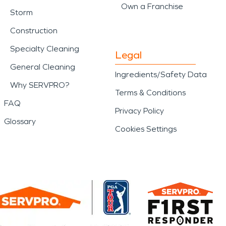
Own a Franchise
Storm
Construction
Specialty Cleaning
Legal
General Cleaning
Ingredients/Safety Data
Why SERVPRO?
Terms & Conditions
FAQ
Privacy Policy
Glossary
Cookies Settings