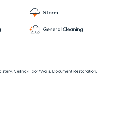
Storm
g
General Cleaning
lstery
Ceiling/Floor/Walls
Document Restoration