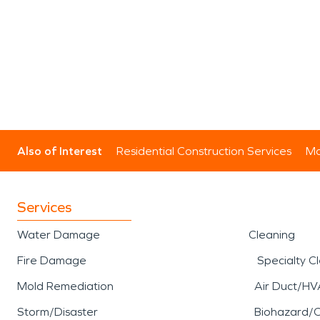
Also of Interest
Residential Construction Services
Mo
Services
Water Damage
Cleaning
Fire Damage
Specialty C
Mold Remediation
Air Duct/HV
Storm/Disaster
Biohazard/