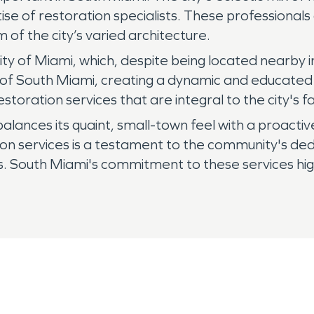
e of restoration specialists. These professionals 
 of the city’s varied architecture.
ty of Miami, which, despite being located nearby in
 of South Miami, creating a dynamic and educated 
toration services that are integral to the city's fa
ly balances its quaint, small-town feel with a proact
n services is a testament to the community's dedi
nts. South Miami's commitment to these services highl