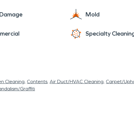
e Damage
Mold
mercial
Specialty Cleanin
en Cleaning
Contents
Air Duct/HVAC Cleaning
Carpet/Upho
ndalism/Graffiti