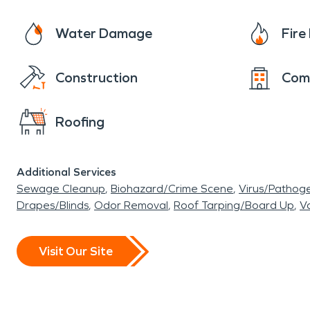
Water Damage
Fir
Construction
Com
Roofing
Additional Services
Sewage Cleanup
Biohazard/Crime Scene
Virus/Pathog
Drapes/Blinds
Odor Removal
Roof Tarping/Board Up
Va
Visit Our Site