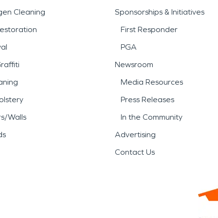
gen Cleaning
Sponsorships & Initiatives
estoration
First Responder
al
PGA
affiti
Newsroom
aning
Media Resources
lstery
Press Releases
rs/Walls
In the Community
ds
Advertising
Contact Us