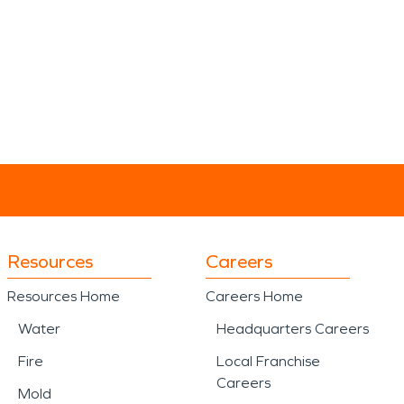
Resources
Careers
Resources Home
Careers Home
Water
Headquarters Careers
Fire
Local Franchise
Careers
Mold