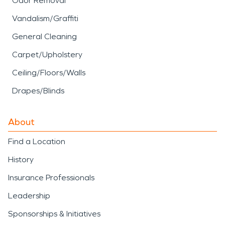
Odor Removal
Vandalism/Graffiti
General Cleaning
Carpet/Upholstery
Ceiling/Floors/Walls
Drapes/Blinds
About
Find a Location
History
Insurance Professionals
Leadership
Sponsorships & Initiatives