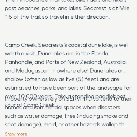
past beaches, parks, and lakes. Seacrest is at Mile
16 of the trail, so travel in either direction.
Camp Creek, Seacrests’s coastal dune lake, is well
worth a visit. Dune lakes are in the Florida
Panhandle, and Parts of New Zealand, Australia,
and Madagascar – nowhere else! Dune lakes are
shallow (often as low as five (5) feet) and are
estimated to have been part of the landscape for
over 10,000 years. Take a standing paddleboat
Property owners rely on SERVPRO to tend to their
tour of Camp Creek.
homes and commercial spaces when disasters
such as water damage, fires (including smoke and
soot damage), mold, or other hazards wallop their
buildings. SERVPRO is
Here to Help®
restore
Show
more