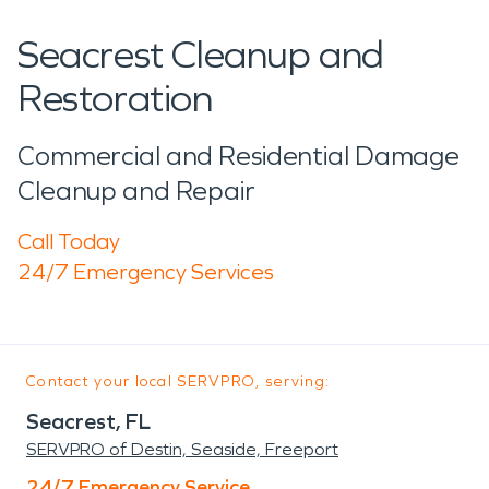
Seacrest Cleanup and
Restoration
Commercial and Residential Damage
Cleanup and Repair
Call Today
24/7 Emergency Services
Contact your local SERVPRO, serving:
Seacrest, FL
SERVPRO of Destin, Seaside, Freeport
24/7 Emergency Service