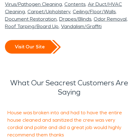
Virus/Pathogen Cleaning
Contents
Air Duct/HVAC
Cleaning
Carpet/Upholstery
Ceiling/Floor/Walls
Document Restoration
Drapes/Blinds
Odor Removal
Roof Tarping/Board Up
Vandalism/Graffiti
Visit Our Site
What Our Seacrest Customers Are
Saying
House was broken into and had to have the entire
A
house cleaned and sanitized the crew was very
G
cordial and polite and did a great job would highly
recommend them thanks