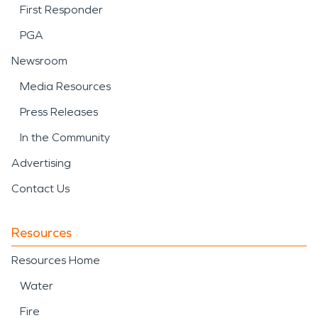
First Responder
PGA
Newsroom
Media Resources
Press Releases
In the Community
Advertising
Contact Us
Resources
Resources Home
Water
Fire