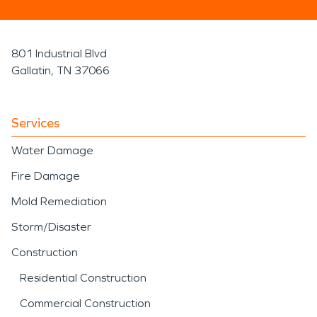
801 Industrial Blvd
Gallatin, TN 37066
Services
Water Damage
Fire Damage
Mold Remediation
Storm/Disaster
Construction
Residential Construction
Commercial Construction