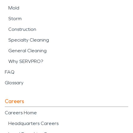
Mold
Storm
Construction
Specialty Cleaning
General Cleaning
Why SERVPRO?
FAQ
Glossary
Careers
Careers Home
Headquarters Careers