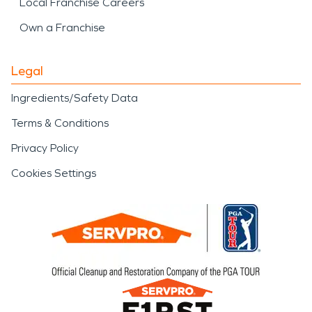
Local Franchise Careers
Own a Franchise
Legal
Ingredients/Safety Data
Terms & Conditions
Privacy Policy
Cookies Settings