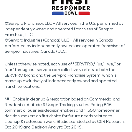
©Servpro Franchisor, LLC – All services in the U.S. performed by
independently owned and operated franchises of Servpro
Franchisor, LLC.
©Servpro Industries (Canada) ULC – All services in Canada
performed by independently owned and operated franchises of
Servpro Industries (Canada) ULC.
Unless otherwise noted, each use of "SERVPRO," “us,” “we,” or
“our” throughout servpro.com collectively refers to both the
SERVPRO brand and the Servpro Franchise System, which is
made up exclusively of independently owned and operated
franchise locations.
*#1 Choice in cleanup & restoration based on Commercial and
Residential Attitude & Usage Tracking studies. Polling 816
commercial business decision-makers and 1,550 homeowner
decision-makers on first choice for future needs related to
cleanup & restoration work. Studies conducted by C&R Research:
Oct 2019 and Decision Analyst: Oct 2019.