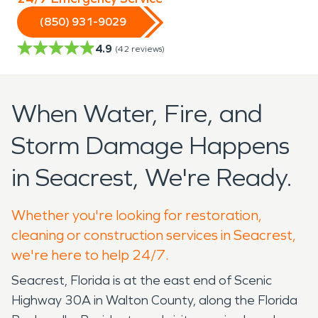
(850) 931-9029
4.9
(
42
reviews)
When Water, Fire, and
Storm Damage Happens
in Seacrest, We're Ready.
Whether you're looking for restoration,
cleaning or construction services in Seacrest,
we're here to help 24/7.
Seacrest, Florida is at the east end of Scenic
Highway 30A in Walton County, along the Florida