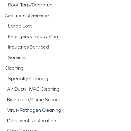
Roof Tarp/Board-up
Commercial Services
Large Loss
Emergency Ready Plan
Industries Serviced
Services
Cleaning
Specialty Cleaning
Air Duct/HVAC Cleaning
Biohazard/Crime Scene
Virus/Pathogen Cleaning
Document Restoration