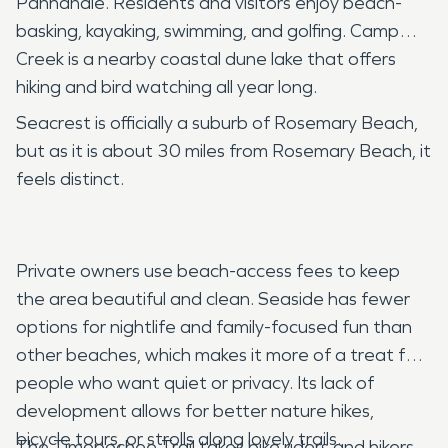
Panhandle. Residents and visitors enjoy beach-
basking, kayaking, swimming, and golfing. Camp
Creek is a nearby coastal dune lake that offers
hiking and bird watching all year long.
Seacrest is officially a suburb of Rosemary Beach,
but as it is about 30 miles from Rosemary Beach, it
feels distinct.
Private owners use beach-access fees to keep
the area beautiful and clean. Seaside has fewer
options for nightlife and family-focused fun than
other beaches, which makes it more of a treat for
people who want quiet or privacy. Its lack of
development allows for better nature hikes,
bicycle tours, or strolls along lovely trails.
The Timopochee Trail takes bike riders and hikers