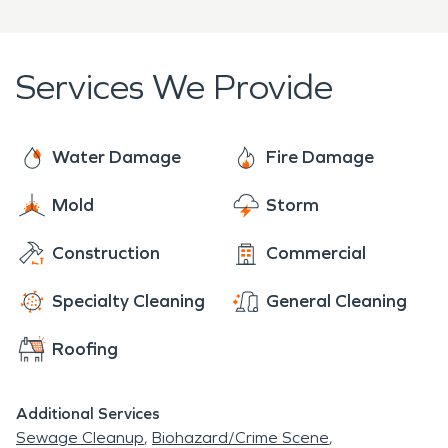
buildings and belongings from fire, water, and
related hazards.
Services We Provide
Water Damage
Fire Damage
Mold
Storm
Construction
Commercial
Specialty Cleaning
General Cleaning
Roofing
Additional Services
Sewage Cleanup
Biohazard/Crime Scene