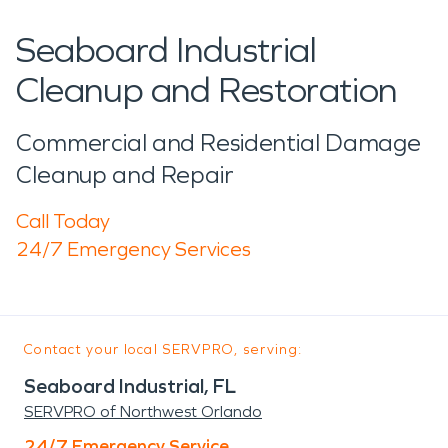
Seaboard Industrial
Cleanup and Restoration
Commercial and Residential Damage
Cleanup and Repair
Call Today
24/7 Emergency Services
Contact your local SERVPRO, serving:
Seaboard Industrial, FL
SERVPRO of Northwest Orlando
24/7 Emergency Service