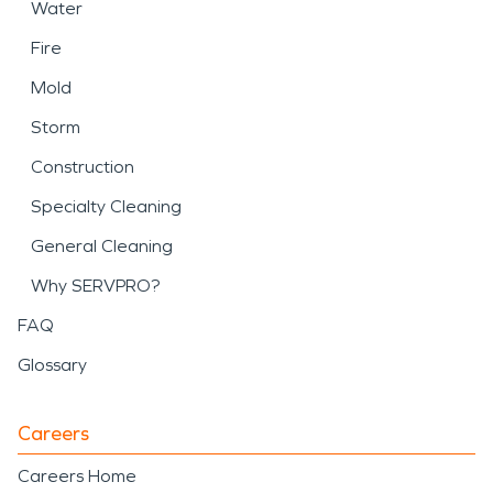
Water
Fire
Mold
Storm
Construction
Specialty Cleaning
General Cleaning
Why SERVPRO?
FAQ
Glossary
Careers
Careers Home