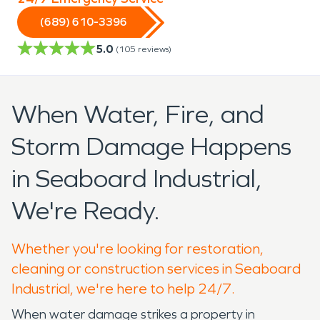
(689) 610-3396
5.0
(
105
reviews)
When Water, Fire, and
Storm Damage Happens
in Seaboard Industrial,
We're Ready.
Whether you're looking for restoration,
cleaning or construction services in Seaboard
Industrial, we're here to help 24/7.
When water damage strikes a property in