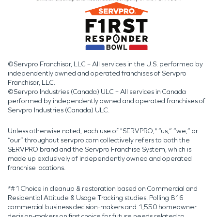
©Servpro Franchisor, LLC – All services in the U.S. performed by
independently owned and operated franchises of Servpro
Franchisor, LLC.
©Servpro Industries (Canada) ULC – All services in Canada
performed by independently owned and operated franchises of
Servpro Industries (Canada) ULC.
Unless otherwise noted, each use of "SERVPRO," “us,” “we,” or
“our” throughout servpro.com collectively refers to both the
SERVPRO brand and the Servpro Franchise System, which is
made up exclusively of independently owned and operated
franchise locations.
*#1 Choice in cleanup & restoration based on Commercial and
Residential Attitude & Usage Tracking studies. Polling 816
commercial business decision-makers and 1,550 homeowner
decision-makers on first choice for future needs related to