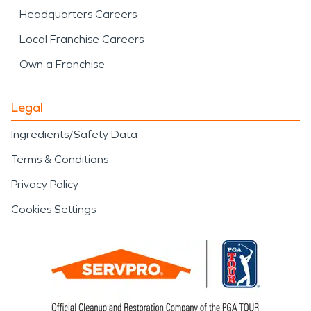
Headquarters Careers
Local Franchise Careers
Own a Franchise
Legal
Ingredients/Safety Data
Terms & Conditions
Privacy Policy
Cookies Settings