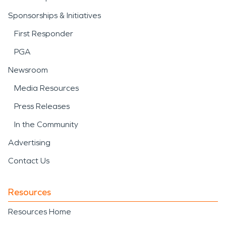
Sponsorships & Initiatives
First Responder
PGA
Newsroom
Media Resources
Press Releases
In the Community
Advertising
Contact Us
Resources
Resources Home