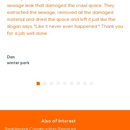
sewage leak that damaged the crawl space. They
O
extracted the sewage, removed all the damaged
O
material and dried the space and left it just like the
slogan says, "Like it never even happened." Thank you
for a job well done.
Dan
winter park
Also of Interest
Residential Construction Services