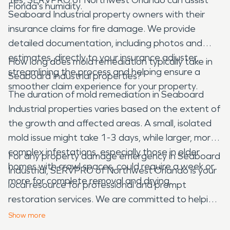
Florida's humidity.
Seaboard Industrial property owners with their
insurance claims for fire damage. We provide
detailed documentation, including photos and
estimates, directly to your insurance adjuster,
How long does mold remediation typically take in
streamlining the process and helping ensure a
Seaboard Industrial properties?
smoother claim experience for your property.
The duration of mold remediation in Seaboard
Industrial properties varies based on the extent of
the growth and affected areas. A small, isolated
mold issue might take 1-3 days, while larger, more
complex infestations, especially those in older
For any property damage emergency in Seaboard
homes with crawl spaces, could require a week or
Industrial, SERVPRO of Northwest Orlando is your
more for complete removal and drying.
local resource for professional and prompt
restoration services. We are committed to helping
our neighbors recover from water, fire, mold, and
Show
more
storm damage, ensuring your property is restored