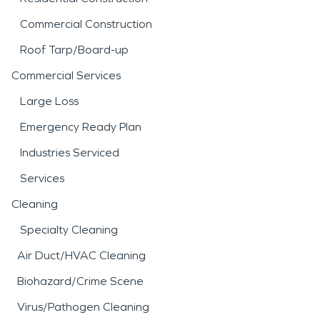
Commercial Construction
Roof Tarp/Board-up
Commercial Services
Large Loss
Emergency Ready Plan
Industries Serviced
Services
Cleaning
Specialty Cleaning
Air Duct/HVAC Cleaning
Biohazard/Crime Scene
Virus/Pathogen Cleaning