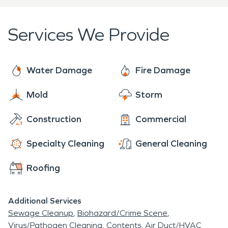
to its pre-damage condition with minimal
disruption.
Services We Provide
Water Damage
Fire Damage
Mold
Storm
Construction
Commercial
Specialty Cleaning
General Cleaning
Roofing
Additional Services
Sewage Cleanup
Biohazard/Crime Scene
Virus/Pathogen Cleaning
Contents
Air Duct/HVAC