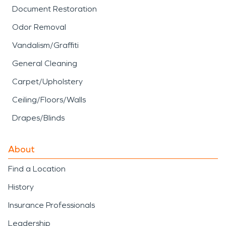
Document Restoration
Odor Removal
Vandalism/Graffiti
General Cleaning
Carpet/Upholstery
Ceiling/Floors/Walls
Drapes/Blinds
About
Find a Location
History
Insurance Professionals
Leadership