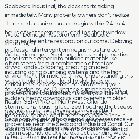
Seaboard Industrial, the clock starts ticking
immediately. Many property owners don't realize
that mold colonization can begin within 24 to 48
hours of water exposure, and this short window
Water Damage Restoration in Seaboard
dictates the entire restoration outcome. Delaying
Industrial, FL
professional intervention means moisture can
Water damage in Seaboard Industrial properties
penetrate deeper into building materials like
often stems from a combination of factors,
drywall and subflooring, creating an ideal
including aging plumbing systems and the high
environment for mold to thrive. Understanding this
water table that can lead to slab leaks or
critical timeline is essential for protecting your
foundation issues. During the summer months,
Fire Damage Restoration in Seaboard Industrial,
property's structural integrity and your family's
sudden, heavy downpours can overwhelm older
FL
health. SERVPRO of Northwest Orlando
storm drains, causing localized flooding that seeps
specializes in rapid response, ensuring that
Recovering from fire damage in Seaboard
into crawl spaces and basements, particularly in
Seaboard Industrial homes and businesses receive
Industrial requires a specialized approach,
properties near the Seaboard Industrial Canal. Our
the immediate, expert attention needed to
especially considering the mix of older residential
team responds quickly to extract standing water,
mitigate damage and prevent secondary issues
homes and industrial facilities in the area. Many