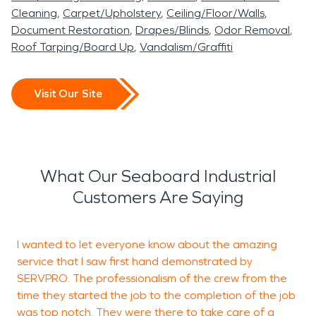
Cleaning
Carpet/Upholstery
Ceiling/Floor/Walls
Document Restoration
Drapes/Blinds
Odor Removal
Roof Tarping/Board Up
Vandalism/Graffiti
Visit Our Site
What Our Seaboard Industrial
Customers Are Saying
I wanted to let everyone know about the amazing
V
service that I saw first hand demonstrated by
a
SERVPRO. The professionalism of the crew from the
f
time they started the job to the completion of the job
was top notch. They were there to take care of a