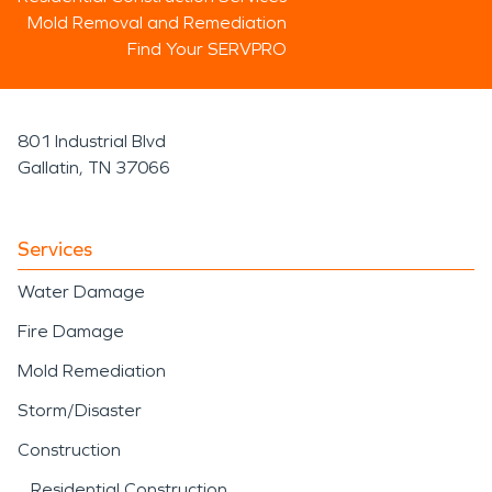
Mold Removal and Remediation
Find Your SERVPRO
801 Industrial Blvd
Gallatin, TN 37066
Services
Water Damage
Fire Damage
Mold Remediation
Storm/Disaster
Construction
Residential Construction