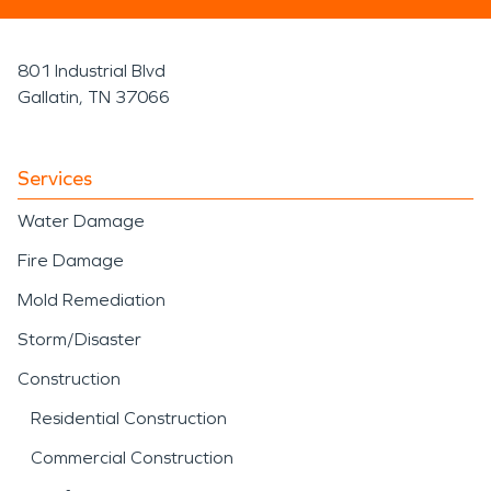
801 Industrial Blvd
Gallatin, TN 37066
Services
Water Damage
Fire Damage
Mold Remediation
Storm/Disaster
Construction
Residential Construction
Commercial Construction