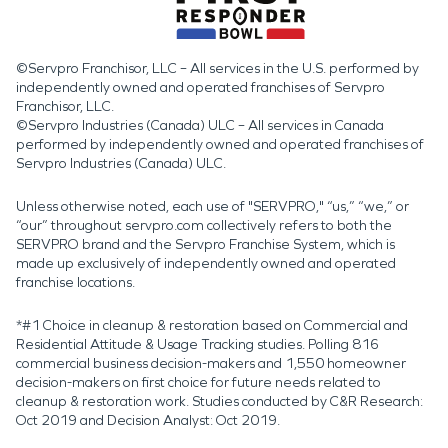
©Servpro Franchisor, LLC – All services in the U.S. performed by
independently owned and operated franchises of Servpro
Franchisor, LLC.
©Servpro Industries (Canada) ULC – All services in Canada
performed by independently owned and operated franchises of
Servpro Industries (Canada) ULC.
Unless otherwise noted, each use of "SERVPRO," “us,” “we,” or
“our” throughout servpro.com collectively refers to both the
SERVPRO brand and the Servpro Franchise System, which is
made up exclusively of independently owned and operated
franchise locations.
*#1 Choice in cleanup & restoration based on Commercial and
Residential Attitude & Usage Tracking studies. Polling 816
commercial business decision-makers and 1,550 homeowner
decision-makers on first choice for future needs related to
cleanup & restoration work. Studies conducted by C&R Research:
Oct 2019 and Decision Analyst: Oct 2019.