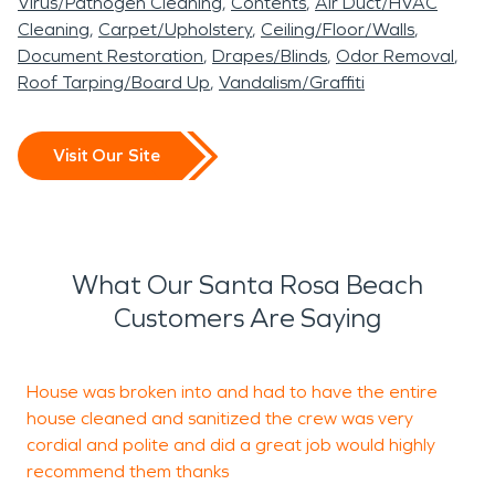
Virus/Pathogen Cleaning
Contents
Air Duct/HVAC
Cleaning
Carpet/Upholstery
Ceiling/Floor/Walls
Document Restoration
Drapes/Blinds
Odor Removal
Roof Tarping/Board Up
Vandalism/Graffiti
Visit Our Site
What Our Santa Rosa Beach
Customers Are Saying
House was broken into and had to have the entire
A
house cleaned and sanitized the crew was very
G
cordial and polite and did a great job would highly
recommend them thanks