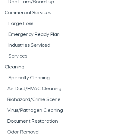
Roof Tarp/Board-up
Commercial Services
Large Loss
Emergency Ready Plan
Industries Serviced
Services
Cleaning
Specialty Cleaning
Air Duct/HVAC Cleaning
Biohazard/Crime Scene
Virus/Pathogen Cleaning
Document Restoration
Odor Removal