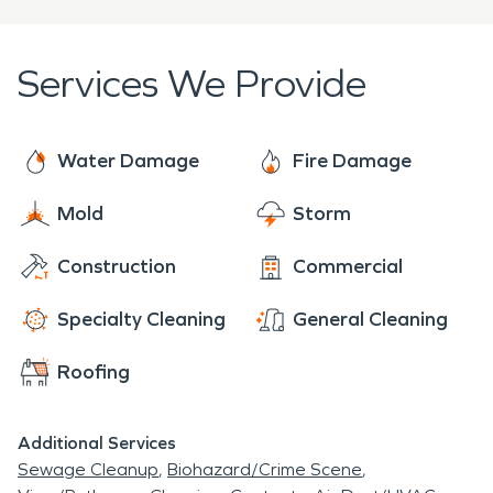
Services We Provide
Water Damage
Fire Damage
Mold
Storm
Construction
Commercial
Specialty Cleaning
General Cleaning
Roofing
Additional Services
Sewage Cleanup
Biohazard/Crime Scene