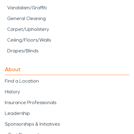
Vandalism/Graffiti
General Cleaning
Carpet/Upholstery
Ceiling/Floors/Walls
Drapes/Blinds
About
Find a Location
History
Insurance Professionals
Leadership
Sponsorships & Initiatives