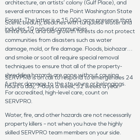
architecture, an artists’ colony (Gulf Place), and
several entrances to the Point Washington State
Forest. The latter is a 15,000-acre preserve that
Scenic beauty, beaches with turquoise water and
includes 10 natural communities.
white sand, and old-growth forests do not protect
communities from disasters such as water
damage, mold, or fire damage. Floods, biohazards,
and smoke or soot all require special removal
techniques to ensure that all of the property-
shredding hazards are gone without causing
SERVPRO is on call to respond to emergencies 24
further damage to the structure or belongings.
hours a day, 7 days a week, 52 weeks a year.
For accredited, high-level care, count on
SERVPRO.
Water, fire, and other hazards are not necessarily
property killers – not when you have the highly
skilled SERVPRO team members on your side.