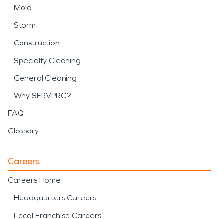
Mold
Storm
Construction
Specialty Cleaning
General Cleaning
Why SERVPRO?
FAQ
Glossary
Careers
Careers Home
Headquarters Careers
Local Franchise Careers