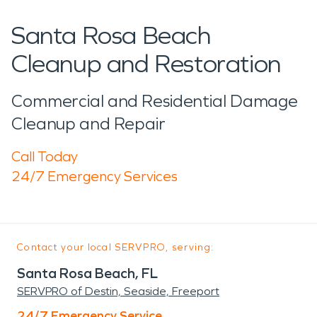
Santa Rosa Beach
Cleanup and Restoration
Commercial and Residential Damage
Cleanup and Repair
Call Today
24/7 Emergency Services
Contact your local SERVPRO, serving:
Santa Rosa Beach, FL
SERVPRO of Destin, Seaside, Freeport
24/7 Emergency Service