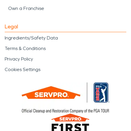
Own a Franchise
Legal
Ingredients/Safety Data
Terms & Conditions
Privacy Policy
Cookies Settings