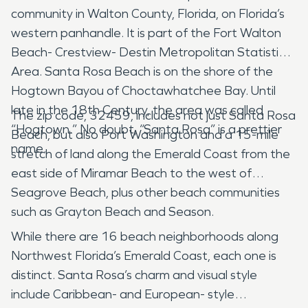
community in Walton County, Florida, on Florida’s
western panhandle. It is part of the Fort Walton
Beach- Crestview- Destin Metropolitan Statistical
Area. Santa Rosa Beach is on the shore of the
Hogtown Bayou of Choctawhatchee Bay. Until
late in the 18th Century, the area was called
The zip code, 32459, includes not just Santa Rosa
“Hogtown.” No doubt, “Santa Rosa” is a prettier
Beach, but also Port Washington and a 15-mile
name.
stretch of land along the Emerald Coast from the
east side of Miramar Beach to the west of
Seagrove Beach, plus other beach communities
such as Grayton Beach and Season.
While there are 16 beach neighborhoods along
Northwest Florida’s Emerald Coast, each one is
distinct. Santa Rosa’s charm and visual style
include Caribbean- and European- style