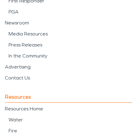
First Responder
PGA
Newsroom
Media Resources
Press Releases
In the Community
Advertising
Contact Us
Resources
Resources Home
Water
Fire