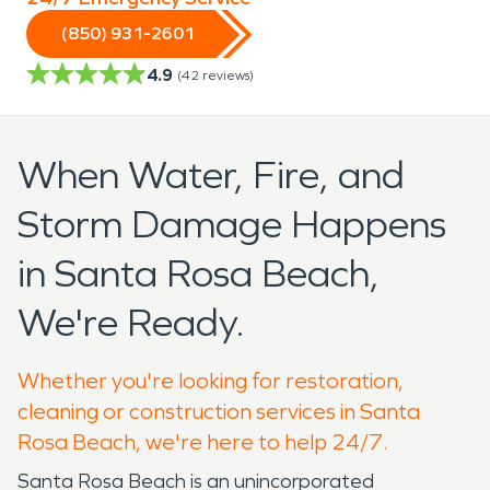
(850) 931-2601
4.9
(
42
reviews)
When Water, Fire, and
Storm Damage Happens
in Santa Rosa Beach,
We're Ready.
Whether you're looking for restoration,
cleaning or construction services in Santa
Rosa Beach, we're here to help 24/7.
Santa Rosa Beach is an unincorporated