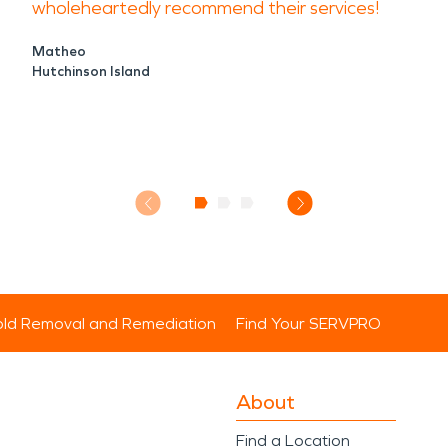
wholeheartedly recommend their services!
Matheo
Hutchinson Island
ld Removal and Remediation
Find Your SERVPRO
About
Find a Location