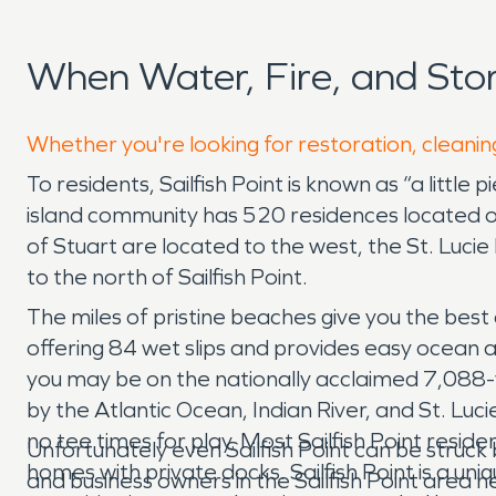
When Water, Fire, and Sto
Whether you're looking for restoration, cleaning
To residents, Sailfish Point is known as “a little
island community has 520 residences located on 
of Stuart are located to the west, the St. Lucie 
to the north of Sailfish Point.
The miles of pristine beaches give you the best o
offering 84 wet slips and provides easy ocean a
you may be on the nationally acclaimed 7,088-y
by the Atlantic Ocean, Indian River, and St. Luci
no tee times for play. Most Sailfish Point resi
Unfortunately even Sailfish Point can be struc
homes with private docks. Sailfish Point is a un
and business owners in the Sailfish Point are