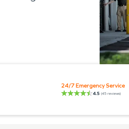
24/7 Emergency Service
4.5
(
45
reviews)