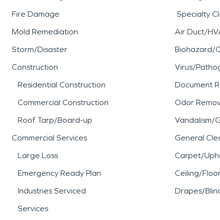
Fire Damage
Specialty C
Mold Remediation
Air Duct/HV
Storm/Disaster
Biohazard/
Construction
Virus/Patho
Residential Construction
Document R
Commercial Construction
Odor Remov
Roof Tarp/Board-up
Vandalism/Gr
Commercial Services
General Cle
Large Loss
Carpet/Upho
Emergency Ready Plan
Ceiling/Floo
Industries Serviced
Drapes/Blin
Services