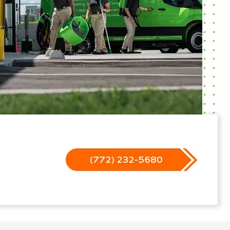
(772) 232-5680