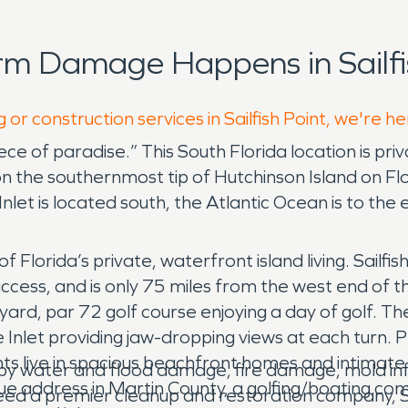
rm Damage Happens in Sailfi
 or construction services in Sailfish Point, we're h
 piece of paradise.” This South Florida location is 
the southernmost tip of Hutchinson Island on Flor
Inlet is located south, the Atlantic Ocean is to the
f Florida’s private, waterfront island living. Sailf
ccess, and is only 75 miles from the west end of t
ard, par 72 golf course enjoying a day of golf. Th
e Inlet providing jaw-dropping views at each turn. P
dents live in spacious beachfront homes and intimat
k by water and flood damage, fire damage, mold in
ique address in Martin County, a golfing/boating c
a need a premier cleanup and restoration company,