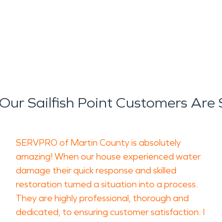
ur Sailfish Point Customers Are
SERVPRO of Martin County is absolutely
amazing! When our house experienced water
damage their quick response and skilled
restoration turned a situation into a process.
They are highly professional, thorough and
dedicated, to ensuring customer satisfaction. I