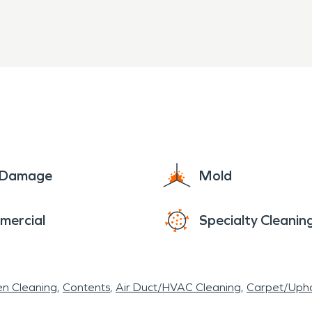
an and inlets.
e Damage
Mold
mercial
Specialty Cleanin
en Cleaning
Contents
Air Duct/HVAC Cleaning
Carpet/Upho