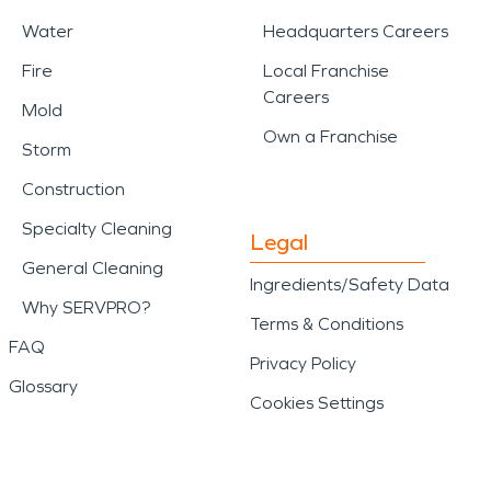
Water
Headquarters Careers
Fire
Local Franchise
Careers
Mold
Own a Franchise
Storm
Construction
Specialty Cleaning
Legal
General Cleaning
Ingredients/Safety Data
Why SERVPRO?
Terms & Conditions
FAQ
Privacy Policy
Glossary
Cookies Settings