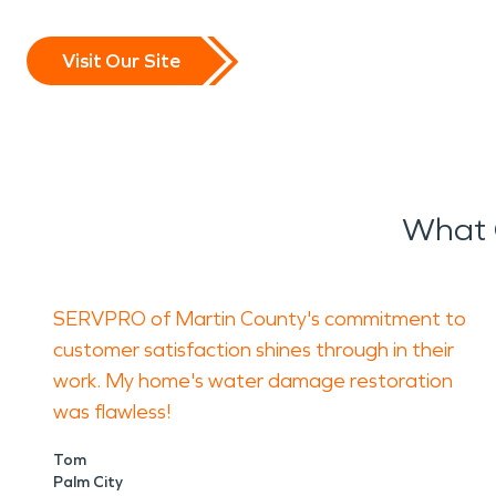
Visit Our Site
What O
SERVPRO of Martin County's commitment to
customer satisfaction shines through in their
work. My home's water damage restoration
was flawless!
Tom
Palm City