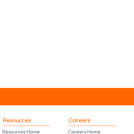
Resources
Careers
Resources Home
Careers Home