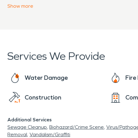
amenities in a natural setting surrounded by oce
Show
more
Services We Provide
Water Damage
Fir
Construction
Com
Additional Services
Sewage Cleanup
Biohazard/Crime Scene
Virus/Pathog
Removal
Vandalism/Graffiti