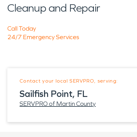
Cleanup and Repair
Call Today
24/7 Emergency Services
Contact your local SERVPRO, serving:
Sailfish Point, FL
SERVPRO of Martin County