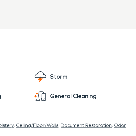
Storm
g
General Cleaning
lstery
Ceiling/Floor/Walls
Document Restoration
Odor