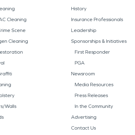
leaning
History
AC Cleaning
Insurance Professionals
Crime Scene
Leadership
gen Cleaning
Sponsorships & Initiatives
estoration
First Responder
al
PGA
affiti
Newsroom
aning
Media Resources
lstery
Press Releases
rs/Walls
In the Community
ds
Advertising
Contact Us