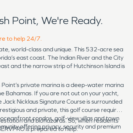
sh Point, We're Ready.
ere to help 24/7.
private, world-class and unique. This 532-acre sea
ida’s east coast. The Indian River and the City
 east and the narrow strip of Hutchinson Island is
ish Point’s private marina is a deep-water marina
he Bahamas. If you are not out on your yacht,
e Jack Nicklaus Signature Course is surrounded
restigious and private, this golf course requires
e oceanfront condos, golf-view villas and town
festation and biohazards. So, when residents
ommunity offering privacy, security and premium
 SERVPRO is prepared to help.