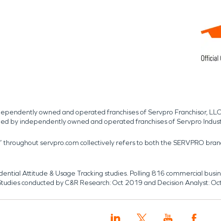
independently owned and operated franchises of Servpro Franchisor, LLC
med by independently owned and operated franchises of Servpro Indus
r” throughout servpro.com collectively refers to both the SERVPRO bra
dential Attitude & Usage Tracking studies. Polling 816 commercial b
k. Studies conducted by C&R Research: Oct 2019 and Decision Analyst: Oc