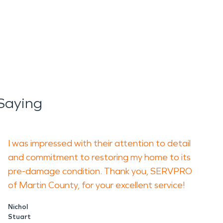
 Saying
I was impressed with their attention to detail
and commitment to restoring my home to its
pre-damage condition. Thank you, SERVPRO
of Martin County, for your excellent service!
Nichol
Stuart