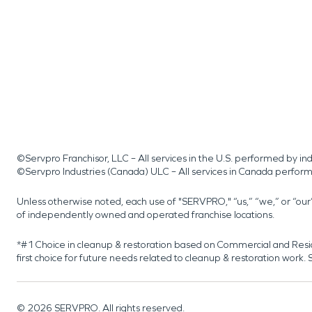
©Servpro Franchisor, LLC – All services in the U.S. performed by 
©Servpro Industries (Canada) ULC – All services in Canada perfor
Unless otherwise noted, each use of "SERVPRO," “us,” “we,” or “ou
of independently owned and operated franchise locations.
*#1 Choice in cleanup & restoration based on Commercial and Resi
first choice for future needs related to cleanup & restoration wor
©
2026
SERVPRO. All rights reserved.