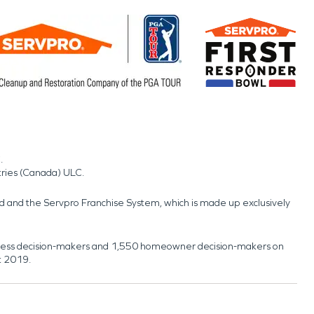
.
tries (Canada) ULC.
nd and the Servpro Franchise System, which is made up exclusively
usiness decision-makers and 1,550 homeowner decision-makers on
t 2019.