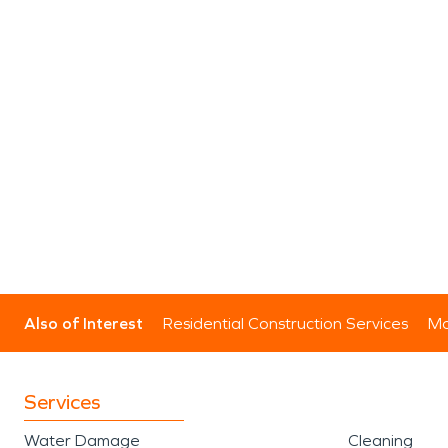
Also of Interest
Residential Construction Services
Mo
Services
Water Damage
Cleaning