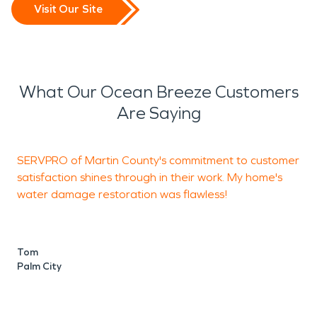
Visit Our Site
What Our Ocean Breeze Customers
Are Saying
SERVPRO of Martin County's commitment to customer
S
satisfaction shines through in their work. My home's
water damage restoration was flawless!
q
s
t
s
Tom
s
Palm City