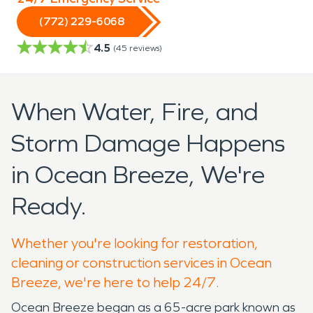
(772) 229-6068
4.5
(
45
reviews)
When Water, Fire, and
Storm Damage Happens
in Ocean Breeze, We're
Ready.
Whether you're looking for restoration,
cleaning or construction services in Ocean
Breeze, we're here to help 24/7.
Ocean Breeze began as a 65-acre park known as