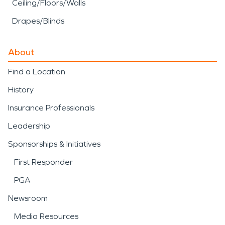
Ceiling/Floors/Walls
Drapes/Blinds
About
Find a Location
History
Insurance Professionals
Leadership
Sponsorships & Initiatives
First Responder
PGA
Newsroom
Media Resources