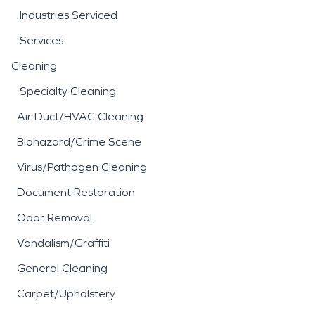
Industries Serviced
Services
Cleaning
Specialty Cleaning
Air Duct/HVAC Cleaning
Biohazard/Crime Scene
Virus/Pathogen Cleaning
Document Restoration
Odor Removal
Vandalism/Graffiti
General Cleaning
Carpet/Upholstery