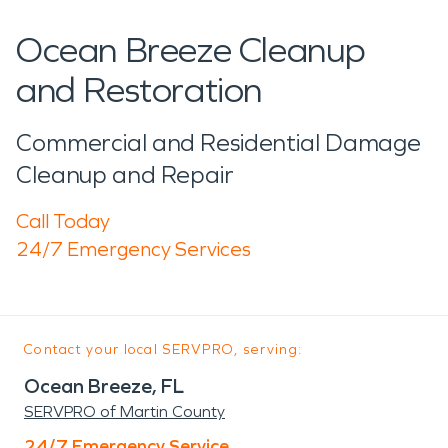
Ocean Breeze Cleanup
and Restoration
Commercial and Residential Damage
Cleanup and Repair
Call Today
24/7 Emergency Services
Contact your local SERVPRO, serving:
Ocean Breeze, FL
SERVPRO of Martin County
24/7 Emergency Service