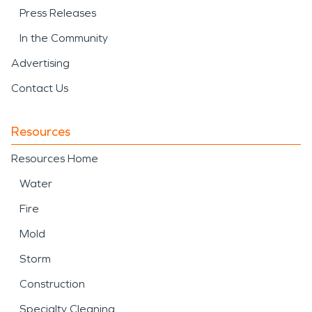
Press Releases
In the Community
Advertising
Contact Us
Resources
Resources Home
Water
Fire
Mold
Storm
Construction
Specialty Cleaning