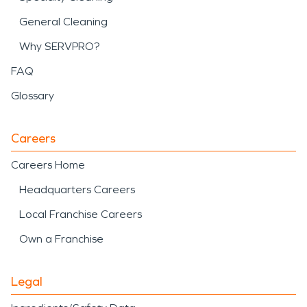
General Cleaning
Why SERVPRO?
FAQ
Glossary
Careers
Careers Home
Headquarters Careers
Local Franchise Careers
Own a Franchise
Legal