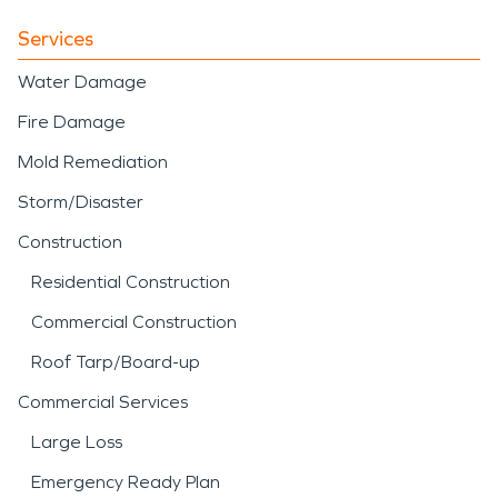
Services
Water Damage
Fire Damage
Mold Remediation
Storm/Disaster
Construction
Residential Construction
Commercial Construction
Roof Tarp/Board-up
Commercial Services
Large Loss
Emergency Ready Plan