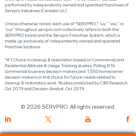
performed by independently owned and operated franchises of
Servpro Industries (Canada) ULC.
Unless otherwise noted, each use of "SERVPRO," “us,” “we,” or
“our” throughout servpro.com collectively refers to both the
SERVPRO brand and the Servpro Franchise System, which is
made up exclusively of independently owned and operated
franchise locations.
*#1 Choice in cleanup & restoration based on Commercial and
Residential Attitude & Usage Tracking studies. Polling 816
commercial business decision-makers and 1,550 homeowner
decision-makers on first choice for future needs related to
cleanup & restoration work. Studies conducted by C&R Research:
Oct 2019 and Decision Analyst: Oct 2019.
©
2026
SERVPRO. All rights reserved.