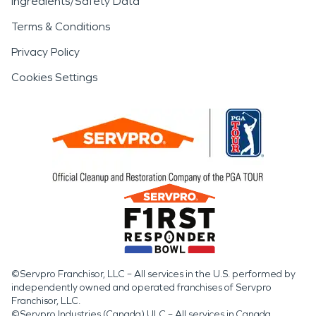
Ingredients/Safety Data
Terms & Conditions
Privacy Policy
Cookies Settings
©Servpro Franchisor, LLC – All services in the U.S. performed by
independently owned and operated franchises of Servpro
Franchisor, LLC.
©Servpro Industries (Canada) ULC – All services in Canada