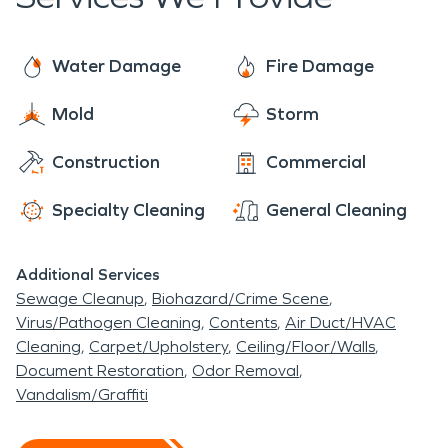
Breeze. An interesting fact about this quaint
town, Dorothy Geeben was mayor from 2001 to
2011. When she was re-elected in 2004 at age
Water Damage
Fire Damage
96, the national media dubbed her the oldest
Mold
Storm
living mayor. Mayor Geeben died on January 11,
nd
2010, at the age of 101 just short of her 102
Construction
Commercial
birthday. What a special story about a very unique
town.
Specialty Cleaning
General Cleaning
Additional Services
Sewage Cleanup
Biohazard/Crime Scene
Virus/Pathogen Cleaning
Contents
Air Duct/HVAC
Cleaning
Carpet/Upholstery
Ceiling/Floor/Walls
Document Restoration
Odor Removal
Vandalism/Graffiti