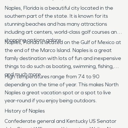
Naples, Florida is a beautiful city located in the
southern part of the state. It is known for its
stunning beaches and has many attractions
including art centers, world-class golf courses and
shopping options galore.
Naples, Florida is located on the Gulf of Mexico at
the end of the Marco Island. Naples is a great
family destination with lots of fun and inexpensive
things to do such as boating, swimming, fishing,
and much more.
High temperatures range from 74 to 90
depending on the time of year. This makes North
Naples a great vacation spot or a spot to live
year-round if you enjoy being outdoors.
History of Naples
Confederate general and Kentucky US Senator