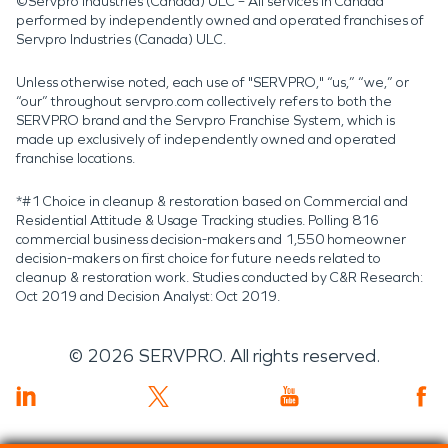
©Servpro Industries (Canada) ULC – All services in Canada
performed by independently owned and operated franchises of
Servpro Industries (Canada) ULC.
Unless otherwise noted, each use of "SERVPRO," “us,” “we,” or
“our” throughout servpro.com collectively refers to both the
SERVPRO brand and the Servpro Franchise System, which is
made up exclusively of independently owned and operated
franchise locations.
*#1 Choice in cleanup & restoration based on Commercial and
Residential Attitude & Usage Tracking studies. Polling 816
commercial business decision-makers and 1,550 homeowner
decision-makers on first choice for future needs related to
cleanup & restoration work. Studies conducted by C&R Research:
Oct 2019 and Decision Analyst: Oct 2019.
©
2026
SERVPRO. All rights reserved.