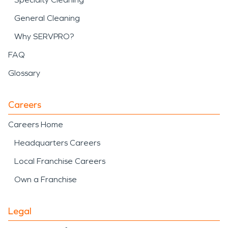
General Cleaning
Why SERVPRO?
FAQ
Glossary
Careers
Careers Home
Headquarters Careers
Local Franchise Careers
Own a Franchise
Legal