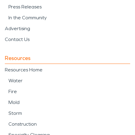
Press Releases
In the Community
Advertising
Contact Us
Resources
Resources Home
Water
Fire
Mold
Storm
Construction
Specialty Cleaning