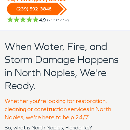
(239) 592-3846
4.9
(
212
reviews)
When Water, Fire, and
Storm Damage Happens
in North Naples, We're
Ready.
Whether you're looking for restoration,
cleaning or construction services in North
Naples, we're here to help 24/7.
So, what is North Naples, Florida like?