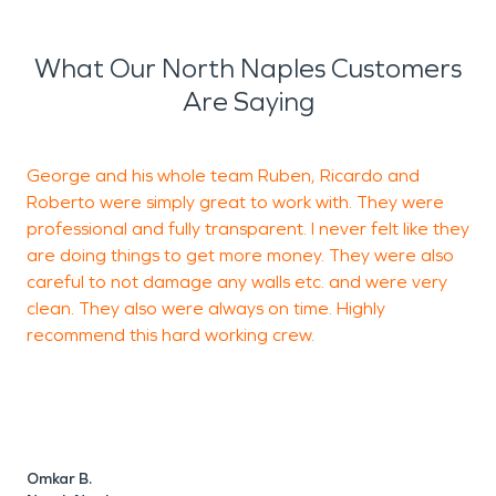
What Our North Naples Customers
Are Saying
George and his whole team Ruben, Ricardo and
F
Roberto were simply great to work with. They were
n
professional and fully transparent. I never felt like they
are doing things to get more money. They were also
careful to not damage any walls etc. and were very
G
clean. They also were always on time. Highly
N
recommend this hard working crew.
Omkar B.