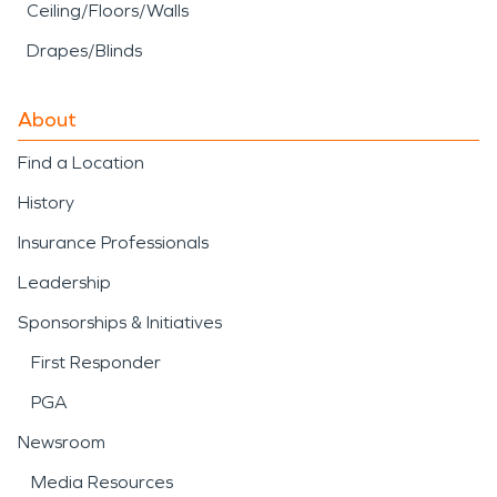
Ceiling/Floors/Walls
Drapes/Blinds
About
Find a Location
History
Insurance Professionals
Leadership
Sponsorships & Initiatives
First Responder
PGA
Newsroom
Media Resources