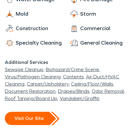
Mold
Storm
Construction
Commercial
Specialty Cleaning
General Cleaning
Additional Services
Sewage Cleanup
Biohazard/Crime Scene
Virus/Pathogen Cleaning
Contents
Air Duct/HVAC
Cleaning
Carpet/Upholstery
Ceiling/Floor/Walls
Document Restoration
Drapes/Blinds
Odor Removal
Roof Tarping/Board Up
Vandalism/Graffiti
Visit Our Site