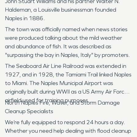
John Stuart Williams and his partner Walter N.
Haldeman, a Louisville businessman founded
Naples in 1886.
The town was officially named when news stories
were produced talking about the mild weather
and abundance of fish. It was described as
"surpassing the bay in Naples, Italy" by promoters.
The Seaboard Air Line Railroad was extended in
1927, and in 1928, the Tamiami Trail linked Naples
to Miami. The Naples Municipal Airport was
originally built during WWII as a US Army Air Force
airfield used for training purposes.
North Naples Fire, Water, and Storm Damage
Cleanup Specialists
We’re fully equipped to respond 24 hours a day.
Whether you need help dealing with flood cleanup