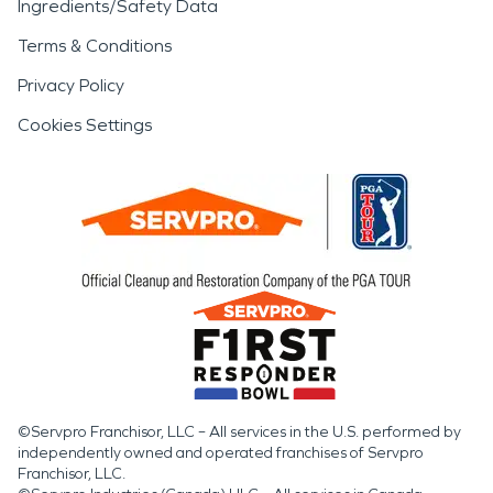
Ingredients/Safety Data
Terms & Conditions
Privacy Policy
Cookies Settings
©Servpro Franchisor, LLC – All services in the U.S. performed by
independently owned and operated franchises of Servpro
Franchisor, LLC.