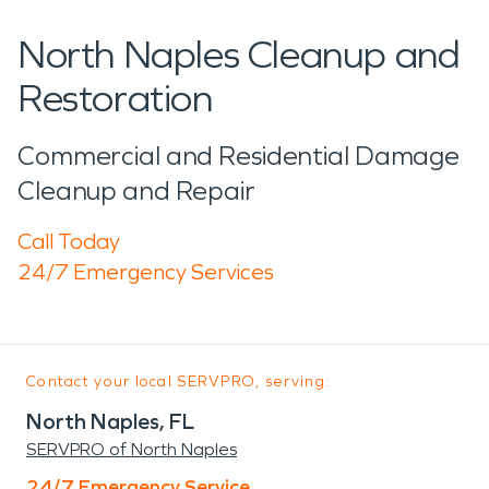
North Naples Cleanup and
Restoration
Commercial and Residential Damage
Cleanup and Repair
Call Today
24/7 Emergency Services
Contact your local SERVPRO, serving:
North Naples, FL
SERVPRO of North Naples
24/7 Emergency Service