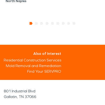
North Naples
Also of Interest
Residential Construction Services
Mold Removal and Remediation
Find Your SERVPRO
801 Industrial Blvd
Gallatin, TN 37066