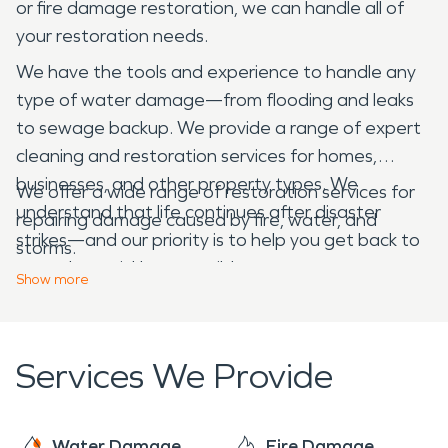
or fire damage restoration, we can handle all of
your restoration needs.
We have the tools and experience to handle any
type of water damage—from flooding and leaks
to sewage backup. We provide a range of expert
cleaning and restoration services for homes,
businesses, and other property types. We
We offer a wide range of restoration services for
understand that life continues after disaster
repairing damage caused by fire, water, and
strikes—and our priority is to help you get back to
storms.
normal as quickly as possible.
Show
more
Services We Provide
Water Damage
Fire Damage