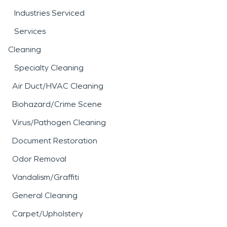
Industries Serviced
Services
Cleaning
Specialty Cleaning
Air Duct/HVAC Cleaning
Biohazard/Crime Scene
Virus/Pathogen Cleaning
Document Restoration
Odor Removal
Vandalism/Graffiti
General Cleaning
Carpet/Upholstery