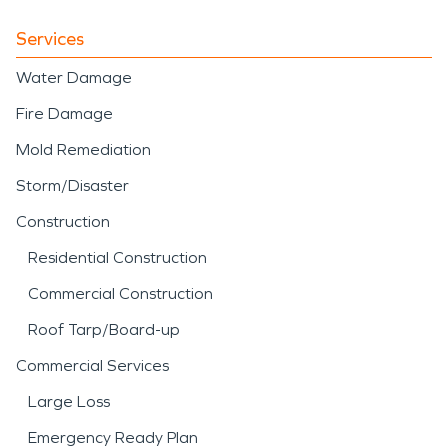
Services
Water Damage
Fire Damage
Mold Remediation
Storm/Disaster
Construction
Residential Construction
Commercial Construction
Roof Tarp/Board-up
Commercial Services
Large Loss
Emergency Ready Plan