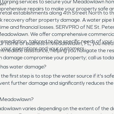
 tarping services to secure your Meadowlawn hom
awn
mprehensive repairs to make your property safe a
ail establishments along 4th Street North to the
 recovery after property damage. A water pipe burst
ntime and financial losses. SERVPRO of NE St. Pet
in Meadowlawn. We offer comprehensive commercial
emediation, tailored to the specific needs of your 
r home or business in Meadowlawn, FL, you need
o your operations and your customers.
immediate assistance, helping you navigate the res
torm damage compromise your property; call us toda
e has water damage?
irst step is to stop the water source if it's saf
ent further damage and significantly reduces the 
in Meadowlawn?
eadowlawn varies depending on the extent of the