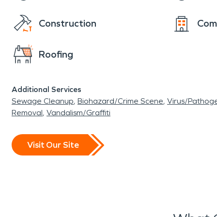
Construction
Com
Roofing
Additional Services
Sewage Cleanup
Biohazard/Crime Scene
Virus/Pathog
Removal
Vandalism/Graffiti
Visit Our Site