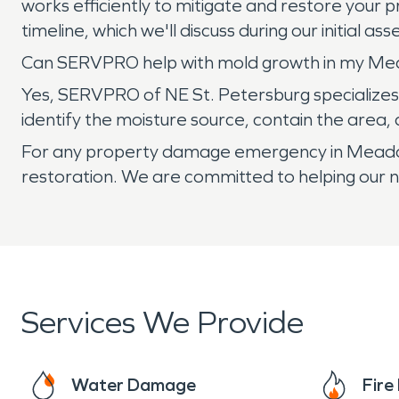
works efficiently to mitigate and restore your 
timeline, which we'll discuss during our initial a
Can SERVPRO help with mold growth in my Me
Yes, SERVPRO of NE St. Petersburg specializes 
identify the moisture source, contain the area
For any property damage emergency in Meadowla
restoration. We are committed to helping our 
Services We Provide
Water Damage
Fir