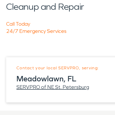
Cleanup and Repair
Call Today
24/7 Emergency Services
Contact your local SERVPRO, serving:
Meadowlawn, FL
SERVPRO of NE St. Petersburg