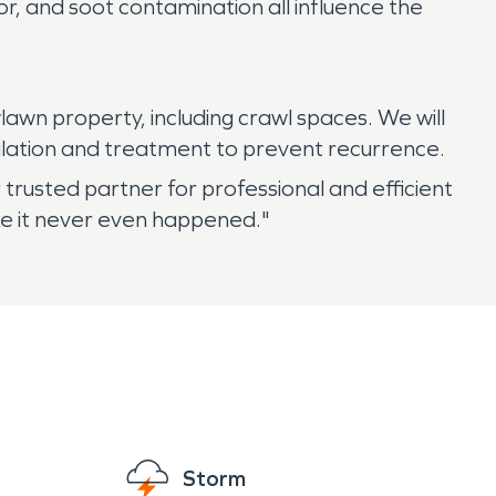
r, and soot contamination all influence the
awn property, including crawl spaces. We will
tilation and treatment to prevent recurrence.
usted partner for professional and efficient
ke it never even happened."
Storm