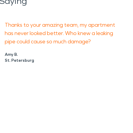
Saying
Thanks to your amazing team, my apartment
has never looked better. Who knew a leaking
pipe could cause so much damage?
Amy B.
St. Petersburg