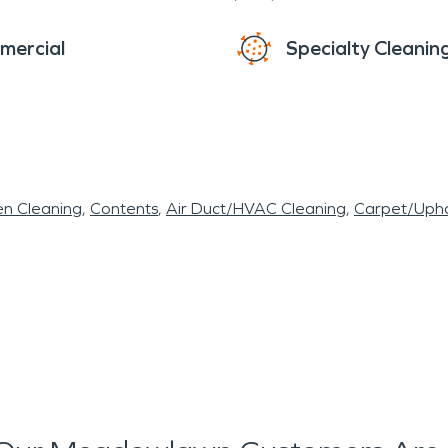
mercial
Specialty Cleanin
en Cleaning
Contents
Air Duct/HVAC Cleaning
Carpet/Upho