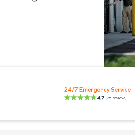
24/7 Emergency Service
4.7
(
25
reviews)