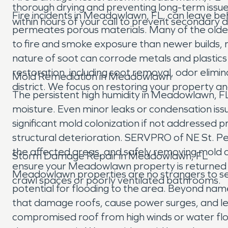
thorough drying and preventing long-term issu
Fire incidents in Meadowlawn, FL, can leave be
within hours of your call to prevent secondary
permeates porous materials. Many of the olde
to fire and smoke exposure than newer builds, re
nature of soot can corrode metals and plasti
restoration, including soot removal, odor elimi
Mold Remediation in Meadowlawn
district. We focus on restoring your property a
The persistent high humidity in Meadowlawn, FL,
moisture. Even minor leaks or condensation i
significant mold colonization if not addressed p
structural deterioration. SERVPRO of NE St. Pet
the affected areas, and safely removing mold co
Storm Damage Repair in Meadowlawn, FL
ensure your Meadowlawn property is returned t
Meadowlawn properties are no strangers to seve
crawl spaces or poorly ventilated bathrooms.
potential for flooding to the area. Beyond na
that damage roofs, cause power surges, and le
compromised roof from high winds or water fl