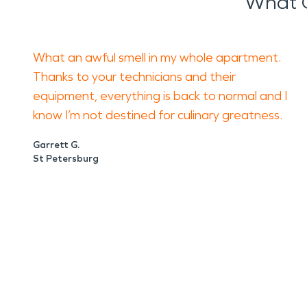
What 
What an awful smell in my whole apartment.
Thanks to your technicians and their
equipment, everything is back to normal and I
know I’m not destined for culinary greatness.
Garrett G.
St Petersburg