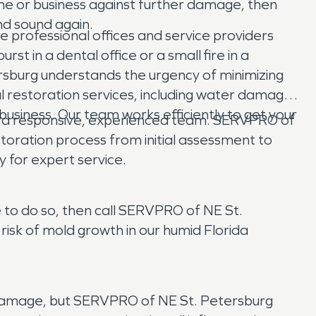
e or business against further damage, then
nd sound again.
 professional offices and service providers
 in a dental office or a small fire in a
ersburg understands the urgency of minimizing
 restoration services, including water damage
business. Our team works efficiently to get your
 a responsive, experienced team. SERVPRO of
toration process from initial assessment to
y for expert service.
e to do so, then call SERVPRO of NE St.
risk of mold growth in our humid Florida
 damage, but SERVPRO of NE St. Petersburg