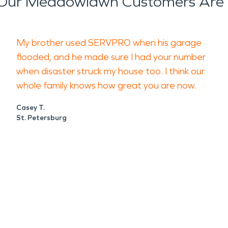
Our Meadowlawn Customers Are 
My brother used SERVPRO when his garage
flooded, and he made sure I had your number
when disaster struck my house too. I think our
whole family knows how great you are now.
Casey T.
St. Petersburg