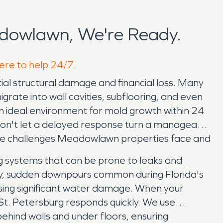
dowlawn, We're Ready.
ere to help 24/7.
al structural damage and financial loss. Many
igrate into wall cavities, subflooring, and even
 an ideal environment for mold growth within 24
y. Don't let a delayed response turn a manageable
que challenges Meadowlawn properties face and
g systems that can be prone to leaks and
eavy, sudden downpours common during Florida's
ing significant water damage. When your
St. Petersburg responds quickly. We use
hind walls and under floors, ensuring