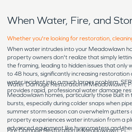
When Water, Fire, and St
Whether you're looking for restoration, cleani
When water intrudes into your Meadowlawn home,
property owners don't realize that simply letting
the framing, leading to hidden issues that only
to 48 hours, significantly increasing restoratio
water incident into a much larger problem. S
Water Damage Restoration in Meadowlawn, F
provides rapid, professional water damage res
Meadowlawn homes, particularly those built in 
bursts, especially during colder snaps when pi
summer storm season can overwhelm gutters an
property experiences water intrusion from a pl
advanced equipment like hygrometers and therm
Fire Damage Restoration in Meadowlawn, FL