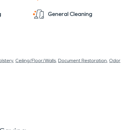
g
General Cleaning
lstery
Ceiling/Floor/Walls
Document Restoration
Odor