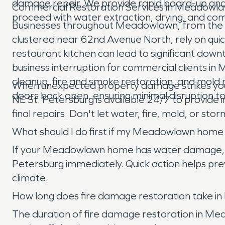
damage repair. We provide rapid board-up and
Commercial Restoration Services in Meadowl
proceed with water extraction, drying, and co
Businesses throughout Meadowlawn, from the ret
clustered near 62nd Avenue North, rely on quick
restaurant kitchen can lead to significant dow
business interruption for commercial clients 
cleanup, fire and smoke restoration, and mold r
When unexpected property damage strikes you
doors back open, ensuring minimal disruption t
NE St. Petersburg is available 24/7 to provide 
final repairs. Don't let water, fire, mold, or s
What should I do first if my Meadowlawn hom
If your Meadowlawn home has water damage, the f
Petersburg immediately. Quick action helps prev
climate.
How long does fire damage restoration take 
The duration of fire damage restoration in M