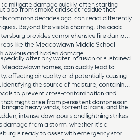
o mitigate damage quickly, often starting
but also from smoke and soot residue that
als common decades ago, can react differently
ques. Beyond the visible charring, the acidic
Petersburg provides comprehensive fire damage
r areas like the Meadowlawn Middle School
both obvious and hidden damage.
pecially after any water intrusion or sustained
y Meadowlawn homes, can quickly lead to
, affecting air quality and potentially causing
identifying the source of moisture, containing
otocols to prevent cross-contamination and
that might arise from persistent dampness in
ringing heavy winds, torrential rains, and the
den, intense downpours and lightning strikes
ns damage from a storm, whether it's a
burg is ready to assist with emergency storm