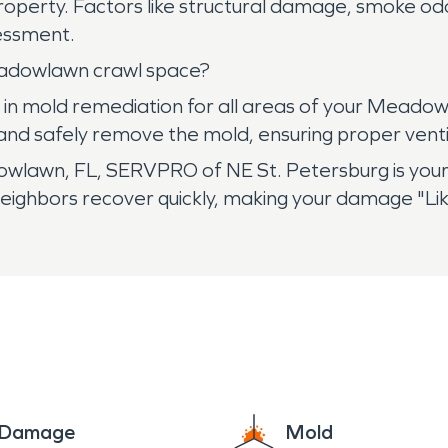
property. Factors like structural damage, smoke odo
ssessment.
adowlawn crawl space?
in mold remediation for all areas of your Meadowl
, and safely remove the mold, ensuring proper ven
wn, FL, SERVPRO of NE St. Petersburg is your tr
neighbors recover quickly, making your damage "Li
e Damage
Mold