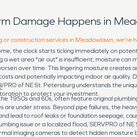
orm Damage Happens in Mea
ng or construction services in Meadowlawn, we're h
 the clock starts ticking immediately on potenti
 a wet area "air out" is insufficient; moisture can m
 worsen over time. This lingering moisture creates
n costs and potentially impacting indoor air qualit
ERVPRO of NE St. Petersburg understands the uni
L
toration to protect your investment.
the 1950s and 60s, often feature original plumbin
pes are under stress. Beyond pipe failures, the h
d lead to roof leaks or foundation seepage, caus
umbing issue or a localized flood, SERVPRO of NE 
al imaging cameras to detect hidden moisture be