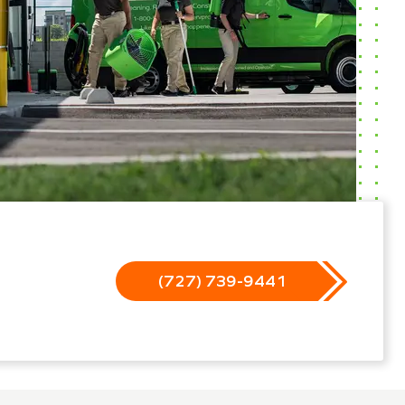
(727) 739-9441