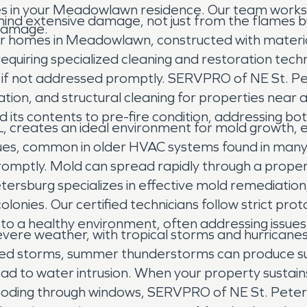
es in your Meadowlawn residence. Our team works t
hind extensive damage, not just from the flames 
 damage.
r homes in Meadowlawn, constructed with materi
quiring specialized cleaning and restoration techni
cs if not addressed promptly. SERVPRO of NE St. 
nation, and structural cleaning for properties nea
nd its contents to pre-fire condition, addressing 
 creates an ideal environment for mold growth, es
ssues, common in older HVAC systems found in man
romptly. Mold can spread rapidly through a property
ersburg specializes in effective mold remediation, 
lonies. Our certified technicians follow strict pr
o a healthy environment, often addressing issues 
re weather, with tropical storms and hurricanes b
med storms, summer thunderstorms can produce sud
ad to water intrusion. When your property sustai
ooding through windows, SERVPRO of NE St. Peters