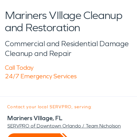
Mariners VIllage Cleanup
and Restoration
Commercial and Residential Damage
Cleanup and Repair
Call Today
24/7 Emergency Services
Contact your local SERVPRO, serving:
Mariners VIllage, FL
SERVPRO of Downtown Orlando / Team Nicholson