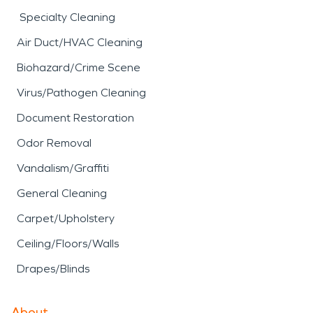
Specialty Cleaning
Air Duct/HVAC Cleaning
Biohazard/Crime Scene
Virus/Pathogen Cleaning
Document Restoration
Odor Removal
Vandalism/Graffiti
General Cleaning
Carpet/Upholstery
Ceiling/Floors/Walls
Drapes/Blinds
About