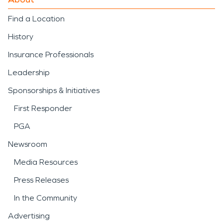
Find a Location
History
Insurance Professionals
Leadership
Sponsorships & Initiatives
First Responder
PGA
Newsroom
Media Resources
Press Releases
In the Community
Advertising