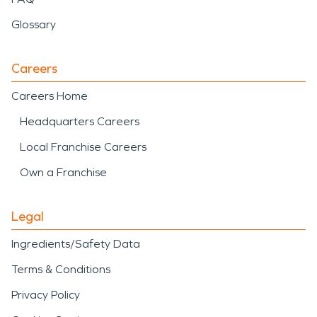
Glossary
Careers
Careers Home
Headquarters Careers
Local Franchise Careers
Own a Franchise
Legal
Ingredients/Safety Data
Terms & Conditions
Privacy Policy