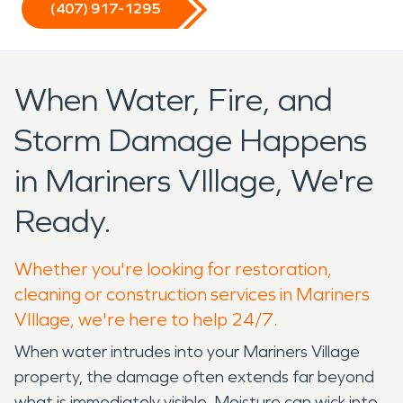
(407) 917-1295
When Water, Fire, and
Storm Damage Happens
in Mariners VIllage, We're
Ready.
Whether you're looking for restoration,
cleaning or construction services in Mariners
VIllage, we're here to help 24/7.
When water intrudes into your Mariners Village
property, the damage often extends far beyond
what is immediately visible. Moisture can wick into