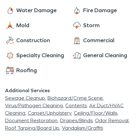
Water Damage
Fire Damage
Mold
Storm
Construction
Commercial
Specialty Cleaning
General Cleaning
Roofing
Additional Services
Sewage Cleanup
Biohazard/Crime Scene
Virus/Pathogen Cleaning
Contents
Air Duct/HVAC
Cleaning
Carpet/Upholstery
Ceiling/Floor/Walls
Document Restoration
Drapes/Blinds
Odor Removal
Roof Tarping/Board Up
Vandalism/Graffiti