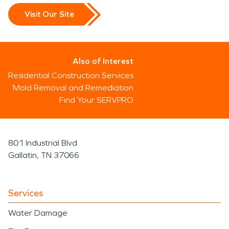
Visit Our Site
Also of Interest
Residential Construction Services
Mold Removal and Remediation
Find Your SERVPRO
801 Industrial Blvd
Gallatin, TN 37066
Services
Water Damage