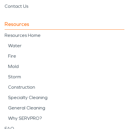
Contact Us
Resources
Resources Home
Water
Fire
Mold
Storm
Construction
Specialty Cleaning
General Cleaning
Why SERVPRO?
FAQ