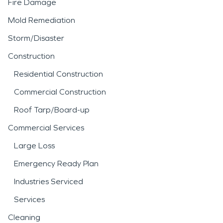
Fire Damage
Mold Remediation
Storm/Disaster
Construction
Residential Construction
Commercial Construction
Roof Tarp/Board-up
Commercial Services
Large Loss
Emergency Ready Plan
Industries Serviced
Services
Cleaning