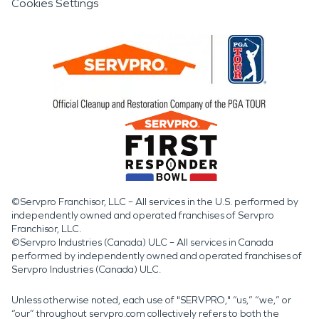
Cookies Settings
©Servpro Franchisor, LLC – All services in the U.S. performed by
independently owned and operated franchises of Servpro
Franchisor, LLC.
©Servpro Industries (Canada) ULC – All services in Canada
performed by independently owned and operated franchises of
Servpro Industries (Canada) ULC.
Unless otherwise noted, each use of "SERVPRO," “us,” “we,” or
“our” throughout servpro.com collectively refers to both the