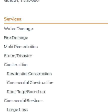
Gallatin, TN 37066
Services
Water Damage
Fire Damage
Mold Remediation
Storm/Disaster
Construction
Residential Construction
Commercial Construction
Roof Tarp/Board-up
Commercial Services
Large Loss