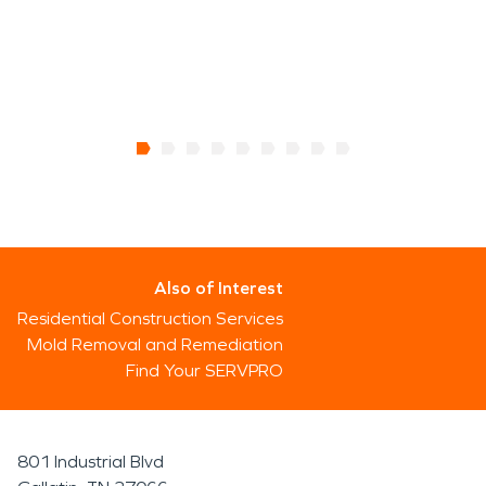
Also of Interest
Residential Construction Services
Mold Removal and Remediation
Find Your SERVPRO
801 Industrial Blvd