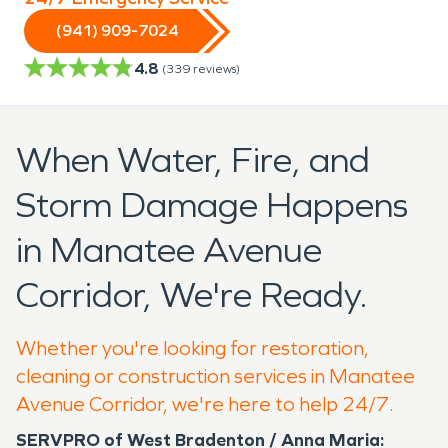
(941) 909-7024
4.8
(
339
reviews)
When Water, Fire, and
Storm Damage Happens
in Manatee Avenue
Corridor, We're Ready.
Whether you're looking for restoration,
cleaning or construction services in Manatee
Avenue Corridor, we're here to help 24/7.
SERVPRO of West Bradenton / Anna Maria: