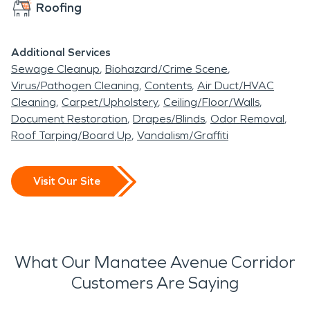
Roofing
Additional Services
Sewage Cleanup
Biohazard/Crime Scene
Virus/Pathogen Cleaning
Contents
Air Duct/HVAC
Cleaning
Carpet/Upholstery
Ceiling/Floor/Walls
Document Restoration
Drapes/Blinds
Odor Removal
Roof Tarping/Board Up
Vandalism/Graffiti
Visit Our Site
What Our Manatee Avenue Corridor
Customers Are Saying