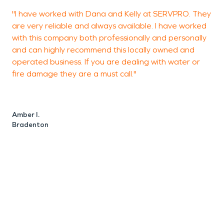
"I have worked with Dana and Kelly at SERVPRO. They
G
are very reliable and always available. I have worked
with this company both professionally and personally
and can highly recommend this locally owned and
operated business. If you are dealing with water or
L
fire damage they are a must call."
Amber I.
Bradenton