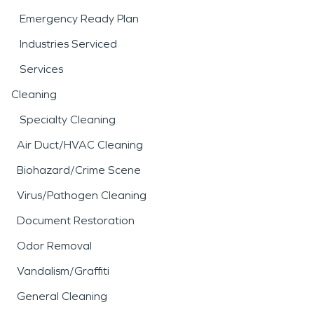
Emergency Ready Plan
Industries Serviced
Services
Cleaning
Specialty Cleaning
Air Duct/HVAC Cleaning
Biohazard/Crime Scene
Virus/Pathogen Cleaning
Document Restoration
Odor Removal
Vandalism/Graffiti
General Cleaning