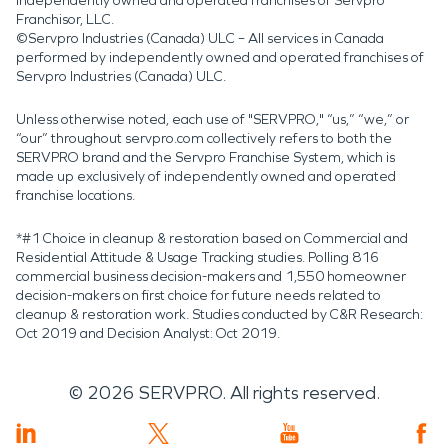
independently owned and operated franchises of Servpro
Franchisor, LLC.
©Servpro Industries (Canada) ULC – All services in Canada
performed by independently owned and operated franchises of
Servpro Industries (Canada) ULC.
Unless otherwise noted, each use of "SERVPRO," “us,” “we,” or
“our” throughout servpro.com collectively refers to both the
SERVPRO brand and the Servpro Franchise System, which is
made up exclusively of independently owned and operated
franchise locations.
*#1 Choice in cleanup & restoration based on Commercial and
Residential Attitude & Usage Tracking studies. Polling 816
commercial business decision-makers and 1,550 homeowner
decision-makers on first choice for future needs related to
cleanup & restoration work. Studies conducted by C&R Research:
Oct 2019 and Decision Analyst: Oct 2019.
©
2026
SERVPRO. All rights reserved.