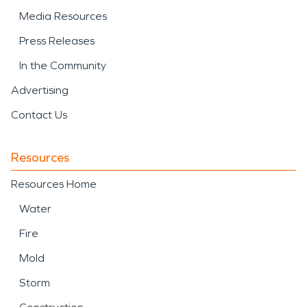
Media Resources
Press Releases
In the Community
Advertising
Contact Us
Resources
Resources Home
Water
Fire
Mold
Storm