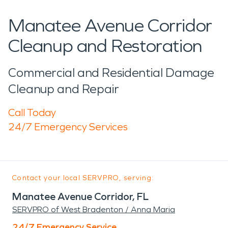
Manatee Avenue Corridor
Cleanup and Restoration
Commercial and Residential Damage
Cleanup and Repair
Call Today
24/7 Emergency Services
Contact your local SERVPRO, serving:
Manatee Avenue Corridor, FL
SERVPRO of West Bradenton / Anna Maria
24/7 Emergency Service