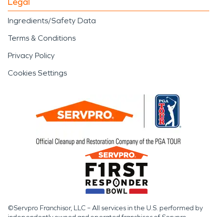
Legal
Ingredients/Safety Data
Terms & Conditions
Privacy Policy
Cookies Settings
©Servpro Franchisor, LLC – All services in the U.S. performed by