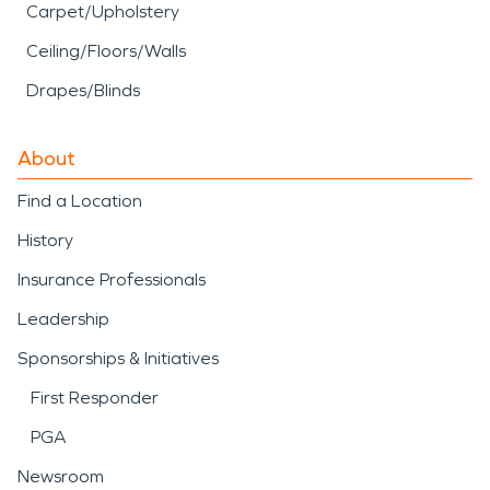
Carpet/Upholstery
Ceiling/Floors/Walls
Drapes/Blinds
About
Find a Location
History
Insurance Professionals
Leadership
Sponsorships & Initiatives
First Responder
PGA
Newsroom