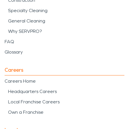
Construction
Specialty Cleaning
General Cleaning
Why SERVPRO?
FAQ
Glossary
Careers
Careers Home
Headquarters Careers
Local Franchise Careers
Own a Franchise