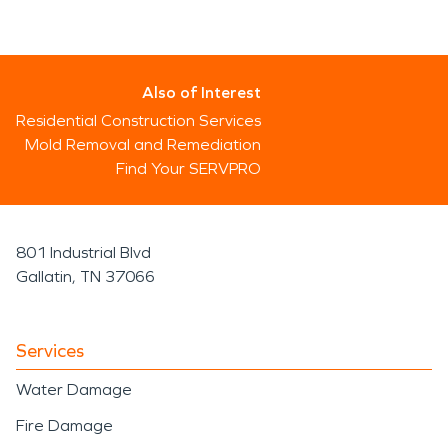
Also of Interest
Residential Construction Services
Mold Removal and Remediation
Find Your SERVPRO
801 Industrial Blvd
Gallatin, TN 37066
Services
Water Damage
Fire Damage