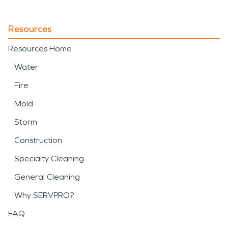
Resources
Resources Home
Water
Fire
Mold
Storm
Construction
Specialty Cleaning
General Cleaning
Why SERVPRO?
FAQ