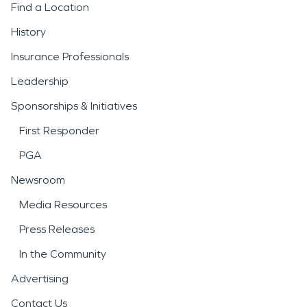
Find a Location
History
Insurance Professionals
Leadership
Sponsorships & Initiatives
First Responder
PGA
Newsroom
Media Resources
Press Releases
In the Community
Advertising
Contact Us