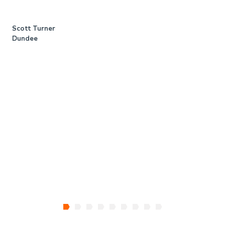
b
c
Scott Turner
t
Dundee
o
W