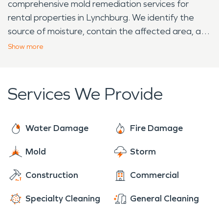
comprehensive mold remediation services for
rental properties in Lynchburg. We identify the
source of moisture, contain the affected area, and
safely remove mold, ensuring the property is
Show
more
healthy and ready for tenants. Dealing with
property damage in Lynchburg, FL, can be
overwhelming, but you don't have to face it alone.
Services We Provide
SERVPRO of Winter Haven is ready to provide
expert restoration services, helping you navigate
the process and restore your property to its pre-
Water Damage
Fire Damage
damage condition with professionalism and care.
Mold
Storm
Construction
Commercial
Specialty Cleaning
General Cleaning