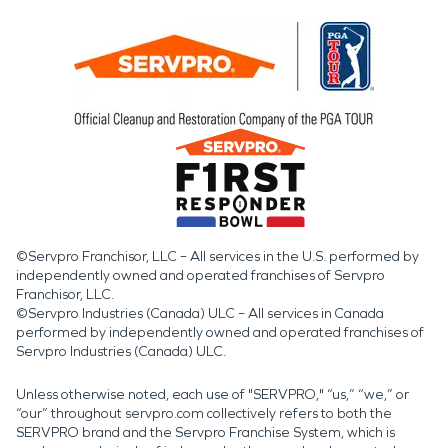
©Servpro Franchisor, LLC – All services in the U.S. performed by
independently owned and operated franchises of Servpro
Franchisor, LLC.
©Servpro Industries (Canada) ULC – All services in Canada
performed by independently owned and operated franchises of
Servpro Industries (Canada) ULC.
Unless otherwise noted, each use of "SERVPRO," “us,” “we,” or
“our” throughout servpro.com collectively refers to both the
SERVPRO brand and the Servpro Franchise System, which is