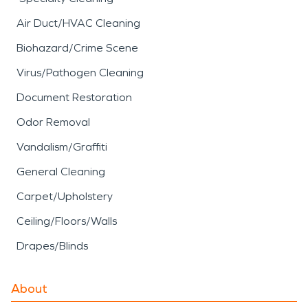
Air Duct/HVAC Cleaning
Biohazard/Crime Scene
Virus/Pathogen Cleaning
Document Restoration
Odor Removal
Vandalism/Graffiti
General Cleaning
Carpet/Upholstery
Ceiling/Floors/Walls
Drapes/Blinds
About