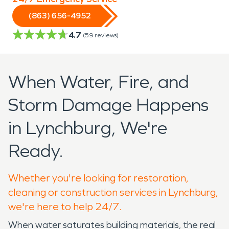
(863) 656-4952
4.7
(
59
reviews)
When Water, Fire, and
Storm Damage Happens
in Lynchburg, We're
Ready.
Whether you're looking for restoration,
cleaning or construction services in Lynchburg,
we're here to help 24/7.
When water saturates building materials, the real