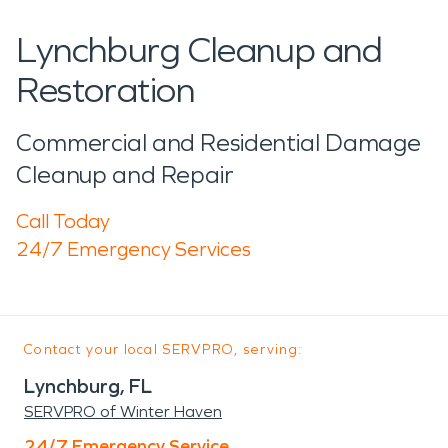
Lynchburg Cleanup and
Restoration
Commercial and Residential Damage
Cleanup and Repair
Call Today
24/7 Emergency Services
Contact your local SERVPRO, serving:
Lynchburg, FL
SERVPRO of Winter Haven
24/7 Emergency Service