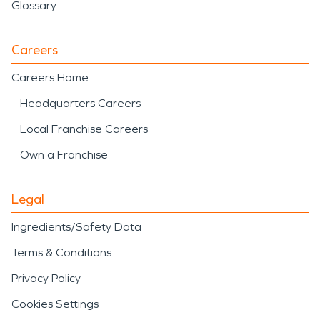
Glossary
Careers
Careers Home
Headquarters Careers
Local Franchise Careers
Own a Franchise
Legal
Ingredients/Safety Data
Terms & Conditions
Privacy Policy
Cookies Settings