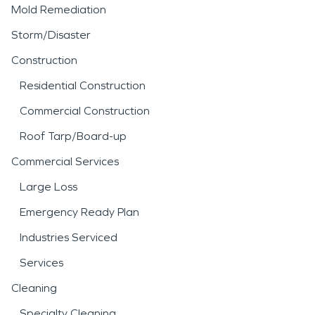
Mold Remediation
Storm/Disaster
Construction
Residential Construction
Commercial Construction
Roof Tarp/Board-up
Commercial Services
Large Loss
Emergency Ready Plan
Industries Serviced
Services
Cleaning
Specialty Cleaning