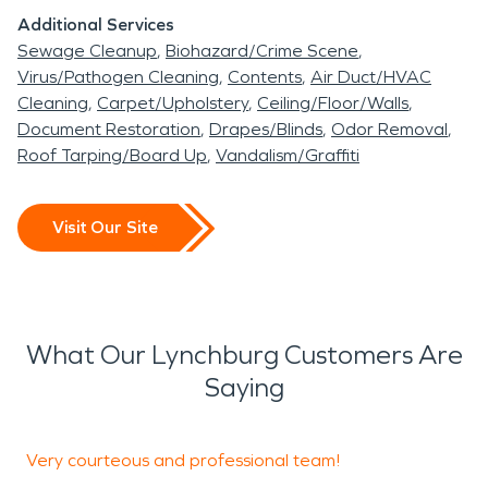
Additional Services
Sewage Cleanup
Biohazard/Crime Scene
Virus/Pathogen Cleaning
Contents
Air Duct/HVAC
Cleaning
Carpet/Upholstery
Ceiling/Floor/Walls
Document Restoration
Drapes/Blinds
Odor Removal
Roof Tarping/Board Up
Vandalism/Graffiti
Visit Our Site
What Our Lynchburg Customers Are
Saying
Very courteous and professional team!
I
i