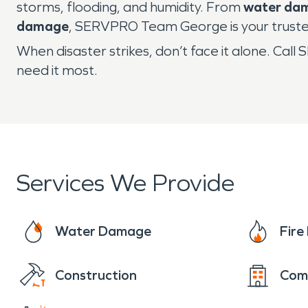
storms, flooding, and humidity. From
water da
damage
, SERVPRO Team George is your trusted
When disaster strikes, don’t face it alone. C
need it most.
Services We Provide
Water Damage
Fir
Construction
Com