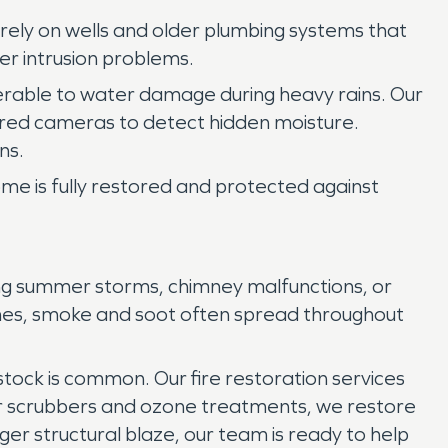
rely on wells and older plumbing systems that
er intrusion problems.
lnerable to water damage during heavy rains. Our
rared cameras to detect hidden moisture.
ns.
e is fully restored and protected against
ing summer storms, chimney malfunctions, or
lames, smoke and soot often spread throughout
 stock is common. Our fire restoration services
ir scrubbers and ozone treatments, we restore
rger structural blaze, our team is ready to help