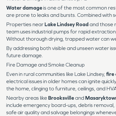
Water damage
is one of the most common resto
are prone to leaks and bursts. Combined with s
Properties near
Lake Lindsey Road
and those n
team uses industrial pumps for rapid extractio
Without thorough drying, trapped water can wea
By addressing both visible and unseen water i
future damage.
Fire Damage and Smoke Cleanup
Even in rural communities like Lake Lindsey,
fir
electrical issues in older homes can ignite qui
the home, clinging to furniture, ceilings, and H
Nearby areas like
Brooksville
and
Masaryktow
include emergency board-ups, debris removal, 
safe air quality and salvage belongings whenever