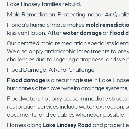
Lake Lindsey families rebuild.
Mold Remediation: Protecting Indoor Air Qualit
Florida’s humid climate makes
mold remediati
less ventilation. After
water damage
or
flood 
Our certified mold remediation specialists iden
We also apply antimicrobial treatments to prev
challenges due to lingering dampness, and we pro
Flood Damage: A Rural Challenge
Flood damage
is a recurring issue in Lake Lin
hurricanes often overwhelm drainage systems,
Floodwaters not only cause immediate structur
restoration services include water extraction, s
documents, and valuables whenever possible.
Homes along
Lake Lindsey Road
and propertie