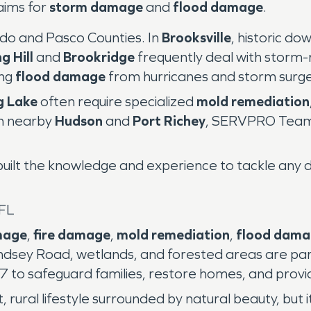
aims for
storm damage
and
flood damage
.
do and Pasco Counties. In
Brooksville
, historic d
g Hill
and
Brookridge
frequently deal with storm
ing
flood damage
from hurricanes and storm surge
g Lake
often require specialized
mold remediation
in nearby
Hudson
and
Port Richey
, SERVPRO Team 
uilt the knowledge and experience to tackle any dis
 FL
mage
,
fire damage
,
mold remediation
,
flood dam
sey Road, wetlands, and forested areas are parti
o safeguard families, restore homes, and provi
t, rural lifestyle surrounded by natural beauty, but