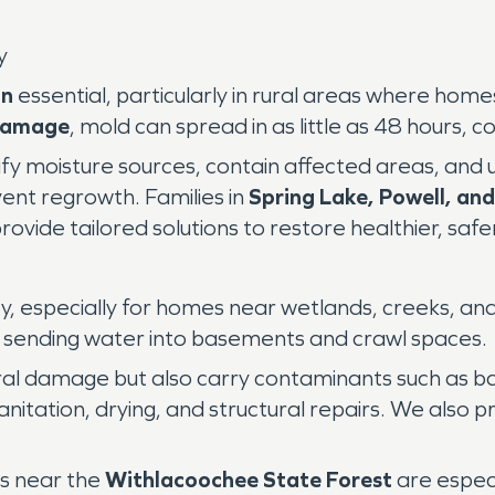
y
on
essential, particularly in rural areas where ho
damage
, mold can spread in as little as 48 hours, c
tify moisture sources, contain affected areas, and
ent regrowth. Families in
Spring Lake, Powell, an
vide tailored solutions to restore healthier, safe
dsey, especially for homes near wetlands, creeks, 
 sending water into basements and crawl spaces.
al damage but also carry contaminants such as bac
anitation, drying, and structural repairs. We also p
s near the
Withlacoochee State Forest
are especi