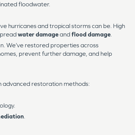
minated floodwater.
ve hurricanes and tropical storms can be. High
espread
water damage
and
flood damage
.
on. We’ve restored properties across
 homes, prevent further damage, and help
h advanced restoration methods:
ology.
ediation
.