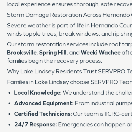
local experience ensures thorough, safe recove
Storm Damage Restoration Across Hernando 
Severe weather is part of life in Hernando Cou
winds topple trees, break windows, and rip shin
Our storm restoration services include roof ta
Brooksville
,
Spring Hill
, and
Weeki Wachee
afte
families begin the recovery process.
Why Lake Lindsey Residents Trust SERVPRO 
Families in Lake Lindsey choose SERVPRO Tea
Local Knowledge:
We understand the challeng
Advanced Equipment:
From industrial pumps
Certified Technicians:
Our team is IICRC-certi
24/7 Response:
Emergencies can happen any