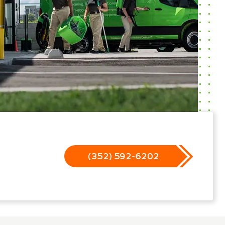
(352) 592-6202