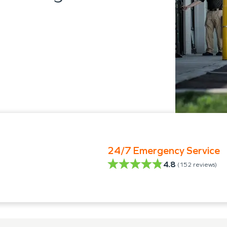
24/7 Emergency Service
4.8
(
152
reviews)