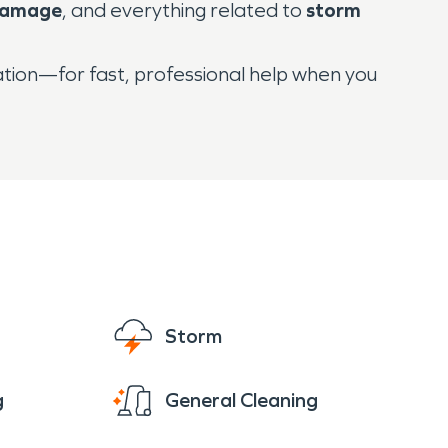
damage
, and everything related to
storm
tion—for fast, professional help when you
Storm
g
General Cleaning