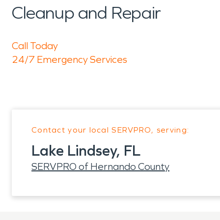
Cleanup and Repair
Call Today
24/7 Emergency Services
Contact your local SERVPRO, serving:
Lake Lindsey, FL
SERVPRO of Hernando County