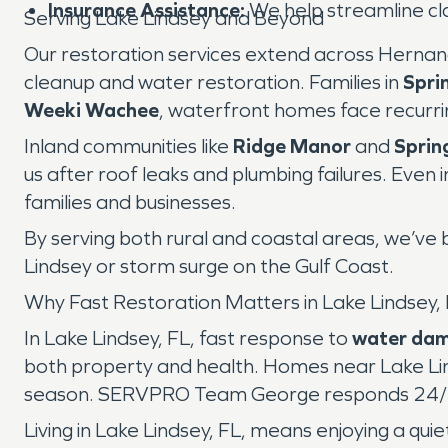
Insurance Assistance:
We help streamline cl
Serving Lake Lindsey and Beyond
Our restoration services extend across Hernan
cleanup and water restoration. Families in
Sprin
Weeki Wachee
, waterfront homes face recurr
Inland communities like
Ridge Manor
and
Sprin
us after roof leaks and plumbing failures. Even 
families and businesses.
By serving both rural and coastal areas, we’ve b
Lindsey or storm surge on the Gulf Coast.
Why Fast Restoration Matters in Lake Lindsey,
In Lake Lindsey, FL, fast response to
water da
both property and health. Homes near Lake Lind
season. SERVPRO Team George responds 24/7 t
Living in Lake Lindsey, FL, means enjoying a quie