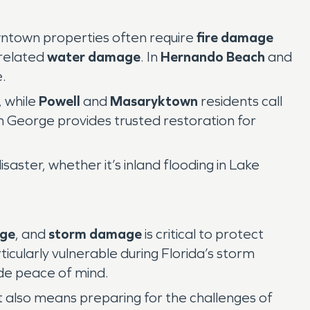
owntown properties often require
fire damage
-related
water damage
. In
Hernando Beach
and
.
, while
Powell
and
Masaryktown
residents call
George provides trusted restoration for
aster, whether it’s inland flooding in Lake
age
, and
storm damage
is critical to protect
cularly vulnerable during Florida’s storm
de peace of mind.
 it also means preparing for the challenges of