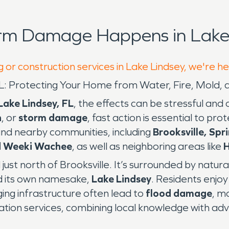
orm Damage Happens in Lake 
 or construction services in Lake Lindsey, we're h
, FL: Protecting Your Home from Water, Fire, Mol
Lake Lindsey, FL
, the effects can be stressful an
n
, or
storm damage
, fast action is essential to p
nd nearby communities, including
Brooksville, Spr
nd Weeki Wachee
, as well as neighboring areas like
H
just north of Brooksville. It’s surrounded by natura
d its own namesake,
Lake Lindsey
. Residents enjoy 
ging infrastructure often lead to
flood damage
, m
ration services, combining local knowledge with a