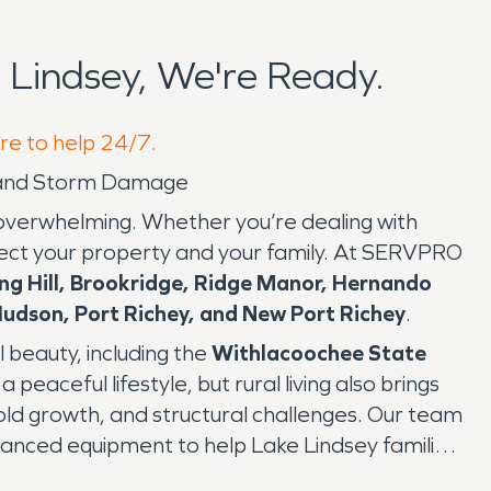
Lindsey, We're Ready.
ere to help 24/7.
d, and Storm Damage
d overwhelming. Whether you’re dealing with
rotect your property and your family. At SERVPRO
ing Hill, Brookridge, Ridge Manor, Hernando
udson, Port Richey, and New Port Richey
.
l beauty, including the
Withlacoochee State
a peaceful lifestyle, but rural living also brings
old growth, and structural challenges. Our team
dvanced equipment to help Lake Lindsey families