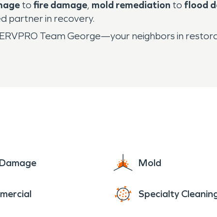
mage
to
fire damage
,
mold remediation
to
flood 
 partner in recovery.
all SERVPRO Team George—your neighbors in restora
e Damage
Mold
mercial
Specialty Cleanin