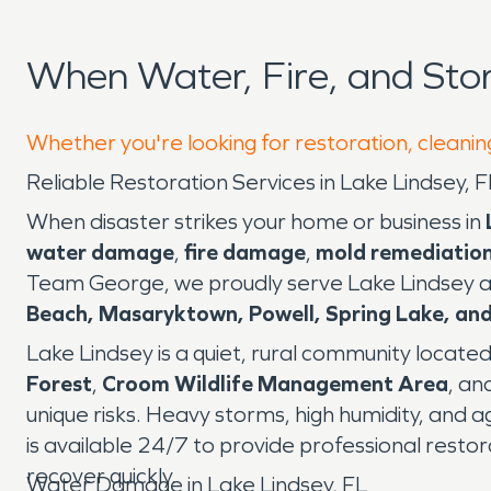
When Water, Fire, and St
Whether you're looking for restoration, cleaning
Reliable Restoration Services in Lake Lindsey
When disaster strikes your home or business in
water damage
,
fire damage
,
mold remediatio
Team George, we proudly serve Lake Lindsey a
Beach, Masaryktown, Powell, Spring Lake, a
Lake Lindsey is a quiet, rural community located 
Forest
,
Croom Wildlife Management Area
, an
unique risks. Heavy storms, high humidity, and a
is available 24/7 to provide professional resto
recover quickly.
Water Damage in Lake Lindsey, FL