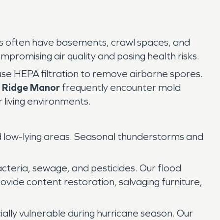
mes often have basements, crawl spaces, and
ompromising air quality and posing health risks.
 use HEPA filtration to remove airborne spores.
d Ridge Manor
frequently encounter mold
r living environments.
and low-lying areas. Seasonal thunderstorms and
teria, sewage, and pesticides. Our flood
rovide content restoration, salvaging furniture,
ally vulnerable during hurricane season. Our