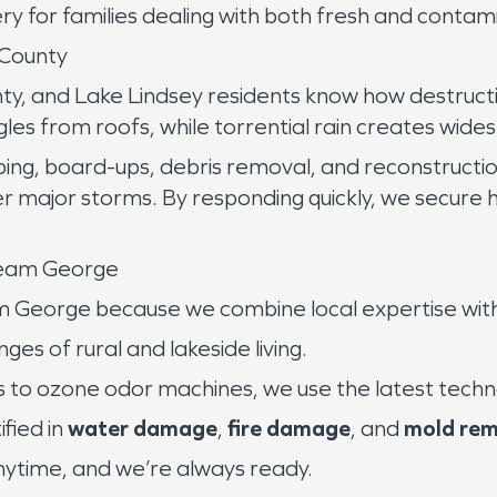
ry for families dealing with both fresh and conta
County
nty, and Lake Lindsey residents know how destructi
gles from roofs, while torrential rain creates wid
rping, board-ups, debris removal, and reconstructi
r major storms. By responding quickly, we secure
Team George
m George because we combine local expertise wit
es of rural and lakeside living.
 to ozone odor machines, we use the latest techn
fied in
water damage
,
fire damage
, and
mold rem
time, and we’re always ready.