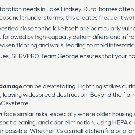
ration needs in Lake Lindsey. Rural homes often 
easonal thunderstorms, this creates frequent wat
estled close to the lake itself are particularly vu
n, followed by high-capacity dehumidifiers and inf
ken flooring and walls, leading to mold infestatio
ssues, SERVPRO Team George ensures that your hom
e damage
can be devastating. Lightning strikes dur
ckly, leaving widespread destruction. Beyond the f
VAC systems.
n
face similar risks, especially where older housing
soot cleaning, and odor elimination. Using HEPA a
 possible. Whether it’s a small kitchen fire or a la