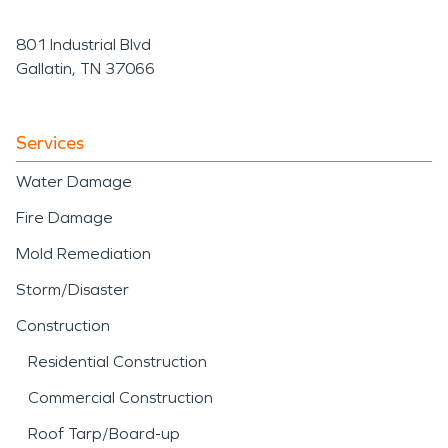
801 Industrial Blvd
Gallatin, TN 37066
Services
Water Damage
Fire Damage
Mold Remediation
Storm/Disaster
Construction
Residential Construction
Commercial Construction
Roof Tarp/Board-up