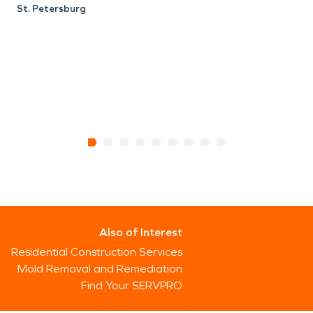
St. Petersburg
Also of Interest
Residential Construction Services
Mold Removal and Remediation
Find Your SERVPRO