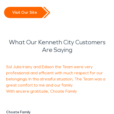
Visit Our Site
What Our Kenneth City Customers
Are Saying
Sol Julia Irainy and Edison the Team were very
E
professional and efficient with much respect for our
w
belongings. In this stressful situation, The Team was a
p
great comfort to me and our family.
q
With sincere gratitude, Choate Family
S
S
Choate Family