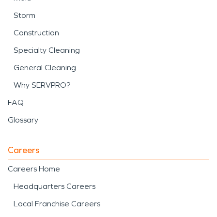
Storm
Construction
Specialty Cleaning
General Cleaning
Why SERVPRO?
FAQ
Glossary
Careers
Careers Home
Headquarters Careers
Local Franchise Careers