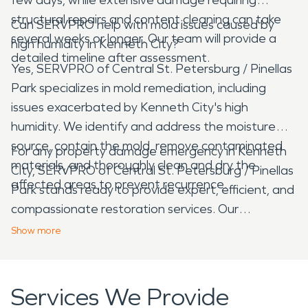
structural repairs and content cleaning can take
Can SERVPRO help with mold issues caused by
several weeks or longer. Our team will provide a
high humidity in Kenneth City?
detailed timeline after assessment.
Yes, SERVPRO of Central St. Petersburg / Pinellas
Park specializes in mold remediation, including
issues exacerbated by Kenneth City's high
humidity. We identify and address the moisture
source, contain the mold, remove contaminated
For any property damage emergency in Kenneth
materials, and thoroughly clean and dry the
City, SERVPRO of Central St. Petersburg / Pinellas
affected areas to prevent recurrence.
Park stands ready to provide expert, efficient, and
compassionate restoration services. Our
commitment to quality and quick response ensures
Show
more
that your property is returned to its pre-damage
condition with minimal disruption.
Services We Provide