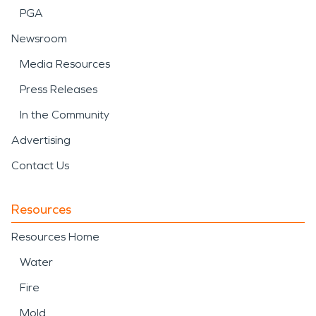
PGA
Newsroom
Media Resources
Press Releases
In the Community
Advertising
Contact Us
Resources
Resources Home
Water
Fire
Mold