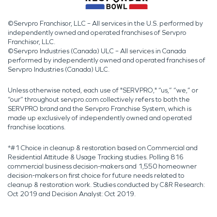
©Servpro Franchisor, LLC – All services in the U.S. performed by
independently owned and operated franchises of Servpro
Franchisor, LLC.
©Servpro Industries (Canada) ULC – All services in Canada
performed by independently owned and operated franchises of
Servpro Industries (Canada) ULC.
Unless otherwise noted, each use of "SERVPRO," “us,” “we,” or
“our” throughout servpro.com collectively refers to both the
SERVPRO brand and the Servpro Franchise System, which is
made up exclusively of independently owned and operated
franchise locations.
*#1 Choice in cleanup & restoration based on Commercial and
Residential Attitude & Usage Tracking studies. Polling 816
commercial business decision-makers and 1,550 homeowner
decision-makers on first choice for future needs related to
cleanup & restoration work. Studies conducted by C&R Research:
Oct 2019 and Decision Analyst: Oct 2019.