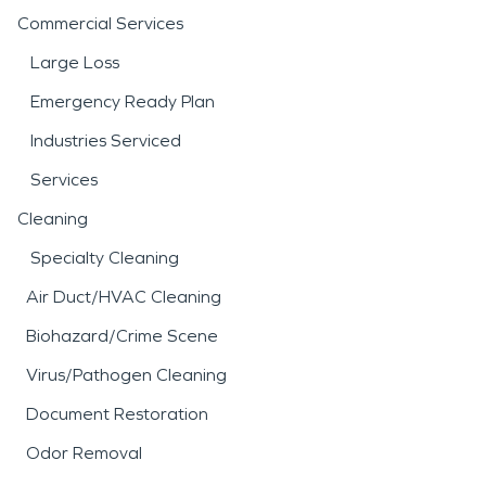
Commercial Services
Large Loss
Emergency Ready Plan
Industries Serviced
Services
Cleaning
Specialty Cleaning
Air Duct/HVAC Cleaning
Biohazard/Crime Scene
Virus/Pathogen Cleaning
Document Restoration
Odor Removal