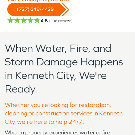
(727) 618-4429
4.8
(
296
reviews)
When Water, Fire, and
Storm Damage Happens
in Kenneth City, We're
Ready.
Whether you're looking for restoration,
cleaning or construction services in Kenneth
City, we're here to help 24/7.
When a property experiences water or fire