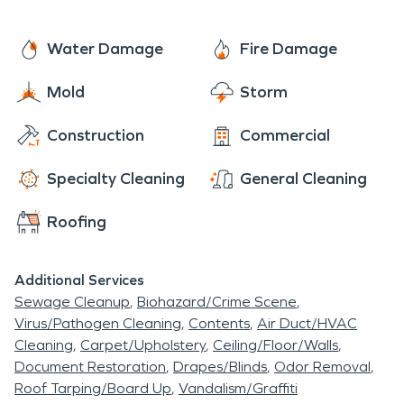
Water Damage
Fire Damage
Mold
Storm
Construction
Commercial
Specialty Cleaning
General Cleaning
Roofing
Additional Services
Sewage Cleanup
Biohazard/Crime Scene
Virus/Pathogen Cleaning
Contents
Air Duct/HVAC
Cleaning
Carpet/Upholstery
Ceiling/Floor/Walls
Document Restoration
Drapes/Blinds
Odor Removal
Roof Tarping/Board Up
Vandalism/Graffiti