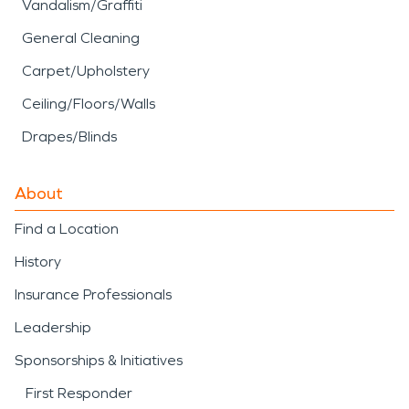
Vandalism/Graffiti
General Cleaning
Carpet/Upholstery
Ceiling/Floors/Walls
Drapes/Blinds
About
Find a Location
History
Insurance Professionals
Leadership
Sponsorships & Initiatives
First Responder