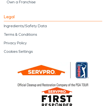
Own a Franchise
Legal
Ingredients/Safety Data
Terms & Conditions
Privacy Policy
Cookies Settings