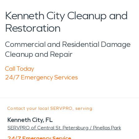
Kenneth City Cleanup and
Restoration
Commercial and Residential Damage
Cleanup and Repair
Call Today
24/7 Emergency Services
Contact your local SERVPRO, serving:
Kenneth City, FL
SERVPRO of Central St. Petersburg / Pinellas Park
24/7 Emergency Service