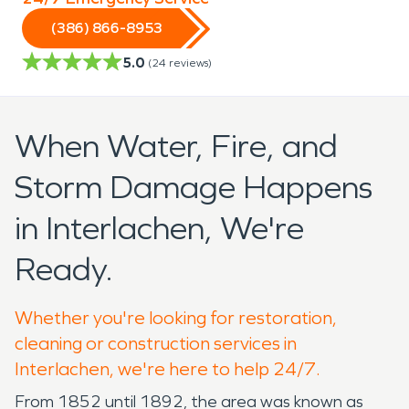
(386) 866-8953
5.0
(
24
reviews)
When Water, Fire, and
Storm Damage Happens
in Interlachen, We're
Ready.
Whether you're looking for restoration,
cleaning or construction services in
Interlachen, we're here to help 24/7.
From 1852 until 1892, the area was known as