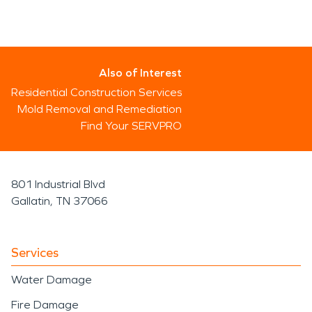
Also of Interest
Residential Construction Services
Mold Removal and Remediation
Find Your SERVPRO
801 Industrial Blvd
Gallatin, TN 37066
Services
Water Damage
Fire Damage