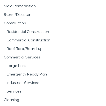
Mold Remediation
Storm/Disaster
Construction
Residential Construction
Commercial Construction
Roof Tarp/Board-up
Commercial Services
Large Loss
Emergency Ready Plan
Industries Serviced
Services
Cleaning