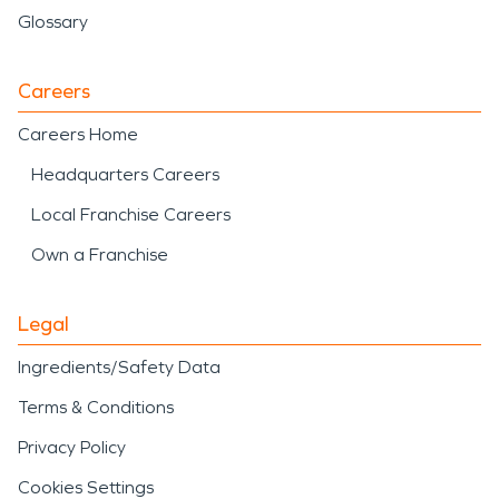
Glossary
Careers
Careers Home
Headquarters Careers
Local Franchise Careers
Own a Franchise
Legal
Ingredients/Safety Data
Terms & Conditions
Privacy Policy
Cookies Settings