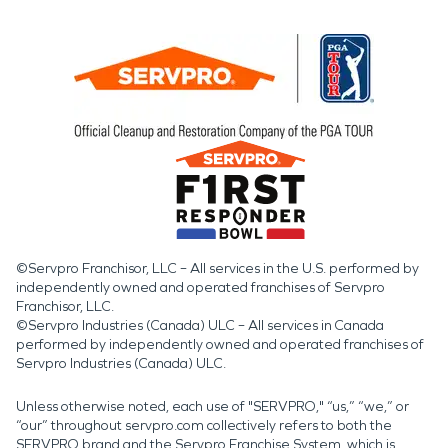
©Servpro Franchisor, LLC – All services in the U.S. performed by
independently owned and operated franchises of Servpro
Franchisor, LLC.
©Servpro Industries (Canada) ULC – All services in Canada
performed by independently owned and operated franchises of
Servpro Industries (Canada) ULC.
Unless otherwise noted, each use of "SERVPRO," “us,” “we,” or
“our” throughout servpro.com collectively refers to both the
SERVPRO brand and the Servpro Franchise System, which is