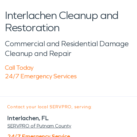
Interlachen Cleanup and
Restoration
Commercial and Residential Damage
Cleanup and Repair
Call Today
24/7 Emergency Services
Contact your local SERVPRO, serving:
Interlachen, FL
SERVPRO of Putnam County
24/7 Emergency Service