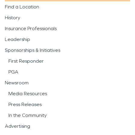
Find a Location
History
Insurance Professionals
Leadership
Sponsorships & Initiatives
First Responder
PGA
Newsroom
Media Resources
Press Releases
In the Community
Advertising