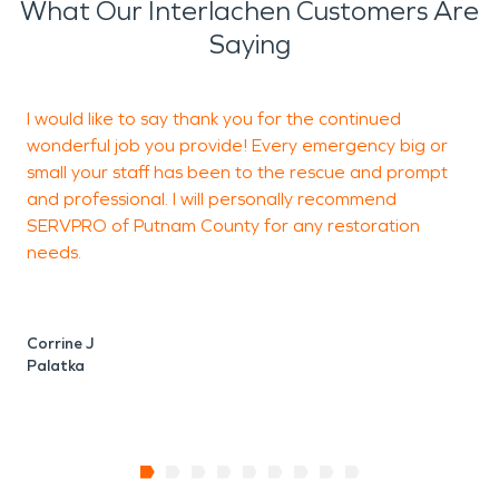
What Our Interlachen Customers Are
Saying
I would like to say thank you for the continued
wonderful job you provide! Every emergency big or
small your staff has been to the rescue and prompt
and professional. I will personally recommend
J
SERVPRO of Putnam County for any restoration
J
needs.
Corrine J
Palatka