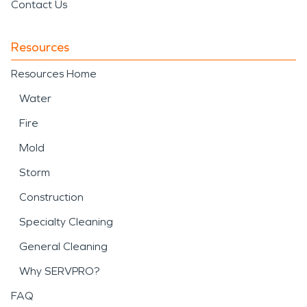
Contact Us
Resources
Resources Home
Water
Fire
Mold
Storm
Construction
Specialty Cleaning
General Cleaning
Why SERVPRO?
FAQ