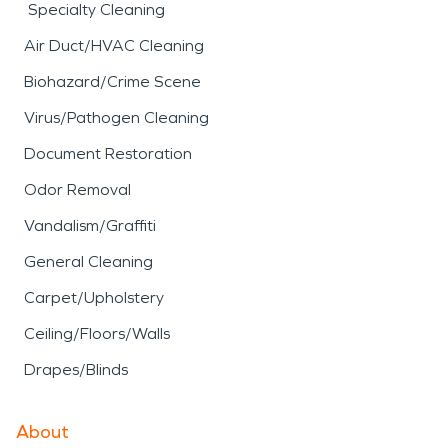
Specialty Cleaning
Air Duct/HVAC Cleaning
Biohazard/Crime Scene
Virus/Pathogen Cleaning
Document Restoration
Odor Removal
Vandalism/Graffiti
General Cleaning
Carpet/Upholstery
Ceiling/Floors/Walls
Drapes/Blinds
About