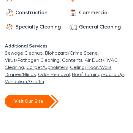
serves as the location of the Interlachen High
Construction
Commercial
School's JROTC program. In 1926, Interlachen first
gained electricity and Route 14, now State Road
Specialty Cleaning
General Cleaning
20, was constructed through Interlachen. In the
1930s a train came through the town every two
Additional Services
hours. But in 1969, with the decline of railroads,
Sewage Cleanup
Biohazard/Crime Scene
the Interlachen Railroad depot was razed.
Virus/Pathogen Cleaning
Contents
Air Duct/HVAC
Currently, a caboose sits in the middle of the town
Cleaning
Carpet/Upholstery
Ceiling/Floor/Walls
as a reminder of the tourist haven the town once
Drapes/Blinds
Odor Removal
Roof Tarping/Board Up
was.
Vandalism/Graffiti
Visit Our Site