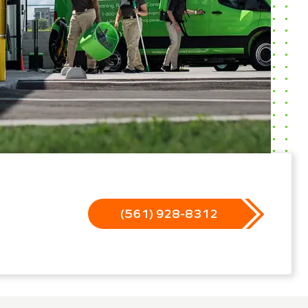
(561) 928-8312