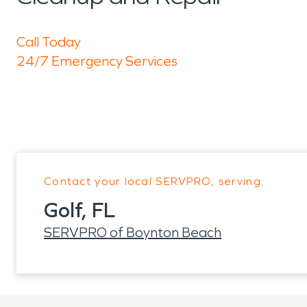
Call Today
24/7 Emergency Services
Contact your local SERVPRO, serving:
Golf, FL
SERVPRO of Boynton Beach