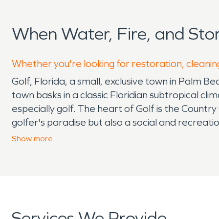
When Water, Fire, and Sto
Whether you're looking for restoration, cleaning
Golf, Florida, a small, exclusive town in Palm Be
town basks in a classic Floridian subtropical cl
especially golf. The heart of Golf is the Country
golfer's paradise but also a social and recreati
encapsulate the town's luxurious lifestyle and l
Show
more
issues during rainy seasons and hurricanes. The
preserving the beauty and integrity of its home
offering rapid response to protect its community
town. Conveniently located near Palm Beach Inte
community. While golfing is the main attraction,
Services We Provide
Palm Beach County. In summary, Golf, Florida, wit