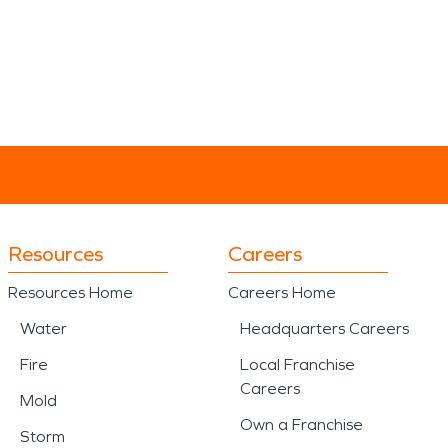
Resources
Careers
Resources Home
Careers Home
Water
Headquarters Careers
Fire
Local Franchise
Careers
Mold
Own a Franchise
Storm