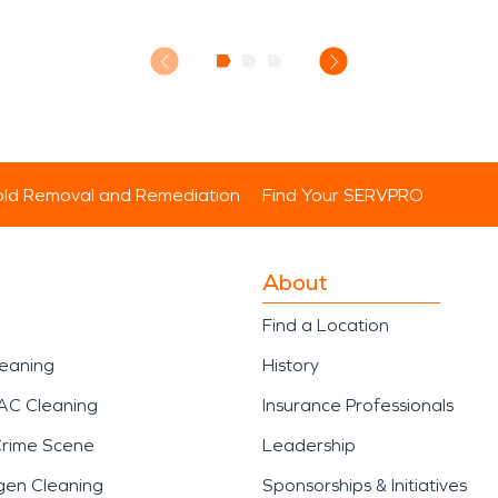
ld Removal and Remediation
Find Your SERVPRO
About
Find a Location
leaning
History
AC Cleaning
Insurance Professionals
Crime Scene
Leadership
gen Cleaning
Sponsorships & Initiatives