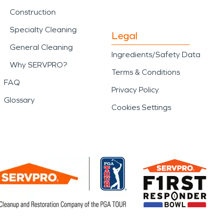
Construction
Specialty Cleaning
Legal
General Cleaning
Ingredients/Safety Data
Why SERVPRO?
Terms & Conditions
FAQ
Privacy Policy
Glossary
Cookies Settings