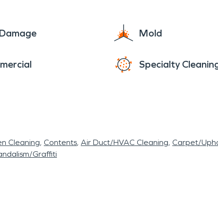
g it a highly desirable place to live.
e Damage
Mold
mercial
Specialty Cleanin
en Cleaning
Contents
Air Duct/HVAC Cleaning
Carpet/Upho
ndalism/Graffiti