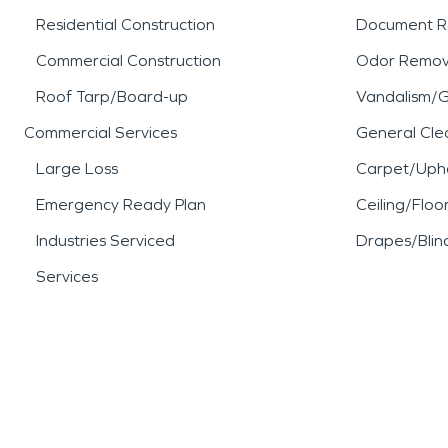
Residential Construction
Document R
Commercial Construction
Odor Remov
Roof Tarp/Board-up
Vandalism/Gr
Commercial Services
General Cle
Large Loss
Carpet/Upho
Emergency Ready Plan
Ceiling/Floo
Industries Serviced
Drapes/Blin
Services