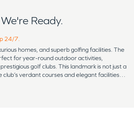
 We're Ready.
lp 24/7.
xurious homes, and superb golfing facilities. The
rfect for year-round outdoor activities,
restigious golf clubs. This landmark is not just a
 club’s verdant courses and elegant facilities
nges typical to Florida, including water damage
s ensure swift and effective solutions,
essential fire damage restoration services,
tal in maintaining the safety and serenity of the
enhancing its appeal as a tranquil yet connected
mmunity gatherings, and the diverse offerings of
vices, and ideal location, presents a unique