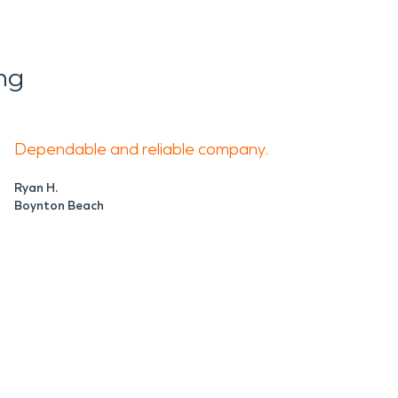
ng
Dependable and reliable company.
Ryan H.
Boynton Beach