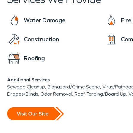
blend of luxury, recreation, and community, makin
Water Damage
Fir
Construction
Com
Roofing
Additional Services
Sewage Cleanup
Biohazard/Crime Scene
Virus/Pathog
Drapes/Blinds
Odor Removal
Roof Tarping/Board Up
Va
Visit Our Site