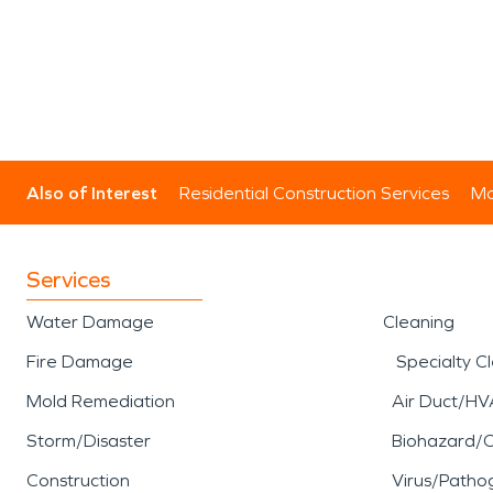
Also of Interest
Residential Construction Services
Mo
Services
Water Damage
Cleaning
Fire Damage
Specialty C
Mold Remediation
Air Duct/HV
Storm/Disaster
Biohazard/
Construction
Virus/Patho