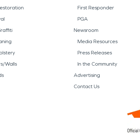
estoration
First Responder
al
PGA
affiti
Newsroom
aning
Media Resources
lstery
Press Releases
rs/Walls
In the Community
ds
Advertising
Contact Us