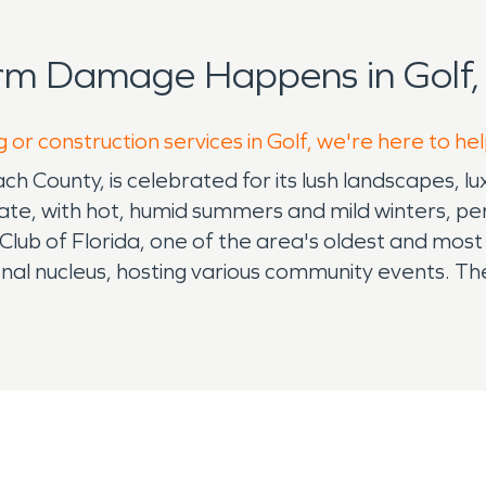
rm Damage Happens in Golf,
 or construction services in Golf, we're here to he
ach County, is celebrated for its lush landscapes, lu
imate, with hot, humid summers and mild winters, pe
 Club of Florida, one of the area's oldest and most p
onal nucleus, hosting various community events. The
ove for the sport. Golf faces environmental challe
 town’s proactive water damage restoration service
s and landscapes. Moreover, Golf is equipped with 
 from fire-related incidents. These services are vi
rnational Airport, Golf offers easy accessibility, 
 residents also enjoy the town's scenic beauty, co
h its exclusive golf club, effective restoration ser