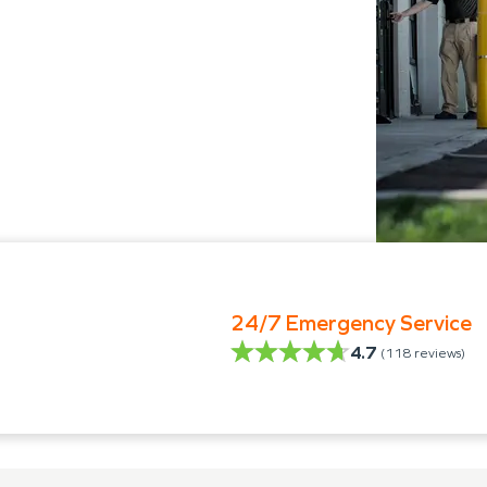
24/7 Emergency Service
4.7
(
118
reviews)