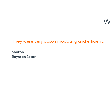
W
They were very accommodating and efficient.
Sharon F.
Boynton Beach