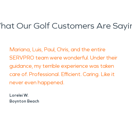
hat Our Golf Customers Are Sayi
Mariana, Luis, Paul, Chris, and the entire
SERVPRO team were wonderful. Under their
guidance, my terrible experience was taken
care of. Professional. Efficient. Caring. Like it
never even happened.
Lorelei W.
Boynton Beach