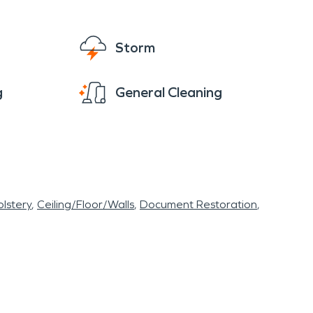
Storm
g
General Cleaning
lstery
Ceiling/Floor/Walls
Document Restoration