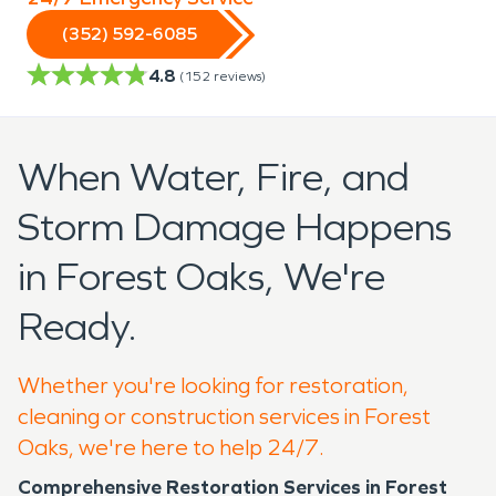
(352) 592-6085
4.8
(
152
reviews)
When Water, Fire, and
Storm Damage Happens
in Forest Oaks, We're
Ready.
Whether you're looking for restoration,
cleaning or construction services in Forest
Oaks, we're here to help 24/7.
Comprehensive Restoration Services in Forest