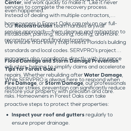
Center
, we work quickly to make it “Like it never
services to complete the recovery process.
even happened.”
Instead of dealing with multiple contractors,
homeowners in Forest Oaks can rely on our full-
Our
Reconstruction
team handles drywall
service approach—from cleanup and mitigation to
installation, painting, flooring, roofing, and more.
reconstruction and final restoration.
We ensure that every step meets Florida’s building
standards and local codes. SERVPRO’s project
managers also coordinate directly with insurance
Flood Damage and Storm Damage Prevention
adjusters, helping to simplify claims and accelerate
Tips for Forest Oaks
repairs. Whether rebuilding after
Water Damage
,
While SERVPRO is always here to respond when
Fire Damage
, or
Storm Damage
, our professionals
disaster strikes, prevention can significantly reduce
restore your property with precision and care.
risks. Homeowners in Forest Oaks can take
proactive steps to protect their properties:
Inspect your roof and gutters
regularly to
ensure proper drainage.