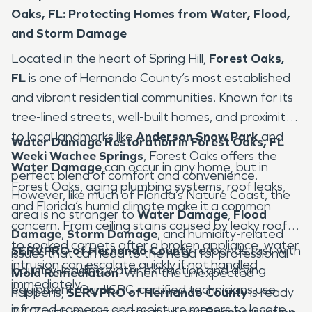
Oaks, FL: Protecting Homes from Water, Flood,
and Storm Damage
Located in the heart of Spring Hill,
Forest Oaks,
FL
is one of Hernando County’s most established
and vibrant residential communities. Known for its
tree-lined streets, well-built homes, and proximity
to local landmarks like
Anderson Snow Park
and
Water Damage Restoration in Forest Oaks, FL
Weeki Wachee Springs
, Forest Oaks offers the
Water Damage
can occur in any home, but in
perfect blend of comfort and convenience.
Forest Oaks, aging plumbing systems, roof leaks,
However, like much of Florida’s Nature Coast, the
and Florida’s humid climate make it a common
area is no stranger to
Water Damage
,
Flood
concern. From ceiling stains caused by leaky roofs
Damage
,
Storm Damage
, and humidity-related
to soaked carpets after a broken appliance, water
SERVPRO of Hernando County
responds fast with
issues that can lead to the need for professional
intrusion can escalate quickly if not handled
industry-leading water extraction and drying
Mold Remediation
. When the unexpected
immediately.
equipment. Our IICRC-certified technicians use
happens,
SERVPRO of Hernando County
is ready
infrared cameras and moisture meters to locate
24/7 with expert restoration and
Reconstruction