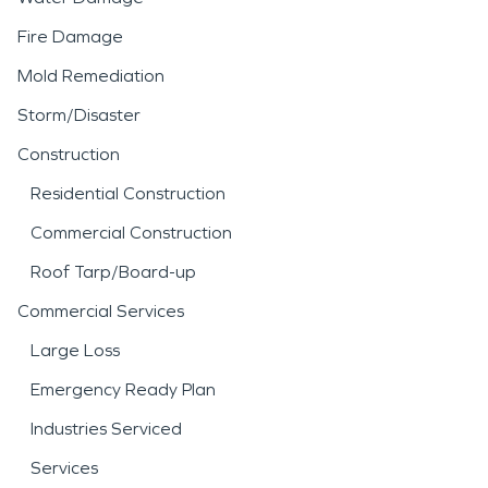
Fire Damage
Mold Remediation
Storm/Disaster
Construction
Residential Construction
Commercial Construction
Roof Tarp/Board-up
Commercial Services
Large Loss
Emergency Ready Plan
Industries Serviced
Services