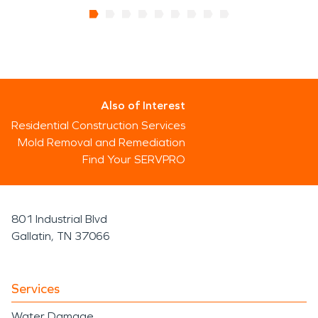
Also of Interest
Residential Construction Services
Mold Removal and Remediation
Find Your SERVPRO
801 Industrial Blvd
Gallatin, TN 37066
Services
Water Damage