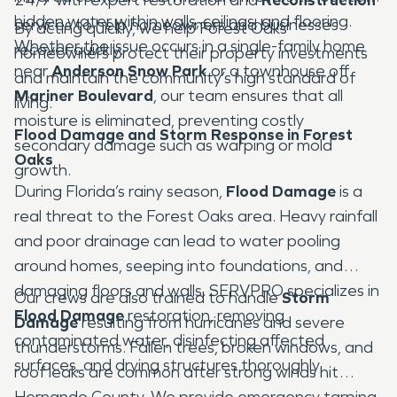
hidden water within walls, ceilings, and flooring.
services to help homeowners and businesses
By acting quickly, we help Forest Oaks
Whether the issue occurs in a single-family home
recover quickly.
homeowners protect their property investments
near
Anderson Snow Park
or a townhouse off
and maintain the community’s high standard of
Mariner Boulevard
, our team ensures that all
living.
moisture is eliminated, preventing costly
Flood Damage and Storm Response in Forest
secondary damage such as warping or mold
Oaks
growth.
During Florida’s rainy season,
Flood Damage
is a
real threat to the Forest Oaks area. Heavy rainfall
and poor drainage can lead to water pooling
around homes, seeping into foundations, and
damaging floors and walls. SERVPRO specializes in
Our crews are also trained to handle
Storm
Flood Damage
restoration, removing
Damage
resulting from hurricanes and severe
contaminated water, disinfecting affected
thunderstorms. Fallen trees, broken windows, and
surfaces, and drying structures thoroughly.
roof leaks are common after strong winds hit
Hernando County. We provide emergency tarping,