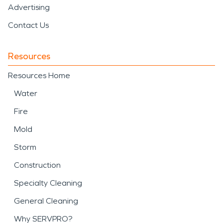
Advertising
Contact Us
Resources
Resources Home
Water
Fire
Mold
Storm
Construction
Specialty Cleaning
General Cleaning
Why SERVPRO?