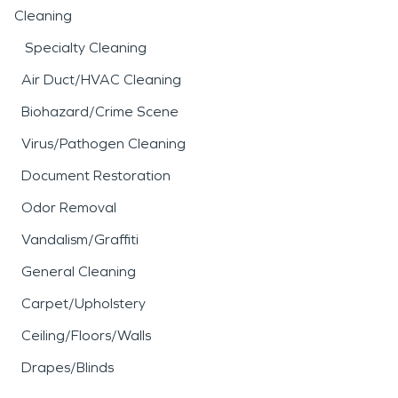
Cleaning
Specialty Cleaning
Air Duct/HVAC Cleaning
Biohazard/Crime Scene
Virus/Pathogen Cleaning
Document Restoration
Odor Removal
Vandalism/Graffiti
General Cleaning
Carpet/Upholstery
Ceiling/Floors/Walls
Drapes/Blinds