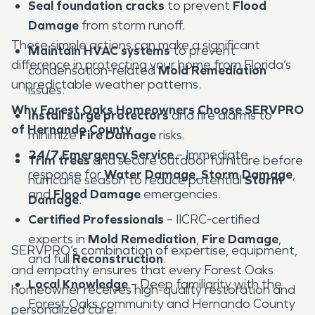
Seal foundation cracks
to prevent
Flood
Damage
from storm runoff.
These simple actions can make a significant
Maintain HVAC systems
to prevent
difference in protecting your home from Florida’s
condensation-related
Mold Remediation
unpredictable weather patterns.
issues.
Why Forest Oaks Homeowners Choose SERVPRO
Install surge protectors
and fire alarms to
of Hernando County
minimize
Fire Damage
risks.
24/7 Emergency Service
– Immediate
Trim trees
and secure outdoor furniture before
response for
Water Damage
,
Storm Damage
,
hurricane season to reduce potential
Storm
and
Flood Damage
emergencies.
Damage
.
Certified Professionals
– IICRC-certified
experts in
Mold Remediation
,
Fire Damage
,
SERVPRO’s combination of expertise, equipment,
and full
Reconstruction
.
and empathy ensures that every Forest Oaks
Local Knowledge
– Deep familiarity with the
homeowner receives high-quality restoration and
Forest Oaks community and Hernando County
personalized care.