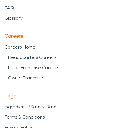
FAQ
Glossary
Careers
Careers Home
Headquarters Careers
Local Franchise Careers
Own a Franchise
Legal
Ingredients/Safety Data
Terms & Conditions
Privacy Policy