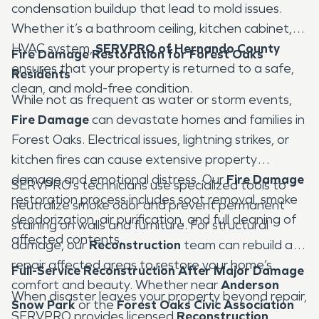
condensation buildup that lead to mold issues.
Whether it’s a bathroom ceiling, kitchen cabinet, or
HVAC system,
SERVPRO of Hernando County
Fire Damage Restoration for Forest Oaks
ensures that your property is returned to a safe,
Residents
clean, and mold-free condition.
While not as frequent as water or storm events,
Fire Damage
can devastate homes and families in
Forest Oaks. Electrical issues, lightning strikes, or
kitchen fires can cause extensive property
damage and emotional distress. Our
Fire Damage
SERVPRO’s technicians use specialized tools to
restoration process includes soot removal, smoke
neutralize smoke odor and prevent permanent
deodorization, air purification, and full cleaning of
staining on walls and furniture. For structural
affected contents.
damage, our
Reconstruction
team can rebuild and
repair affected areas to restore your home’s
Full-Service Reconstruction After Major Damage
comfort and beauty. Whether near
Anderson
When disaster leaves your property beyond repair,
Snow Park
or the
Forest Oaks Civic Association
SERVPRO provides licensed
Reconstruction