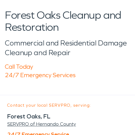
Forest Oaks Cleanup and
Restoration
Commercial and Residential Damage
Cleanup and Repair
Call Today
24/7 Emergency Services
Contact your local SERVPRO, serving:
Forest Oaks, FL
SERVPRO of Hernando County
24/7 Emergency Service