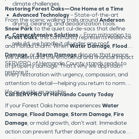
climate challenges.
Restoring Forest Oaks—One Home at a Time
Advanced Technology
– State-of-the-art
From the scenic walking trails around
Anderson
drying, cleaning, and deodorization tools.
Snow Park
to the quiet cul-de-sacs that define
Comprehensive Solutions
– From mitigation to
Forest Oaks
, this community represents resilience
rebuild, we handle it all under one roof.
and Florida charm. When
Water Damage
,
Flood
Damage
, or
Storm Damage
disrupts that peace,
We understand the emotional and financial impact
SERVPRO of Hernando County stands ready to
of property damage. That’s why we approach
restore it.
every restoration with urgency, compassion, and
attention to detail—helping you return to normal
life as quickly as possible.
Call SERVPRO of Hernando County Today
If your Forest Oaks home experiences
Water
Damage
,
Flood Damage
,
Storm Damage
,
Fire
Damage
, or mold growth, don’t wait. Immediate
action can prevent further damage and reduce