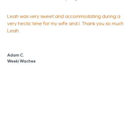
Leah was very sweet and accommodating during a
e
very hectic time for my wife and I. Thank you so much
w
Leah.
S
S
Adam C.
Weeki Wachee