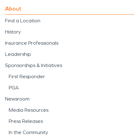
About
Find a Location
History
Insurance Professionals
Leadership
Sponsorships & Initiatives
First Responder
PGA
Newsroom
Media Resources
Press Releases
In the Community