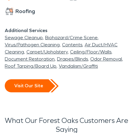
Roofing
Additional Services
Sewage Cleanup
Biohazard/Crime Scene
Virus/Pathogen Cleaning
Contents
Air Duct/HVAC
Cleaning
Carpet/Upholstery
Ceiling/Floor/Walls
Document Restoration
Drapes/Blinds
Odor Removal
Roof Tarping/Board Up
Vandalism/Graffiti
Visit Our Site
What Our Forest Oaks Customers Are
Saying