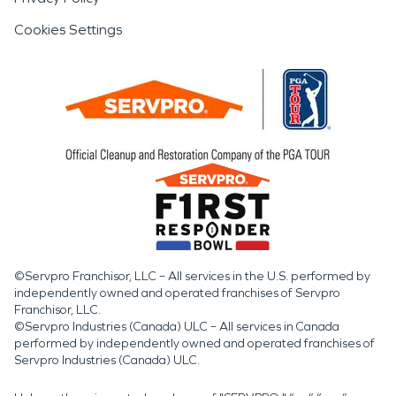
Cookies Settings
©Servpro Franchisor, LLC – All services in the U.S. performed by
independently owned and operated franchises of Servpro
Franchisor, LLC.
©Servpro Industries (Canada) ULC – All services in Canada
performed by independently owned and operated franchises of
Servpro Industries (Canada) ULC.