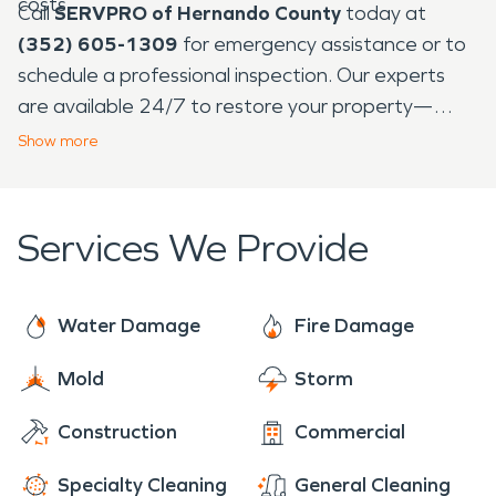
costs.
Call
SERVPRO of Hernando County
today at
(352) 605-1309
for emergency assistance or to
schedule a professional inspection. Our experts
are available 24/7 to restore your property—
making it look “Like it never even happened.”
Show
more
Services We Provide
Water Damage
Fire Damage
Mold
Storm
Construction
Commercial
Specialty Cleaning
General Cleaning