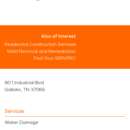
Also of Interest
Residential Construction Services
Mold Removal and Remediation
Find Your SERVPRO
801 Industrial Blvd
Gallatin, TN 37066
Services
Water Damage