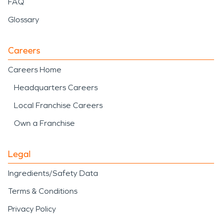
FAQ
Glossary
Careers
Careers Home
Headquarters Careers
Local Franchise Careers
Own a Franchise
Legal
Ingredients/Safety Data
Terms & Conditions
Privacy Policy