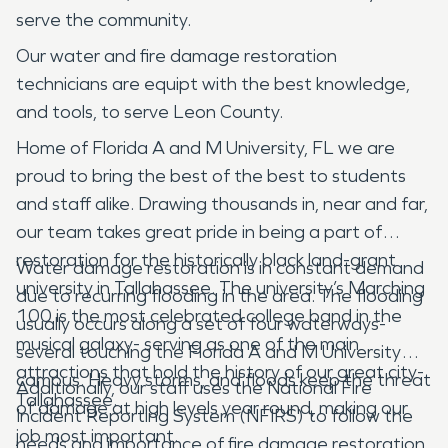
serve the community.
Our water and fire damage restoration
technicians are equipt with the best knowledge,
and tools, to serve Leon County.
Home of Florida A and M University, FL we are
proud to bring the best of the best to students
and staff alike. Drawing thousands in, near and far,
our team takes great pride in being a part of
restoration for the historically black land-grant
Water damage restoration is in constant demand
university in Tallahassee. The university’s Marching
due to recurring flooding in the area. The flooding
100 is the most celebrated college band in the
usually occurs along a set of four waterways-
musical galaxy- serving as one of the main
several touching the Florida A and M University
attractions that hold the history of our great city-
campus. Heavy storms, and floods keep the threat
Additionally, our staff uses the National Fire
Tallahassee.
of damage at high levels year round, making our
Incident Reporting System (NFIRS) to follow the
job most important.
needs and importance of fire damage restoration