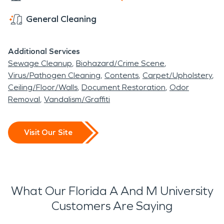
General Cleaning
Additional Services
Sewage Cleanup
Biohazard/Crime Scene
Virus/Pathogen Cleaning
Contents
Carpet/Upholstery
Ceiling/Floor/Walls
Document Restoration
Odor
Removal
Vandalism/Graffiti
Visit Our Site
What Our Florida A And M University
Customers Are Saying