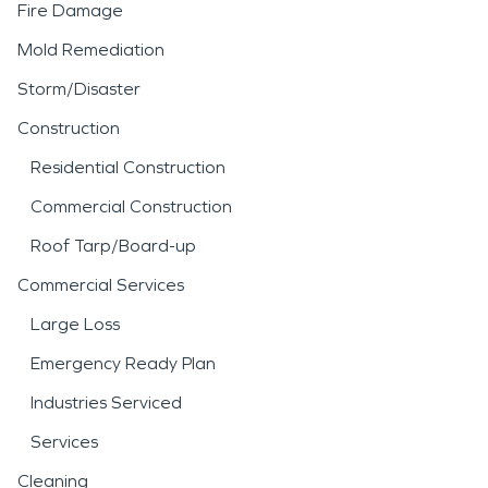
Fire Damage
Mold Remediation
Storm/Disaster
Construction
Residential Construction
Commercial Construction
Roof Tarp/Board-up
Commercial Services
Large Loss
Emergency Ready Plan
Industries Serviced
Services
Cleaning