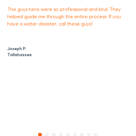
The guys here were so professional and kind. They
helped guide me through the entire process. If you
w
have a water disaster, call these guys!
q
b
Joseph P.
Tallahassee
K
C