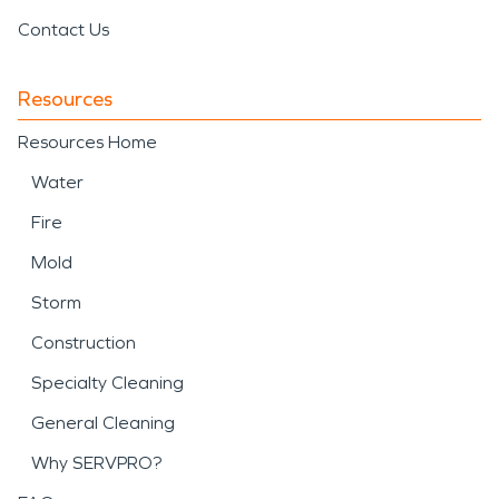
Contact Us
Resources
Resources Home
Water
Fire
Mold
Storm
Construction
Specialty Cleaning
General Cleaning
Why SERVPRO?