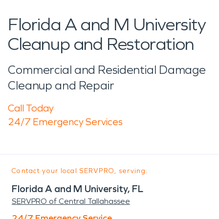
Florida A and M University
Cleanup and Restoration
Commercial and Residential Damage
Cleanup and Repair
Call Today
24/7 Emergency Services
Contact your local SERVPRO, serving:
Florida A and M University, FL
SERVPRO of Central Tallahassee
24/7 Emergency Service