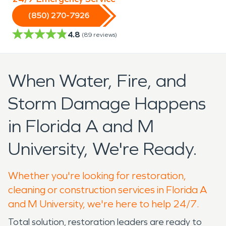
(850) 270-7926
4.8
(
89
reviews)
When Water, Fire, and
Storm Damage Happens
in Florida A and M
University, We're Ready.
Whether you're looking for restoration,
cleaning or construction services in Florida A
and M University, we're here to help 24/7.
Total solution, restoration leaders are ready to