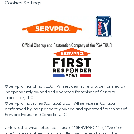
Cookies Settings
©Servpro Franchisor, LLC – All services in the U.S. performed by
independently owned and operated franchises of Servpro
Franchisor, LLC.
©Servpro Industries (Canada) ULC – All services in Canada
performed by independently owned and operated franchises of
Servpro Industries (Canada) ULC.
Unless otherwise noted, each use of "SERVPRO," “us,” “we,” or
“our” throughout servpro.com collectively refers to both the