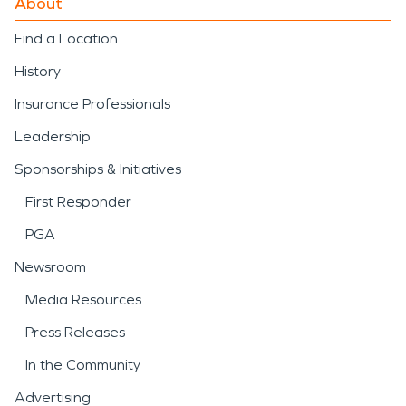
About
Find a Location
History
Insurance Professionals
Leadership
Sponsorships & Initiatives
First Responder
PGA
Newsroom
Media Resources
Press Releases
In the Community
Advertising