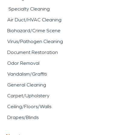
Specialty Cleaning
Air Duct/HVAC Cleaning
Biohazard/Crime Scene
Virus/Pathogen Cleaning
Document Restoration
Odor Removal
Vandalism/Graffiti
General Cleaning
Carpet/Upholstery
Ceiling/Floors/Walls
Drapes/Blinds