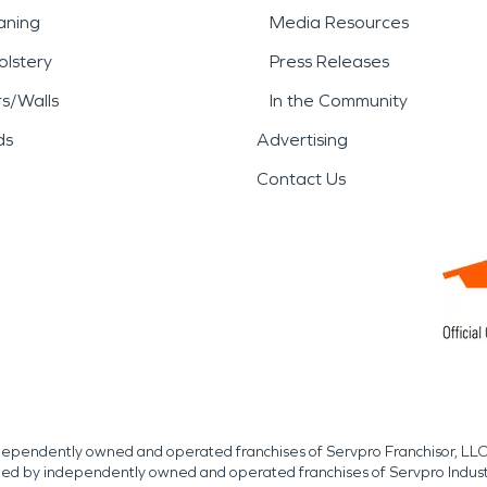
aning
Media Resources
lstery
Press Releases
rs/Walls
In the Community
ds
Advertising
Contact Us
independently owned and operated franchises of Servpro Franchisor, LLC
med by independently owned and operated franchises of Servpro Indus