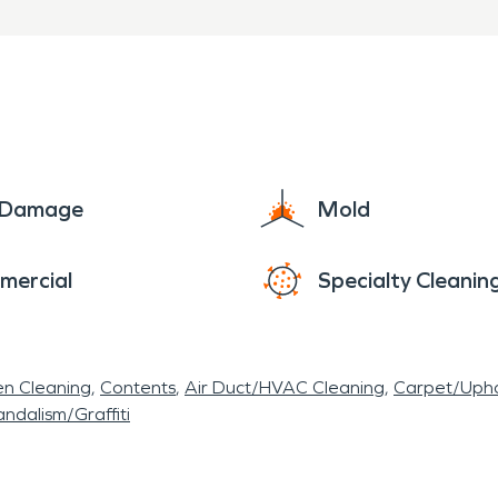
e Damage
Mold
mercial
Specialty Cleanin
en Cleaning
Contents
Air Duct/HVAC Cleaning
Carpet/Upho
ndalism/Graffiti