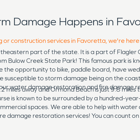
orm Damage Happens in Favor
g or construction services in Favoretta, we're here
heastern part of the state. It is a part of Flagler C
 from Bulow Creek State Park! This famous park is k
ave the opportunity to bike, paddle board, have wed
usceptible to storm damage being on the coast o
with our water damage restoration and fire damage r
2 miles away and Ormond Beach is just 9.8 miles tow
ourse is known to be surrounded by a hundred-year-
mmercial spaces. We are able to help with water 
r fire damage restoration services! You can count on
e oak or pine trees falls on your home, we can prov
uipped crews that bring in decades of experience.