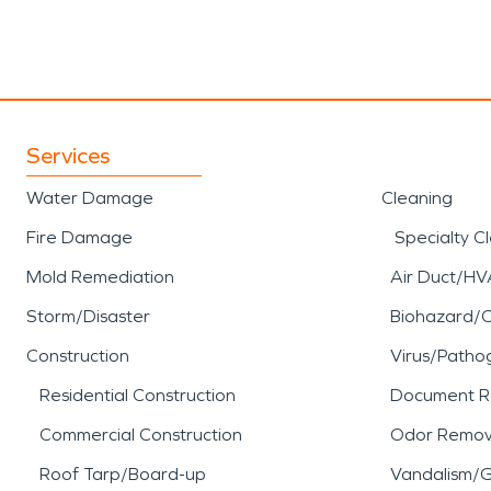
Services
Water Damage
Cleaning
Fire Damage
Specialty C
Mold Remediation
Air Duct/HV
Storm/Disaster
Biohazard/
Construction
Virus/Patho
Residential Construction
Document R
Commercial Construction
Odor Remov
Roof Tarp/Board-up
Vandalism/Gr