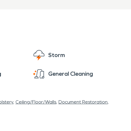
Storm
g
General Cleaning
lstery
Ceiling/Floor/Walls
Document Restoration