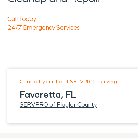
Call Today
24/7 Emergency Services
Contact your local SERVPRO, serving:
Favoretta, FL
SERVPRO of Flagler County