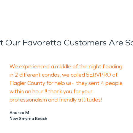
 Our Favoretta Customers Are S
We experienced a middle of the night flooding
in 2 different condos, we called SERVPRO of
Flagler County for help us- they sent 4 people
within an hour !! thank you for your
professionalism and friendly attitudes!
Andrea M
New Smyrna Beach