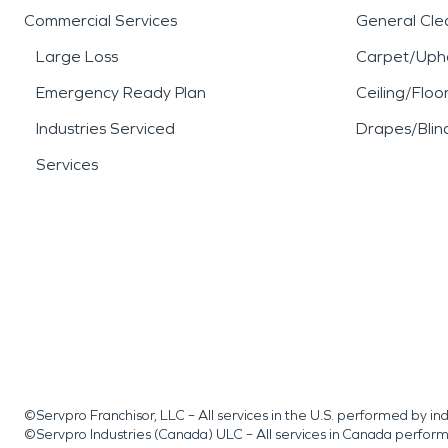
Commercial Services
General Cle
Large Loss
Carpet/Upho
Emergency Ready Plan
Ceiling/Floo
Industries Serviced
Drapes/Blin
Services
©Servpro Franchisor, LLC – All services in the U.S. performed by 
©Servpro Industries (Canada) ULC – All services in Canada perfor