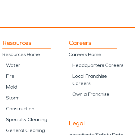
Resources
Careers
Resources Home
Careers Home
Water
Headquarters Careers
Fire
Local Franchise
Careers
Mold
Own a Franchise
Storm
Construction
Specialty Cleaning
Legal
General Cleaning
Ingredients/Safety Data