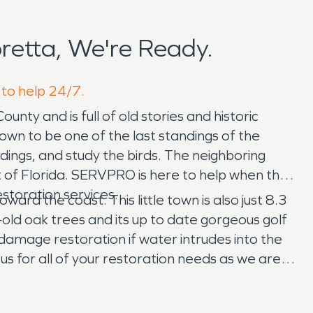
etta, We're Ready.
 to help 24/7.
ounty and is full of old stories and historic
nown to be one of the last standings of the
dings, and study the birds. The neighboring
f Florida. SERVPRO is here to help when the
estoration services.
ard the coast. This little town is also just 8.3
old oak trees and its up to date gorgeous golf
damage restoration if water intrudes into the
 us for all of your restoration needs as we are
ide the tarping for the roof and the