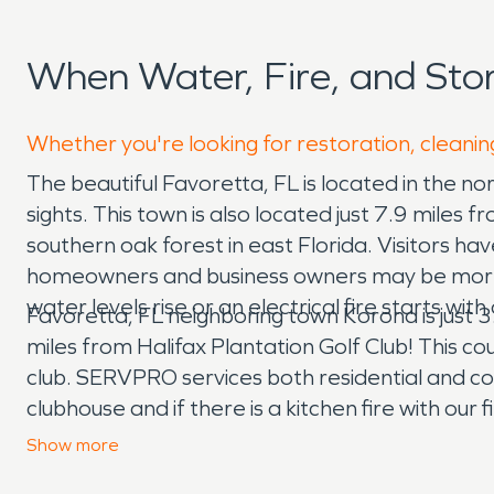
When Water, Fire, and St
Whether you're looking for restoration, cleanin
The beautiful Favoretta, FL is located in the nort
sights. This town is also located just 7.9 miles
southern oak forest in east Florida. Visitors h
homeowners and business owners may be more s
water levels rise or an electrical fire starts 
Favoretta, FL neighboring town Korona is just 3.
miles from Halifax Plantation Golf Club! This c
club. SERVPRO services both residential and co
clubhouse and if there is a kitchen fire with ou
also a licensed general contractor. If one of th
Show
more
reconstruction for your home. We have fully eq