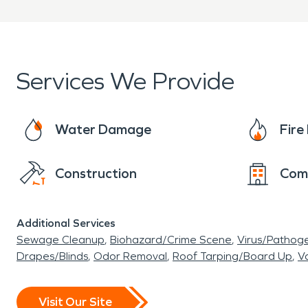
Services We Provide
Water Damage
Fir
Construction
Com
Additional Services
Sewage Cleanup
Biohazard/Crime Scene
Virus/Pathog
Drapes/Blinds
Odor Removal
Roof Tarping/Board Up
Va
Visit Our Site