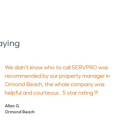
aying
We didn't know who to call SERVPRO was
recommended by our property manager in
Ormond Beach, the whole company was
helpful and courteous.. 5 star rating !!!
Allan G.
Ormond Beach