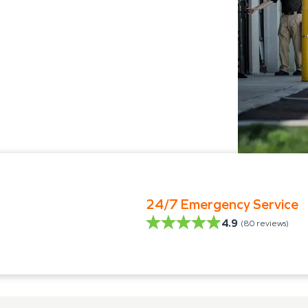
24/7 Emergency Service
4.9
(
80
reviews)