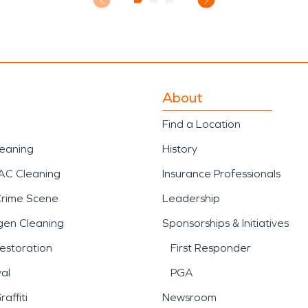
About
Find a Location
leaning
History
AC Cleaning
Insurance Professionals
Crime Scene
Leadership
gen Cleaning
Sponsorships & Initiatives
estoration
First Responder
al
PGA
affiti
Newsroom