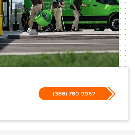
(386) 780-9967