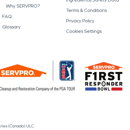
Why SERVPRO?
Terms & Conditions
FAQ
Privacy Policy
Glossary
Cookies Settings
.
tries (Canada) ULC.