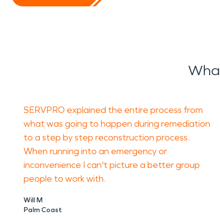
What
SERVPRO explained the entire process from
what was going to happen during remediation
to a step by step reconstruction process.
When running into an emergency or
inconvenience I can't picture a better group
people to work with.
Will M
Palm Coast