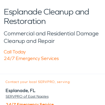
Esplanade Cleanup and
Restoration
Commercial and Residential Damage
Cleanup and Repair
Call Today
24/7 Emergency Services
Contact your local SERVPRO, serving:
Esplanade, FL
SERVPRO of East Naples
24/7 Emergency Service