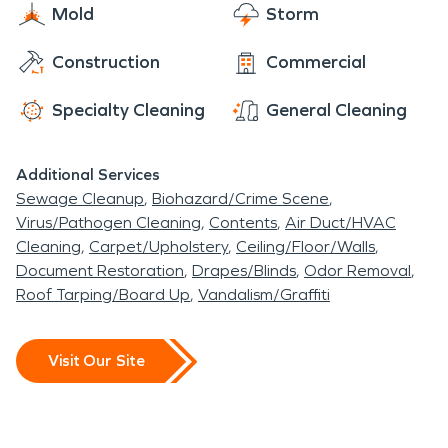
Mold
Storm
Construction
Commercial
Specialty Cleaning
General Cleaning
Additional Services
Sewage Cleanup
Biohazard/Crime Scene
Virus/Pathogen Cleaning
Contents
Air Duct/HVAC
Cleaning
Carpet/Upholstery
Ceiling/Floor/Walls
Document Restoration
Drapes/Blinds
Odor Removal
Roof Tarping/Board Up
Vandalism/Graffiti
Visit Our Site