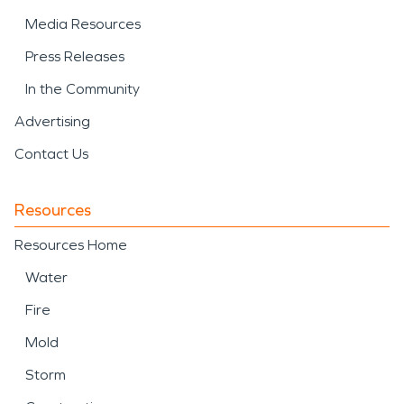
Media Resources
Press Releases
In the Community
Advertising
Contact Us
Resources
Resources Home
Water
Fire
Mold
Storm