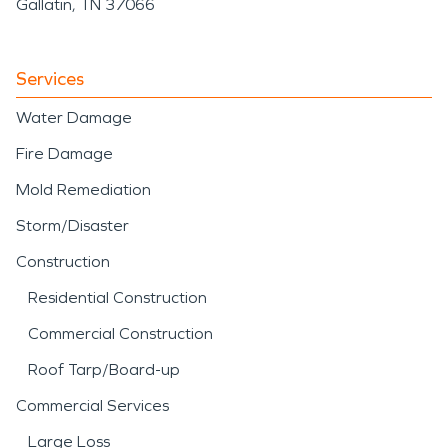
Gallatin, TN 37066
Services
Water Damage
Fire Damage
Mold Remediation
Storm/Disaster
Construction
Residential Construction
Commercial Construction
Roof Tarp/Board-up
Commercial Services
Large Loss