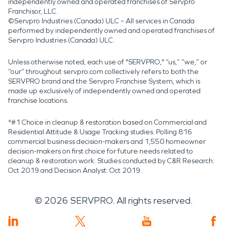
independently owned and operated franchises of Servpro
Franchisor, LLC.
©Servpro Industries (Canada) ULC – All services in Canada
performed by independently owned and operated franchises of
Servpro Industries (Canada) ULC.
Unless otherwise noted, each use of "SERVPRO," “us,” “we,” or
“our” throughout servpro.com collectively refers to both the
SERVPRO brand and the Servpro Franchise System, which is
made up exclusively of independently owned and operated
franchise locations.
*#1 Choice in cleanup & restoration based on Commercial and
Residential Attitude & Usage Tracking studies. Polling 816
commercial business decision-makers and 1,550 homeowner
decision-makers on first choice for future needs related to
cleanup & restoration work. Studies conducted by C&R Research:
Oct 2019 and Decision Analyst: Oct 2019.
©
2026
SERVPRO. All rights reserved.