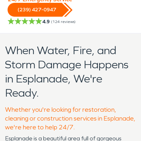
(239) 427-0947
4.9
(
124
reviews)
When Water, Fire, and
Storm Damage Happens
in Esplanade, We're
Ready.
Whether you're looking for restoration,
cleaning or construction services in Esplanade,
we're here to help 24/7.
Esplanade is a beautiful area full of gorgeous