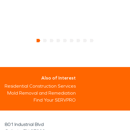
Also of Interest
Residential Construction Services
Mold Removal and Remediation
Find Your SERVPRO
801 Industrial Blvd