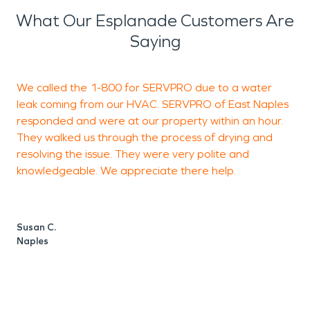
What Our Esplanade Customers Are
Saying
We called the 1-800 for SERVPRO due to a water
G
leak coming from our HVAC. SERVPRO of East Naples
h
responded and were at our property within an hour.
They walked us through the process of drying and
resolving the issue. They were very polite and
knowledgeable. We appreciate there help.
M
N
Susan C.
Naples