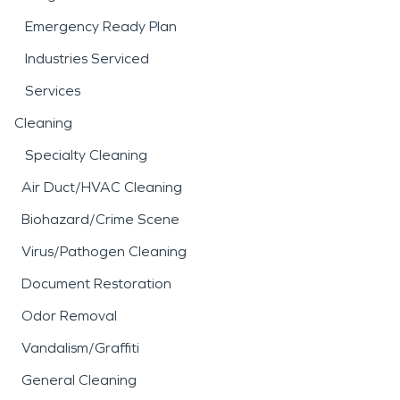
Emergency Ready Plan
Industries Serviced
Services
Cleaning
Specialty Cleaning
Air Duct/HVAC Cleaning
Biohazard/Crime Scene
Virus/Pathogen Cleaning
Document Restoration
Odor Removal
Vandalism/Graffiti
General Cleaning