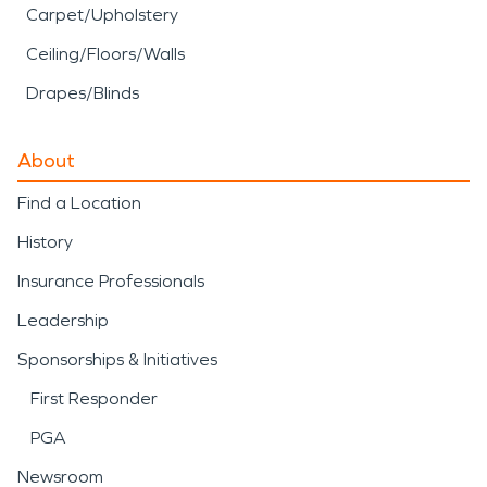
Carpet/Upholstery
Ceiling/Floors/Walls
Drapes/Blinds
About
Find a Location
History
Insurance Professionals
Leadership
Sponsorships & Initiatives
First Responder
PGA
Newsroom