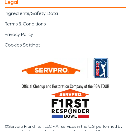
Legal
Ingredients/Safety Data
Terms & Conditions
Privacy Policy
Cookies Settings
©Servpro Franchisor, LLC – All services in the U.S. performed by