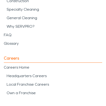
Construction
Specialty Cleaning
General Cleaning
Why SERVPRO?
FAQ
Glossary
Careers
Careers Home
Headquarters Careers
Local Franchise Careers
Own a Franchise