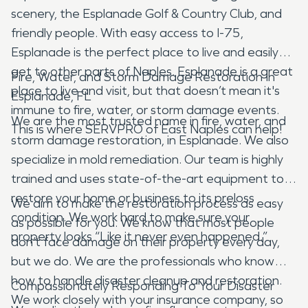
scenery, the Esplanade Golf & Country Club, and
friendly people. With easy access to I-75,
Esplanade is the perfect place to live and easily
get to other parts of Naples. Esplanade is a great
Fire, Water, and Storm Damage Restoration In
place to live and visit, but that doesn’t mean it's
Esplanade, FL
immune to fire, water, or storm damage events.
We are the most trusted name in fire, water, and
This is where SERVPRO of East Naples can help!
storm damage restoration, in Esplanade. We also
specialize in mold remediation. Our team is highly
trained and uses state-of-the-art equipment to
restore your home or business to its preloss
We aim to make the restoration process as easy
condition. We work hard to make sure your
as possible for you. We know that most people
property looks “Like it never even happened.”
don’t face damage on their property every day,
but we do. We are the professionals who know
how to handle disaster cleanup and restoration.
Compassionately Responding To Your Disaster
We work closely with your insurance company, so