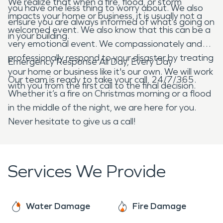
We realize that when a fire, flood, or storm
you have one less thing to worry about. We also
impacts your home or business, it is usually not a
ensure you are always informed of what’s going on
welcomed event. We also know that this can be a
in your building.
very emotional event. We compassionately and
professionally respond to your disaster by treating
Emergency Response All Day, Every Day
your home or business like it's our own. We will work
Our team is ready to take your call, 24/7/365.
with you from the first call to the final decision.
Whether it’s a fire on Christmas morning or a flood
in the middle of the night, we are here for you.
Never hesitate to give us a call!
Services We Provide
Water Damage
Fire Damage