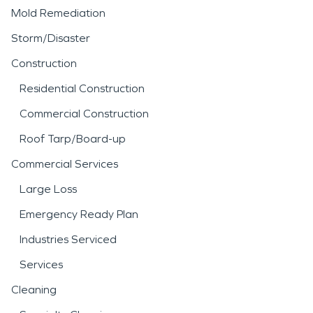
Mold Remediation
Storm/Disaster
Construction
Residential Construction
Commercial Construction
Roof Tarp/Board-up
Commercial Services
Large Loss
Emergency Ready Plan
Industries Serviced
Services
Cleaning