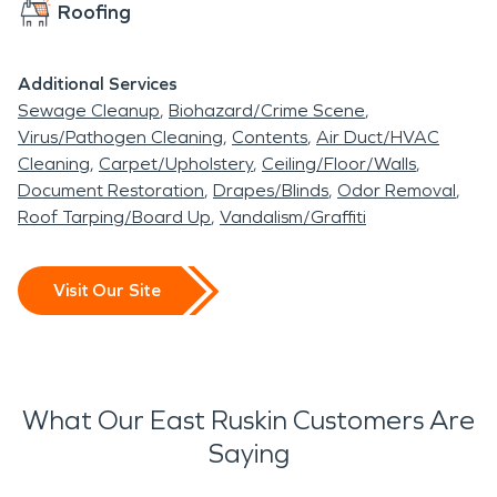
Roofing
Additional Services
Sewage Cleanup
Biohazard/Crime Scene
Virus/Pathogen Cleaning
Contents
Air Duct/HVAC
Cleaning
Carpet/Upholstery
Ceiling/Floor/Walls
Document Restoration
Drapes/Blinds
Odor Removal
Roof Tarping/Board Up
Vandalism/Graffiti
Visit Our Site
What Our East Ruskin Customers Are
Saying