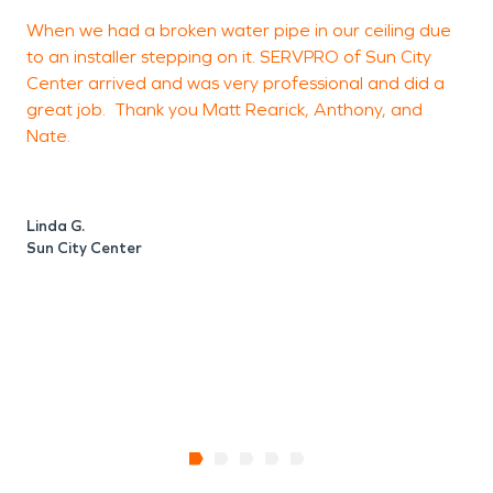
When we had a broken water pipe in our ceiling due
to an installer stepping on it. SERVPRO of Sun City
h
Center arrived and was very professional and did a
a
great job. Thank you Matt Rearick, Anthony, and
c
Nate.
B
Linda G.
Sun City Center