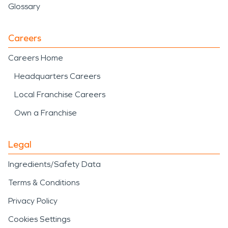
Glossary
Careers
Careers Home
Headquarters Careers
Local Franchise Careers
Own a Franchise
Legal
Ingredients/Safety Data
Terms & Conditions
Privacy Policy
Cookies Settings