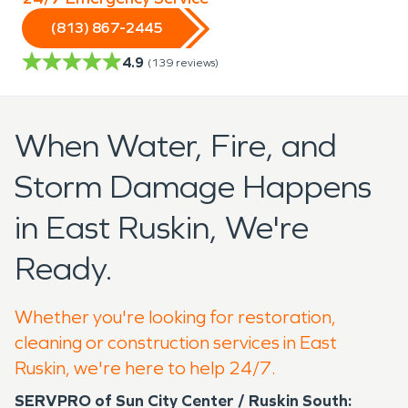
(813) 867-2445
4.9
(
139
reviews)
When Water, Fire, and
Storm Damage Happens
in East Ruskin, We're
Ready.
Whether you're looking for restoration,
cleaning or construction services in East
Ruskin, we're here to help 24/7.
SERVPRO of Sun City Center / Ruskin South: