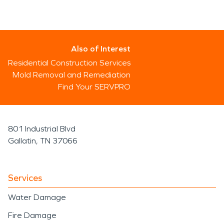
Also of Interest
Residential Construction Services
Mold Removal and Remediation
Find Your SERVPRO
801 Industrial Blvd
Gallatin, TN 37066
Services
Water Damage
Fire Damage