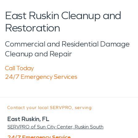
East Ruskin Cleanup and
Restoration
Commercial and Residential Damage
Cleanup and Repair
Call Today
24/7 Emergency Services
Contact your local SERVPRO, serving:
East Ruskin, FL
SERVPRO of Sun City Center, Ruskin South
24/7 Emergency Service