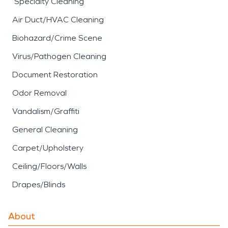
Specialty Cleaning
Air Duct/HVAC Cleaning
Biohazard/Crime Scene
Virus/Pathogen Cleaning
Document Restoration
Odor Removal
Vandalism/Graffiti
General Cleaning
Carpet/Upholstery
Ceiling/Floors/Walls
Drapes/Blinds
About