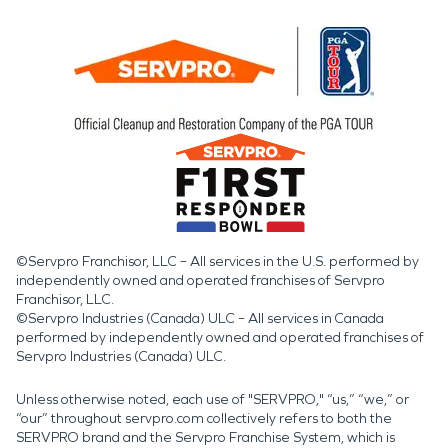
©Servpro Franchisor, LLC – All services in the U.S. performed by
independently owned and operated franchises of Servpro
Franchisor, LLC.
©Servpro Industries (Canada) ULC – All services in Canada
performed by independently owned and operated franchises of
Servpro Industries (Canada) ULC.
Unless otherwise noted, each use of "SERVPRO," “us,” “we,” or
“our” throughout servpro.com collectively refers to both the
SERVPRO brand and the Servpro Franchise System, which is