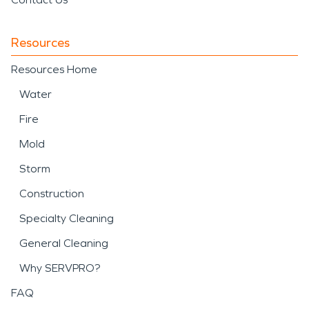
Resources
Resources Home
Water
Fire
Mold
Storm
Construction
Specialty Cleaning
General Cleaning
Why SERVPRO?
FAQ