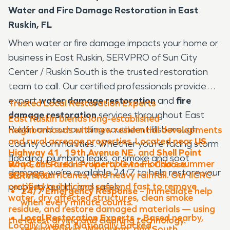
Water and Fire Damage Restoration in East
Ruskin, FL
When water or fire damage impacts your home or
business in East Ruskin, SERVPRO of Sun City
Center / Ruskin South is the trusted restoration
team to call. Our certified professionals provide
expert
water damage restoration
and
fire
Trusted Local Restoration Experts
damage restoration
services throughout East
East Ruskin blends long-established
Ruskin and surrounding southern Hillsborough
neighborhoods with new residential developments
and rural acreage properties. Located near
US
County communities. Whether you’re facing storm
Highway 41
,
19th Avenue NE
, and
Shell Point
flooding, plumbing leaks, or smoke and soot
Road
, this area is vulnerable to Florida’s summer
Why East Ruskin Property Owners Choose
damage, we’re available 24/7 to help restore your
storms, hurricanes, and heavy rainfall. Our IICRC-
SERVPRO
certified technicians respond fast to remove
property quickly and safely.
24/7 Emergency Response
– Immediate help
water, dry affected structures, clean smoke
when every minute counts.
residue, and restore damaged materials — using
Local Restoration Experts
– Based nearby,
the latest drying and cleaning technology.
Locally Owned. Nationally Backed.
serving Ruskin, Wimauma, and South