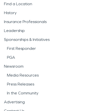
Find a Location
History
Insurance Professionals
Leadership
Sponsorships & Initiatives
First Responder
PGA
Newsroom
Media Resources
Press Releases
In the Community
Advertising
Contact Us