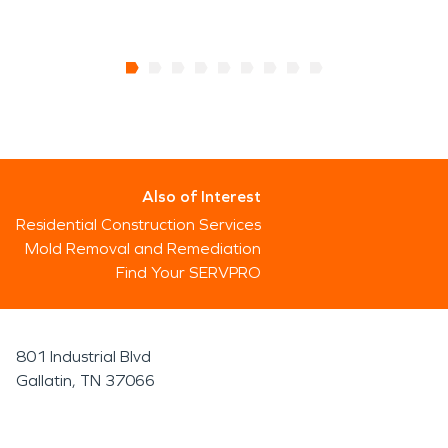
Also of Interest
Residential Construction Services
Mold Removal and Remediation
Find Your SERVPRO
801 Industrial Blvd
Gallatin, TN 37066