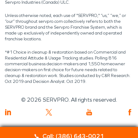
Servpro Industries (Canada) ULC.
Unless otherwise noted, each use of "SERVPRO," “us,” “we,” or
“our” throughout servpro.com collectively refers to both the
SERVPRO brand and the Servpro Franchise System, which is
made up exclusively of independently owned and operated
franchise locations.
*#1 Choice in cleanup & restoration based on Commercial and
Residential Attitude & Usage Tracking studies. Polling 816
commercial business decision-makers and 1,550 homeowner
decision-makers on first choice for future needs related to
cleanup & restoration work. Studies conducted by C&R Research:
Oct 2019 and Decision Analyst: Oct 2019.
©
2026
SERVPRO. All rights reserved.
Call: (386) 643-0021