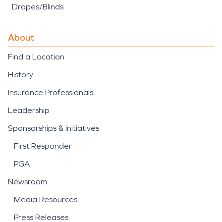
Drapes/Blinds
About
Find a Location
History
Insurance Professionals
Leadership
Sponsorships & Initiatives
First Responder
PGA
Newsroom
Media Resources
Press Releases