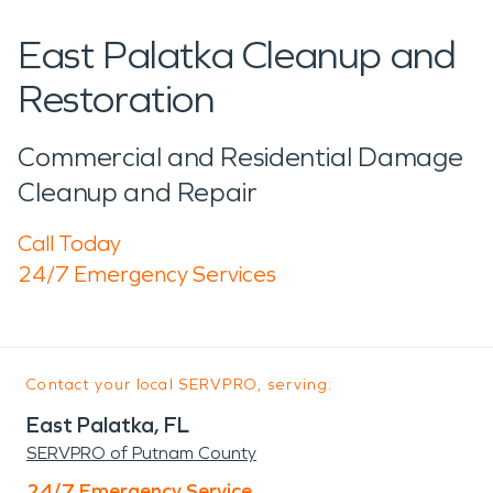
East Palatka Cleanup and
Restoration
Commercial and Residential Damage
Cleanup and Repair
Call Today
24/7 Emergency Services
Contact your local SERVPRO, serving:
East Palatka, FL
SERVPRO of Putnam County
24/7 Emergency Service