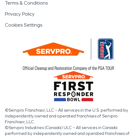
Terms & Conditions
Privacy Policy
Cookies Settings
©Servpro Franchisor, LLC – All services in the U.S. performed by
independently owned and operated franchises of Servpro
Franchisor, LLC.
©Servpro Industries (Canada) ULC – All services in Canada
performed by independently owned and operated franchises of