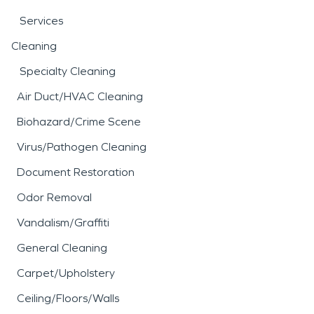
Services
Cleaning
Specialty Cleaning
Air Duct/HVAC Cleaning
Biohazard/Crime Scene
Virus/Pathogen Cleaning
Document Restoration
Odor Removal
Vandalism/Graffiti
General Cleaning
Carpet/Upholstery
Ceiling/Floors/Walls