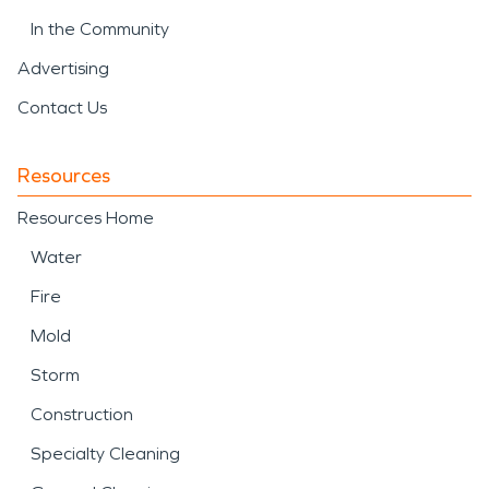
In the Community
Advertising
Contact Us
Resources
Resources Home
Water
Fire
Mold
Storm
Construction
Specialty Cleaning