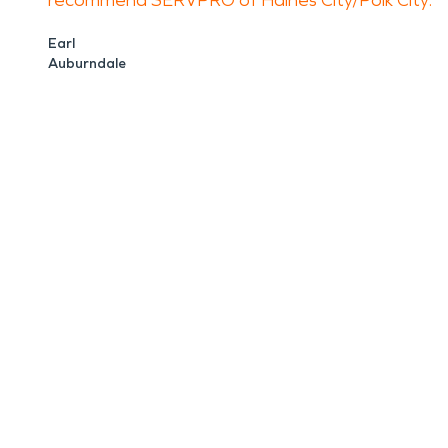
recommend SERVPRO of Haines City/Polk City.
Earl
Auburndale