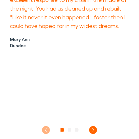
excellent response to my crisis in the middle of
the night. You had us cleaned up and rebuilt
"Like it never it even happened." faster then I
could have hoped for in my wildest dreams.
Mary Ann
Dundee