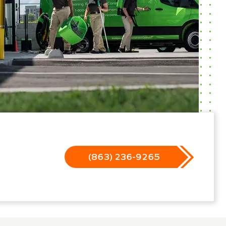
(863) 236-9265