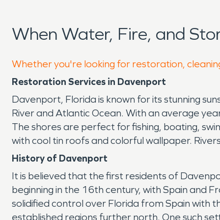
When Water, Fire, and St
Whether you're looking for restoration, cleanin
Restoration Services in Davenport
Davenport, Florida is known for its stunning sun
River and Atlantic Ocean. With an average yea
The shores are perfect for fishing, boating, swi
with cool tin roofs and colorful wallpaper. Rive
History of Davenport
It is believed that the first residents of Daven
beginning in the 16th century, with Spain and F
solidified control over Florida from Spain with
established regions further north. One such se