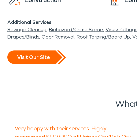
Construction
Com
Additional Services
Sewage Cleanup
Biohazard/Crime Scene
Virus/Pathog
Drapes/Blinds
Odor Removal
Roof Tarping/Board Up
Va
Visit Our Site
What
Very happy with their services. Highly