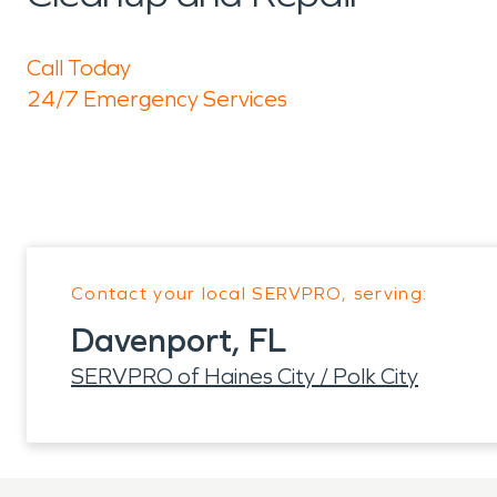
Call Today
24/7 Emergency Services
Contact your local SERVPRO, serving:
Davenport, FL
SERVPRO of Haines City / Polk City