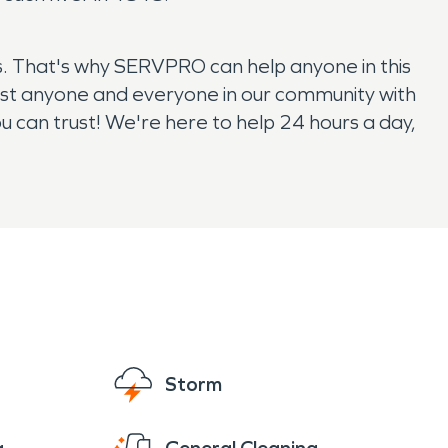
. That's why SERVPRO can help anyone in this
ist anyone and everyone in our community with
can trust! We're here to help 24 hours a day,
Storm