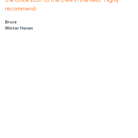
the office staff to the crew in the field. Highly
recommend.
Bruce
Winter Haven