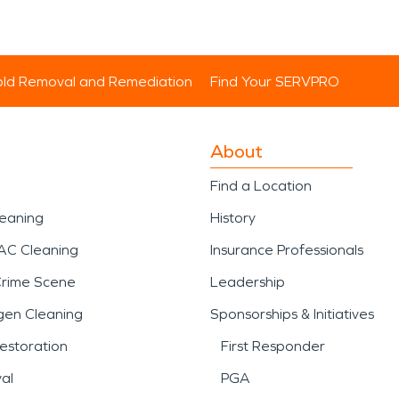
ld Removal and Remediation
Find Your SERVPRO
About
Find a Location
leaning
History
AC Cleaning
Insurance Professionals
Crime Scene
Leadership
gen Cleaning
Sponsorships & Initiatives
estoration
First Responder
al
PGA