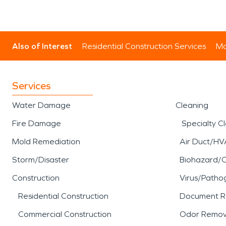
Also of Interest
Residential Construction Services
Mo
Services
Water Damage
Cleaning
Fire Damage
Specialty C
Mold Remediation
Air Duct/HV
Storm/Disaster
Biohazard/
Construction
Virus/Patho
Residential Construction
Document R
Commercial Construction
Odor Remov