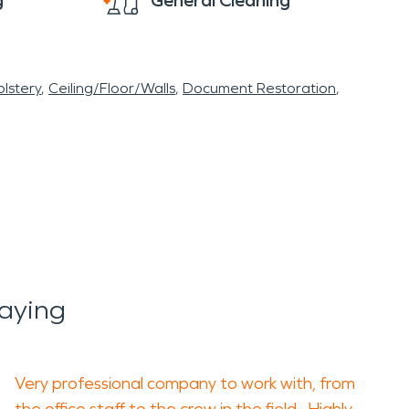
g
General Cleaning
lstery
Ceiling/Floor/Walls
Document Restoration
aying
Very professional company to work with, from