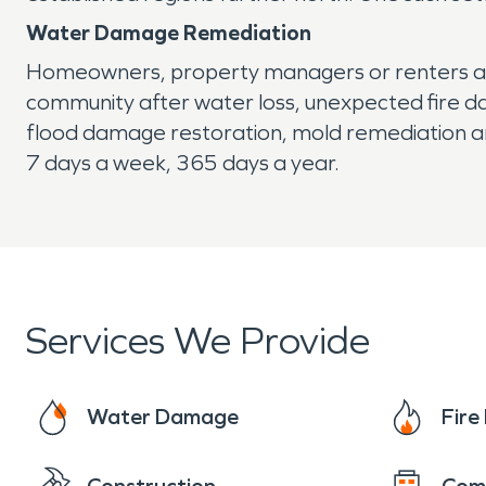
Water Damage Remediation
Homeowners, property managers or renters ali
community after water loss, unexpected fire d
flood damage restoration, mold remediation an
7 days a week, 365 days a year.
Services We Provide
Water Damage
Fir