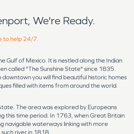
nport, We're Ready.
e to help 24/7.
 Gulf of Mexico. It is nestled along the Indian
en called "The Sunshine State" since 1835.
h downtown you will find beautiful historic homes
iques filled with items from around the world.
the state. The area was explored by Europeans
g this time period. In 1763, when Great Britain
ong navigable waterways linking with more
such river in 1818.