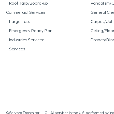
Roof Tarp/Board-up
Vandalism/Gr
Commercial Services
General Cle
Large Loss
Carpet/Upho
Emergency Ready Plan
Ceiling/Floo
Industries Serviced
Drapes/Blin
Services
©Servpro Franchisor, LLC – All services in the U.S. performed by 