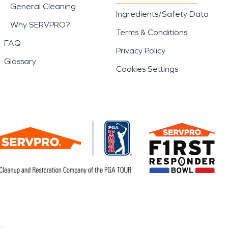
General Cleaning
Ingredients/Safety Data
Why SERVPRO?
Terms & Conditions
FAQ
Privacy Policy
Glossary
Cookies Settings
.