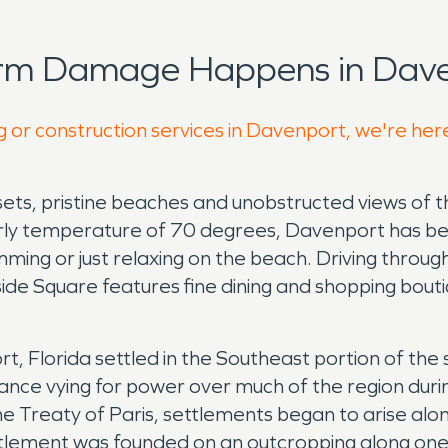
orm Damage Happens in Dave
g or construction services in Davenport, we're her
sets, pristine beaches and unobstructed views of the
rly temperature of 70 degrees, Davenport has be
mming or just relaxing on the beach. Driving throug
rside Square features fine dining and shopping bout
port, Florida settled in the Southeast portion of 
rance vying for power over much of the region durin
 the Treaty of Paris, settlements began to arise al
ttlement was founded on an outcropping along one 