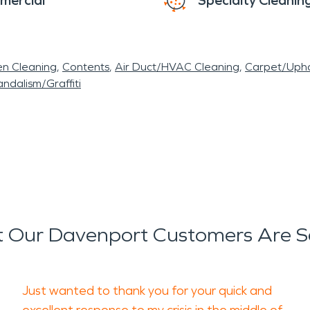
mercial
Specialty Cleanin
en Cleaning
Contents
Air Duct/HVAC Cleaning
Carpet/Upho
ndalism/Graffiti
 Our Davenport Customers Are S
Just wanted to thank you for your quick and