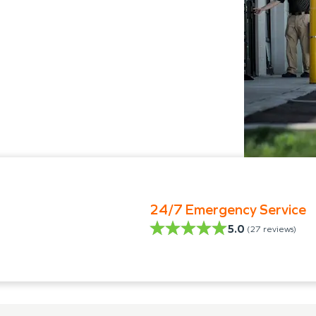
24/7 Emergency Service
5.0
(
27
reviews)