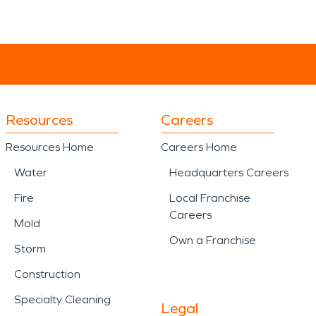
Resources
Careers
Resources Home
Careers Home
Water
Headquarters Careers
Fire
Local Franchise
Careers
Mold
Own a Franchise
Storm
Construction
Specialty Cleaning
Legal