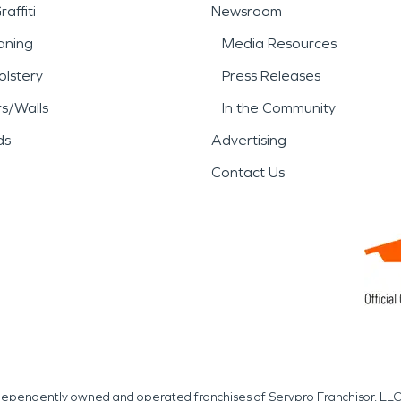
affiti
Newsroom
aning
Media Resources
lstery
Press Releases
rs/Walls
In the Community
ds
Advertising
Contact Us
independently owned and operated franchises of Servpro Franchisor, LLC