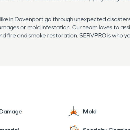
ke in Davenport go through unexpected disasters
amages or mold infestation. Our team loves to ass
d fire and smoke restoration. SERVPRO is who you 
e Damage
Mold