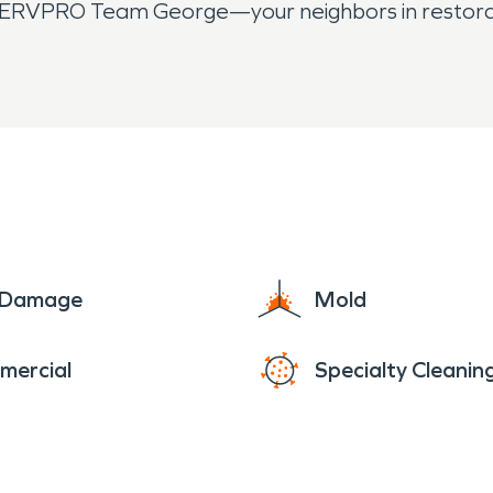
all SERVPRO Team George—your neighbors in restora
e Damage
Mold
mercial
Specialty Cleanin