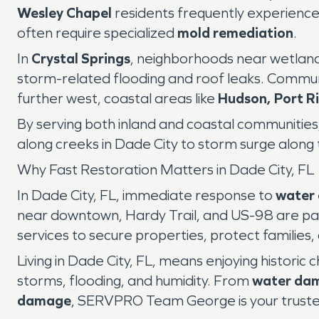
Wesley Chapel
residents frequently experienc
often require specialized
mold remediation
.
In
Crystal Springs
, neighborhoods near wetland
storm-related flooding and roof leaks. Communi
further west, coastal areas like
Hudson, Port R
By serving both inland and coastal communiti
along creeks in Dade City to storm surge along 
Why Fast Restoration Matters in Dade City, FL
In Dade City, FL, immediate response to
water
near downtown, Hardy Trail, and US-98 are pa
services to secure properties, protect families,
Living in Dade City, FL, means enjoying historic
storms, flooding, and humidity. From
water da
damage
, SERVPRO Team George is your trusted