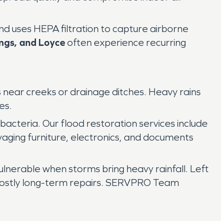
nd uses HEPA filtration to capture airborne
ings, and Loyce
often experience recurring
s near creeks or drainage ditches. Heavy rains
es.
acteria. Our flood restoration services include
alvaging furniture, electronics, and documents
ulnerable when storms bring heavy rainfall. Left
nd costly long-term repairs. SERVPRO Team