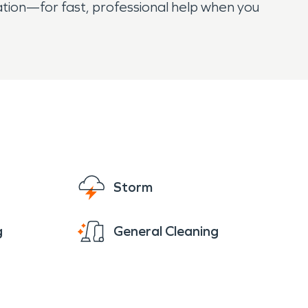
tion—for fast, professional help when you
Storm
g
General Cleaning