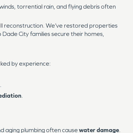
 winds, torrential rain, and flying debris often
ll reconstruction. We’ve restored properties
p Dade City families secure their homes,
ked by experience:
.
ediation
.
nd aging plumbing often cause
water damage
.