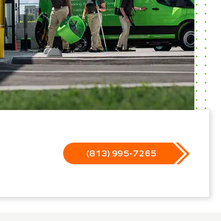
(813) 995-7265