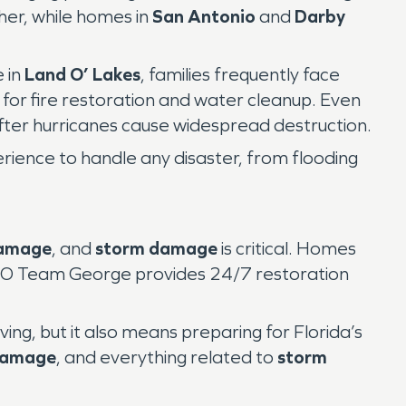
er, while homes in
San Antonio
and
Darby
e in
Land O’ Lakes
, families frequently face
 for fire restoration and water cleanup. Even
ter hurricanes cause widespread destruction.
ence to handle any disaster, from flooding
damage
, and
storm damage
is critical. Homes
PRO Team George provides 24/7 restoration
ing, but it also means preparing for Florida’s
damage
, and everything related to
storm