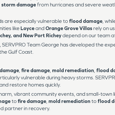
e
storm damage
from hurricanes and severe weath
s are especially vulnerable to
flood damage
, whil
ties like
Loyce
and
Orange Grove Villas
rely on us
ichey, and New Port Richey
depend on our team af
es, SERVPRO Team George has developed the experi
the Gulf Coast.
 damage
,
fire damage
,
mold remediation
,
flood 
rticularly vulnerable during heavy storms. SERV
 and restore homes quickly.
 charm, vibrant community events, and small-town liv
mage
to
fire damage
,
mold remediation
to
flood 
 partner in recovery.