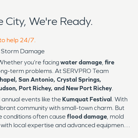
City, We're Ready.
 to help 24/7.
and Storm Damage
 Whether you’re facing
water damage
,
fire
ng long-term problems. At SERVPRO Team
hapel, San Antonio, Crystal Springs,
udson, Port Richey, and New Port Richey
.
 annual events like the
Kumquat Festival
. With
a vibrant community with small-town charm. But
ese conditions often cause
flood damage
, mold
 with local expertise and advanced equipment