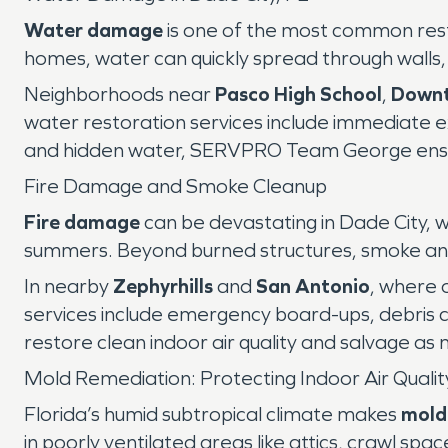
Water damage
is one of the most common resto
homes, water can quickly spread through walls, 
Neighborhoods near
Pasco High School
,
Downt
water restoration services include immediate ex
and hidden water, SERVPRO Team George ensure
Fire Damage and Smoke Cleanup
Fire damage
can be devastating in Dade City, wh
summers. Beyond burned structures, smoke and so
In nearby
Zephyrhills
and
San Antonio
, where 
services include emergency board-ups, debris 
restore clean indoor air quality and salvage as
Mold Remediation: Protecting Indoor Air Qualit
Florida’s humid subtropical climate makes
mold
in poorly ventilated areas like attics, crawl 