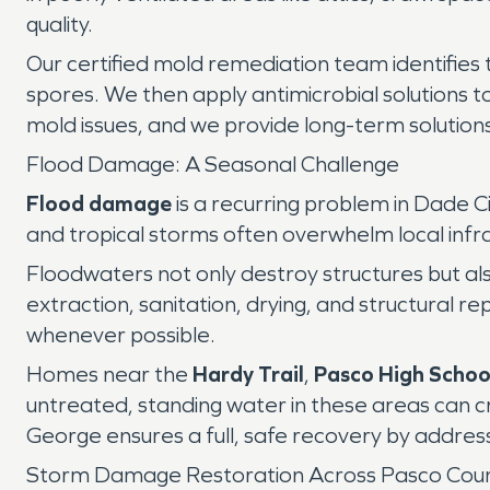
quality.
Our certified mold remediation team identifies 
spores. We then apply antimicrobial solutions t
mold issues, and we provide long-term solution
Flood Damage: A Seasonal Challenge
Flood damage
is a recurring problem in Dade C
and tropical storms often overwhelm local infr
Floodwaters not only destroy structures but als
extraction, sanitation, drying, and structural r
whenever possible.
Homes near the
Hardy Trail
,
Pasco High Schoo
untreated, standing water in these areas can cr
George ensures a full, safe recovery by addres
Storm Damage Restoration Across Pasco Cou