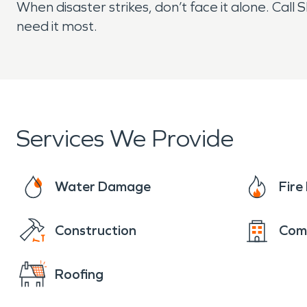
When disaster strikes, don’t face it alone. C
need it most.
Services We Provide
Water Damage
Fir
Construction
Com
Roofing