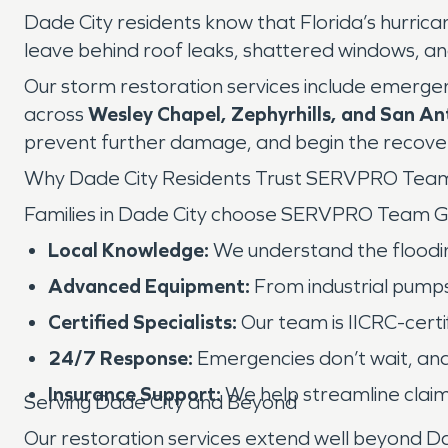
Dade City residents know that Florida’s hurric
leave behind roof leaks, shattered windows, and
Our storm restoration services include emergen
across
Wesley Chapel, Zephyrhills, and San An
prevent further damage, and begin the recover
Why Dade City Residents Trust SERVPRO Tea
Families in Dade City choose SERVPRO Team G
Local Knowledge:
We understand the floodin
Advanced Equipment:
From industrial pumps
Certified Specialists:
Our team is IICRC-certi
24/7 Response:
Emergencies don’t wait, and
Insurance Support:
We help streamline claim
Serving Dade City and Beyond
Our restoration services extend well beyond Da