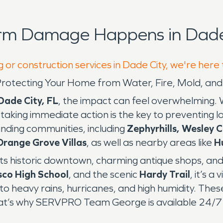
orm Damage Happens in Dade 
 or construction services in Dade City, we're here
L: Protecting Your Home from Water, Fire, Mold, 
Dade City, FL
, the impact can feel overwhelming.
, taking immediate action is the key to preventi
nding communities, including
Zephyrhills, Wesley C
Orange Grove Villas
, as well as nearby areas like
H
 its historic downtown, charming antique shops, and
sco High School
, and the scenic
Hardy Trail
, it’s 
r to heavy rains, hurricanes, and high humidity. Th
hat’s why SERVPRO Team George is available 24/7