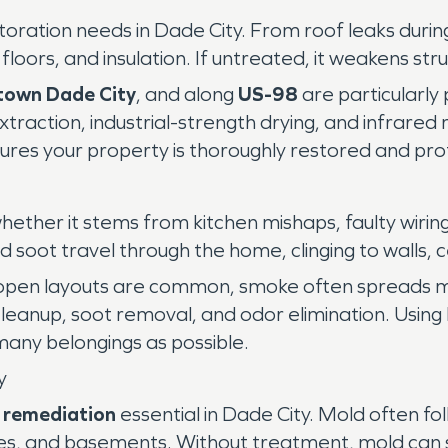
ration needs in Dade City. From roof leaks during
floors, and insulation. If untreated, it weakens s
own Dade City
, and along
US-98
are particularly 
traction, industrial-strength drying, and infrared 
s your property is thoroughly restored and prot
ether it stems from kitchen mishaps, faulty wiring, 
ot travel through the home, clinging to walls, ce
open layouts are common, smoke often spreads mo
cleanup, soot removal, and odor elimination. Usin
 many belongings as possible.
y
 remediation
essential in Dade City. Mold often fo
spaces, and basements. Without treatment, mold can