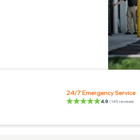
24/7 Emergency Service
4.9
(
145
reviews)