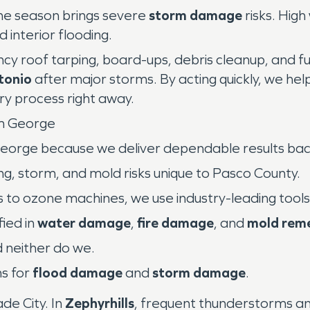
ane season brings severe
storm damage
risks. High
 interior flooding.
cy roof tarping, board-ups, debris cleanup, and fu
tonio
after major storms. By acting quickly, we hel
y process right away.
m George
eorge because we deliver dependable results bac
g, storm, and mold risks unique to Pasco County.
 to ozone machines, we use industry-leading tools
fied in
water damage
,
fire damage
, and
mold rem
 neither do we.
s for
flood damage
and
storm damage
.
de City. In
Zephyrhills
, frequent thunderstorms a