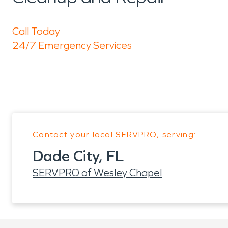
Call Today
24/7 Emergency Services
Contact your local SERVPRO, serving:
Dade City, FL
SERVPRO of Wesley Chapel