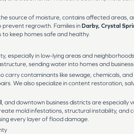
the source of moisture, contains affected areas, a
o prevent regrowth. Families in
Darby, Crystal Spr
s to keep homes safe and healthy.
ity, especially in low-lying areas and neighborhood
astructure, sending water into homes and business
o carry contaminants like sewage, chemicals, and b
epairs. We also specialize in content restoration, s
l
, and downtown business districts are especially v
eate mold infestations, structural instability, a
sing every layer of flood damage.
nty