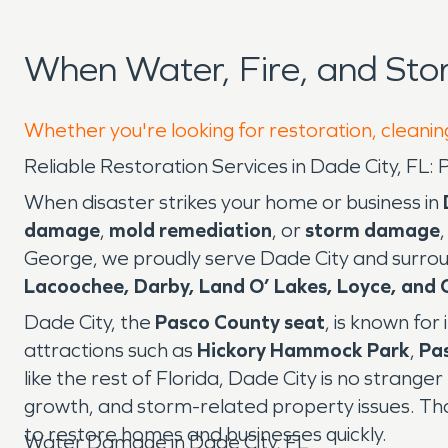
When Water, Fire, and St
Whether you're looking for restoration, cleaning
Reliable Restoration Services in Dade City, F
When disaster strikes your home or business in
damage
,
mold remediation
, or
storm damage
George, we proudly serve Dade City and surrou
Lacoochee, Darby, Land O’ Lakes, Loyce, and 
Dade City, the
Pasco County seat
, is known for
attractions such as
Hickory Hammock Park
,
Pa
like the rest of Florida, Dade City is no strange
growth, and storm-related property issues. T
to restore homes and businesses quickly.
Water Damage in Dade City, FL