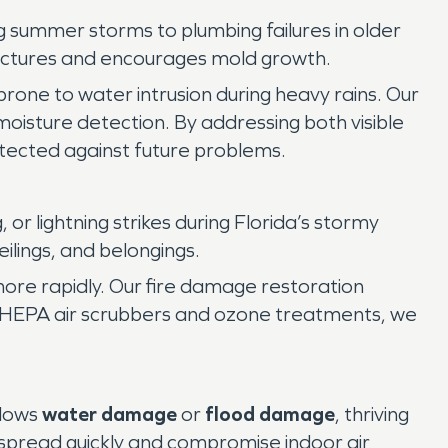
 summer storms to plumbing failures in older
tructures and encourages mold growth.
prone to water intrusion during heavy rains. Our
moisture detection. By addressing both visible
ected against future problems.
or lightning strikes during Florida’s stormy
ilings, and belongings.
re rapidly. Our fire damage restoration
g HEPA air scrubbers and ozone treatments, we
llows
water damage
or
flood damage
, thriving
 spread quickly and compromise indoor air