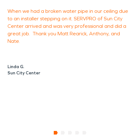
When we had a broken water pipe in our ceiling due
to an installer stepping on it. SERVPRO of Sun City
h
Center arrived and was very professional and did a
a
great job. Thank you Matt Rearick, Anthony, and
c
Nate.
B
Linda G.
Sun City Center