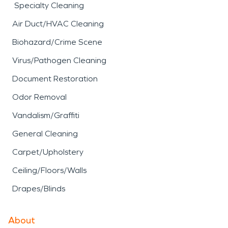
Specialty Cleaning
Air Duct/HVAC Cleaning
Biohazard/Crime Scene
Virus/Pathogen Cleaning
Document Restoration
Odor Removal
Vandalism/Graffiti
General Cleaning
Carpet/Upholstery
Ceiling/Floors/Walls
Drapes/Blinds
About