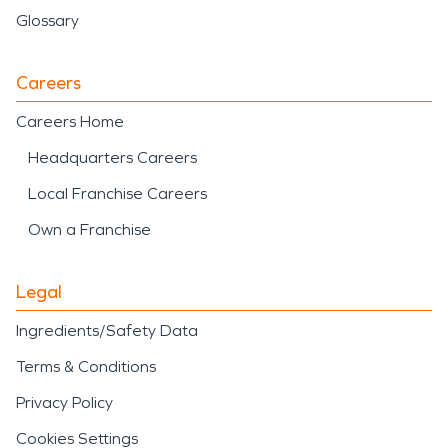
Glossary
Careers
Careers Home
Headquarters Careers
Local Franchise Careers
Own a Franchise
Legal
Ingredients/Safety Data
Terms & Conditions
Privacy Policy
Cookies Settings