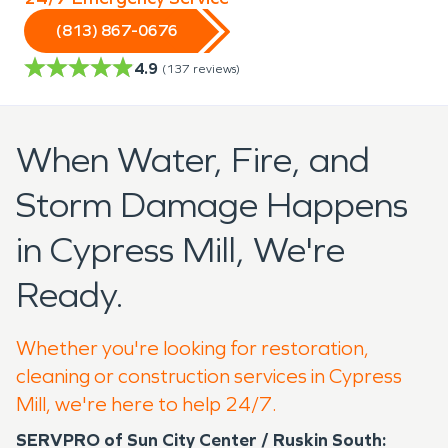
(813) 867-0676
4.9
(
137
reviews)
When Water, Fire, and
Storm Damage Happens
in Cypress Mill, We're
Ready.
Whether you're looking for restoration,
cleaning or construction services in Cypress
Mill, we're here to help 24/7.
SERVPRO of Sun City Center / Ruskin South: