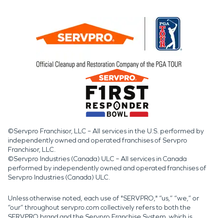
©Servpro Franchisor, LLC – All services in the U.S. performed by
independently owned and operated franchises of Servpro
Franchisor, LLC.
©Servpro Industries (Canada) ULC – All services in Canada
performed by independently owned and operated franchises of
Servpro Industries (Canada) ULC.
Unless otherwise noted, each use of "SERVPRO," “us,” “we,” or
“our” throughout servpro.com collectively refers to both the
SERVPRO brand and the Servpro Franchise System, which is