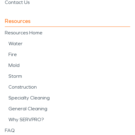
Contact Us
Resources
Resources Home
Water
Fire
Mold
Storm
Construction
Specialty Cleaning
General Cleaning
Why SERVPRO?
FAQ