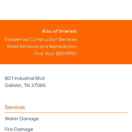
Also of Interest
Residential Construction Services
Mold Removal and Remediation
Find Your SERVPRO
801 Industrial Blvd
Gallatin, TN 37066
Services
Water Damage
Fire Damage