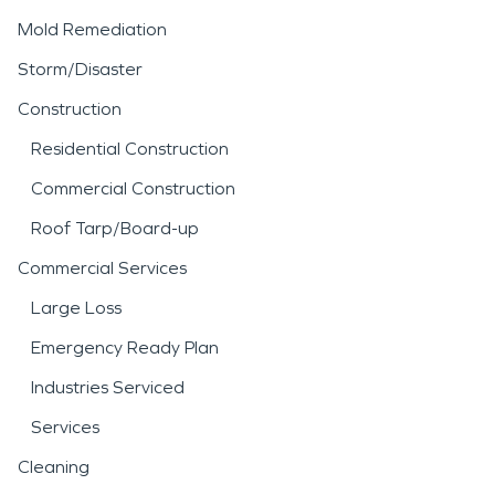
Mold Remediation
Storm/Disaster
Construction
Residential Construction
Commercial Construction
Roof Tarp/Board-up
Commercial Services
Large Loss
Emergency Ready Plan
Industries Serviced
Services
Cleaning