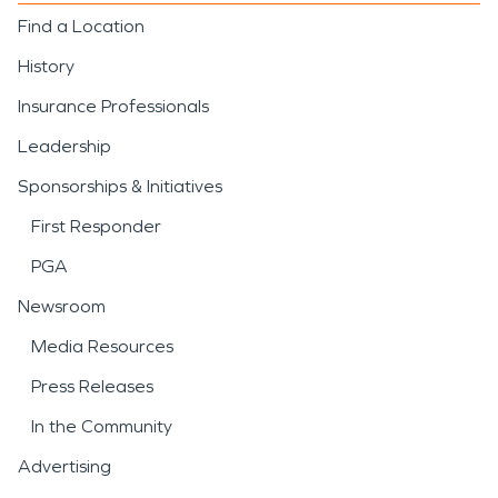
Find a Location
History
Insurance Professionals
Leadership
Sponsorships & Initiatives
First Responder
PGA
Newsroom
Media Resources
Press Releases
In the Community
Advertising