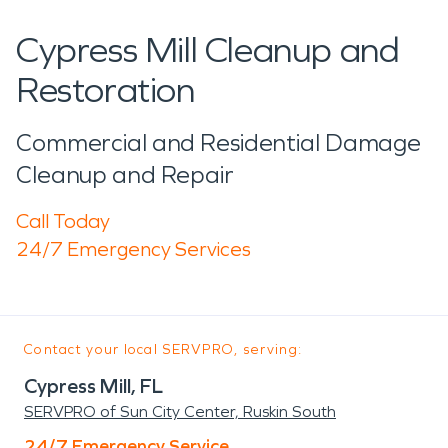
Cypress Mill Cleanup and
Restoration
Commercial and Residential Damage
Cleanup and Repair
Call Today
24/7 Emergency Services
Contact your local SERVPRO, serving:
Cypress Mill, FL
SERVPRO of Sun City Center, Ruskin South
24/7 Emergency Service