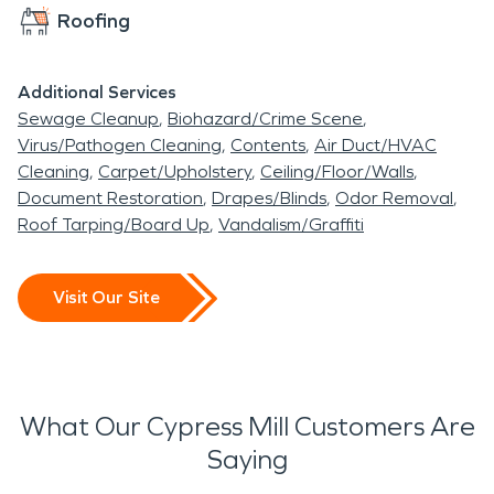
Roofing
Additional Services
Sewage Cleanup
Biohazard/Crime Scene
Virus/Pathogen Cleaning
Contents
Air Duct/HVAC
Cleaning
Carpet/Upholstery
Ceiling/Floor/Walls
Document Restoration
Drapes/Blinds
Odor Removal
Roof Tarping/Board Up
Vandalism/Graffiti
Visit Our Site
What Our Cypress Mill Customers Are
Saying