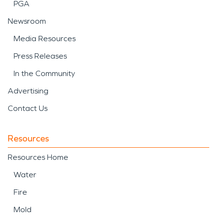
PGA
Newsroom
Media Resources
Press Releases
In the Community
Advertising
Contact Us
Resources
Resources Home
Water
Fire
Mold