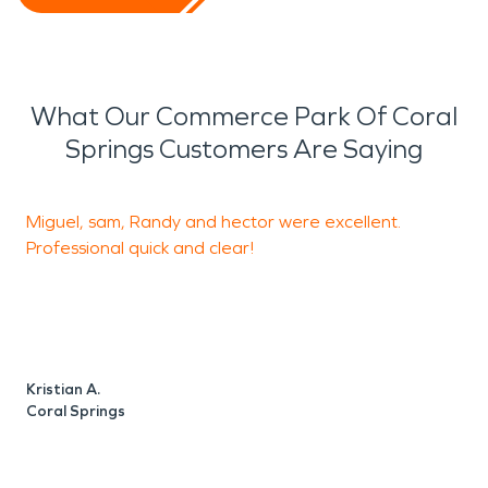
What Our Commerce Park Of Coral
Springs Customers Are Saying
Miguel, sam, Randy and hector were excellent.
R
Professional quick and clear!
H
w
c
j
e
w
Kristian A.
y
Coral Springs
e
W