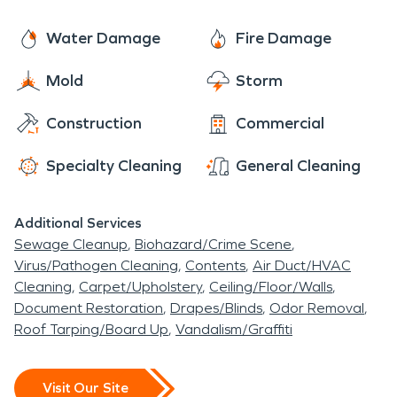
Water Damage
Fire Damage
Mold
Storm
Construction
Commercial
Specialty Cleaning
General Cleaning
Additional Services
Sewage Cleanup
Biohazard/Crime Scene
Virus/Pathogen Cleaning
Contents
Air Duct/HVAC
Cleaning
Carpet/Upholstery
Ceiling/Floor/Walls
Document Restoration
Drapes/Blinds
Odor Removal
Roof Tarping/Board Up
Vandalism/Graffiti
Visit Our Site