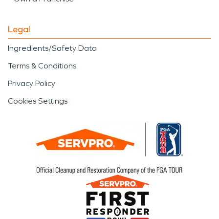
Legal
Ingredients/Safety Data
Terms & Conditions
Privacy Policy
Cookies Settings