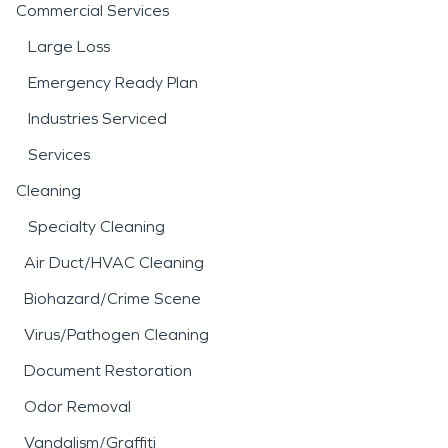
Commercial Services
Large Loss
Emergency Ready Plan
Industries Serviced
Services
Cleaning
Specialty Cleaning
Air Duct/HVAC Cleaning
Biohazard/Crime Scene
Virus/Pathogen Cleaning
Document Restoration
Odor Removal
Vandalism/Graffiti