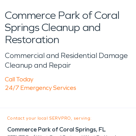
Commerce Park of Coral
Springs Cleanup and
Restoration
Commercial and Residential Damage
Cleanup and Repair
Call Today
24/7 Emergency Services
Contact your local SERVPRO, serving:
Commerce Park of Coral Springs, FL