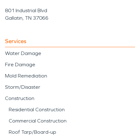
801 Industrial Blvd
Gallatin, TN 37066
Services
Water Damage
Fire Damage
Mold Remediation
Storm/Disaster
Construction
Residential Construction
Commercial Construction
Roof Tarp/Board-up