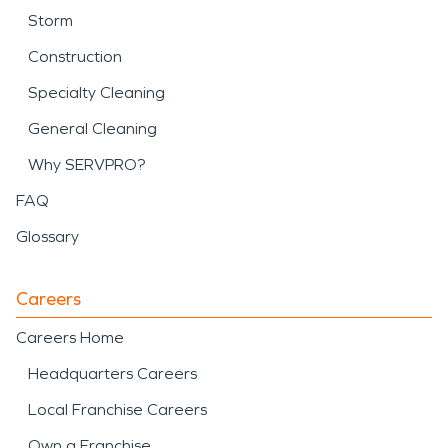
Storm
Construction
Specialty Cleaning
General Cleaning
Why SERVPRO?
FAQ
Glossary
Careers
Careers Home
Headquarters Careers
Local Franchise Careers
Own a Franchise