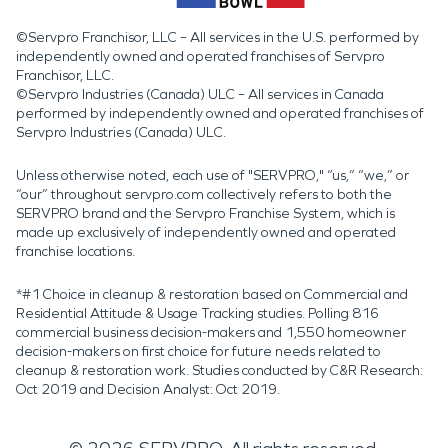
©Servpro Franchisor, LLC – All services in the U.S. performed by
independently owned and operated franchises of Servpro
Franchisor, LLC.
©Servpro Industries (Canada) ULC – All services in Canada
performed by independently owned and operated franchises of
Servpro Industries (Canada) ULC.
Unless otherwise noted, each use of "SERVPRO," “us,” “we,” or
“our” throughout servpro.com collectively refers to both the
SERVPRO brand and the Servpro Franchise System, which is
made up exclusively of independently owned and operated
franchise locations.
*#1 Choice in cleanup & restoration based on Commercial and
Residential Attitude & Usage Tracking studies. Polling 816
commercial business decision-makers and 1,550 homeowner
decision-makers on first choice for future needs related to
cleanup & restoration work. Studies conducted by C&R Research:
Oct 2019 and Decision Analyst: Oct 2019.