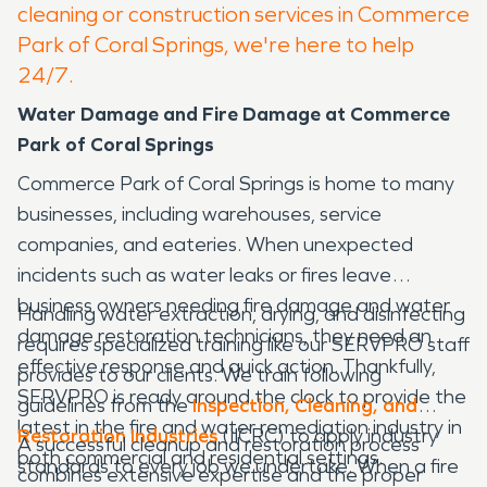
cleaning or construction services in Commerce
Park of Coral Springs, we're here to help
24/7.
Water Damage and Fire Damage at Commerce
Park of Coral Springs
Commerce Park of Coral Springs is home to many
businesses, including warehouses, service
companies, and eateries. When unexpected
incidents such as water leaks or fires leave
business owners needing fire damage and water
Handling water extraction, drying, and disinfecting
damage restoration technicians, they need an
requires specialized training like our SERVPRO staff
effective response and quick action. Thankfully,
provides to our clients. We train following
SERVPRO is ready around the clock to provide the
guidelines from the
Inspection, Cleaning, and
latest in the fire and water remediation industry in
Restoration Industries
(IICRC) to apply industry
A successful cleanup and restoration process
both commercial and residential settings.
standards to every job we undertake. When a fire
combines extensive expertise and the proper