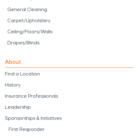
General Cleaning
Carpet/Upholstery
Ceiling/Floors/Walls
Drapes/Blinds
About
Find a Location
History
Insurance Professionals
Leadership
Sponsorships & Initiatives
First Responder