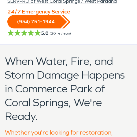
SERVPRO of West Coral Springs / West Parkland
24/7 Emergency Service
(954) 751-1944
5.0
(
26
reviews)
When Water, Fire, and
Storm Damage Happens
in Commerce Park of
Coral Springs, We're
Ready.
Whether you're looking for restoration,