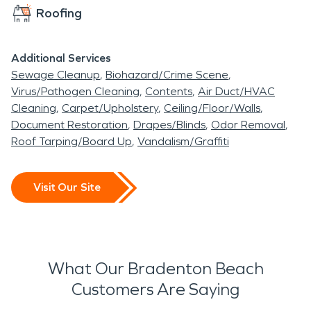
Roofing
Additional Services
Sewage Cleanup
Biohazard/Crime Scene
Virus/Pathogen Cleaning
Contents
Air Duct/HVAC
Cleaning
Carpet/Upholstery
Ceiling/Floor/Walls
Document Restoration
Drapes/Blinds
Odor Removal
Roof Tarping/Board Up
Vandalism/Graffiti
Visit Our Site
What Our Bradenton Beach
Customers Are Saying