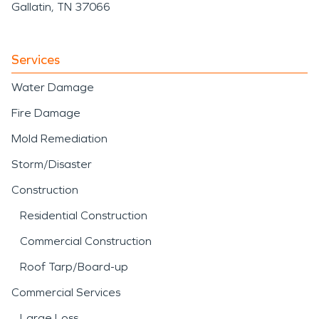
Gallatin, TN 37066
Services
Water Damage
Fire Damage
Mold Remediation
Storm/Disaster
Construction
Residential Construction
Commercial Construction
Roof Tarp/Board-up
Commercial Services
Large Loss