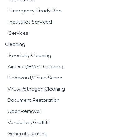
Emergency Ready Plan
Industries Serviced
Services
Cleaning
Specialty Cleaning
Air Duct/HVAC Cleaning
Biohazard/Crime Scene
Virus/Pathogen Cleaning
Document Restoration
Odor Removal
Vandalism/Graffiti
General Cleaning