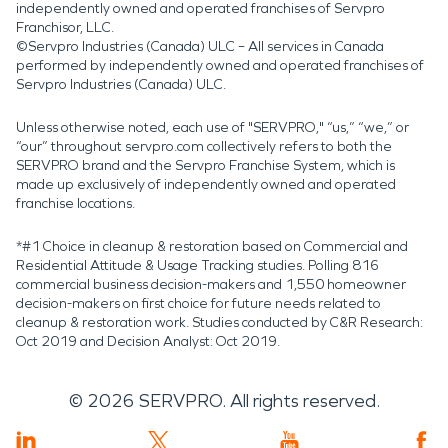
independently owned and operated franchises of Servpro
Franchisor, LLC.
©Servpro Industries (Canada) ULC – All services in Canada
performed by independently owned and operated franchises of
Servpro Industries (Canada) ULC.
Unless otherwise noted, each use of "SERVPRO," “us,” “we,” or
“our” throughout servpro.com collectively refers to both the
SERVPRO brand and the Servpro Franchise System, which is
made up exclusively of independently owned and operated
franchise locations.
*#1 Choice in cleanup & restoration based on Commercial and
Residential Attitude & Usage Tracking studies. Polling 816
commercial business decision-makers and 1,550 homeowner
decision-makers on first choice for future needs related to
cleanup & restoration work. Studies conducted by C&R Research:
Oct 2019 and Decision Analyst: Oct 2019.
©
2026
SERVPRO. All rights reserved.