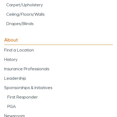
Carpet/Upholstery
Ceiling/Floors/Walls
Drapes/Blinds
About
Find a Location
History
Insurance Professionals
Leadership
Sponsorships & Initiatives
First Responder
PGA
Newsroom