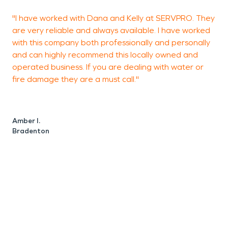
"I have worked with Dana and Kelly at SERVPRO. They
G
are very reliable and always available. I have worked
with this company both professionally and personally
and can highly recommend this locally owned and
operated business. If you are dealing with water or
L
fire damage they are a must call."
Amber I.
Bradenton