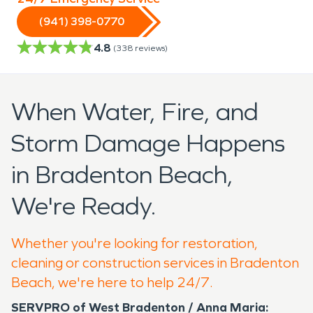
(941) 398-0770
4.8
(
338
reviews)
When Water, Fire, and
Storm Damage Happens
in Bradenton Beach,
We're Ready.
Whether you're looking for restoration,
cleaning or construction services in Bradenton
Beach, we're here to help 24/7.
SERVPRO of West Bradenton / Anna Maria: