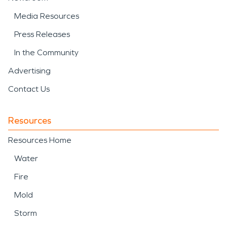
Media Resources
Press Releases
In the Community
Advertising
Contact Us
Resources
Resources Home
Water
Fire
Mold
Storm