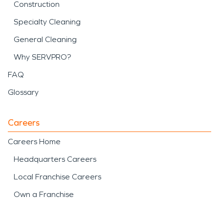
Construction
Specialty Cleaning
General Cleaning
Why SERVPRO?
FAQ
Glossary
Careers
Careers Home
Headquarters Careers
Local Franchise Careers
Own a Franchise