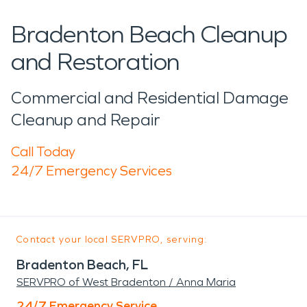
Bradenton Beach Cleanup
and Restoration
Commercial and Residential Damage
Cleanup and Repair
Call Today
24/7 Emergency Services
Contact your local SERVPRO, serving:
Bradenton Beach, FL
SERVPRO of West Bradenton / Anna Maria
24/7 Emergency Service