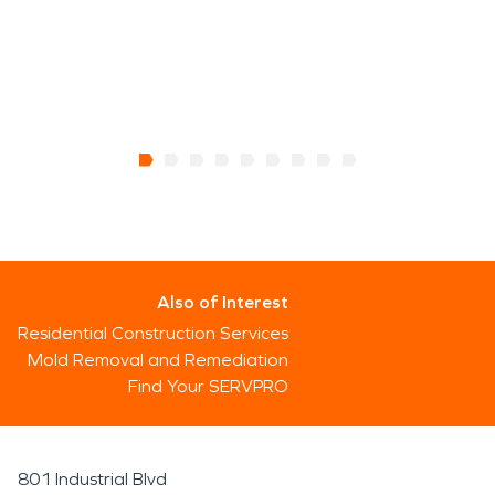
Also of Interest
Residential Construction Services
Mold Removal and Remediation
Find Your SERVPRO
801 Industrial Blvd