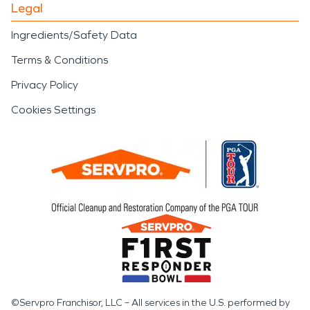
Legal
Ingredients/Safety Data
Terms & Conditions
Privacy Policy
Cookies Settings
©Servpro Franchisor, LLC – All services in the U.S. performed by