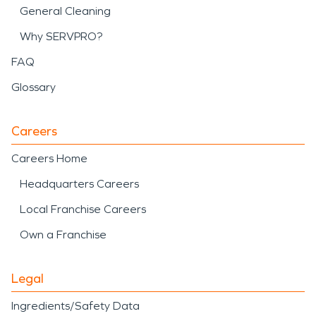
General Cleaning
Why SERVPRO?
FAQ
Glossary
Careers
Careers Home
Headquarters Careers
Local Franchise Careers
Own a Franchise
Legal
Ingredients/Safety Data