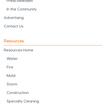
Press Releases
In the Community
Advertising
Contact Us
Resources
Resources Home
Water
Fire
Mold
Storm
Construction
Specialty Cleaning