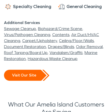
Specialty Cleaning
General Cleaning
Additional Services
Sewage Cleanup
Biohazard/Crime Scene
Virus/Pathogen Cleaning
Contents
Air Duct/HVAC
Cleaning
Carpet/Upholstery
Ceiling/Floor/Walls
Document Restoration
Drapes/Blinds
Odor Removal
Roof Tarping/Board Up
Vandalism/Graffiti
Marine
Restoration
Hazardous Waste Cleanup
Visit Our Site
What Our Amelia Island Customers
Are Saying