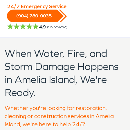
24/7 Emergency Service
(904) 780-0035
4.9
(
95
reviews)
When Water, Fire, and
Storm Damage Happens
in Amelia Island, We're
Ready.
Whether you're looking for restoration,
cleaning or construction services in Amelia
Island, we're here to help 24/7.