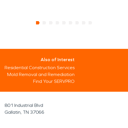
Also of Interest
Residential Construction Services
Mold Removal and Remediation
Find Your SERVPRO
801 Industrial Blvd
Gallatin, TN 37066