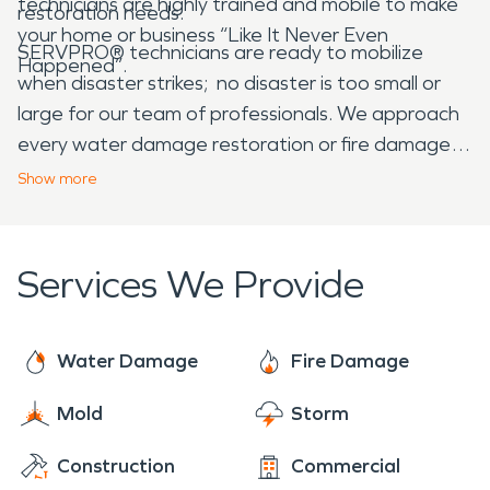
technicians are highly trained and mobile to make
restoration needs.
your home or business “Like It Never Even
SERVPRO® technicians are ready to mobilize
Happened”.
when disaster strikes; no disaster is too small or
large for our team of professionals. We approach
every water damage restoration or fire damage
restoration with a sense of urgency to prevent
Show
more
continued damage to your structure.
Services We Provide
Water Damage
Fire Damage
Mold
Storm
Construction
Commercial