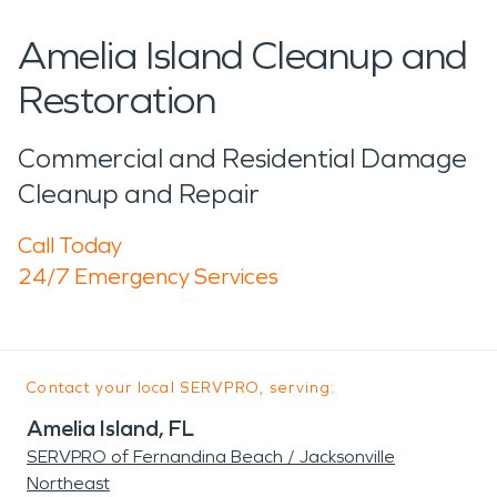
Amelia Island Cleanup and
Restoration
Commercial and Residential Damage
Cleanup and Repair
Call Today
24/7 Emergency Services
Contact your local SERVPRO, serving:
Amelia Island, FL
SERVPRO of Fernandina Beach / Jacksonville
Northeast