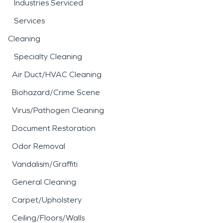
Industries Serviced
Services
Cleaning
Specialty Cleaning
Air Duct/HVAC Cleaning
Biohazard/Crime Scene
Virus/Pathogen Cleaning
Document Restoration
Odor Removal
Vandalism/Graffiti
General Cleaning
Carpet/Upholstery
Ceiling/Floors/Walls