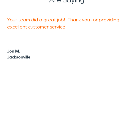
Your team did a great job! Thank you for providing
5
excellent customer service!
Jon M.
B
Jacksonville
Y