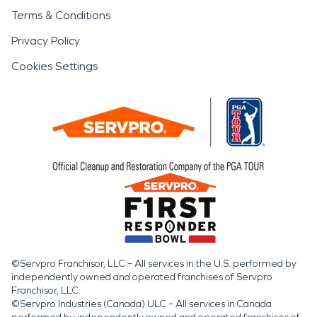
Terms & Conditions
Privacy Policy
Cookies Settings
©Servpro Franchisor, LLC – All services in the U.S. performed by
independently owned and operated franchises of Servpro
Franchisor, LLC.
©Servpro Industries (Canada) ULC – All services in Canada