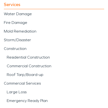
Services
Water Damage
Fire Damage
Mold Remediation
Storm/Disaster
Construction
Residential Construction
Commercial Construction
Roof Tarp/Board-up
Commercial Services
Large Loss
Emergency Ready Plan