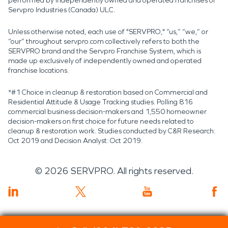
performed by independently owned and operated franchises of
Servpro Industries (Canada) ULC.
Unless otherwise noted, each use of "SERVPRO," “us,” “we,” or
“our” throughout servpro.com collectively refers to both the
SERVPRO brand and the Servpro Franchise System, which is
made up exclusively of independently owned and operated
franchise locations.
*#1 Choice in cleanup & restoration based on Commercial and
Residential Attitude & Usage Tracking studies. Polling 816
commercial business decision-makers and 1,550 homeowner
decision-makers on first choice for future needs related to
cleanup & restoration work. Studies conducted by C&R Research:
Oct 2019 and Decision Analyst: Oct 2019.
©
2026
SERVPRO. All rights reserved.