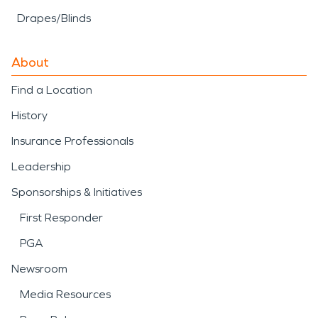
Drapes/Blinds
About
Find a Location
History
Insurance Professionals
Leadership
Sponsorships & Initiatives
First Responder
PGA
Newsroom
Media Resources