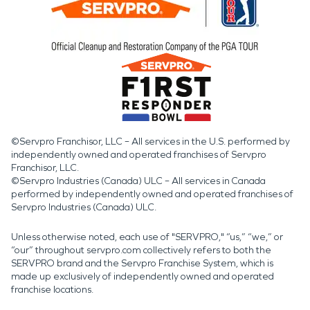
©Servpro Franchisor, LLC – All services in the U.S. performed by
independently owned and operated franchises of Servpro
Franchisor, LLC.
©Servpro Industries (Canada) ULC – All services in Canada
performed by independently owned and operated franchises of
Servpro Industries (Canada) ULC.
Unless otherwise noted, each use of "SERVPRO," “us,” “we,” or
“our” throughout servpro.com collectively refers to both the
SERVPRO brand and the Servpro Franchise System, which is
made up exclusively of independently owned and operated
franchise locations.