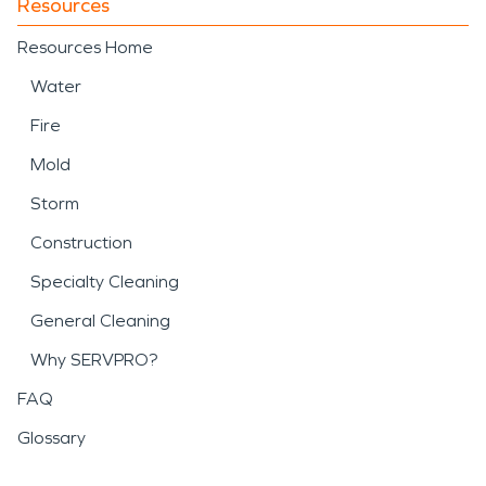
Resources
Resources Home
Water
Fire
Mold
Storm
Construction
Specialty Cleaning
General Cleaning
Why SERVPRO?
FAQ
Glossary