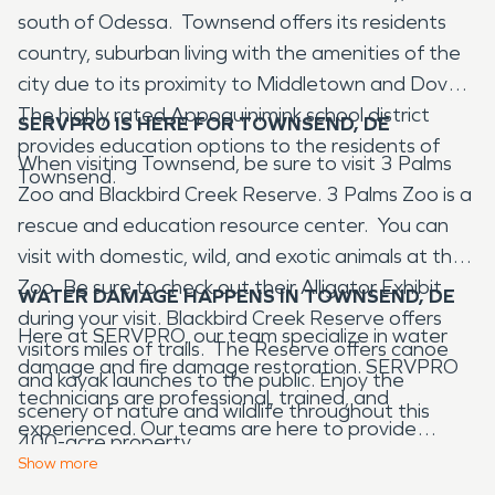
south of Odessa. Townsend offers its residents
country, suburban living with the amenities of the
city due to its proximity to Middletown and Dover.
The highly rated Appoquinimink school district
SERVPRO IS HERE FOR TOWNSEND, DE
provides education options to the residents of
When visiting Townsend, be sure to visit 3 Palms
Townsend.
Zoo and Blackbird Creek Reserve. 3 Palms Zoo is a
rescue and education resource center. You can
visit with domestic, wild, and exotic animals at the
Zoo. Be sure to check out their Alligator Exhibit
WATER DAMAGE HAPPENS IN TOWNSEND, DE
during your visit. Blackbird Creek Reserve offers
Here at SERVPRO, our team specialize in water
visitors miles of trails. The Reserve offers canoe
damage and fire damage restoration. SERVPRO
and kayak launches to the public. Enjoy the
technicians are professional, trained, and
scenery of nature and wildlife throughout this
experienced. Our teams are here to provide
400-acre property.
restoration services to our commercial and
Show
more
residential neighbors in Harrington, DE after water