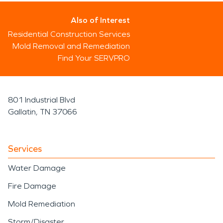
Also of Interest
Residential Construction Services
Mold Removal and Remediation
Find Your SERVPRO
801 Industrial Blvd
Gallatin, TN 37066
Services
Water Damage
Fire Damage
Mold Remediation
Storm/Disaster