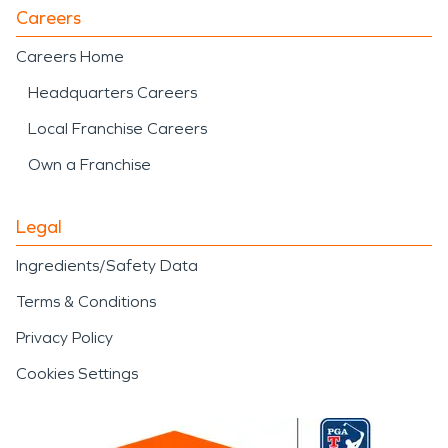
Careers
Careers Home
Headquarters Careers
Local Franchise Careers
Own a Franchise
Legal
Ingredients/Safety Data
Terms & Conditions
Privacy Policy
Cookies Settings