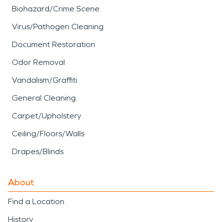
Biohazard/Crime Scene
Virus/Pathogen Cleaning
Document Restoration
Odor Removal
Vandalism/Graffiti
General Cleaning
Carpet/Upholstery
Ceiling/Floors/Walls
Drapes/Blinds
About
Find a Location
History