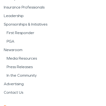
Insurance Professionals
Leadership
Sponsorships & Initiatives
First Responder
PGA
Newsroom
Media Resources
Press Releases
In the Community
Advertising
Contact Us