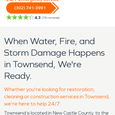
(302) 741-3991
4.3
(
76
reviews)
When Water, Fire, and
Storm Damage Happens
in Townsend, We're
Ready.
Whether you're looking for restoration,
cleaning or construction services in Townsend,
we're here to help 24/7.
Townsend is located in New Castle County, to the