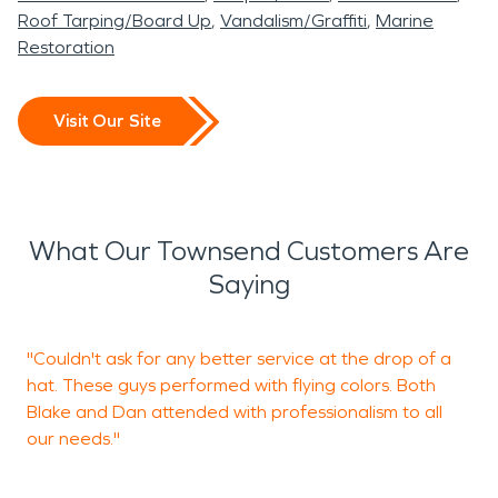
Roof Tarping/Board Up
Vandalism/Graffiti
Marine
Restoration
Visit Our Site
What Our Townsend Customers Are
Saying
"Couldn't ask for any better service at the drop of a
"
hat. These guys performed with flying colors. Both
t
Blake and Dan attended with professionalism to all
y
our needs."