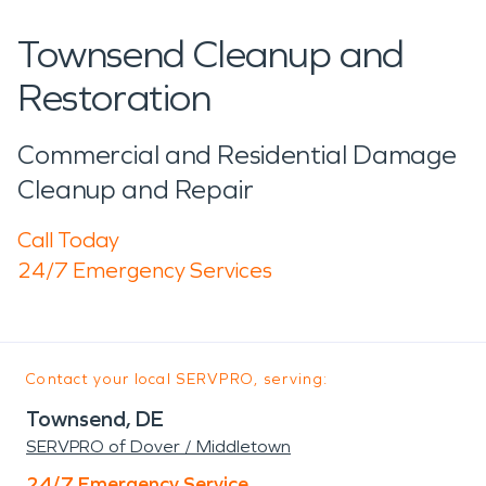
Townsend Cleanup and
Restoration
Commercial and Residential Damage
Cleanup and Repair
Call Today
24/7 Emergency Services
Contact your local SERVPRO, serving:
Townsend, DE
SERVPRO of Dover / Middletown
24/7 Emergency Service