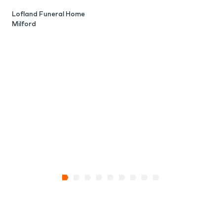
B
M
Lofland Funeral Home
Milford