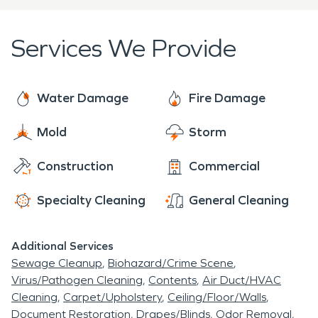
damage and fire damage occurs. No job is too big,
no job is too small for our technicians that are
Services We Provide
ready to help 24 hours a day, 7 days a week. We
approach each project with the mission to restore
your property to its preloss condition in a quick
Water Damage
Fire Damage
efficient manner after water or fire damage. With
Mold
Storm
more than 50 years of experience, SERVPRO is
ready to service Harrington De with all its
Construction
Commercial
restoration and cleaning needs.
Specialty Cleaning
General Cleaning
Additional Services
Sewage Cleanup
Biohazard/Crime Scene
Virus/Pathogen Cleaning
Contents
Air Duct/HVAC
Cleaning
Carpet/Upholstery
Ceiling/Floor/Walls
Document Restoration
Drapes/Blinds
Odor Removal