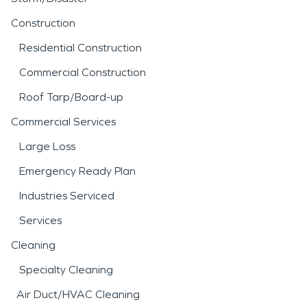
Construction
Residential Construction
Commercial Construction
Roof Tarp/Board-up
Commercial Services
Large Loss
Emergency Ready Plan
Industries Serviced
Services
Cleaning
Specialty Cleaning
Air Duct/HVAC Cleaning