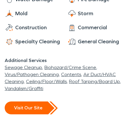
Mold
Storm
Construction
Commercial
Specialty Cleaning
General Cleaning
Additional Services
Sewage Cleanup
Biohazard/Crime Scene
Virus/Pathogen Cleaning
Contents
Air Duct/HVAC
Cleaning
Ceiling/Floor/Walls
Roof Tarping/Board Up
Vandalism/Graffiti
Visit Our Site