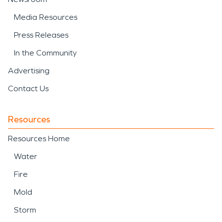
Media Resources
Press Releases
In the Community
Advertising
Contact Us
Resources
Resources Home
Water
Fire
Mold
Storm