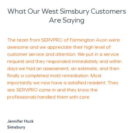
What Our West Simsbury Customers
Are Saying
The team from SERVPRO of Farmington Avon were
awesome and we appreciate their high level of
q
customer service and attention. We put in a service
T
request and they responded immediately and within
c
days we had an assessment, an estimate, and then
p
finally a completed mold remediation. Most
F
importantly we now have a satisfied resident. They
see SERVPRO come in and they know the
professionals handled them with care.
C
S
Jennifer Huck
Simsbury