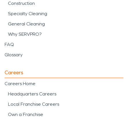
Construction
Specialty Cleaning
General Cleaning
Why SERVPRO?
FAQ
Glossary
Careers
Careers Home
Headquarters Careers
Local Franchise Careers
Own a Franchise