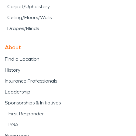
Carpet/Upholstery
Ceiling/Floors/Walls
Drapes/Blinds
About
Find a Location
History
Insurance Professionals
Leadership
Sponsorships & Initiatives
First Responder
PGA
Newsroom