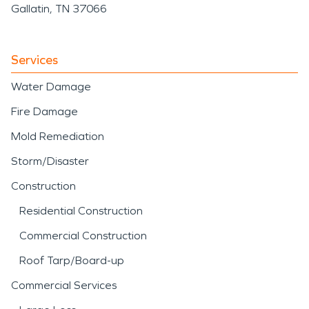
Gallatin, TN 37066
Services
Water Damage
Fire Damage
Mold Remediation
Storm/Disaster
Construction
Residential Construction
Commercial Construction
Roof Tarp/Board-up
Commercial Services