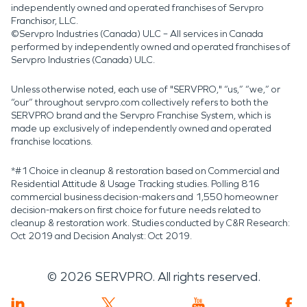
independently owned and operated franchises of Servpro
Franchisor, LLC.
©Servpro Industries (Canada) ULC – All services in Canada
performed by independently owned and operated franchises of
Servpro Industries (Canada) ULC.
Unless otherwise noted, each use of "SERVPRO," “us,” “we,” or
“our” throughout servpro.com collectively refers to both the
SERVPRO brand and the Servpro Franchise System, which is
made up exclusively of independently owned and operated
franchise locations.
*#1 Choice in cleanup & restoration based on Commercial and
Residential Attitude & Usage Tracking studies. Polling 816
commercial business decision-makers and 1,550 homeowner
decision-makers on first choice for future needs related to
cleanup & restoration work. Studies conducted by C&R Research:
Oct 2019 and Decision Analyst: Oct 2019.
©
2026
SERVPRO. All rights reserved.