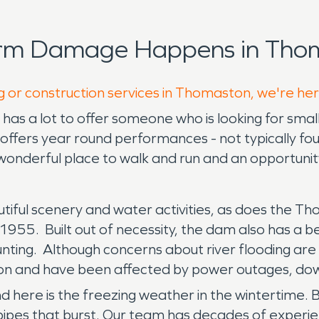
orm Damage Happens in Thom
g or construction services in Thomaston, we're he
 a lot to offer someone who is looking for small t
ffers year round performances - not typically foun
onderful place to walk and run and an opportunit
autiful scenery and water activities, as does the 
955. Built out of necessity, the dam also has a be
d hunting. Although concerns about river flooding 
aston and have been affected by power outages, d
here is the freezing weather in the wintertime.
ipes that burst. Our team has decades of experie