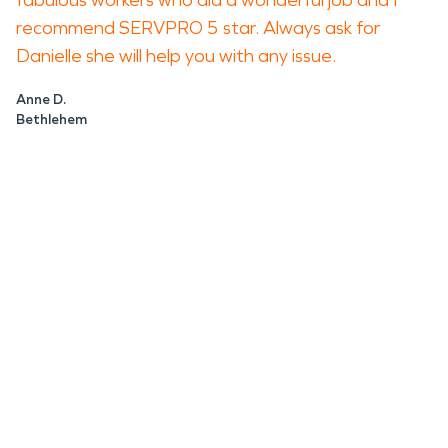
fabulous workers who did a wonderful job and I
recommend SERVPRO 5 star. Always ask for
Danielle she will help you with any issue.
Anne D.
Bethlehem