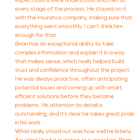
expectations were understood and met at
every stage of the process. He stayed on it
with the insurance company, making sure that
everything went smoothly. I can’t think him
enough for that.
Brian has an exceptional ability to take
complex information and explain it in a way
that makes sense, which really helped build
trust and confidence throughout the project.
He was always proactive, often anticipating
potential issues and coming up with smart,
efficient solutions before they became
problems. His attention to detail is
outstanding, and it’s clear he takes great pride
in his work.
What really stood out was how well he listens.