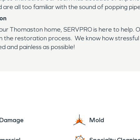
are all too familiar with the sound of popping pip
ion
your Thomaston home, SERVPRO is here to help. O
n the restoration process. We know how stressf
d and painless as possible!
e Damage
Mold