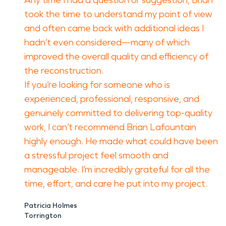
Any time I had a question or suggestion, Brian
took the time to understand my point of view
and often came back with additional ideas I
hadn’t even considered—many of which
improved the overall quality and efficiency of
the reconstruction.
If you’re looking for someone who is
experienced, professional, responsive, and
genuinely committed to delivering top-quality
work, I can’t recommend Brian Lafountain
highly enough. He made what could have been
a stressful project feel smooth and
manageable. I’m incredibly grateful for all the
time, effort, and care he put into my project.
Patricia Holmes
Torrington