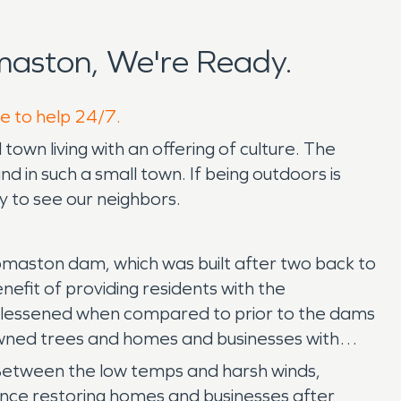
aston, We're Ready.
re to help 24/7.
own living with an offering of culture. The
d in such a small town. If being outdoors is
y to see our neighbors.
Thomaston dam, which was built after two back to
nefit of providing residents with the
are lessened when compared to prior to the dams
owned trees and homes and businesses with
 Between the low temps and harsh winds,
nce restoring homes and businesses after