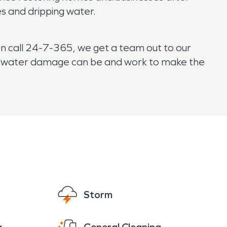
es and dripping water.
n call 24-7-365, we get a team out to our
ul water damage can be and work to make the
Storm