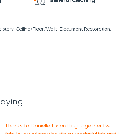
g
General Cleaning
lstery
Ceiling/Floor/Walls
Document Restoration
aying
Thanks to Danielle for putting together two