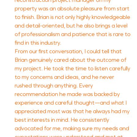
reconstruction project manager on my
property was an absolute pleasure from start
to finish. Brian is not only highly knowledgeable
and detail-oriented, but he also brings a level
of professionalism and patience that is rare to
find in this industry.
From our first conversation, I could tell that
Brian genuinely cared about the outcome of
my project. He took the time to listen carefully
to my concerns and ideas, and he never
rushed through anything. Every
recommendation he made was backed by
experience and careful thought—and what I
appreciated most was that he always had my
best interests in mind. He consistently
advocated for me, making sure my needs and