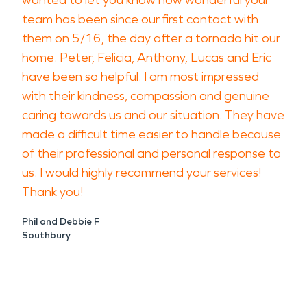
wanted to let you know how wonderful your
team has been since our first contact with
them on 5/16, the day after a tornado hit our
home. Peter, Felicia, Anthony, Lucas and Eric
have been so helpful. I am most impressed
with their kindness, compassion and genuine
caring towards us and our situation. They have
made a difficult time easier to handle because
of their professional and personal response to
us. I would highly recommend your services!
Thank you!
Phil and Debbie F
Southbury