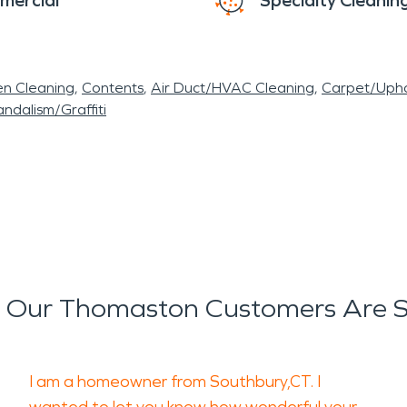
mercial
Specialty Cleanin
en Cleaning
Contents
Air Duct/HVAC Cleaning
Carpet/Upho
ndalism/Graffiti
 Our Thomaston Customers Are S
I am a homeowner from Southbury,CT. I