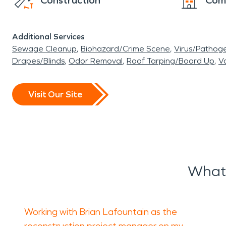
Construction
Com
Additional Services
Sewage Cleanup
Biohazard/Crime Scene
Virus/Pathog
Drapes/Blinds
Odor Removal
Roof Tarping/Board Up
Va
Visit Our Site
What
Working with Brian Lafountain as the