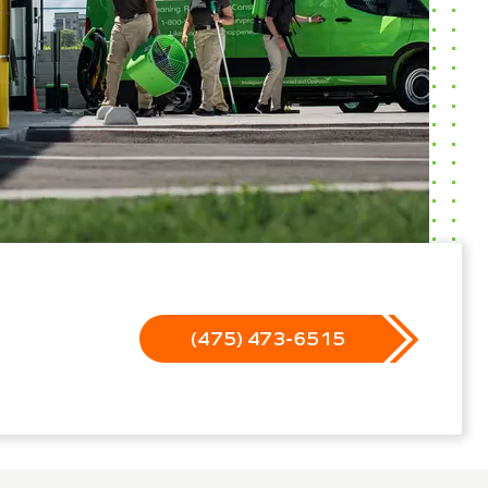
(475) 473-6515