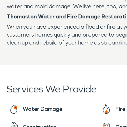
water and mold damage. We live here, too, and 
Thomaston Water and Fire Damage Restorat
When you have experienced a flood or fire at 
customers homes quickly and prepared to begi
clean up and rebuild of your home as streamline
Services We Provide
Water Damage
Fir