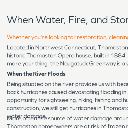
When Water, Fire, and St
Whether you're looking for restoration, cleanin
Located in Northwest Connecticut, Thomaston has
historic Thomaston Opera house, built in 1884, o
more your thing, the Naugatuck Greenway is a w
When the River Floods
Being situated on the river provides us with be
back hurricanes caused devastating flooding in 1
opportunity for sightseeing, hiking, fishing an
construction, we still get hurricanes in Thom
water damage.
More often the source of water damage around 
Thomaston homeowners are at risk of frozen p