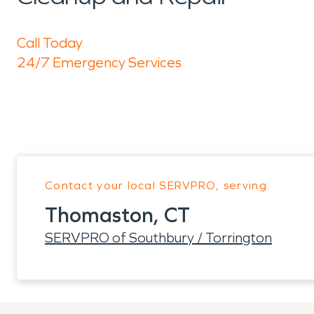
Call Today
24/7 Emergency Services
Contact your local SERVPRO, serving:
Thomaston, CT
SERVPRO of Southbury / Torrington