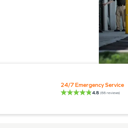
24/7 Emergency Service
4.8
(
88
reviews)