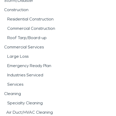
Storm/Disaster
Construction
Residential Construction
Commercial Construction
Roof Tarp/Board-up
Commercial Services
Large Loss
Emergency Ready Plan
Industries Serviced
Services
Cleaning
Specialty Cleaning
Air Duct/HVAC Cleaning