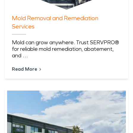
Mold Removal and Remediation
Services
Mold can grow anywhere. Trust SERVPRO®
for reliable mold remediation, abatement,
and …
Read More