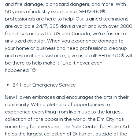
and fire damage, biohazard dangers, and more. With
50 years of industry experience, SERVPRO®
professionals are here to help! Our trained technicians
are available 24/7, 365 days a year and with over 2000
franchises across the US and Canada, we’re faster to
any sized disaster. When you experience damage to
your home or business and need professional cleanup
and restoration assistance, give us a call! SERVPRO® will
be there to help make it “Like it never even
happened.”®
24-Hour Emergency Service
New Haven embraces and encourages the arts in their
community. With a plethora of opportunities to
experience everything from live music to the largest
collection of rare books in the world, the Elm City has
something for everyone. The Yale Center for British Art
holds the largest collection of British art outside of the