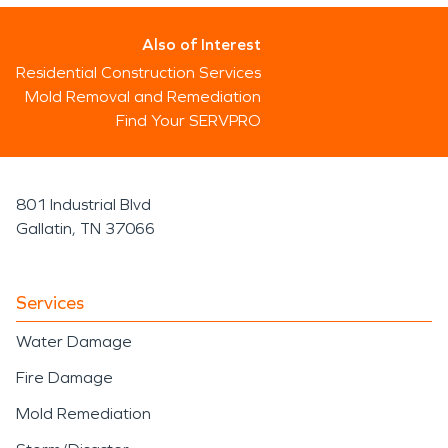
Also of Interest
Residential Construction Services
Mold Removal and Remediation
Find Your SERVPRO
801 Industrial Blvd
Gallatin, TN 37066
Services
Water Damage
Fire Damage
Mold Remediation