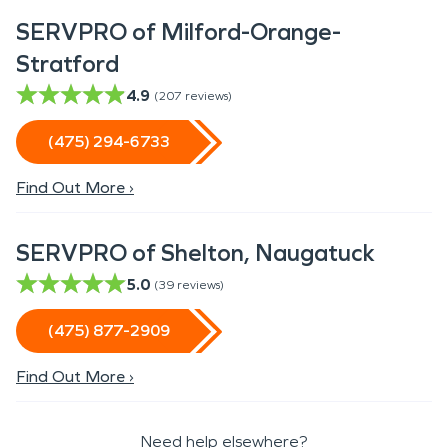
SERVPRO of Milford-Orange-
Stratford
4.9
(
207
reviews)
(475) 294-6733
Find Out More ›
SERVPRO of Shelton, Naugatuck
5.0
(
39
reviews)
(475) 877-2909
Find Out More ›
Need help elsewhere?