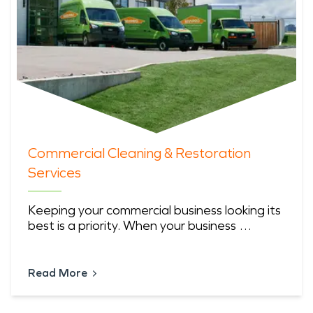
Commercial Cleaning & Restoration
Services
Keeping your commercial business looking its
best is a priority. When your business …
Read More