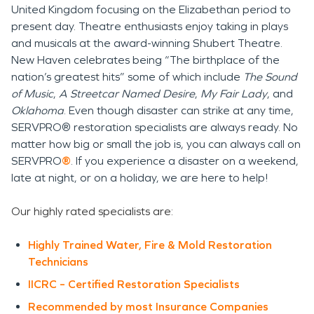
United Kingdom focusing on the Elizabethan period to
present day. Theatre enthusiasts enjoy taking in plays
and musicals at the award-winning Shubert Theatre.
New Haven celebrates being “The birthplace of the
nation’s greatest hits” some of which include
The Sound
of Music
,
A Streetcar Named Desire
,
My Fair Lady
, and
Oklahoma
. Even though disaster can strike at any time,
SERVPRO® restoration specialists are always ready. No
matter how big or small the job is, you can always call on
SERVPRO
®
. If you experience a disaster on a weekend,
late at night, or on a holiday, we are here to help!
Our highly rated specialists are:
Highly Trained Water, Fire & Mold Restoration
Technicians
IICRC – Certified Restoration Specialists
Recommended by most Insurance Companies