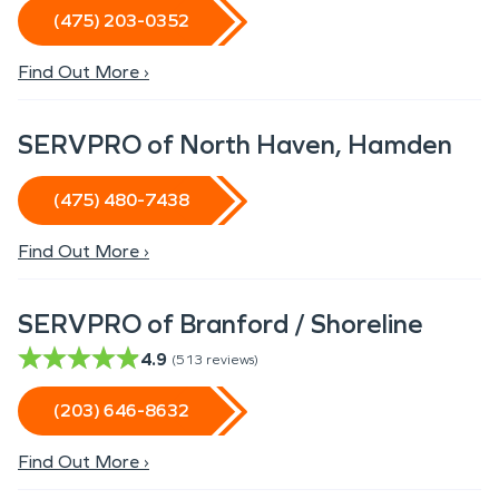
(475) 203-0352
Find Out More ›
SERVPRO of North Haven, Hamden
(475) 480-7438
Find Out More ›
SERVPRO of Branford / Shoreline
4.9
(
513
reviews)
(203) 646-8632
Find Out More ›