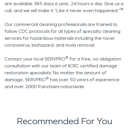
are available 365 days a year, 24 hours a day. Give us a
®
call, and we will make it “Like it never even happened.”
Our commercial cleaning professionals are trained to
follow CDC protocols for all types of specialty cleaning
services for hazardous materials including the novel
coronavirus, biohazard, and mold removal.
®
Contact your local SERVPRO
for a free, no-obligation
consultation with our team of IICRC certified damage
restoration specialists. No matter the amount of
®
damage, SERVPRO
has over 50 years of experience
and over 2000 franchises nationwide.
Recommended For You