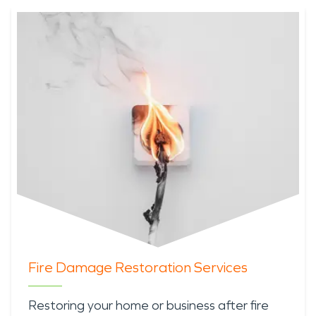
Fire Damage Restoration Services
Restoring your home or business after fire