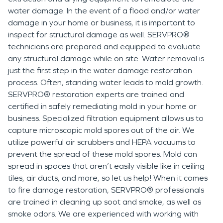
water damage. In the event of a flood and/or water
damage in your home or business, it is important to
inspect for structural damage as well. SERVPRO®
technicians are prepared and equipped to evaluate
any structural damage while on site. Water removal is
just the first step in the water damage restoration
process. Often, standing water leads to mold growth.
SERVPRO® restoration experts are trained and
certified in safely remediating mold in your home or
business. Specialized filtration equipment allows us to
capture microscopic mold spores out of the air. We
utilize powerful air scrubbers and HEPA vacuums to
prevent the spread of these mold spores. Mold can
spread in spaces that aren’t easily visible like in ceiling
tiles, air ducts, and more, so let us help! When it comes
to fire damage restoration, SERVPRO® professionals
are trained in cleaning up soot and smoke, as well as
smoke odors. We are experienced with working with