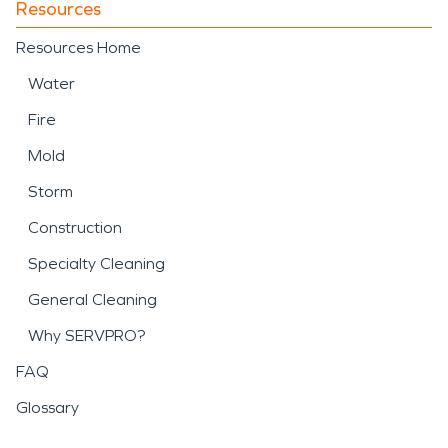
Resources
Resources Home
Water
Fire
Mold
Storm
Construction
Specialty Cleaning
General Cleaning
Why SERVPRO?
FAQ
Glossary