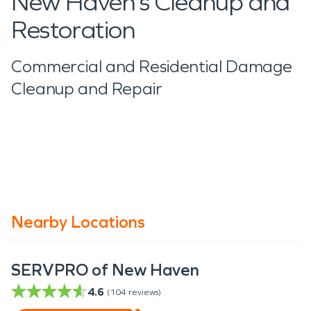
New Haven’s Cleanup and
Restoration
Commercial and Residential Damage
Cleanup and Repair
Nearby Locations
SERVPRO of New Haven
4.6
(
104
reviews)