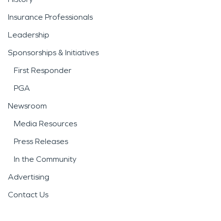
Insurance Professionals
Leadership
Sponsorships & Initiatives
First Responder
PGA
Newsroom
Media Resources
Press Releases
In the Community
Advertising
Contact Us