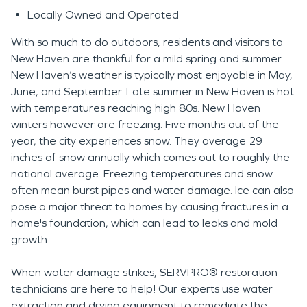
Locally Owned and Operated
With so much to do outdoors, residents and visitors to
New Haven are thankful for a mild spring and summer.
New Haven’s weather is typically most enjoyable in May,
June, and September. Late summer in New Haven is hot
with temperatures reaching high 80s. New Haven
winters however are freezing. Five months out of the
year, the city experiences snow. They average 29
inches of snow annually which comes out to roughly the
national average. Freezing temperatures and snow
often mean burst pipes and water damage. Ice can also
pose a major threat to homes by causing fractures in a
home's foundation, which can lead to leaks and mold
growth.
When water damage strikes, SERVPRO® restoration
technicians are here to help! Our experts use water
extraction and drying equipment to remediate the