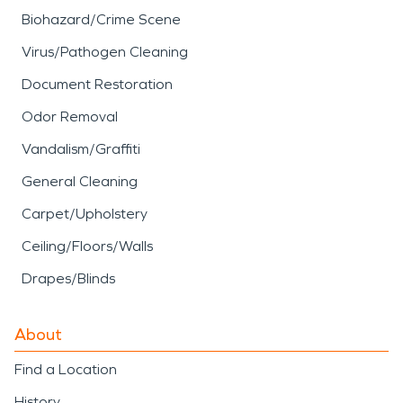
Biohazard/Crime Scene
Virus/Pathogen Cleaning
Document Restoration
Odor Removal
Vandalism/Graffiti
General Cleaning
Carpet/Upholstery
Ceiling/Floors/Walls
Drapes/Blinds
About
Find a Location
History