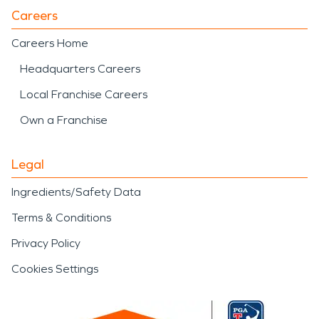
Careers
Careers Home
Headquarters Careers
Local Franchise Careers
Own a Franchise
Legal
Ingredients/Safety Data
Terms & Conditions
Privacy Policy
Cookies Settings