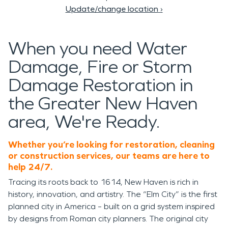
Update/change location
›
When you need Water
Damage, Fire or Storm
Damage Restoration in
the Greater New Haven
area, We're Ready.
Whether you’re looking for restoration, cleaning
or construction services, our teams are here to
help 24/7.
Tracing its roots back to 1614, New Haven is rich in
history, innovation, and artistry. The “Elm City” is the first
planned city in America – built on a grid system inspired
by designs from Roman city planners. The original city