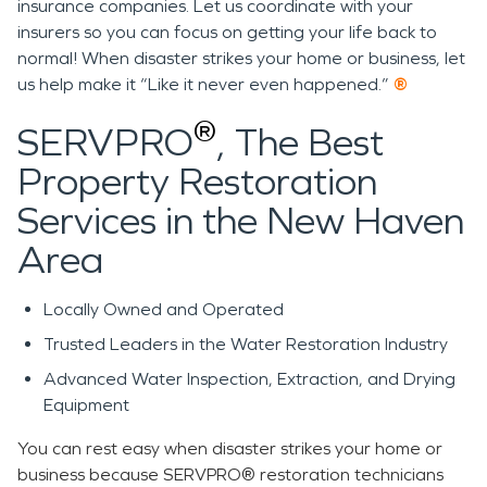
insurance companies. Let us coordinate with your
insurers so you can focus on getting your life back to
normal! When disaster strikes your home or business, let
us help make it “Like it never even happened.”
®
®
SERVPRO
, The Best
Property Restoration
Services in the New Haven
Area
Locally Owned and Operated
Trusted Leaders in the Water Restoration Industry
Advanced Water Inspection, Extraction, and Drying
Equipment
You can rest easy when disaster strikes your home or
business because SERVPRO® restoration technicians