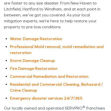
are faster to any size disaster. From New Haven to
Litchfield, Hartford to Windham, and at each point in
between, we’ve got you covered. As your local
mitigation experts, we’re here to help restore your
property to pre-loss conditions.
Water Damage Restoration
Professional Mold removal, mold remediation and
restoration
Storm Damage Cleanup
Fire Damage Restoration
Commercial Remediation and Restoration
Residential and Commercial Cleaning, Biohazard /
Crime Cleanup
Emergency disaster services 24/7/365
®
Our locally owned and operated SERVPRO
franchises