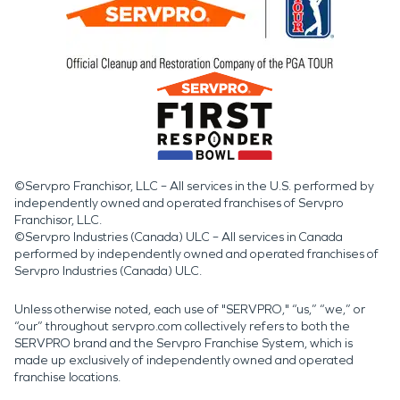
©Servpro Franchisor, LLC – All services in the U.S. performed by
independently owned and operated franchises of Servpro
Franchisor, LLC.
©Servpro Industries (Canada) ULC – All services in Canada
performed by independently owned and operated franchises of
Servpro Industries (Canada) ULC.
Unless otherwise noted, each use of "SERVPRO," “us,” “we,” or
“our” throughout servpro.com collectively refers to both the
SERVPRO brand and the Servpro Franchise System, which is
made up exclusively of independently owned and operated
franchise locations.