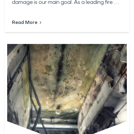
damage is our main goal. As a leading fire …
Read More