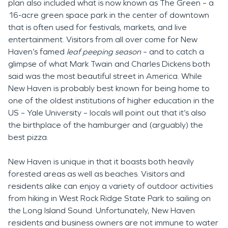
plan also included what is now known as The Green – a
16-acre green space park in the center of downtown
that is often used for festivals, markets, and live
entertainment. Visitors from all over come for New
Haven’s famed
leaf peeping season
– and to catch a
glimpse of what Mark Twain and Charles Dickens both
said was the most beautiful street in America. While
New Haven is probably best known for being home to
one of the oldest institutions of higher education in the
US – Yale University – locals will point out that it’s also
the birthplace of the hamburger and (arguably) the
best pizza.
New Haven is unique in that it boasts both heavily
forested areas as well as beaches. Visitors and
residents alike can enjoy a variety of outdoor activities
from hiking in West Rock Ridge State Park to sailing on
the Long Island Sound. Unfortunately, New Haven
residents and business owners are not immune to water