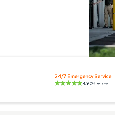
24/7 Emergency Service
4.9
(
54
reviews)