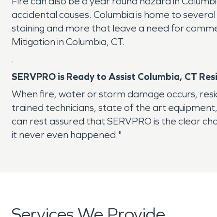
Fire can also be a year round hazard in Columbia
accidental causes. Columbia is home to several
staining and more that leave a need for commerc
Mitigation in Columbia, CT.
.
SERVPRO is Ready to Assist Columbia, CT Res
When fire, water or storm damage occurs, resi
trained technicians, state of the art equipment
can rest assured that SERVPRO is the clear cho
it never even happened."
Services We Provide