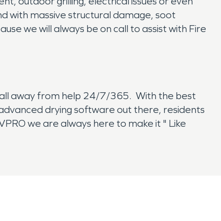
, outdoor grilling, electrical issues or even
nd with massive structural damage, soot
e we will always be on call to assist with Fire
call away from help 24/7/365. With the best
t advanced drying software out there, residents
RVPRO we are always here to make it " Like