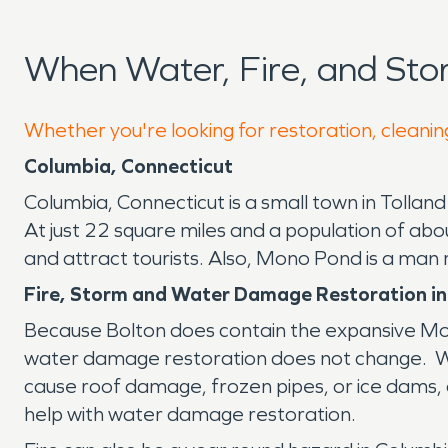
When Water, Fire, and St
Whether you're looking for restoration, cleanin
Columbia, Connecticut
Columbia, Connecticut is a small town in Tolland 
At just 22 square miles and a population of abou
and attract tourists. Also, Mono Pond is a man
Fire, Storm and Water Damage Restoration in
Because Bolton does contain the expansive Mom
water damage restoration does not change. Whe
cause roof damage, frozen pipes, or ice dams, o
help with water damage restoration.