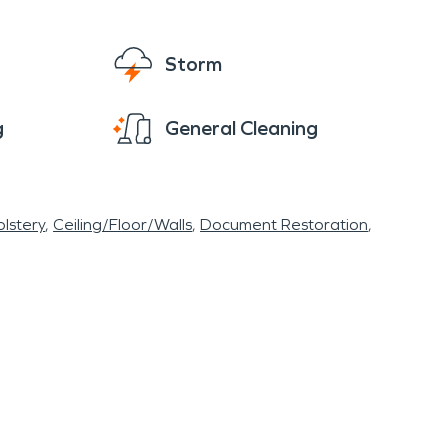
Storm
g
General Cleaning
lstery
Ceiling/Floor/Walls
Document Restoration