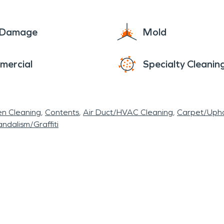
e Damage
Mold
mercial
Specialty Cleanin
en Cleaning
Contents
Air Duct/HVAC Cleaning
Carpet/Upho
ndalism/Graffiti