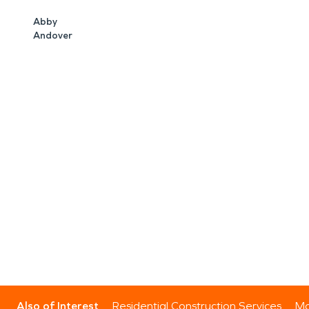
Abby
Andover
Also of Interest
Residential Construction Services
Mo