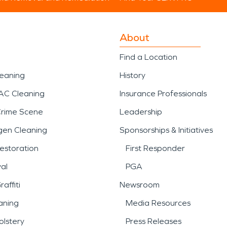
About
Find a Location
leaning
History
AC Cleaning
Insurance Professionals
Crime Scene
Leadership
gen Cleaning
Sponsorships & Initiatives
estoration
First Responder
al
PGA
affiti
Newsroom
aning
Media Resources
lstery
Press Releases