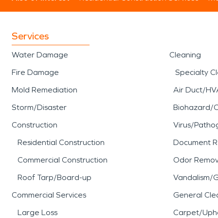
Services
Water Damage
Cleaning
Fire Damage
Specialty C
Mold Remediation
Air Duct/HV
Storm/Disaster
Biohazard/
Construction
Virus/Patho
Residential Construction
Document R
Commercial Construction
Odor Remov
Roof Tarp/Board-up
Vandalism/Gr
Commercial Services
General Cle
Large Loss
Carpet/Upho