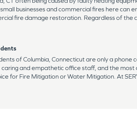
, CT often being caused by faulty heating equipment
 small businesses and commercial fires here can e
ial fire damage restoration. Regardless of the caus
idents
dents of Columbia, Connecticut are only a phone 
, caring and empathetic office staff, and the mos
ice for Fire Mitigation or Water Mitigation. At SE