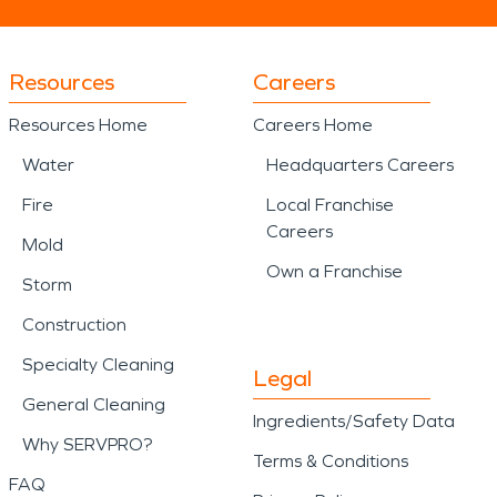
Resources
Careers
Resources Home
Careers Home
Water
Headquarters Careers
Fire
Local Franchise
Careers
Mold
Own a Franchise
Storm
Construction
Specialty Cleaning
Legal
General Cleaning
Ingredients/Safety Data
Why SERVPRO?
Terms & Conditions
FAQ