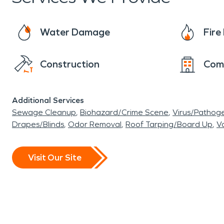
Water Damage
Fir
Construction
Com
Additional Services
Sewage Cleanup
Biohazard/Crime Scene
Virus/Pathog
Drapes/Blinds
Odor Removal
Roof Tarping/Board Up
Va
Visit Our Site