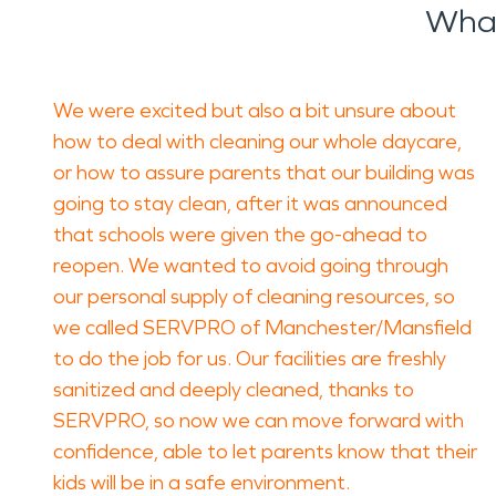
What
We were excited but also a bit unsure about
how to deal with cleaning our whole daycare,
or how to assure parents that our building was
going to stay clean, after it was announced
that schools were given the go-ahead to
reopen. We wanted to avoid going through
our personal supply of cleaning resources, so
we called SERVPRO of Manchester/Mansfield
to do the job for us. Our facilities are freshly
sanitized and deeply cleaned, thanks to
SERVPRO, so now we can move forward with
confidence, able to let parents know that their
kids will be in a safe environment.