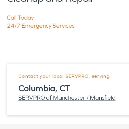
Call Today
24/7 Emergency Services
Contact your local SERVPRO, serving:
Columbia, CT
SERVPRO of Manchester / Mansfield