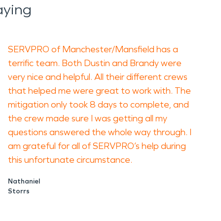
aying
SERVPRO of Manchester/Mansfield has a
terrific team. Both Dustin and Brandy were
very nice and helpful. All their different crews
that helped me were great to work with. The
mitigation only took 8 days to complete, and
the crew made sure I was getting all my
questions answered the whole way through. I
am grateful for all of SERVPRO’s help during
this unfortunate circumstance.
Nathaniel
Storrs