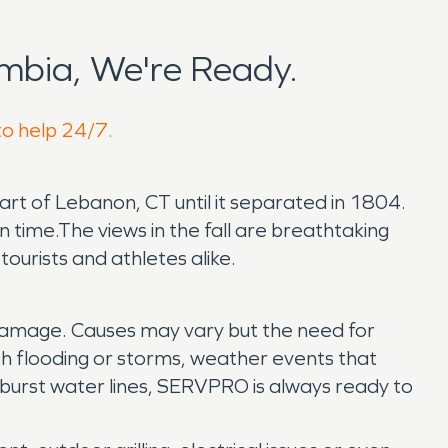
mbia, We're Ready.
to help 24/7.
 part of Lebanon, CT until it separated in 1804.
n time.The views in the fall are breathtaking
urists and athletes alike.
 damage. Causes may vary but the need for
h flooding or storms, weather events that
 burst water lines, SERVPRO is always ready to