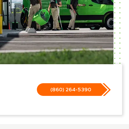
(860) 264-5390