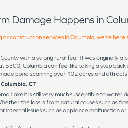
orm Damage Happens in Colu
g or construction services in Columbia, we're here 
County with a strong rural feel. It was originally a
t 5300, Columbia can feel like taking a step back i
 made pond spanning over 102 acres and attracts to
 Columbia, CT
o Lake it is still very much susceptible to water
ther the loss is from natural causes such as flas
r internal issues such as appliance malfunction or