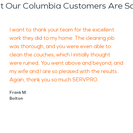
 Our Columbia Customers Are S
I want to thank your team for the excellent
work they did to my home. The cleaning job
was thorough, and you were even able to
clean the couches, which I initially thought
were ruined. You went above and beyond, and
my wife and I are so pleased with the results.
Again, thank you so much SERVPRO.
Frank M.
Bolton