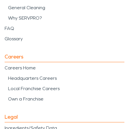
General Cleaning
Why SERVPRO?
FAQ
Glossary
Careers
Careers Home
Headquarters Careers
Local Franchise Careers
Own a Franchise
Legal
Ingredients/Safety Data