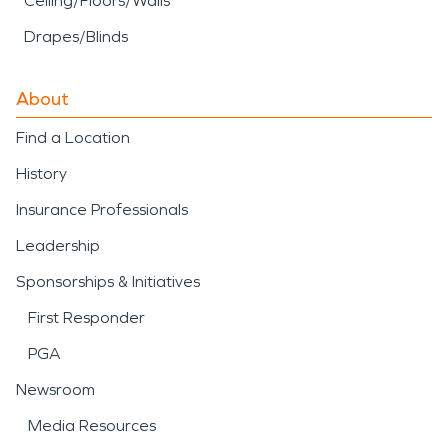
Ceiling/Floors/Walls
Drapes/Blinds
About
Find a Location
History
Insurance Professionals
Leadership
Sponsorships & Initiatives
First Responder
PGA
Newsroom
Media Resources