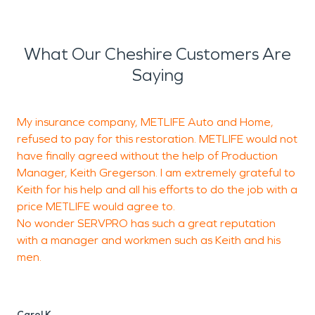
What Our Cheshire Customers Are
Saying
My insurance company, METLIFE Auto and Home,
W
refused to pay for this restoration. METLIFE would not
u
have finally agreed without the help of Production
t
Manager, Keith Gregerson. I am extremely grateful to
e
Keith for his help and all his efforts to do the job with a
price METLIFE would agree to.
No wonder SERVPRO has such a great reputation
T
with a manager and workmen such as Keith and his
men.
Carol K.