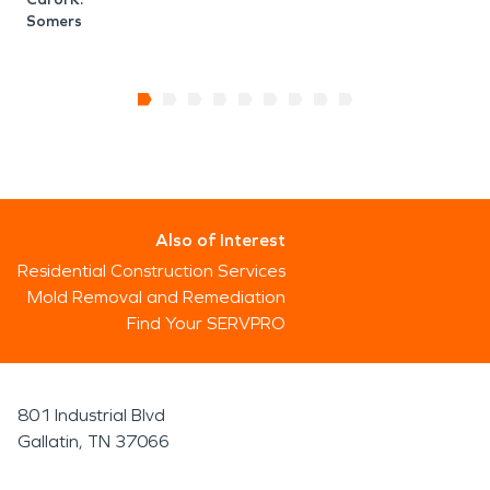
Somers
Also of Interest
Residential Construction Services
Mold Removal and Remediation
Find Your SERVPRO
801 Industrial Blvd
Gallatin, TN 37066