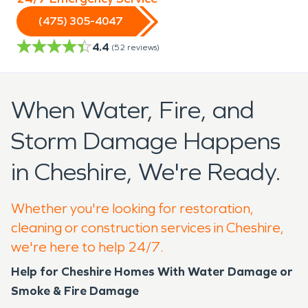
(475) 305-4047
4.4
(
52
reviews)
When Water, Fire, and
Storm Damage Happens
in Cheshire, We're Ready.
Whether you're looking for restoration,
cleaning or construction services in Cheshire,
we're here to help 24/7.
Help for Cheshire Homes With Water Damage or
Smoke & Fire Damage