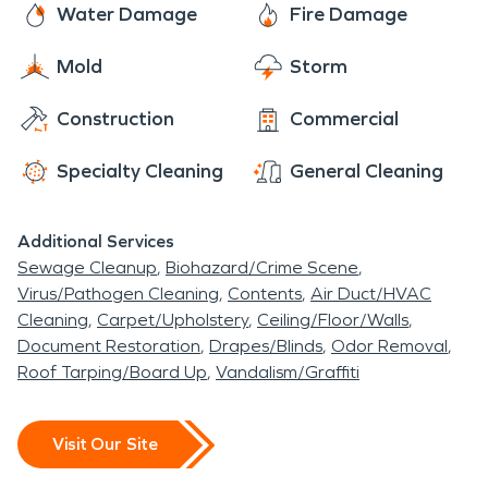
Water Damage
Fire Damage
Mold
Storm
Construction
Commercial
Specialty Cleaning
General Cleaning
Additional Services
Sewage Cleanup
Biohazard/Crime Scene
Virus/Pathogen Cleaning
Contents
Air Duct/HVAC
Cleaning
Carpet/Upholstery
Ceiling/Floor/Walls
Document Restoration
Drapes/Blinds
Odor Removal
Roof Tarping/Board Up
Vandalism/Graffiti
Visit Our Site