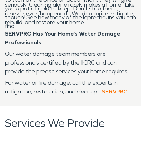
seriously. Cleaning alone rarely makes a home "Like
you a pot of gold to keep. Don't stop there,
it never even happened." We deodorize, mitigate,
though! See how many of the leprechauns you can
rebuild, and restore your home.
find.
SERVPRO Has Your Home's Water Damage
Professionals
Our water damage team members are
professionals certified by the IICRC and can
provide the precise services your home requires.
For water or fire damage, call the experts in
mitigation, restoration, and cleanup -
SERVPRO
.
Services We Provide