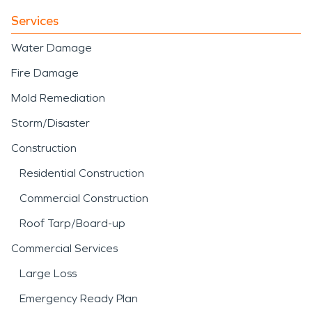
Services
Water Damage
Fire Damage
Mold Remediation
Storm/Disaster
Construction
Residential Construction
Commercial Construction
Roof Tarp/Board-up
Commercial Services
Large Loss
Emergency Ready Plan