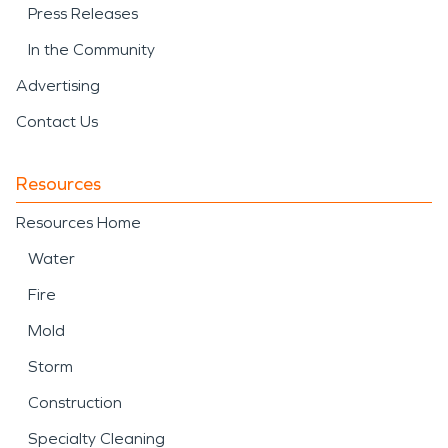
Press Releases
In the Community
Advertising
Contact Us
Resources
Resources Home
Water
Fire
Mold
Storm
Construction
Specialty Cleaning