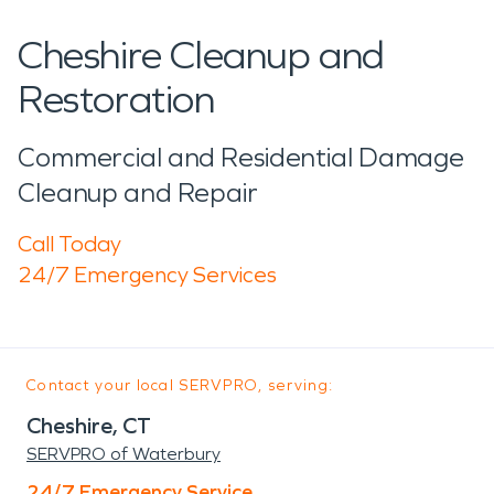
Cheshire Cleanup and
Restoration
Commercial and Residential Damage
Cleanup and Repair
Call Today
24/7 Emergency Services
Contact your local SERVPRO, serving:
Cheshire, CT
SERVPRO of Waterbury
24/7 Emergency Service