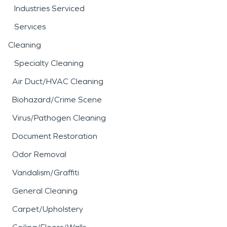
Industries Serviced
Services
Cleaning
Specialty Cleaning
Air Duct/HVAC Cleaning
Biohazard/Crime Scene
Virus/Pathogen Cleaning
Document Restoration
Odor Removal
Vandalism/Graffiti
General Cleaning
Carpet/Upholstery