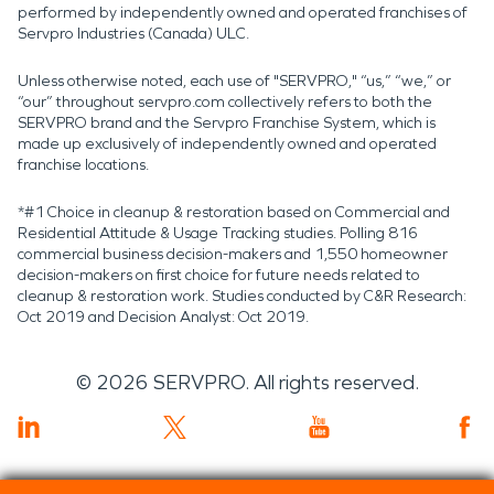
performed by independently owned and operated franchises of
Servpro Industries (Canada) ULC.
Unless otherwise noted, each use of "SERVPRO," “us,” “we,” or
“our” throughout servpro.com collectively refers to both the
SERVPRO brand and the Servpro Franchise System, which is
made up exclusively of independently owned and operated
franchise locations.
*#1 Choice in cleanup & restoration based on Commercial and
Residential Attitude & Usage Tracking studies. Polling 816
commercial business decision-makers and 1,550 homeowner
decision-makers on first choice for future needs related to
cleanup & restoration work. Studies conducted by C&R Research:
Oct 2019 and Decision Analyst: Oct 2019.
©
2026
SERVPRO. All rights reserved.