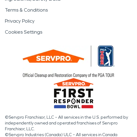
Terms & Conditions
Privacy Policy
Cookies Settings
©Servpro Franchisor, LLC – All services in the U.S. performed by
independently owned and operated franchises of Servpro
Franchisor, LLC.
©Servpro Industries (Canada) ULC – All services in Canada